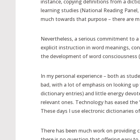
instance, copying definitions from a dicti
learning studies (National Reading Panel, 
much towards that purpose – there are ma
Nevertheless, a serious commitment to a s
explicit instruction in word meanings, co
the development of word consciousness 
In my personal experience – both as stude
bad, with a lot of emphasis on looking up 
dictionary entries) and little energy devo
relevant ones. Technology has eased the “lo
These days I use electronic dictionaries oft
There has been much work on providing chi
there is no question that offering easy to