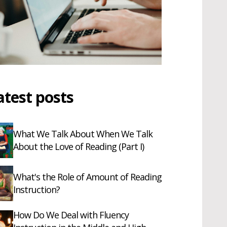
atest posts
What We Talk About When We Talk
About the Love of Reading (Part I)
What's the Role of Amount of Reading
Instruction?
How Do We Deal with Fluency