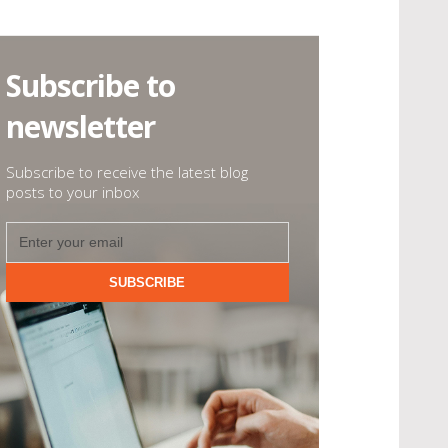
Subscribe to
newsletter
Subscribe to receive the latest blog
posts to your inbox
SUBSCRIBE