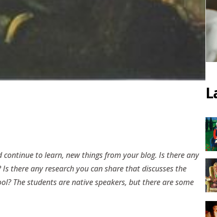
L
 continue to learn, new things from your blog. Is there any
? Is there any research you can share that discusses the
ool? The students are native speakers, but there are some