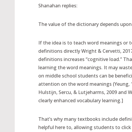
Shanahan replies:
The value of the dictionary depends upon
If the idea is to teach word meanings or 
definitions directly Wright & Cervetti, 20
definitions increases “cognitive load.” Tha
learning the word meanings. It may waste
on middle school students can be benefici
attention on the word meanings (Yeung, 1
Hulstijn, Sercu, & Lutjeharms, 2009 and W
clearly enhanced vocabulary learning.]
That’s why many textbooks include definit
helpful here to, allowing students to click