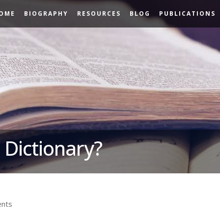
OME
BIOGRAPHY
RESOURCES
BLOG
PUBLICATIONS
 Dictionary?
nts