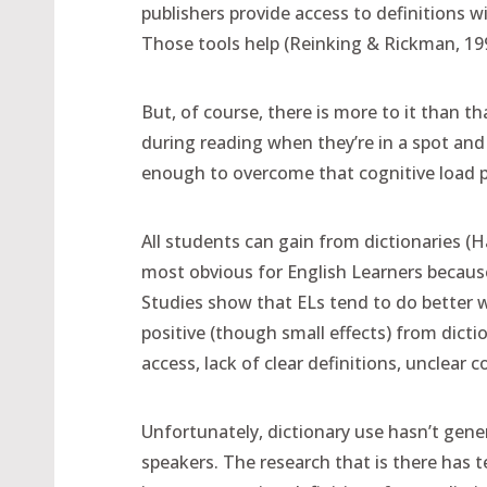
publishers provide access to definitions w
Those tools help (Reinking & Rickman, 19
But, of course, there is more to it than t
during reading when they’re in a spot and 
enough to overcome that cognitive load 
All students can gain from dictionaries (H
most obvious for English Learners because
Studies show that ELs tend to do better w
positive (though small effects) from dictio
access, lack of clear definitions, unclear 
Unfortunately, dictionary use hasn’t gene
speakers. The research that is there has t