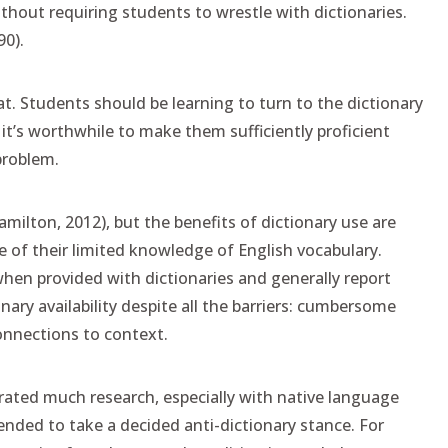
ithout requiring students to wrestle with dictionaries.
90).
hat. Students should be learning to turn to the dictionary
it’s worthwhile to make them sufficiently proficient
problem.
amilton, 2012), but the benefits of dictionary use are
 of their limited knowledge of English vocabulary.
hen provided with dictionaries and generally report
nary availability despite all the barriers: cumbersome
connections to context.
rated much research, especially with native language
ended to take a decided anti-dictionary stance. For