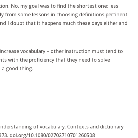
tion. No, my goal was to find the shortest one; less
tly from some lessons in choosing definitions pertinent
nd I doubt that it happens much these days either and
 increase vocabulary – other instruction must tend to
nts with the proficiency that they need to solve
 a good thing.
understanding of vocabulary: Contexts and dictionary
-373. doi.org/10.1080/02702710701260508