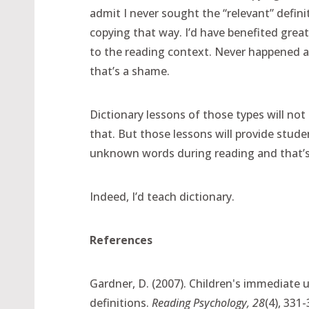
admit I never sought the “relevant” defini
copying that way. I’d have benefited grea
to the reading context. Never happened a
that’s a shame.
Dictionary lessons of those types will not
that. But those lessons will provide stude
unknown words during reading and that’s
Indeed, I’d teach dictionary.
References
Gardner, D. (2007). Children's immediate 
definitions.
Reading Psychology, 28
(4), 331