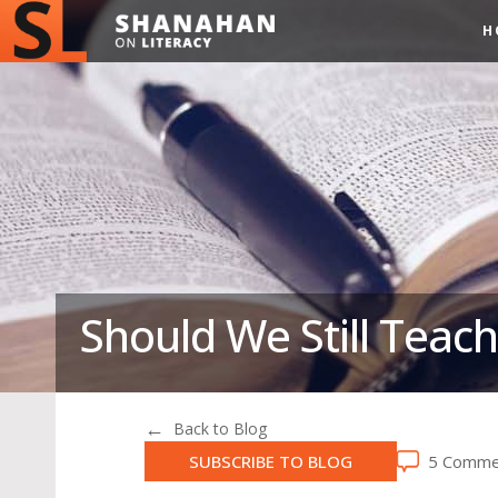
H
Should We Still Teach
Back to Blog
SUBSCRIBE TO BLOG
5 Comme