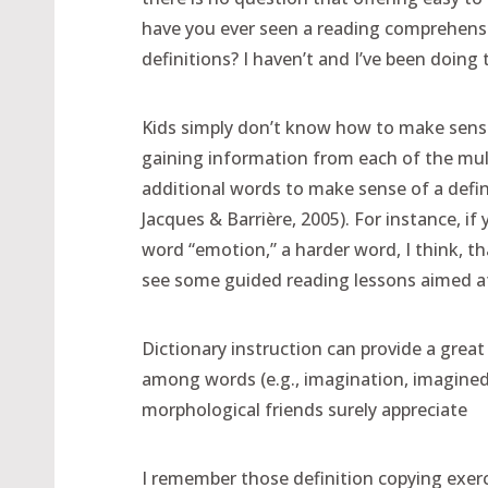
have you ever seen a reading comprehensi
definitions? I haven’t and I’ve been doing t
Kids simply don’t know how to make sense 
gaining information from each of the mult
additional words to make sense of a defini
Jacques & Barrière, 2005). For instance, if
word “emotion,” a harder word, I think, tha
see some guided reading lessons aimed at
Dictionary instruction can provide a grea
among words (e.g., imagination, imagined
morphological friends surely appreciate
I remember those definition copying exerci