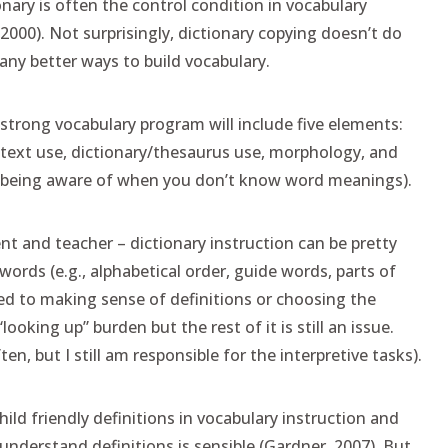
onary is often the control condition in vocabulary
2000). Not surprisingly, dictionary copying doesn’t do
ny better ways to build vocabulary.
trong vocabulary program will include five elements:
ntext use, dictionary/thesaurus use, morphology, and
(being aware of when you don’t know word meanings).
nt and teacher – dictionary instruction can be pretty
words (e.g., alphabetical order, guide words, parts of
ted to making sense of definitions or choosing the
oking up” burden but the rest of it is still an issue.
en, but I still am responsible for the interpretive tasks).
ld friendly definitions in vocabulary instruction and
 understand definitions is sensible (Gardner, 2007). But