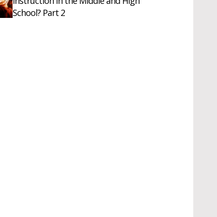
Instruction in the Middle and High
School? Part 2