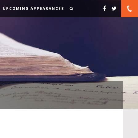
UPCOMING APPEARANCES