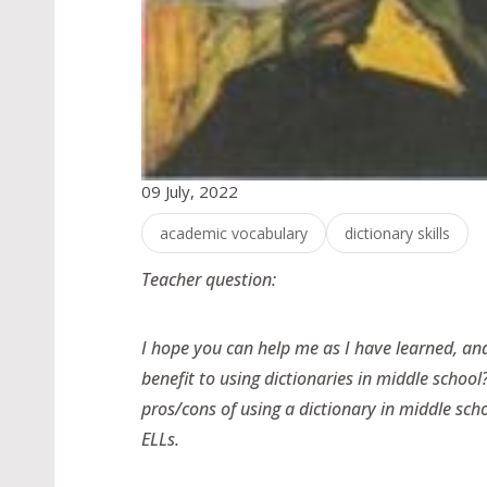
09 July, 2022
academic vocabulary
dictionary skills
Teacher question:
I hope you can help me as I have learned, and
benefit to using dictionaries in middle school
pros/cons of using a dictionary in middle sch
ELLs.