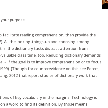
 your purpose.
to facilitate reading comprehension, then provide the
17). All the looking-things-up and choosing among
t is, the dictionary tasks distract attention from
 valuable class time, too. Reducing dictionary demands
al – if the goal is to improve comprehension or to focus
999). [Though for counterevidence on this see Peters,
ang, 2012 that report studies of dictionary work that
ions of key vocabulary in the margins. Technology is
 on a word to find its definition. By those means,