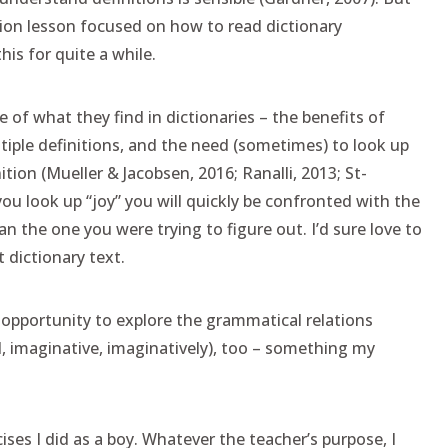
on lesson focused on how to read dictionary
his for quite a while.
of what they find in dictionaries – the benefits of
iple definitions, and the need (sometimes) to look up
tion (Mueller & Jacobsen, 2016; Ranalli, 2013; St-
 you look up “joy” you will quickly be confronted with the
n the one you were trying to figure out. I’d sure love to
 dictionary text.
t opportunity to explore the grammatical relations
, imaginative, imaginatively), too – something my
ses I did as a boy. Whatever the teacher’s purpose, I