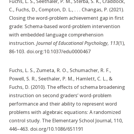
Fuchs, L. S., Seethaler, P. M., Sterba, S. K., Craddock,
C., Fuchs, D., Compton, D. L., . . . Changas, P. (2021).
Closing the word-problem achievement gap in first
grade: Schema-based word-problem intervention
with embedded language comprehension
instruction.
Journal of Educational Psychology, 113
(1),
86-103. doi.org:10.1037/edu0000467
Fuchs, L. S., Zumeta, R. O., Schumacher, R. F.,
Powell, S. R., Seethaler, P. M., Hamlett, C. L., &
Fuchs, D. (2010). The effects of schema broadening
instruction on second graders’ word-problem
performance and their ability to represent word
problems with algebraic equations: A randomized
control study. The Elementary School Journal, 110,
446–463. doi.org/10.1086/651191