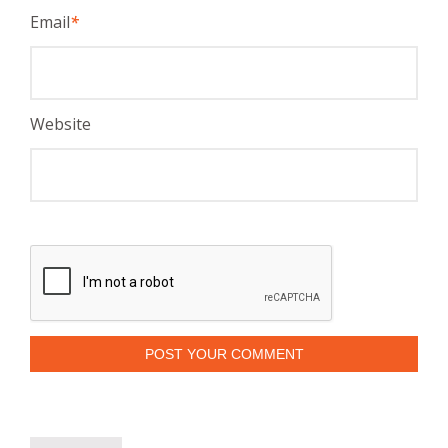
Email
*
Website
POST YOUR COMMENT