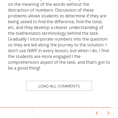
on the meaning of the words without the
distraction of numbers. Discussion of these
problems allows students to determine if they are
being asked to find the difference, find the total,
etc, and they develop a clearer understanding of
the mathematics terminology behind the task.
Gradually I incorporate numbers into the question
so they are led along the journey to the solution. I
don’t use NWP in every lesson, but when I do, I find
the students are more engaged I the
comprehension aspect of the task, and that’s got to
be a good thing!
LOAD ALL COMMENTS