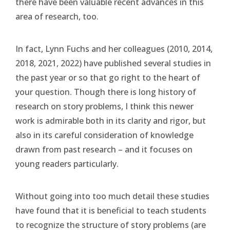
there have been valuable recent advances in this
area of research, too.
In fact, Lynn Fuchs and her colleagues (2010, 2014,
2018, 2021, 2022) have published several studies in
the past year or so that go right to the heart of
your question. Though there is long history of
research on story problems, I think this newer
work is admirable both in its clarity and rigor, but
also in its careful consideration of knowledge
drawn from past research – and it focuses on
young readers particularly.
Without going into too much detail these studies
have found that it is beneficial to teach students
to recognize the structure of story problems (are