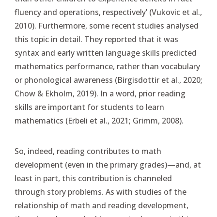
fluency and operations, respectively’ (Vukovic et al.,
2010). Furthermore, some recent studies analysed
this topic in detail. They reported that it was
syntax and early written language skills predicted
mathematics performance, rather than vocabulary
or phonological awareness (Birgisdottir et al., 2020;
Chow & Ekholm, 2019). In a word, prior reading
skills are important for students to learn
mathematics (Erbeli et al., 2021; Grimm, 2008).
So, indeed, reading contributes to math
development (even in the primary grades)—and, at
least in part, this contribution is channeled
through story problems. As with studies of the
relationship of math and reading development,