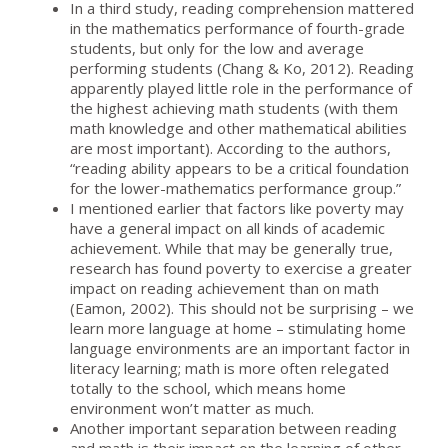
In a third study, reading comprehension mattered
in the mathematics performance of fourth-grade
students, but only for the low and average
performing students (Chang & Ko, 2012). Reading
apparently played little role in the performance of
the highest achieving math students (with them
math knowledge and other mathematical abilities
are most important). According to the authors,
“reading ability appears to be a critical foundation
for the lower-mathematics performance group.”
I mentioned earlier that factors like poverty may
have a general impact on all kinds of academic
achievement. While that may be generally true,
research has found poverty to exercise a greater
impact on reading achievement than on math
(Eamon, 2002). This should not be surprising – we
learn more language at home – stimulating home
language environments are an important factor in
literacy learning; math is more often relegated
totally to the school, which means home
environment won’t matter as much.
Another important separation between reading