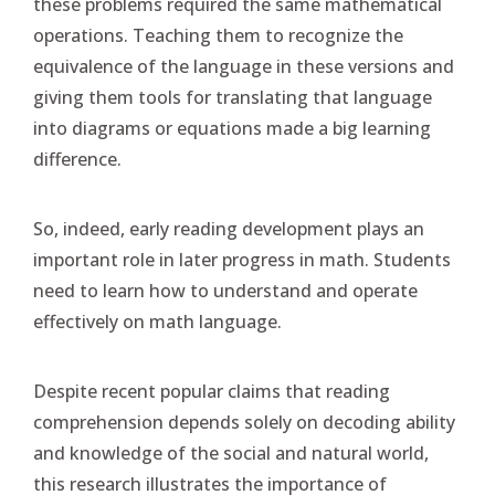
these problems required the same mathematical
operations. Teaching them to recognize the
equivalence of the language in these versions and
giving them tools for translating that language
into diagrams or equations made a big learning
difference.
So, indeed, early reading development plays an
important role in later progress in math. Students
need to learn how to understand and operate
effectively on math language.
Despite recent popular claims that reading
comprehension depends solely on decoding ability
and knowledge of the social and natural world,
this research illustrates the importance of