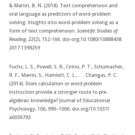
& Martin, B. N. (2018). Text comprehension and
oral language as predictors of word-problem
solving: Insights into word-problem solving as a
form of text comprehension.
Scientific Studies of
Reading, 22
(2), 152-166. doi-org:10.1080/10888438.
2017.1398259
Fuchs, L. S., Powell, S. R., Cirino, P. T., Schumacher,
R. F., Marrin, S., Hamlett, C. L., . . . Changas, P. C.
(2014). Does calculation or word problem
instruction provide a stronger route to pre-
algebraic knowledge? Journal of Educational
Psychology, 106, 990–1006. doi.org/10.1037/
a0036793