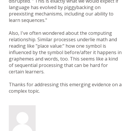
disrupted. " This is exactly what we would expect if
language has evolved by piggybacking on
preexisting mechanisms, including our ability to
learn sequences."
Also, I've often wondered about the computing
relationship. Similar processes underlie math and
reading like "place value:" how one symbol is
influenced by the symbol before/after it happens in
graphemes and words, too. This seems like a kind
of sequential processing that can be hard for
certain learners.
Thanks for addressing this emerging evidence on a
complex topic.