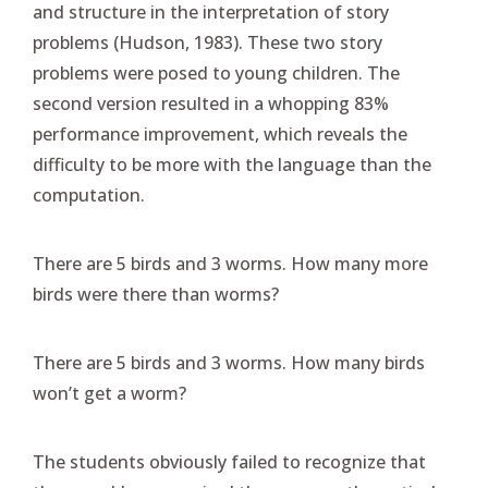
and structure in the interpretation of story
problems (Hudson, 1983). These two story
problems were posed to young children. The
second version resulted in a whopping 83%
performance improvement, which reveals the
difficulty to be more with the language than the
computation.
There are 5 birds and 3 worms. How many more
birds were there than worms?
There are 5 birds and 3 worms. How many birds
won’t get a worm?
The students obviously failed to recognize that