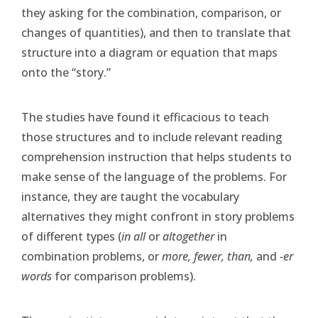
they asking for the combination, comparison, or
changes of quantities), and then to translate that
structure into a diagram or equation that maps
onto the “story.”
The studies have found it efficacious to teach
those structures and to include relevant reading
comprehension instruction that helps students to
make sense of the language of the problems. For
instance, they are taught the vocabulary
alternatives they might confront in story problems
of different types (
in all
or
altogether
in
combination problems, or
more, fewer, than,
and
-er
words
for comparison problems).