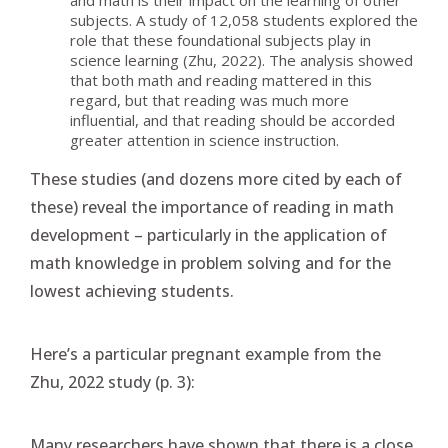
and math is their impact on the learning of other
subjects. A study of 12,058 students explored the
role that these foundational subjects play in
science learning (Zhu, 2022). The analysis showed
that both math and reading mattered in this
regard, but that reading was much more
influential, and that reading should be accorded
greater attention in science instruction.
These studies (and dozens more cited by each of
these) reveal the importance of reading in math
development – particularly in the application of
math knowledge in problem solving and for the
lowest achieving students.
Here’s a particular pregnant example from the
Zhu, 2022 study (p. 3):
Many researchers have shown that there is a close