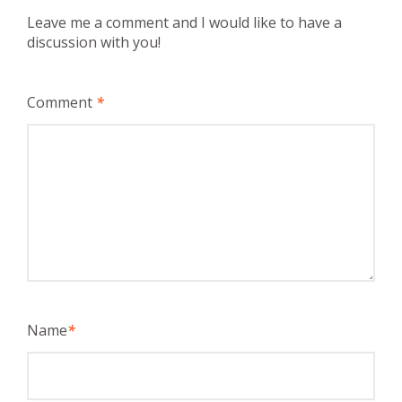
Leave me a comment and I would like to have a
discussion with you!
Comment
*
Name
*