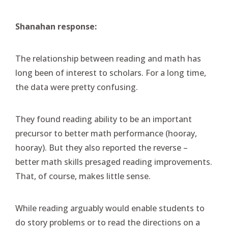
Shanahan response:
The relationship between reading and math has
long been of interest to scholars. For a long time,
the data were pretty confusing.
They found reading ability to be an important
precursor to better math performance (hooray,
hooray). But they also reported the reverse –
better math skills presaged reading improvements.
That, of course, makes little sense.
While reading arguably would enable students to
do story problems or to read the directions on a