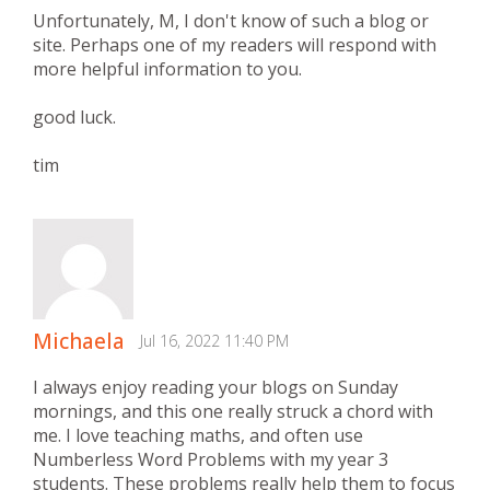
Unfortunately, M, I don't know of such a blog or
site. Perhaps one of my readers will respond with
more helpful information to you.
good luck.
tim
Michaela
Jul 16, 2022 11:40 PM
I always enjoy reading your blogs on Sunday
mornings, and this one really struck a chord with
me. I love teaching maths, and often use
Numberless Word Problems with my year 3
students. These problems really help them to focus