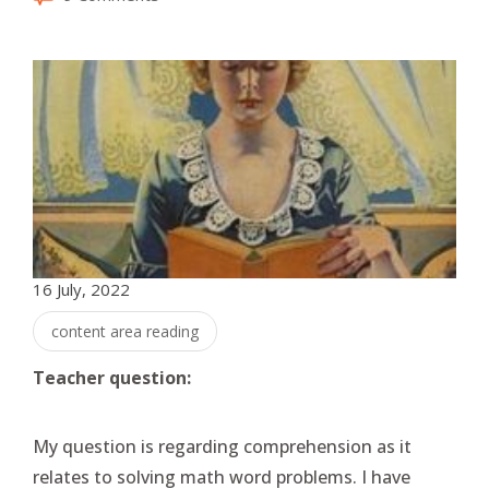
16 July, 2022
content area reading
Teacher question:
My question is regarding comprehension as it
relates to solving math word problems. I have