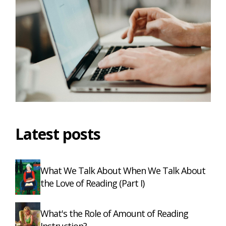
Latest posts
What We Talk About When We Talk About
the Love of Reading (Part I)
What's the Role of Amount of Reading