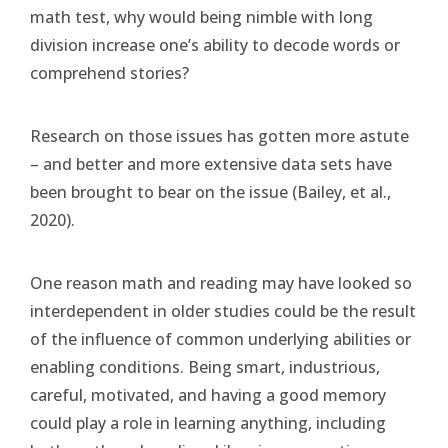
math test, why would being nimble with long
division increase one’s ability to decode words or
comprehend stories?
Research on those issues has gotten more astute
– and better and more extensive data sets have
been brought to bear on the issue (Bailey, et al.,
2020).
One reason math and reading may have looked so
interdependent in older studies could be the result
of the influence of common underlying abilities or
enabling conditions. Being smart, industrious,
careful, motivated, and having a good memory
could play a role in learning anything, including