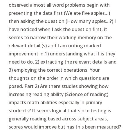
observed almost all word problems begin with
presenting the data first (We ate five apples…)
then asking the question (How many apples…?) I
have noticed when I ask the question first, it
seems to narrow their working memory on the
relevant detail (s) and I am noting marked
improvement in 1) understanding what it is they
need to do, 2) extracting the relevant details and
3) employing the correct operations. Your
thoughts on the order in which questions are
posed. Part 2) Are there studies showing how
increasing reading ability (Science of reading)
impacts math abilities especially in primary
students? It seems logical that since testing is
generally reading based across subject areas,
scores would improve but has this been measured?