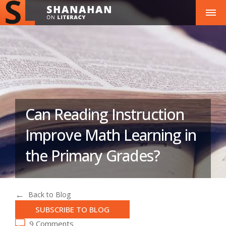
Can Reading Instruction
Improve Math Learning in
the Primary Grades?
Back to Blog
SUBSCRIBE TO BLOG
9 Comments