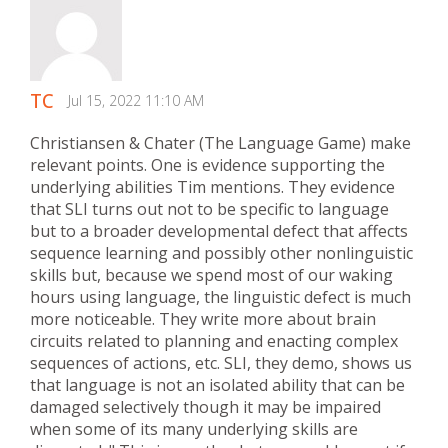
TC
Jul 15, 2022 11:10 AM
Christiansen & Chater (The Language Game) make
relevant points. One is evidence supporting the
underlying abilities Tim mentions. They evidence
that SLI turns out not to be specific to language
but to a broader developmental defect that affects
sequence learning and possibly other nonlinguistic
skills but, because we spend most of our waking
hours using language, the linguistic defect is much
more noticeable. They write more about brain
circuits related to planning and enacting complex
sequences of actions, etc. SLI, they demo, shows us
that language is not an isolated ability that can be
damaged selectively though it may be impaired
when some of its many underlying skills are