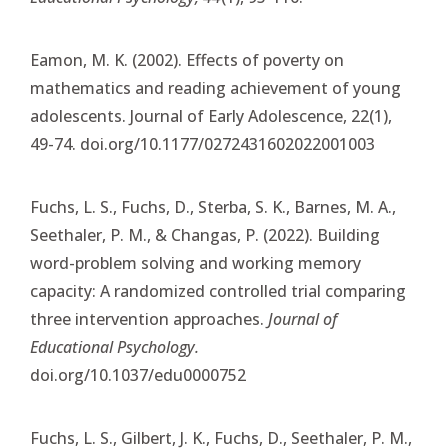
Eamon, M. K. (2002). Effects of poverty on
mathematics and reading achievement of young
adolescents. Journal of Early Adolescence, 22(1),
49-74. doi.org/10.1177/0272431602022001003
Fuchs, L. S., Fuchs, D., Sterba, S. K., Barnes, M. A.,
Seethaler, P. M., & Changas, P. (2022). Building
word-problem solving and working memory
capacity: A randomized controlled trial comparing
three intervention approaches.
Journal of
Educational Psychology.
doi.org/10.1037/edu0000752
Fuchs, L. S., Gilbert, J. K., Fuchs, D., Seethaler, P. M.,