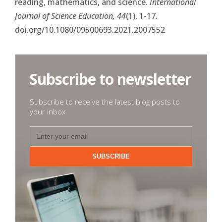
reading, mathematics, and science.
International
Journal of Science Education, 44
(1), 1-17.
doi.org/10.1080/09500693.2021.2007552
Subscribe to newsletter
Subscribe to receive the latest blog posts to
your inbox
SUBSCRIBE