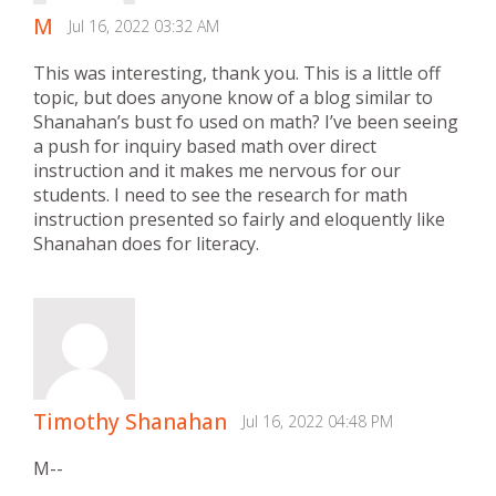
M
Jul 16, 2022 03:32 AM
This was interesting, thank you. This is a little off
topic, but does anyone know of a blog similar to
Shanahan’s bust fo used on math? I’ve been seeing
a push for inquiry based math over direct
instruction and it makes me nervous for our
students. I need to see the research for math
instruction presented so fairly and eloquently like
Shanahan does for literacy.
Timothy Shanahan
Jul 16, 2022 04:48 PM
M--