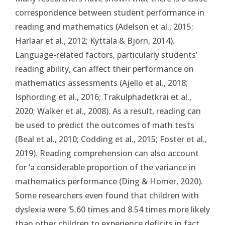
correspondence between student performance in
reading and mathematics (Adelson et al., 2015;
Harlaar et al., 2012; Kyttälä & Björn, 2014).
Language-related factors, particularly students’
reading ability, can affect their performance on
mathematics assessments (Ajello et al., 2018;
Isphording et al., 2016; Trakulphadetkrai et al.,
2020; Walker et al., 2008). As a result, reading can
be used to predict the outcomes of math tests
(Beal et al., 2010; Codding et al., 2015; Foster et al.,
2019). Reading comprehension can also account
for ‘a considerable proportion of the variance in
mathematics performance (Ding & Homer, 2020).
Some researchers even found that children with
dyslexia were ‘5.60 times and 8.54 times more likely
than other children to experience deficits in fact