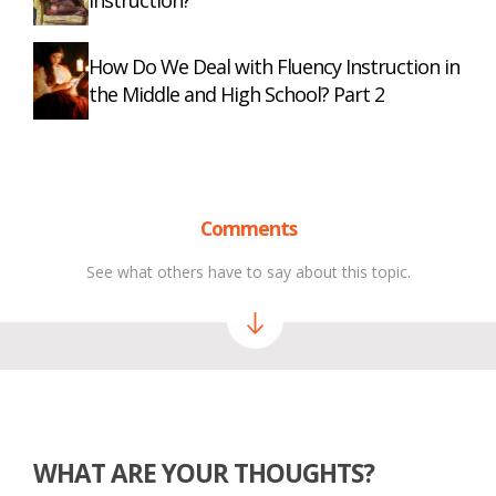
Instruction?
How Do We Deal with Fluency Instruction in
the Middle and High School? Part 2
Comments
See what others have to say about this topic.
WHAT ARE YOUR THOUGHTS?