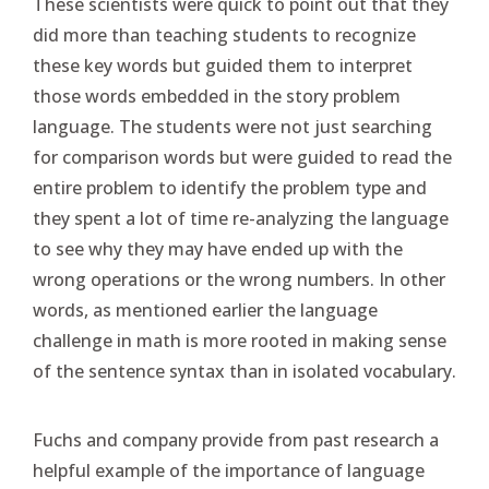
These scientists were quick to point out that they
did more than teaching students to recognize
these key words but guided them to interpret
those words embedded in the story problem
language. The students were not just searching
for comparison words but were guided to read the
entire problem to identify the problem type and
they spent a lot of time re-analyzing the language
to see why they may have ended up with the
wrong operations or the wrong numbers. In other
words, as mentioned earlier the language
challenge in math is more rooted in making sense
of the sentence syntax than in isolated vocabulary.
Fuchs and company provide from past research a
helpful example of the importance of language