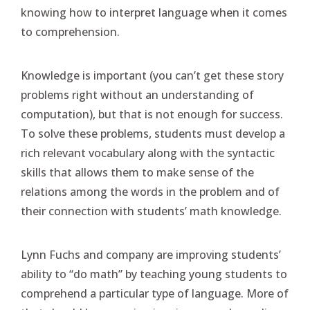
knowing how to interpret language when it comes
to comprehension.
Knowledge is important (you can’t get these story
problems right without an understanding of
computation), but that is not enough for success.
To solve these problems, students must develop a
rich relevant vocabulary along with the syntactic
skills that allows them to make sense of the
relations among the words in the problem and of
their connection with students’ math knowledge.
Lynn Fuchs and company are improving students’
ability to “do math” by teaching young students to
comprehend a particular type of language. More of