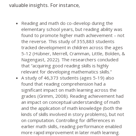
valuable insights. For instance,
Reading and math do co-develop during the
elementary school years, but reading ability was
found to promote higher math achievement – not
the reverse. This study of 355,883 students
tracked development in children across the ages
5-12 (Hübner, Merrell, Cramman, Little, Bolden, &
Nagengast, 2022). The researchers concluded
that “acquiring good reading skills is highly
relevant for developing mathematics skills.”
A study of 46,373 students (ages 5-19) also
found that reading comprehension had a
significant impact on math learning across the
grades (Grimm, 2008). Reading achievement had
an impact on conceptual understanding of math
and the application of math knowledge (both the
kinds of skills involved in story problems), but not
on computation. Controlling for differences in
earlier math skills, reading performance enabled
more rapid improvement in later math learning.