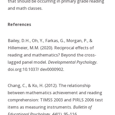
that should be occurring in primary grade reading
and math classes.
References
Bailey, D.H., Oh, Y., Farkas, G., Morgan, P., &
Hillemeier, M.M. (2020). Reciprocal effects of
reading and mathematics? Beyond the cross-
lagged panel model.
Developmental Psychology.
doi.org:10.1037/ dev0000902.
Chang, C., & Ko, H. (2012). The relationship
between mathematics achievement and reading
comprehension: TIMSS 2003 and PIRLS 2006 test
items as measuring instruments.
Bulletin of
Educational Psychology, 44
(1), 95-116.