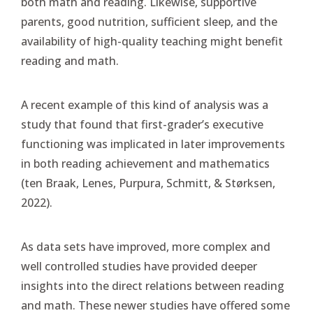
both math and reading. Likewise, supportive
parents, good nutrition, sufficient sleep, and the
availability of high-quality teaching might benefit
reading and math.
A recent example of this kind of analysis was a
study that found that first-grader’s executive
functioning was implicated in later improvements
in both reading achievement and mathematics
(ten Braak, Lenes, Purpura, Schmitt, & Størksen,
2022).
As data sets have improved, more complex and
well controlled studies have provided deeper
insights into the direct relations between reading
and math. These newer studies have offered some