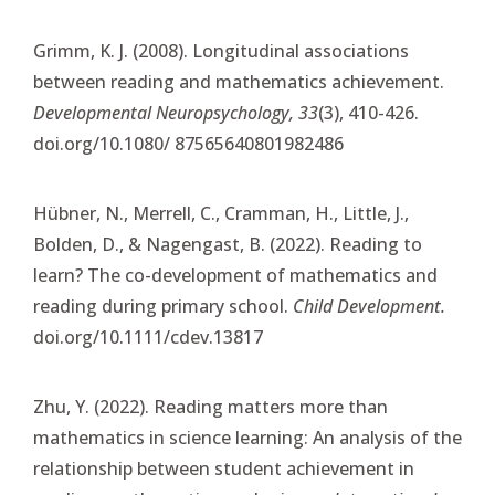
Grimm, K. J. (2008). Longitudinal associations
between reading and mathematics achievement.
Developmental Neuropsychology, 33
(3), 410-426.
doi.org/10.1080/ 87565640801982486
Hübner, N., Merrell, C., Cramman, H., Little, J.,
Bolden, D., & Nagengast, B. (2022). Reading to
learn? The co-development of mathematics and
reading during primary school.
Child Development.
doi.org/10.1111/cdev.13817
Zhu, Y. (2022). Reading matters more than
mathematics in science learning: An analysis of the
relationship between student achievement in