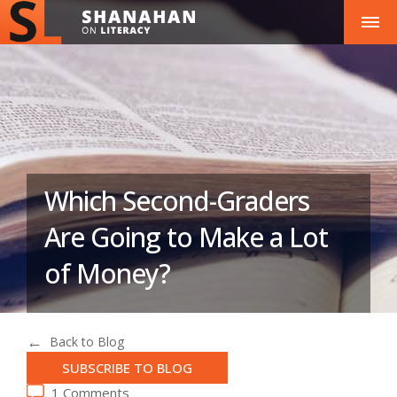
Which Second-Graders
Are Going to Make a Lot
of Money?
Back to Blog
SUBSCRIBE TO BLOG
1 Comments