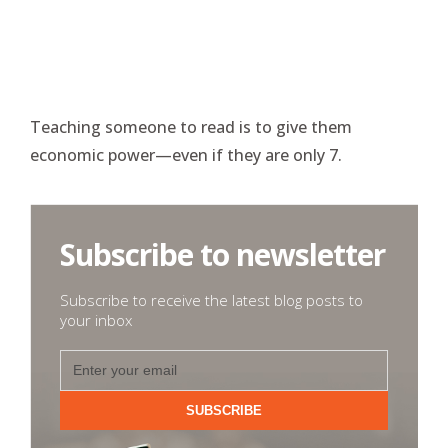
Teaching someone to read is to give them
economic power—even if they are only 7.
Subscribe to newsletter
Subscribe to receive the latest blog posts to
your inbox
SUBSCRIBE