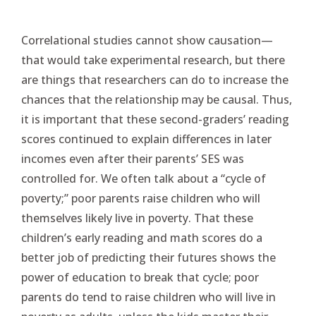
Correlational studies cannot show causation—
that would take experimental research, but there
are things that researchers can do to increase the
chances that the relationship may be causal. Thus,
it is important that these second-graders’ reading
scores continued to explain differences in later
incomes even after their parents’ SES was
controlled for. We often talk about a “cycle of
poverty;” poor parents raise children who will
themselves likely live in poverty. That these
children’s early reading and math scores do a
better job of predicting their futures shows the
power of education to break that cycle; poor
parents do tend to raise children who will live in