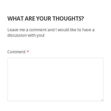
WHAT ARE YOUR THOUGHTS?
Leave me a comment and I would like to have a
discussion with you!
Comment
*