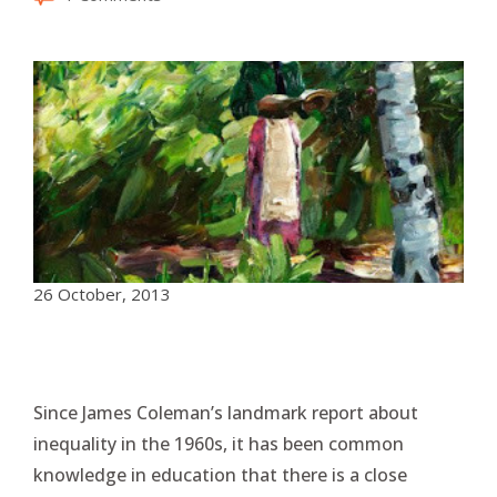
26 October, 2013
Since James Coleman’s landmark report about
inequality in the 1960s, it has been common
knowledge in education that there is a close