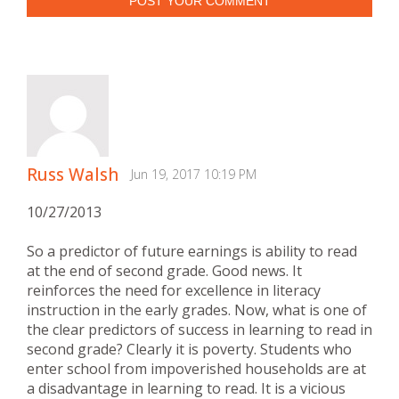
POST YOUR COMMENT
Russ Walsh
Jun 19, 2017 10:19 PM
10/27/2013
So a predictor of future earnings is ability to read
at the end of second grade. Good news. It
reinforces the need for excellence in literacy
instruction in the early grades. Now, what is one of
the clear predictors of success in learning to read in
second grade? Clearly it is poverty. Students who
enter school from impoverished households are at
a disadvantage in learning to read. It is a vicious