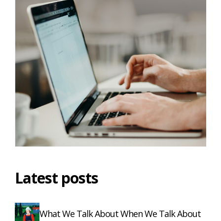
Latest posts
What We Talk About When We Talk About