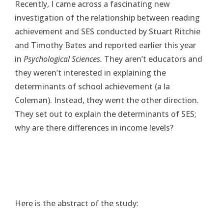
Recently, I came across a fascinating new
investigation of the relationship between reading
achievement and SES conducted by Stuart Ritchie
and Timothy Bates and reported earlier this year
in
Psychological Sciences.
They aren’t educators and
they weren’t interested in explaining the
determinants of school achievement (a la
Coleman). Instead, they went the other direction.
They set out to explain the determinants of SES;
why are there differences in income levels?
Here is the abstract of the study: