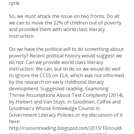
cycle.
So, we must attack the issue on two fronts. Do all
we can to move the 22% of children out of poverty
and provided them with world class literacy
instruction.
Do we have the political will to do something about
poverty? Recent political history would suggest we
do not. Can we provide world class literacy
instruction. We can, but to do so we would do well
to ignore the CCSS on ELA, which was not informed
by the research on early childhood literacy
development. Suggested reading, Examining
Thrree Assumptions About Text Complexity (2014),
by Hiebert and Van Sluys, in Goodman, Calfee and
Goodman's Whose Knowledge Counts in
Government Literacy Policies or my discussion of it
here:
http://russonreading.blogspot.com/2013/10/could-