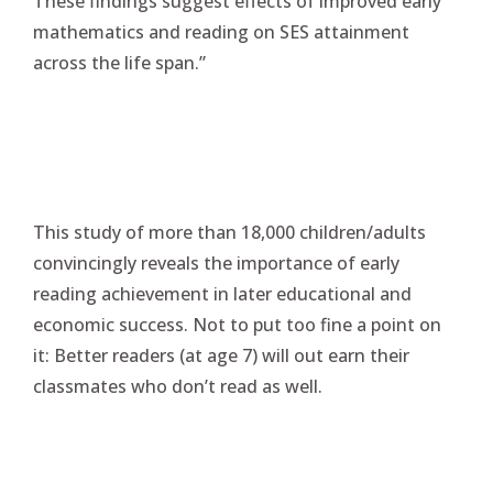
These findings suggest effects of improved early
mathematics and reading on SES attainment
across the life span.”
This study of more than 18,000 children/adults
convincingly reveals the importance of early
reading achievement in later educational and
economic success. Not to put too fine a point on
it: Better readers (at age 7) will out earn their
classmates who don’t read as well.