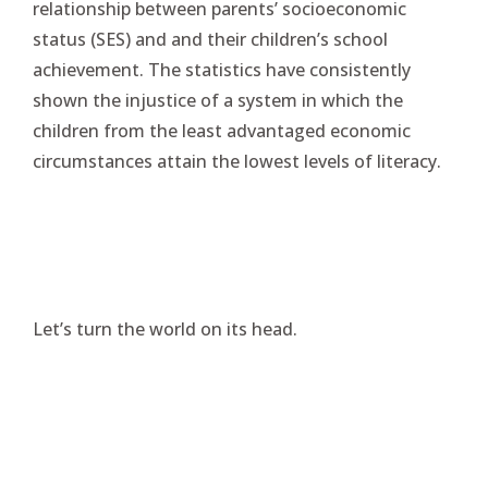
relationship between parents’ socioeconomic
status (SES) and and their children’s school
achievement. The statistics have consistently
shown the injustice of a system in which the
children from the least advantaged economic
circumstances attain the lowest levels of literacy.
Let’s turn the world on its head.