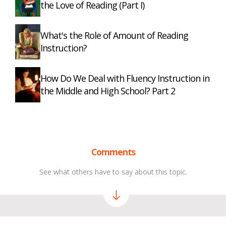
the Love of Reading (Part I)
What's the Role of Amount of Reading
Instruction?
How Do We Deal with Fluency Instruction in
the Middle and High School? Part 2
Comments
See what others have to say about this topic.