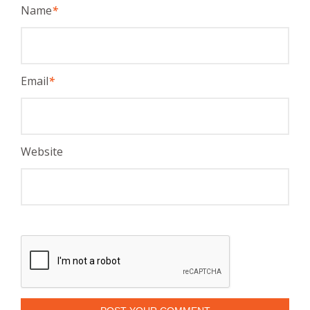
Name
*
Email
*
Website