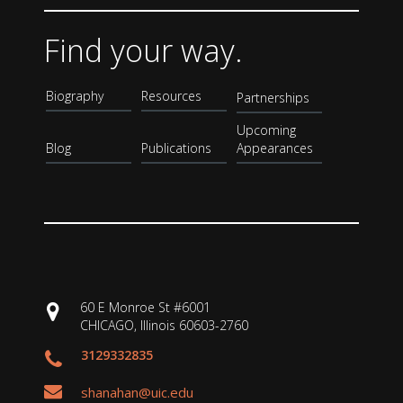
Find your way.
Biography
Resources
Partnerships
Upcoming
Blog
Publications
Appearances
60 E Monroe St #6001
CHICAGO, Illinois 60603-2760
3129332835
shanahan@uic.edu