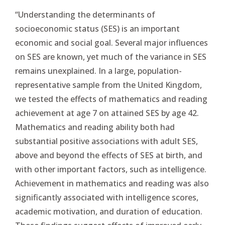
“Understanding the determinants of
socioeconomic status (SES) is an important
economic and social goal. Several major influences
on SES are known, yet much of the variance in SES
remains unexplained. In a large, population-
representative sample from the United Kingdom,
we tested the effects of mathematics and reading
achievement at age 7 on attained SES by age 42.
Mathematics and reading ability both had
substantial positive associations with adult SES,
above and beyond the effects of SES at birth, and
with other important factors, such as intelligence.
Achievement in mathematics and reading was also
significantly associated with intelligence scores,
academic motivation, and duration of education.