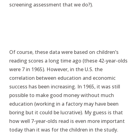
screening assessment that we do?).
Of course, these data were based on children’s
reading scores a long time ago (these 42-year-olds
were 7 in 1965). However, in the U.S. the
correlation between education and economic
success has been increasing. In 1965, it was still
possible to make good money without much
education (working in a factory may have been
boring but it could be lucrative). My guess is that
how well 7-year-olds read is even more important
today than it was for the children in the study.