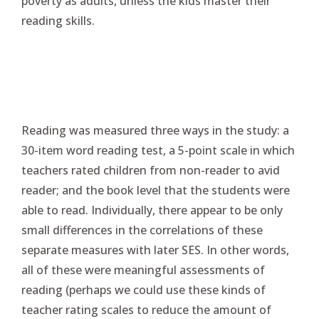
poverty as adults, unless the kids master their
reading skills.
Reading was measured three ways in the study: a
30-item word reading test, a 5-point scale in which
teachers rated children from non-reader to avid
reader; and the book level that the students were
able to read. Individually, there appear to be only
small differences in the correlations of these
separate measures with later SES. In other words,
all of these were meaningful assessments of
reading (perhaps we could use these kinds of
teacher rating scales to reduce the amount of