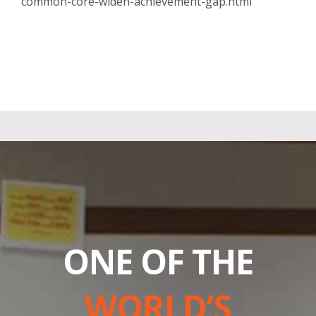
common-core-widen-achievement-gap.html
ONE OF THE
WORLD’S