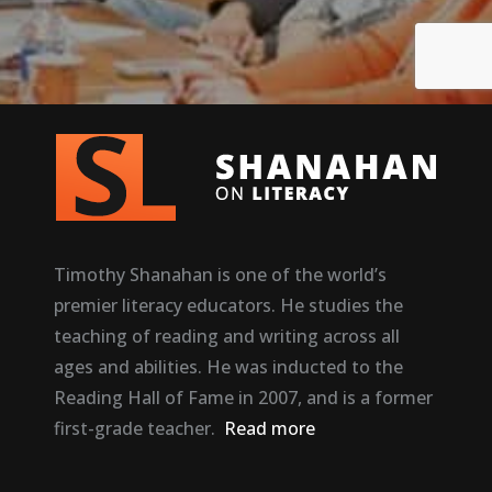
Timothy Shanahan is one of the world’s
premier literacy educators. He studies the
teaching of reading and writing across all
ages and abilities. He was inducted to the
Reading Hall of Fame in 2007, and is a former
first-grade teacher.
Read more