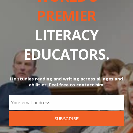
PREMIER
LITERACY
EDUCATORS.
He studies reading and writing across all ages and
abilities. Feel free to contact him.