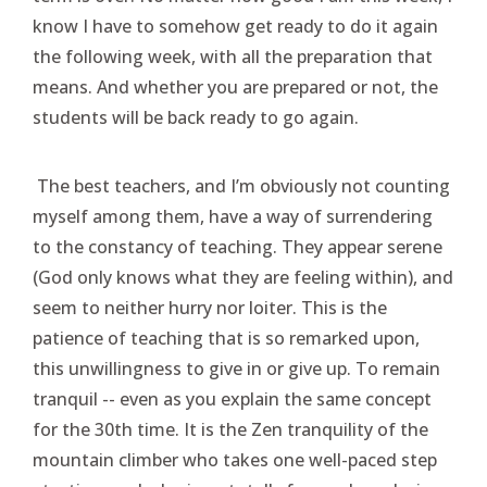
know I have to somehow get ready to do it again
the following week, with all the preparation that
means. And whether you are prepared or not, the
students will be back ready to go again.
The best teachers, and I’m obviously not counting
myself among them, have a way of surrendering
to the constancy of teaching. They appear serene
(God only knows what they are feeling within), and
seem to neither hurry nor loiter. This is the
patience of teaching that is so remarked upon,
this unwillingness to give in or give up. To remain
tranquil -- even as you explain the same concept
for the 30th time. It is the Zen tranquility of the
mountain climber who takes one well-paced step