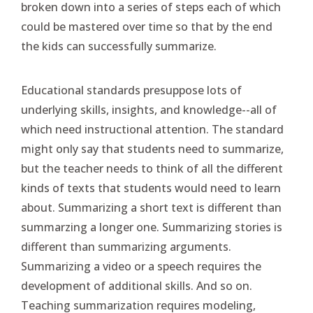
broken down into a series of steps each of which
could be mastered over time so that by the end
the kids can successfully summarize.
Educational standards presuppose lots of
underlying skills, insights, and knowledge--all of
which need instructional attention. The standard
might only say that students need to summarize,
but the teacher needs to think of all the different
kinds of texts that students would need to learn
about. Summarizing a short text is different than
summarzing a longer one. Summarizing stories is
different than summarizing arguments.
Summarizing a video or a speech requires the
development of additional skills. And so on.
Teaching summarization requires modeling,