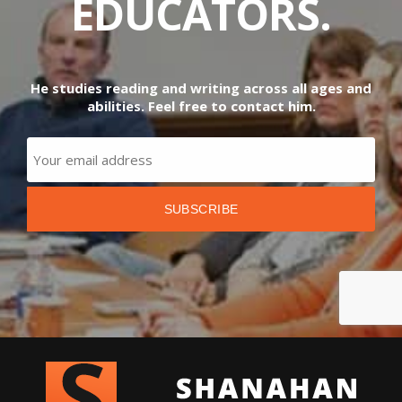
EDUCATORS.
He studies reading and writing across all ages and
abilities. Feel free to contact him.