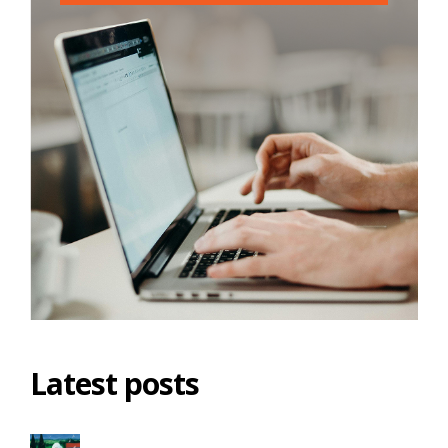
Latest posts