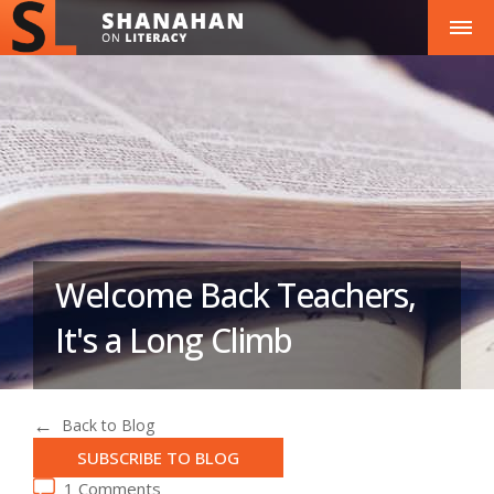
Welcome Back Teachers,
It's a Long Climb
Back to Blog
SUBSCRIBE TO BLOG
1 Comments