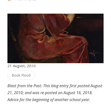
21 August, 2010
Book Flood
Blast from the Past: This blog entry first posted August
21, 2010; and was re-posted on August 16, 2018.
Advice for the beginning of another school year.