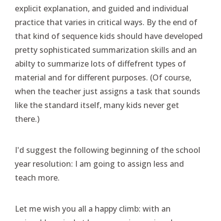
explicit explanation, and guided and individual
practice that varies in critical ways. By the end of
that kind of sequence kids should have developed
pretty sophisticated summarization skills and an
abilty to summarize lots of diffefrent types of
material and for different purposes. (Of course,
when the teacher just assigns a task that sounds
like the standard itself, many kids never get
there.)
I'd suggest the following beginning of the school
year resolution: I am going to assign less and
teach more.
Let me wish you all a happy climb: with an