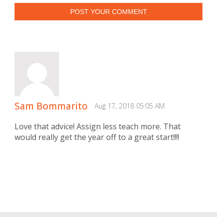
POST YOUR COMMENT
Sam Bommarito
Aug 17, 2018 05:05 AM
Love that advice! Assign less teach more. That
would really get the year off to a great start!!!!