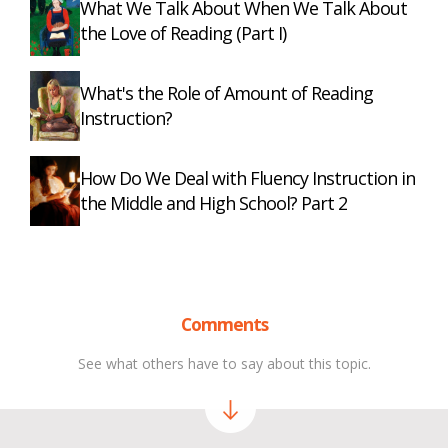
What We Talk About When We Talk About
the Love of Reading (Part I)
What's the Role of Amount of Reading
Instruction?
How Do We Deal with Fluency Instruction in
the Middle and High School? Part 2
Comments
See what others have to say about this topic.