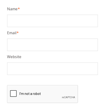
Name
*
Email
*
Website