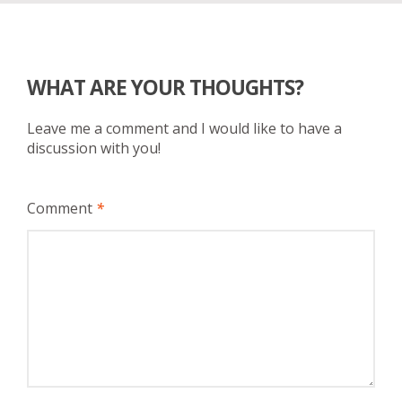
WHAT ARE YOUR THOUGHTS?
Leave me a comment and I would like to have a
discussion with you!
Comment
*