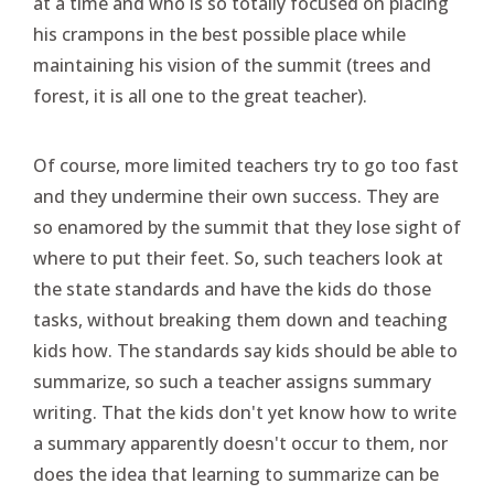
at a time and who is so totally focused on placing
his crampons in the best possible place while
maintaining his vision of the summit (trees and
forest, it is all one to the great teacher).
Of course, more limited teachers try to go too fast
and they undermine their own success. They are
so enamored by the summit that they lose sight of
where to put their feet. So, such teachers look at
the state standards and have the kids do those
tasks, without breaking them down and teaching
kids how. The standards say kids should be able to
summarize, so such a teacher assigns summary
writing. That the kids don't yet know how to write
a summary apparently doesn't occur to them, nor
does the idea that learning to summarize can be