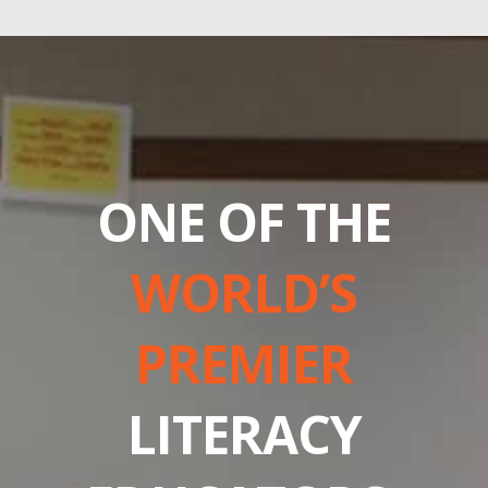
ONE OF THE
WORLD’S
PREMIER
LITERACY