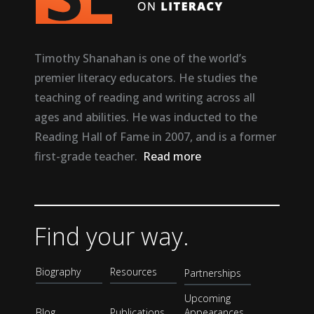
Timothy Shanahan is one of the world’s
premier literacy educators. He studies the
teaching of reading and writing across all
ages and abilities. He was inducted to the
Reading Hall of Fame in 2007, and is a former
first-grade teacher.
Read more
Find your way.
Biography
Resources
Partnerships
Upcoming
Blog
Publications
Appearances