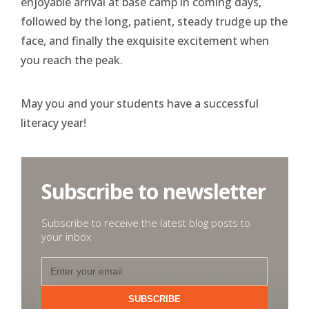
enjoyable arrival at base camp in coming days,
followed by the long, patient, steady trudge up the
face, and finally the exquisite excitement when
you reach the peak.
May you and your students have a successful
literacy year!
Subscribe to newsletter
Subscribe to receive the latest blog posts to
your inbox
SUBSCRIBE