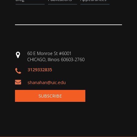
60 E Monroe St #6001
CHICAGO, Illinois 60603-2760
3129332835
shanahan@uic.edu
SUBSCRIBE