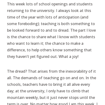
This week lots of school openings and students
returning to the university. I always look at this
time of the year with lots of anticipation (and
some foreboding); teaching is both something to
be looked forward to and to dread. The part I love
is the chance to share what I know with students
who want to learn it; the chance to make a
difference, to help others know something that
they haven’t yet figured out. What a joy!
The dread? That arises from the inexorability of it
all. The demands of teaching go on and on. In the
schools, teachers have to bring it all alive every
day; at the university, I only have to climb that
mountain weekly, but it just never stops until the
term is over. No matter how good I am this week, I