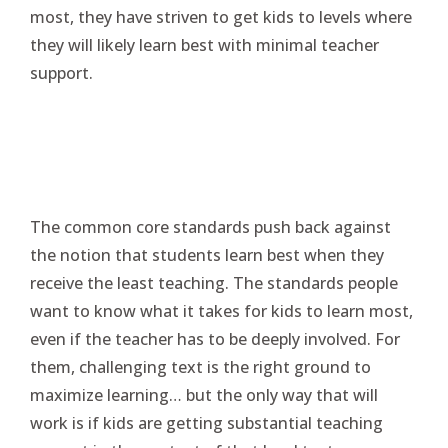
most, they have striven to get kids to levels where
they will likely learn best with minimal teacher
support.
The common core standards push back against
the notion that students learn best when they
receive the least teaching. The standards people
want to know what it takes for kids to learn most,
even if the teacher has to be deeply involved. For
them, challenging text is the right ground to
maximize learning… but the only way that will
work is if kids are getting substantial teaching