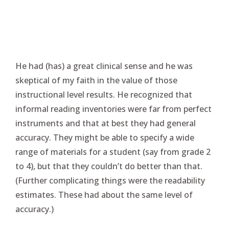
He had (has) a great clinical sense and he was
skeptical of my faith in the value of those
instructional level results. He recognized that
informal reading inventories were far from perfect
instruments and that at best they had general
accuracy. They might be able to specify a wide
range of materials for a student (say from grade 2
to 4), but that they couldn’t do better than that.
(Further complicating things were the readability
estimates. These had about the same level of
accuracy.)