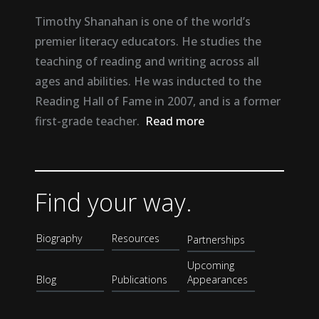
Timothy Shanahan is one of the world’s
premier literacy educators. He studies the
teaching of reading and writing across all
ages and abilities. He was inducted to the
Reading Hall of Fame in 2007, and is a former
first-grade teacher.
Read more
Find your way.
Biography
Resources
Partnerships
Upcoming
Blog
Publications
Appearances