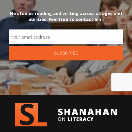
He studies reading and writing across all ages and
abilities. Feel free to contact him.