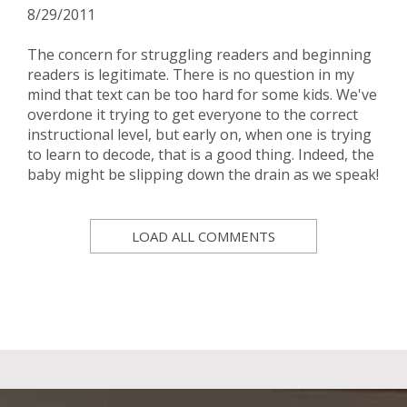
8/29/2011
The concern for struggling readers and beginning
readers is legitimate. There is no question in my
mind that text can be too hard for some kids. We've
overdone it trying to get everyone to the correct
instructional level, but early on, when one is trying
to learn to decode, that is a good thing. Indeed, the
baby might be slipping down the drain as we speak!
LOAD ALL COMMENTS