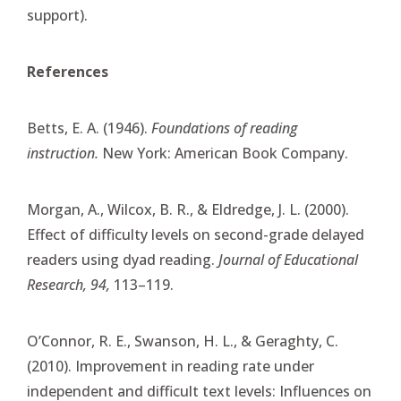
support).
References
Betts, E. A. (1946).
Foundations of reading
instruction.
New York: American Book Company.
Morgan, A., Wilcox, B. R., & Eldredge, J. L. (2000).
Effect of difficulty levels on second-grade delayed
readers using dyad reading.
Journal of Educational
Research, 94,
113–119.
O’Connor, R. E., Swanson, H. L., & Geraghty, C.
(2010). Improvement in reading rate under
independent and difficult text levels: Influences on