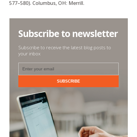
577–580). Columbus, OH: Merrill.
Subscribe to newsletter
Subscribe to receive the latest blog posts to
your inbox
SUBSCRIBE