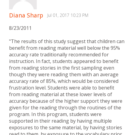
Diana Sharp
Jul 01, 2017 10:23 PM
8/23/2011
"The results of this study suggest that children can
benefit from reading material well below the 95%
accuracy rate traditionally recommended for
instruction. In fact, students appeared to benefit
from reading stories in the first sampling even
though they were reading them with an average
accuracy rate of 85%, which would be considered
frustration level. Students were able to benefit
from reading material at these lower levels of
accuracy because of the higher support they were
given for the reading through the routines of the
program. In this program, students were
supported in their reading by having multiple
exposures to the same material, by having stories
read to them, by exposure to the vocabulary prior