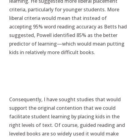
learning. He suggested more liberal placement
criteria, particularly for younger students. More
liberal criteria would mean that instead of
accepting 95% word reading accuracy as Betts had
suggested, Powell identified 85% as the better
predictor of learning—which would mean putting
kids in relatively more difficult books.
Consequently, I have sought studies that would
support the original contention that we could
facilitate student learning by placing kids in the
right levels of text. Of course, guided reading and
leveled books are so widely used it would make