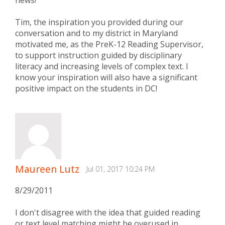
Tim, the inspiration you provided during our
conversation and to my district in Maryland
motivated me, as the PreK-12 Reading Supervisor,
to support instruction guided by disciplinary
literacy and increasing levels of complex text. I
know your inspiration will also have a significant
positive impact on the students in DC!
Maureen Lutz
Jul 01, 2017 10:24 PM
8/29/2011
I don't disagree with the idea that guided reading
or text level matching might be overused in