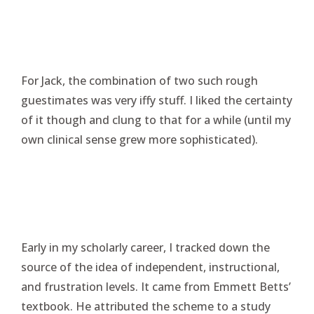
For Jack, the combination of two such rough
guestimates was very iffy stuff. I liked the certainty
of it though and clung to that for a while (until my
own clinical sense grew more sophisticated).
Early in my scholarly career, I tracked down the
source of the idea of independent, instructional,
and frustration levels. It came from Emmett Betts’
textbook. He attributed the scheme to a study