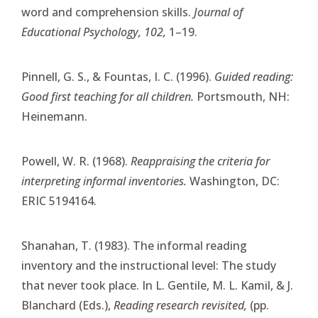
word and comprehension skills.
Journal of
Educational Psychology, 102,
1–19.
Pinnell, G. S., & Fountas, I. C. (1996).
Guided reading:
Good first teaching for all children.
Portsmouth, NH:
Heinemann.
Powell, W. R. (1968).
Reappraising the criteria for
interpreting informal inventories.
Washington, DC:
ERIC 5194164.
Shanahan, T. (1983). The informal reading
inventory and the instructional level: The study
that never took place. In L. Gentile, M. L. Kamil, & J.
Blanchard (Eds.),
Reading research revisited,
(pp.