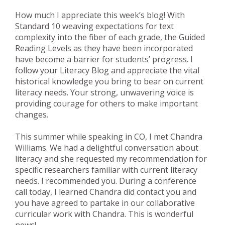
How much I appreciate this week’s blog! With
Standard 10 weaving expectations for text
complexity into the fiber of each grade, the Guided
Reading Levels as they have been incorporated
have become a barrier for students’ progress. I
follow your Literacy Blog and appreciate the vital
historical knowledge you bring to bear on current
literacy needs. Your strong, unwavering voice is
providing courage for others to make important
changes.
This summer while speaking in CO, I met Chandra
Williams. We had a delightful conversation about
literacy and she requested my recommendation for
specific researchers familiar with current literacy
needs. I recommended you. During a conference
call today, I learned Chandra did contact you and
you have agreed to partake in our collaborative
curricular work with Chandra. This is wonderful
news!