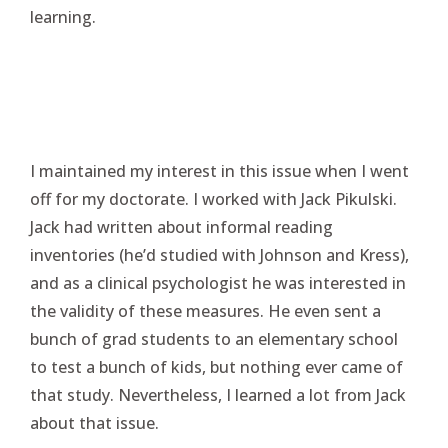
learning.
I maintained my interest in this issue when I went
off for my doctorate. I worked with Jack Pikulski.
Jack had written about informal reading
inventories (he’d studied with Johnson and Kress),
and as a clinical psychologist he was interested in
the validity of these measures. He even sent a
bunch of grad students to an elementary school
to test a bunch of kids, but nothing ever came of
that study. Nevertheless, I learned a lot from Jack
about that issue.