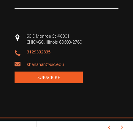
60 E Monroe St #6001
CHICAGO, Illinois 60603-2760
3129332835
shanahan@uic.edu
SUBSCRIBE
Copyright © 2026 Shanahan on Literacy. All rights reserved.