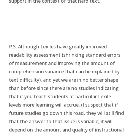
support in the context of that hard text.
P.S. Although Lexiles have greatly improved
readability assessment (shrinking standard errors
of measurement and improving the amount of
comprehension variance that can be explained by
text difficulty), and yet we are in no better shape
than before since there are no studies indicating
that if you teach students at particular Lexile
levels more learning will accrue. (I suspect that if
future studies go down this road, they will still find
that the answer to that issue is variable; it will
depend on the amount and quality of instructional