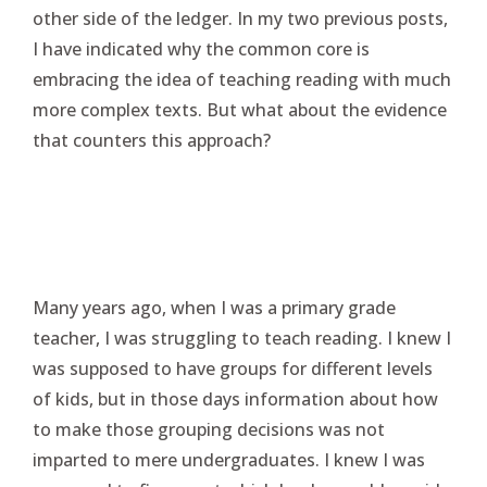
other side of the ledger. In my two previous posts,
I have indicated why the common core is
embracing the idea of teaching reading with much
more complex texts. But what about the evidence
that counters this approach?
Many years ago, when I was a primary grade
teacher, I was struggling to teach reading. I knew I
was supposed to have groups for different levels
of kids, but in those days information about how
to make those grouping decisions was not
imparted to mere undergraduates. I knew I was