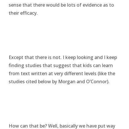
sense that there would be lots of evidence as to
their efficacy.
Except that there is not. I keep looking and I keep
finding studies that suggest that kids can learn
from text written at very different levels (like the
studies cited below by Morgan and O’Connor).
How can that be? Well, basically we have put way