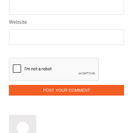
Website
POST YOUR COMMENT