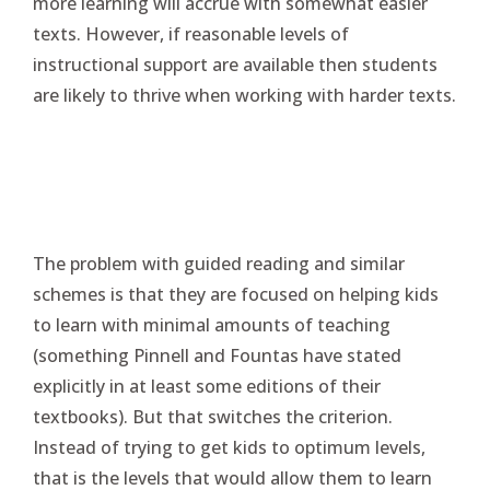
more learning will accrue with somewhat easier
texts. However, if reasonable levels of
instructional support are available then students
are likely to thrive when working with harder texts.
The problem with guided reading and similar
schemes is that they are focused on helping kids
to learn with minimal amounts of teaching
(something Pinnell and Fountas have stated
explicitly in at least some editions of their
textbooks). But that switches the criterion.
Instead of trying to get kids to optimum levels,
that is the levels that would allow them to learn