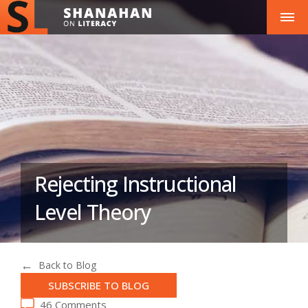
Rejecting Instructional
Level Theory
Back to Blog
SUBSCRIBE TO BLOG
46 Comments