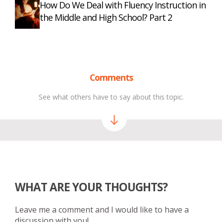
How Do We Deal with Fluency Instruction in
the Middle and High School? Part 2
Comments
See what others have to say about this topic.
WHAT ARE YOUR THOUGHTS?
Leave me a comment and I would like to have a
discussion with you!