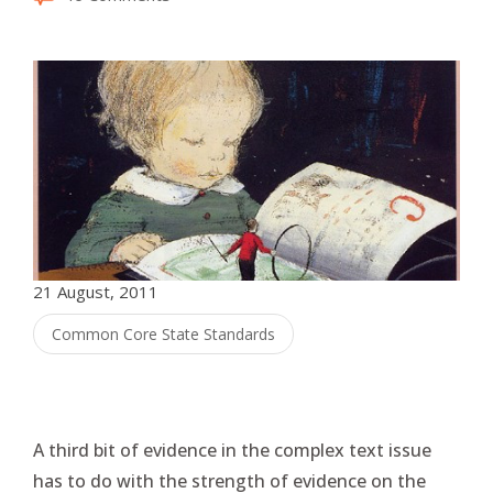
21 August, 2011
Common Core State Standards
A third bit of evidence in the complex text issue
has to do with the strength of evidence on the