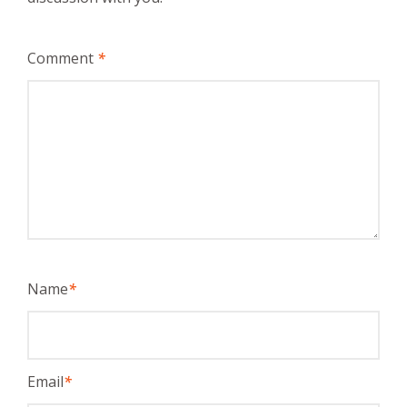
Comment
*
Name
*
Email
*