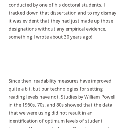
conducted by one of his doctoral students. I
tracked down that dissertation and to my dismay
it was evident that they had just made up those
designations without any empirical evidence,
something I wrote about 30 years ago!
Since then, readability measures have improved
quite a bit, but our technologies for setting
reading levels have not. Studies by William Powell
in the 1960s, 70s, and 80s showed that the data
that we were using did not result in an
identification of optimum levels of student