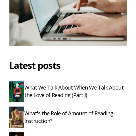
Latest posts
What We Talk About When We Talk About
the Love of Reading (Part I)
What's the Role of Amount of Reading
Instruction?