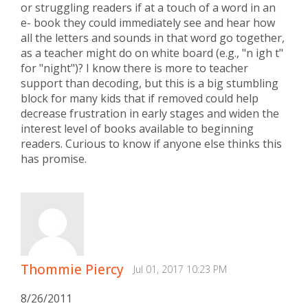
or struggling readers if at a touch of a word in an
e- book they could immediately see and hear how
all the letters and sounds in that word go together,
as a teacher might do on white board (e.g., "n igh t"
for "night")? I know there is more to teacher
support than decoding, but this is a big stumbling
block for many kids that if removed could help
decrease frustration in early stages and widen the
interest level of books available to beginning
readers. Curious to know if anyone else thinks this
has promise.
Thommie Piercy
Jul 01, 2017 10:23 PM
8/26/2011