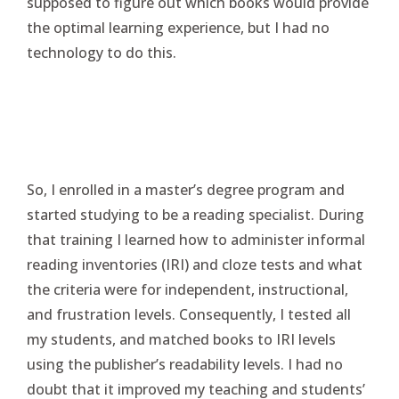
supposed to figure out which books would provide
the optimal learning experience, but I had no
technology to do this.
So, I enrolled in a master’s degree program and
started studying to be a reading specialist. During
that training I learned how to administer informal
reading inventories (IRI) and cloze tests and what
the criteria were for independent, instructional,
and frustration levels. Consequently, I tested all
my students, and matched books to IRI levels
using the publisher’s readability levels. I had no
doubt that it improved my teaching and students’