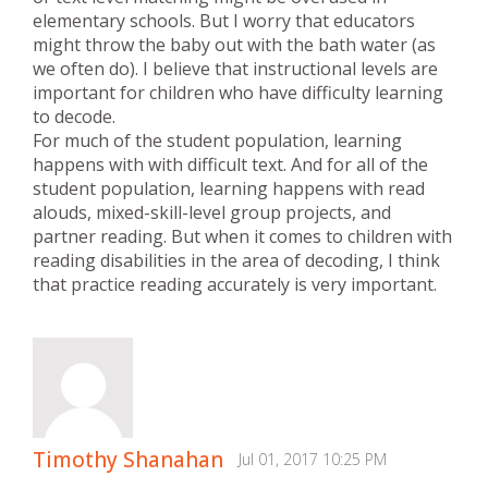
elementary schools. But I worry that educators
might throw the baby out with the bath water (as
we often do). I believe that instructional levels are
important for children who have difficulty learning
to decode.
For much of the student population, learning
happens with with difficult text. And for all of the
student population, learning happens with read
alouds, mixed-skill-level group projects, and
partner reading. But when it comes to children with
reading disabilities in the area of decoding, I think
that practice reading accurately is very important.
Timothy Shanahan
Jul 01, 2017 10:25 PM