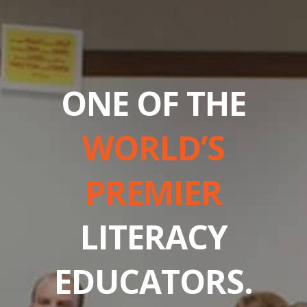
ONE OF THE
WORLD’S
PREMIER
LITERACY
EDUCATORS.