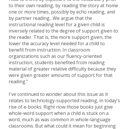
to their own reading, by reading the story at home
one or more times, possibly by echo reading, and
by partner reading…We argue that the
instructional reading level for a given child is
inversely related to the degree of support given to
the reader. That is, the more support given, the
lower the accuracy level needed for a child to
benefit from instruction. In classroom
organizations such as our fluency-oriented
instruction, students benefited from reading
material of greater relative difficulty because they
were given greater amounts of support for that
reading."
I've continued to wonder about this issue as it
relates to technology-supported reading, in today's
rise of e-books. Right now those books just give
whole-word support when a child is stuck on a
word, much as was common in whole-language
classrooms. But what could it mean for beginning