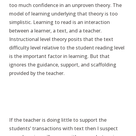
too much confidence in an unproven theory. The
model of learning underlying that theory is too
simplistic. Learning to read is an interaction
between a learner, a text, and a teacher.
Instructional level theory posits that the text
difficulty level relative to the student reading level
is the important factor in learning. But that
ignores the guidance, support, and scaffolding
provided by the teacher.
If the teacher is doing little to support the
students’ transactions with text then I suspect