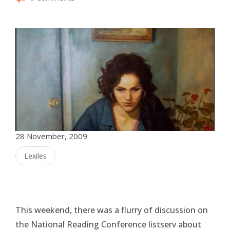
28 November, 2009
Lexiles
This weekend, there was a flurry of discussion on
the National Reading Conference listserv about