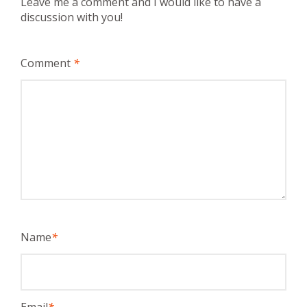
Leave me a comment and I would like to have a
discussion with you!
Comment
*
Name
*
Email
*