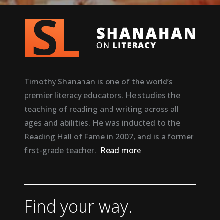
Timothy Shanahan is one of the world’s
premier literacy educators. He studies the
teaching of reading and writing across all
ages and abilities. He was inducted to the
Reading Hall of Fame in 2007, and is a former
first-grade teacher.
Read more
Find your way.