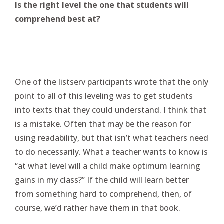
Is the right level the one that students will
comprehend best at?
One of the listserv participants wrote that the only
point to all of this leveling was to get students
into texts that they could understand. I think that
is a mistake. Often that may be the reason for
using readability, but that isn’t what teachers need
to do necessarily. What a teacher wants to know is
“at what level will a child make optimum learning
gains in my class?” If the child will learn better
from something hard to comprehend, then, of
course, we’d rather have them in that book.