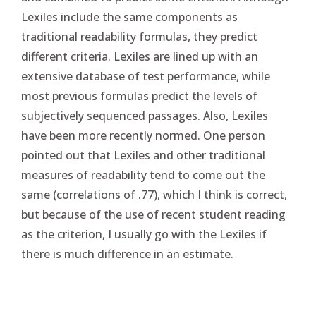
Lexiles include the same components as
traditional readability formulas, they predict
different criteria. Lexiles are lined up with an
extensive database of test performance, while
most previous formulas predict the levels of
subjectively sequenced passages. Also, Lexiles
have been more recently normed. One person
pointed out that Lexiles and other traditional
measures of readability tend to come out the
same (correlations of .77), which I think is correct,
but because of the use of recent student reading
as the criterion, I usually go with the Lexiles if
there is much difference in an estimate.