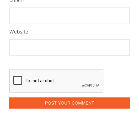
Website
POST YOUR COMMENT