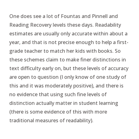
One does see a lot of Fountas and Pinnell and
Reading Recovery levels these days. Readability
estimates are usually only accurate within about a
year, and that is not precise enough to help a first-
grade teacher to match her kids with books. So
these schemes claim to make finer distinctions in
text difficulty early on, but these levels of accuracy
are open to question (I only know of one study of
this and it was moderately positive), and there is
no evidence that using such fine levels of
distinction actually matter in student learning
(there is some evidence of this with more
traditional measures of readability).