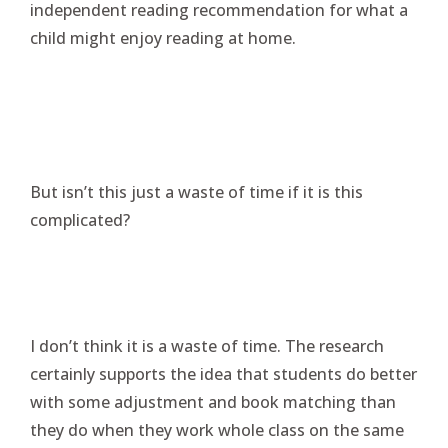
independent reading recommendation for what a
child might enjoy reading at home.
But isn’t this just a waste of time if it is this
complicated?
I don’t think it is a waste of time. The research
certainly supports the idea that students do better
with some adjustment and book matching than
they do when they work whole class on the same