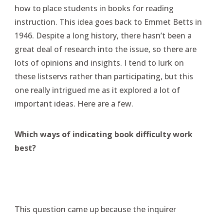
how to place students in books for reading
instruction. This idea goes back to Emmet Betts in
1946. Despite a long history, there hasn’t been a
great deal of research into the issue, so there are
lots of opinions and insights. I tend to lurk on
these listservs rather than participating, but this
one really intrigued me as it explored a lot of
important ideas. Here are a few.
Which ways of indicating book difficulty work
best?
This question came up because the inquirer