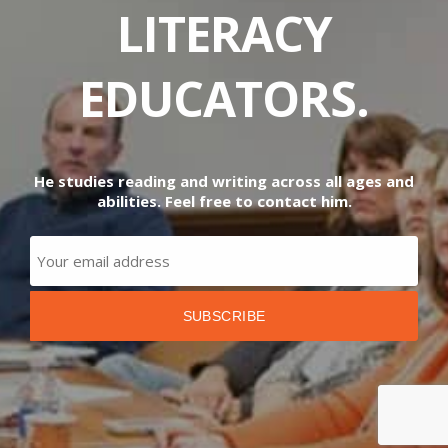
LITERACY
EDUCATORS.
He studies reading and writing across all ages and
abilities. Feel free to contact him.