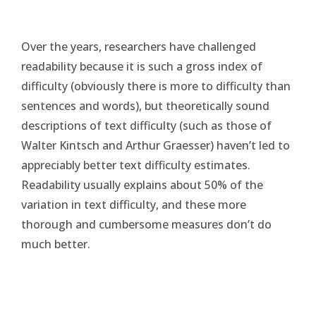
Over the years, researchers have challenged
readability because it is such a gross index of
difficulty (obviously there is more to difficulty than
sentences and words), but theoretically sound
descriptions of text difficulty (such as those of
Walter Kintsch and Arthur Graesser) haven’t led to
appreciably better text difficulty estimates.
Readability usually explains about 50% of the
variation in text difficulty, and these more
thorough and cumbersome measures don’t do
much better.