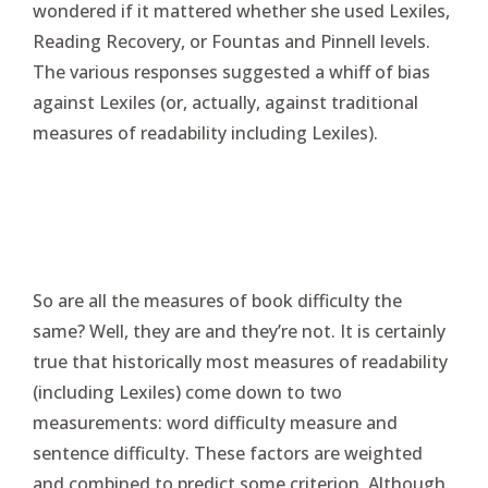
wondered if it mattered whether she used Lexiles,
Reading Recovery, or Fountas and Pinnell levels.
The various responses suggested a whiff of bias
against Lexiles (or, actually, against traditional
measures of readability including Lexiles).
So are all the measures of book difficulty the
same? Well, they are and they’re not. It is certainly
true that historically most measures of readability
(including Lexiles) come down to two
measurements: word difficulty measure and
sentence difficulty. These factors are weighted
and combined to predict some criterion. Although