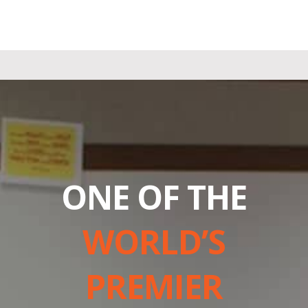
ONE OF THE
WORLD’S
PREMIER