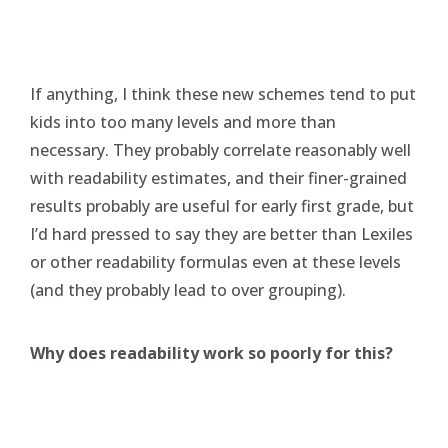
If anything, I think these new schemes tend to put
kids into too many levels and more than
necessary. They probably correlate reasonably well
with readability estimates, and their finer-grained
results probably are useful for early first grade, but
I’d hard pressed to say they are better than Lexiles
or other readability formulas even at these levels
(and they probably lead to over grouping).
Why does readability work so poorly for this?