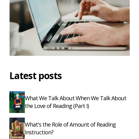
Latest posts
What We Talk About When We Talk About
the Love of Reading (Part I)
What's the Role of Amount of Reading
Instruction?