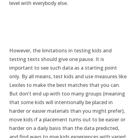
level with everybody else.
However, the limitations in testing kids and
testing texts should give one pause. It is
important to see such data as a starting point
only. By all means, test kids and use measures like
Lexiles to make the best matches that you can.
But don’t end up with too many groups (meaning
that some kids will intentionally be placed in
harder or easier materials than you might prefer),
move kids if a placement turns out to be easier or
harder on a daily basis than the data predicted,
and find ways to give kids experiences with varied