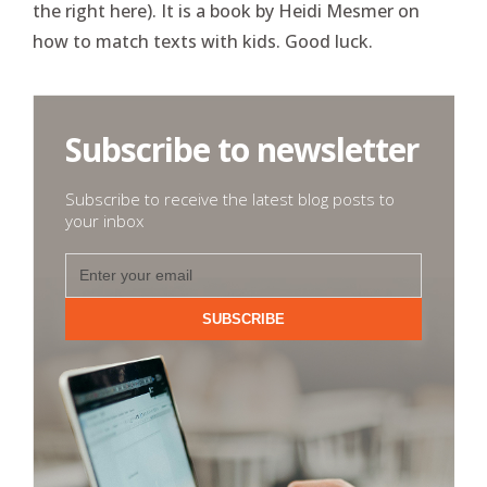
the right here). It is a book by Heidi Mesmer on
how to match texts with kids. Good luck.
Subscribe to newsletter
Subscribe to receive the latest blog posts to
your inbox
SUBSCRIBE