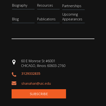
Biography
Resources
Partnerships
Upcoming
Blog
Publications
Appearances
60 E Monroe St #6001
CHICAGO, Illinois 60603-2760
3129332835
shanahan@uic.edu
SUBSCRIBE