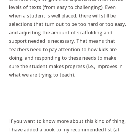
levels of texts (from easy to challenging). Even
when a student is well placed, there will still be
selections that turn out to be too hard or too easy,
and adjusting the amount of scaffolding and
support needed is necessary. That means that
teachers need to pay attention to how kids are
doing, and responding to these needs to make
sure the student makes progress (i.e., improves in
what we are trying to teach).
If you want to know more about this kind of thing,
I have added a book to my recommended list (at