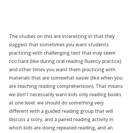
The studies on this are interesting in that they
suggest that sometimes you want students
practicing with challenging text that may seem
too hard (like during oral reading fluency practice)
and other times you want them practicing with
materials that are somewhat easier (like when you
are teaching reading comprehension). That means
we don’t necessarily want kids only reading books
at one level: we should do something very
different with a guided reading group that will
discuss a story, and a paired reading activity in
which kids are doing repeated reading, and an