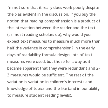
I’m not sure that it really does work poorly despite
the bias evident in the discussion. If you buy the
notion that reading comprehension is a product of
the interaction between the reader and the text
(as most reading scholars do), why would you
expect text measures to measure much more than
half the variance in comprehension? In the early
days of readability formula design, lots of text
measures were used, but those fell away as it
became apparent that they were redundant and 2-
3 measures would be sufficient. The rest of the
variation is variation in children’s interests and
knowledge of topics and the like (and in our ability
to measure student reading levels).