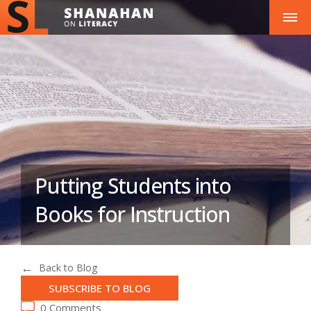
Putting Students into
Books for Instruction
Back to Blog
SUBSCRIBE TO BLOG
0 Comments