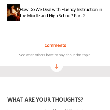
How Do We Deal with Fluency Instruction in
the Middle and High School? Part 2
Comments
See what others have to say about this topic.
WHAT ARE YOUR THOUGHTS?