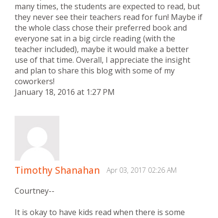
many times, the students are expected to read, but
they never see their teachers read for fun! Maybe if
the whole class chose their preferred book and
everyone sat in a big circle reading (with the
teacher included), maybe it would make a better
use of that time. Overall, I appreciate the insight
and plan to share this blog with some of my
coworkers!
January 18, 2016 at 1:27 PM
Timothy Shanahan
Apr 03, 2017 02:26 AM
Courtney--
It is okay to have kids read when there is some