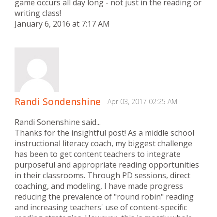
game occurs all day long - not just in the reading or
writing class!
January 6, 2016 at 7:17 AM
Randi Sondenshine
Apr 03, 2017 02:25 AM
Randi Sonenshine said...
Thanks for the insightful post! As a middle school
instructional literacy coach, my biggest challenge
has been to get content teachers to integrate
purposeful and appropriate reading opportunities
in their classrooms. Through PD sessions, direct
coaching, and modeling, I have made progress
reducing the prevalence of "round robin" reading
and increasing teachers' use of content-specific