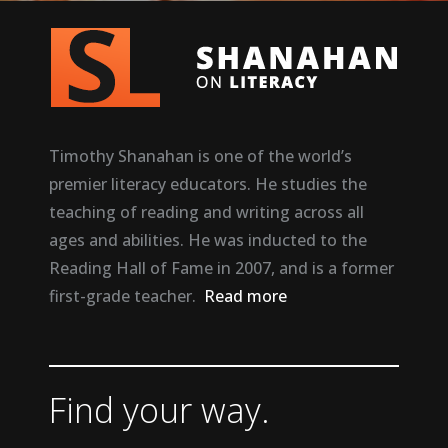
Timothy Shanahan is one of the world’s
premier literacy educators. He studies the
teaching of reading and writing across all
ages and abilities. He was inducted to the
Reading Hall of Fame in 2007, and is a former
first-grade teacher.
Read more
Find your way.