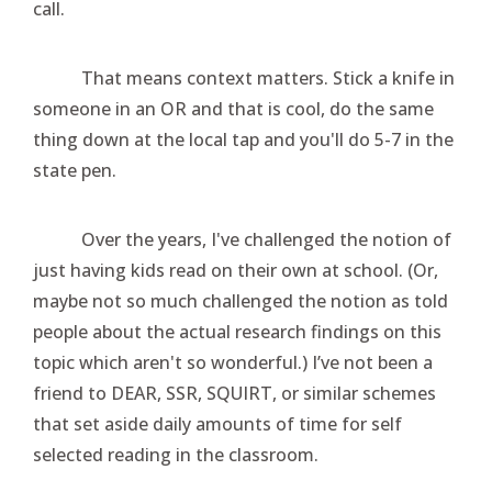
call.
That means context matters. Stick a knife in
someone in an OR and that is cool, do the same
thing down at the local tap and you'll do 5-7 in the
state pen.
Over the years, I've challenged the notion of
just having kids read on their own at school. (Or,
maybe not so much challenged the notion as told
people about the actual research findings on this
topic which aren't so wonderful.) I’ve not been a
friend to DEAR, SSR, SQUIRT, or similar schemes
that set aside daily amounts of time for self
selected reading in the classroom.