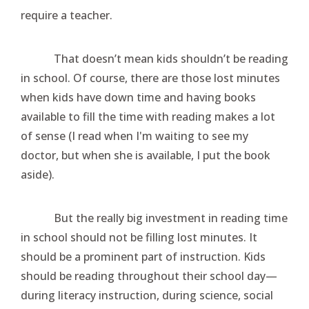
require a teacher.
That doesn’t mean kids shouldn’t be reading
in school. Of course, there are those lost minutes
when kids have down time and having books
available to fill the time with reading makes a lot
of sense (I read when I'm waiting to see my
doctor, but when she is available, I put the book
aside).
But the really big investment in reading time
in school should not be filling lost minutes. It
should be a prominent part of instruction. Kids
should be reading throughout their school day—
during literacy instruction, during science, social