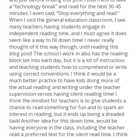
a “technology break” and read for the next 30-45
minutes. I even said, “Stop everything and read.”
When I visit the general education classroom, I see
many teachers having students engage in
independent reading time, and I must agree it does
seem like a way to fill down time! I never really
thought of it this way though, until reading this
blog post! The school I work in also has the reading
block set into each day, but it is a lot of instruction
and teaching students how to comprehend or write
using correct conventions. I think it would be a
much better practice to have kids doing more of
the actual reading and writing under the teacher
supervision verses having silent reading time! I
think the mindset for teachers is to give students a
chance to read something for fun and to spark an
interest in reading, but it ends up being a dreaded
task! Another idea for this down time, would be
having everyone in the class, including the teacher
read a preferred text for the silent read time. I think