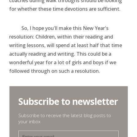
coaches during walk throughs should be looking
for whether these time devotions are sufficient.
So, I hope you'll make this New Year's
resolution: Children, within their reading and
writing lessons, will spend at least half that time
actually reading and writing. This could be a
wonderful year for a lot of girls and boys if we
followed through on such a resolution.
Subscribe to newsletter
Subscribe to receive the latest blog posts to
your inbox