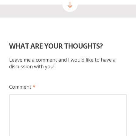
WHAT ARE YOUR THOUGHTS?
Leave me a comment and I would like to have a
discussion with you!
Comment
*