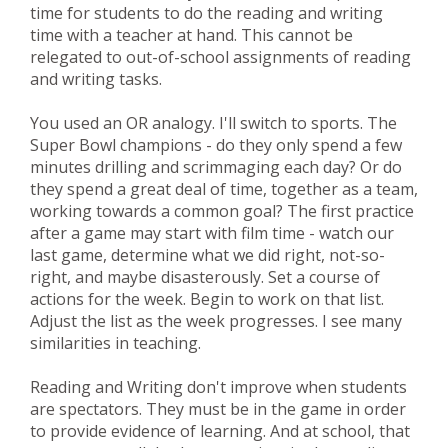
time for students to do the reading and writing
time with a teacher at hand. This cannot be
relegated to out-of-school assignments of reading
and writing tasks.
You used an OR analogy. I'll switch to sports. The
Super Bowl champions - do they only spend a few
minutes drilling and scrimmaging each day? Or do
they spend a great deal of time, together as a team,
working towards a common goal? The first practice
after a game may start with film time - watch our
last game, determine what we did right, not-so-
right, and maybe disasterously. Set a course of
actions for the week. Begin to work on that list.
Adjust the list as the week progresses. I see many
similarities in teaching.
Reading and Writing don't improve when students
are spectators. They must be in the game in order
to provide evidence of learning. And at school, that