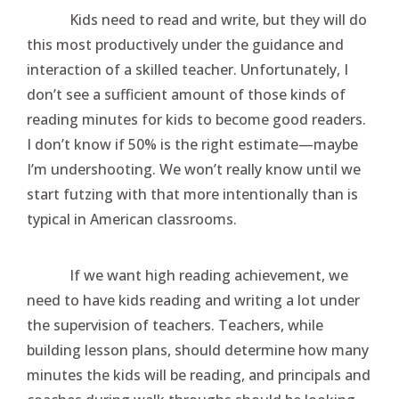
Kids need to read and write, but they will do
this most productively under the guidance and
interaction of a skilled teacher. Unfortunately, I
don’t see a sufficient amount of those kinds of
reading minutes for kids to become good readers.
I don’t know if 50% is the right estimate—maybe
I’m undershooting. We won’t really know until we
start futzing with that more intentionally than is
typical in American classrooms.
If we want high reading achievement, we
need to have kids reading and writing a lot under
the supervision of teachers. Teachers, while
building lesson plans, should determine how many
minutes the kids will be reading, and principals and