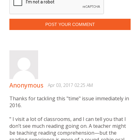
POST YOUR COMMENT
Anonymous
Apr 03, 2017 02:25 AM
Thanks for tackling this "time" issue immediately in
2016.
" I visit a lot of classrooms, and I can tell you that I
don’t see much reading going on. A teacher might
be teaching reading comprehension—but the
reading experience is more of a round-robin oral