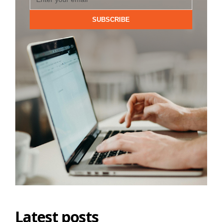
SUBSCRIBE
Latest posts