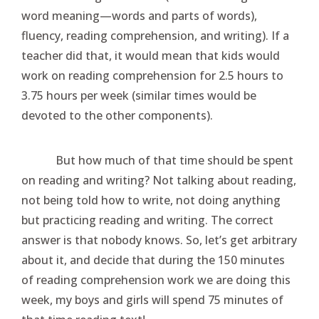
word meaning—words and parts of words),
fluency, reading comprehension, and writing). If a
teacher did that, it would mean that kids would
work on reading comprehension for 2.5 hours to
3.75 hours per week (similar times would be
devoted to the other components).
But how much of that time should be spent
on reading and writing? Not talking about reading,
not being told how to write, not doing anything
but practicing reading and writing. The correct
answer is that nobody knows. So, let’s get arbitrary
about it, and decide that during the 150 minutes
of reading comprehension work we are doing this
week, my boys and girls will spend 75 minutes of