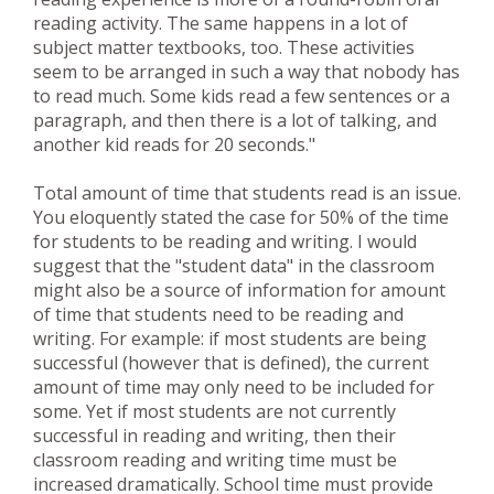
reading activity. The same happens in a lot of
subject matter textbooks, too. These activities
seem to be arranged in such a way that nobody has
to read much. Some kids read a few sentences or a
paragraph, and then there is a lot of talking, and
another kid reads for 20 seconds."
Total amount of time that students read is an issue.
You eloquently stated the case for 50% of the time
for students to be reading and writing. I would
suggest that the "student data" in the classroom
might also be a source of information for amount
of time that students need to be reading and
writing. For example: if most students are being
successful (however that is defined), the current
amount of time may only need to be included for
some. Yet if most students are not currently
successful in reading and writing, then their
classroom reading and writing time must be
increased dramatically. School time must provide