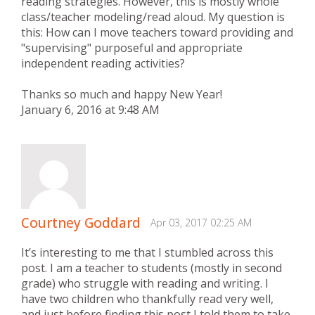
reading strategies. However, this is mostly whole
class/teacher modeling/read aloud. My question is
this: How can I move teachers toward providing and
"supervising" purposeful and appropriate
independent reading activities?
Thanks so much and happy New Year!
January 6, 2016 at 9:48 AM
Courtney Goddard
Apr 03, 2017 02:25 AM
It’s interesting to me that I stumbled across this
post. I am a teacher to students (mostly in second
grade) who struggle with reading and writing. I
have two children who thankfully read very well,
and just before finding this post I told them to take