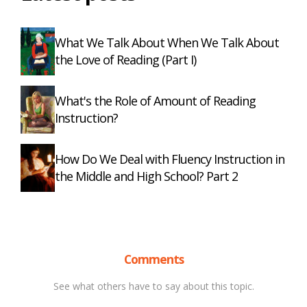
What We Talk About When We Talk About
the Love of Reading (Part I)
What's the Role of Amount of Reading
Instruction?
How Do We Deal with Fluency Instruction in
the Middle and High School? Part 2
Comments
See what others have to say about this topic.