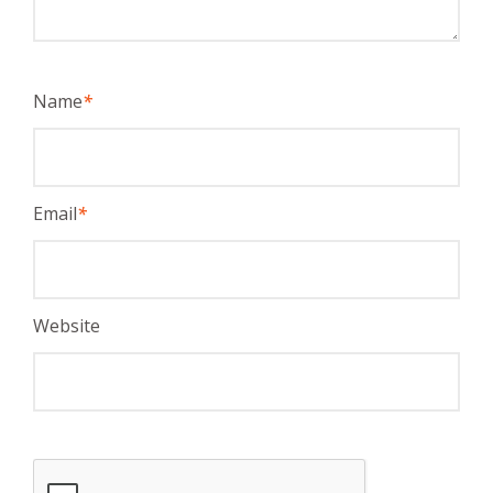
Name
*
Email
*
Website