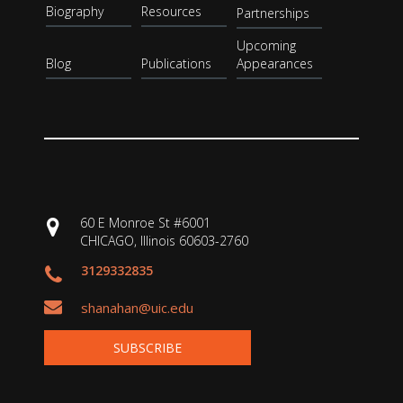
Biography
Resources
Partnerships
Upcoming
Blog
Publications
Appearances
60 E Monroe St #6001
CHICAGO, Illinois 60603-2760
3129332835
shanahan@uic.edu
SUBSCRIBE