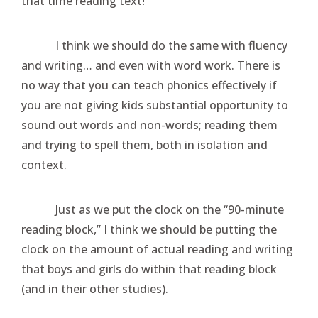
that time reading text!
I think we should do the same with fluency
and writing… and even with word work. There is
no way that you can teach phonics effectively if
you are not giving kids substantial opportunity to
sound out words and non-words; reading them
and trying to spell them, both in isolation and
context.
Just as we put the clock on the “90-minute
reading block,” I think we should be putting the
clock on the amount of actual reading and writing
that boys and girls do within that reading block
(and in their other studies).