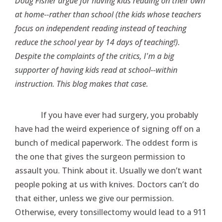
Doug Fisher argue for having kids reading on their own
at home--rather than school (the kids whose teachers
focus on independent reading instead of teaching
reduce the school year by 14 days of teaching!).
Despite the complaints of the critics, I'm a big
supporter of having kids read at school--within
instruction. This blog makes that case.
If you have ever had surgery, you probably
have had the weird experience of signing off on a
bunch of medical paperwork. The oddest form is
the one that gives the surgeon permission to
assault you. Think about it. Usually we don’t want
people poking at us with knives. Doctors can’t do
that either, unless we give our permission.
Otherwise, every tonsillectomy would lead to a 911