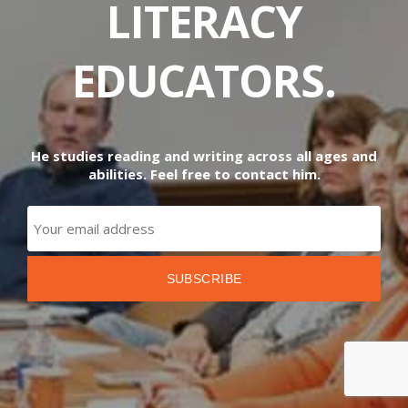
LITERACY
EDUCATORS.
He studies reading and writing across all ages and
abilities. Feel free to contact him.