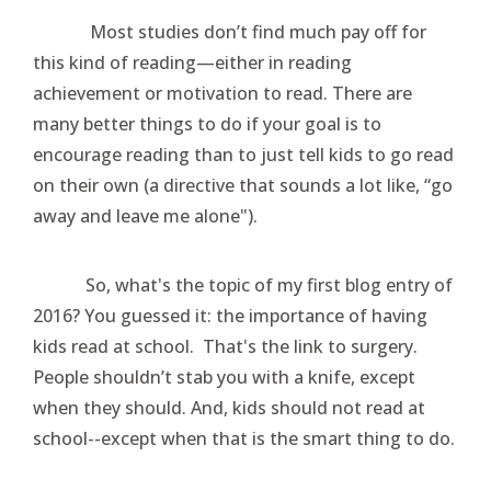
Most studies don’t find much pay off for
this kind of reading—either in reading
achievement or motivation to read. There are
many better things to do if your goal is to
encourage reading than to just tell kids to go read
on their own (a directive that sounds a lot like, “go
away and leave me alone").
So, what's the topic of my first blog entry of
2016? You guessed it: the importance of having
kids read at school. That's the link to surgery.
People shouldn’t stab you with a knife, except
when they should. And, kids should not read at
school--except when that is the smart thing to do.