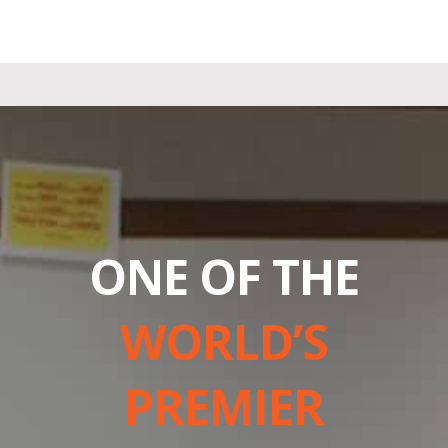
ONE OF THE
WORLD’S
PREMIER