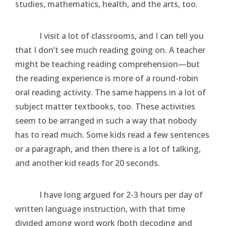
studies, mathematics, health, and the arts, too.
I visit a lot of classrooms, and I can tell you
that I don’t see much reading going on. A teacher
might be teaching reading comprehension—but
the reading experience is more of a round-robin
oral reading activity. The same happens in a lot of
subject matter textbooks, too. These activities
seem to be arranged in such a way that nobody
has to read much. Some kids read a few sentences
or a paragraph, and then there is a lot of talking,
and another kid reads for 20 seconds.
I have long argued for 2-3 hours per day of
written language instruction, with that time
divided among word work (both decoding and