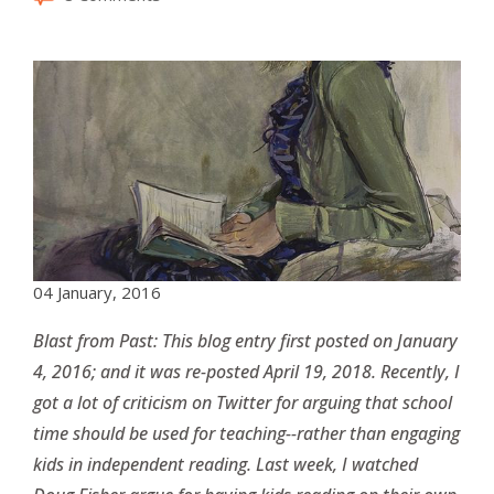
04 January, 2016
Blast from Past: This blog entry first posted on January
4, 2016; and it was re-posted April 19, 2018. Recently, I
got a lot of criticism on Twitter for arguing that school
time should be used for teaching--rather than engaging
kids in independent reading. Last week, I watched