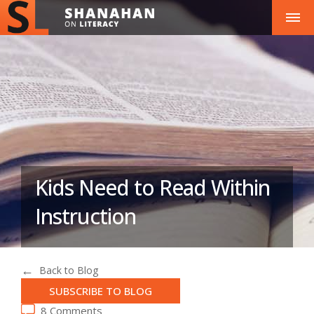
Kids Need to Read Within
Instruction
Back to Blog
SUBSCRIBE TO BLOG
8 Comments