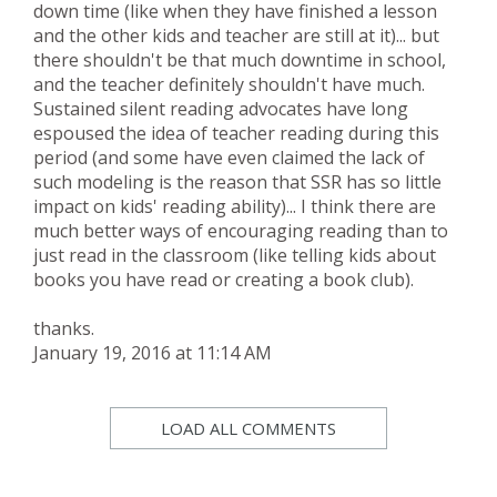
down time (like when they have finished a lesson
and the other kids and teacher are still at it)... but
there shouldn't be that much downtime in school,
and the teacher definitely shouldn't have much.
Sustained silent reading advocates have long
espoused the idea of teacher reading during this
period (and some have even claimed the lack of
such modeling is the reason that SSR has so little
impact on kids' reading ability)... I think there are
much better ways of encouraging reading than to
just read in the classroom (like telling kids about
books you have read or creating a book club).
thanks.
January 19, 2016 at 11:14 AM
LOAD ALL COMMENTS