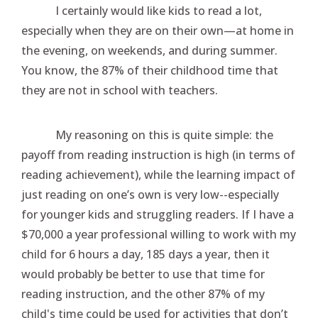
I certainly would like kids to read a lot,
especially when they are on their own—at home in
the evening, on weekends, and during summer.
You know, the 87% of their childhood time that
they are not in school with teachers.
My reasoning on this is quite simple: the
payoff from reading instruction is high (in terms of
reading achievement), while the learning impact of
just reading on one’s own is very low--especially
for younger kids and struggling readers. If I have a
$70,000 a year professional willing to work with my
child for 6 hours a day, 185 days a year, then it
would probably be better to use that time for
reading instruction, and the other 87% of my
child's time could be used for activities that don’t