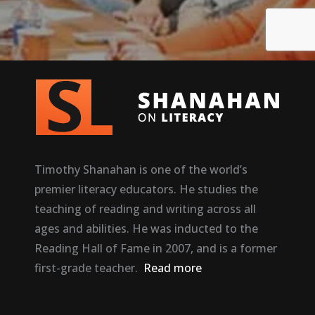
Timothy Shanahan is one of the world’s
premier literacy educators. He studies the
teaching of reading and writing across all
ages and abilities. He was inducted to the
Reading Hall of Fame in 2007, and is a former
first-grade teacher.
Read more