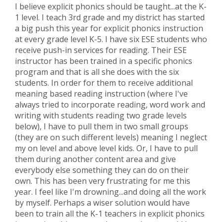
I believe explicit phonics should be taught...at the K-
1 level. I teach 3rd grade and my district has started
a big push this year for explicit phonics instruction
at every grade level K-5. I have six ESE students who
receive push-in services for reading. Their ESE
instructor has been trained in a specific phonics
program and that is all she does with the six
students. In order for them to receive additional
meaning based reading instruction (where I've
always tried to incorporate reading, word work and
writing with students reading two grade levels
below), I have to pull them in two small groups
(they are on such different levels) meaning I neglect
my on level and above level kids. Or, I have to pull
them during another content area and give
everybody else something they can do on their
own. This has been very frustrating for me this
year. I feel like I'm drowning...and doing all the work
by myself. Perhaps a wiser solution would have
been to train all the K-1 teachers in explicit phonics