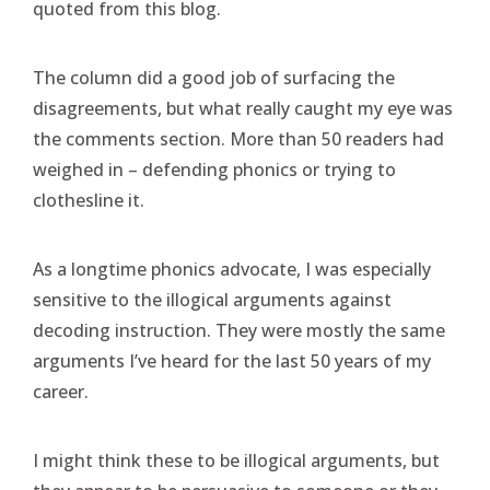
quoted from this blog.
The column did a good job of surfacing the
disagreements, but what really caught my eye was
the comments section. More than 50 readers had
weighed in – defending phonics or trying to
clothesline it.
As a longtime phonics advocate, I was especially
sensitive to the illogical arguments against
decoding instruction. They were mostly the same
arguments I’ve heard for the last 50 years of my
career.
I might think these to be illogical arguments, but