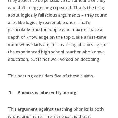
they appear to be persuasive to someone or they
wouldn’t keep getting repeated. That’s the thing
about logically fallacious arguments – they sound
a lot like logically reasonable ones. That’s
particularly true for people who may not have a
depth of knowledge on the topic, like a first-time
mom whose kids are just reaching phonics age, or
the experienced high school teacher who knows
education, but is not well-versed on decoding.
This posting considers five of these claims.
1.
Phonics is inherently boring.
This argument against teaching phonics is both
wrong and inane. The inane part is that it