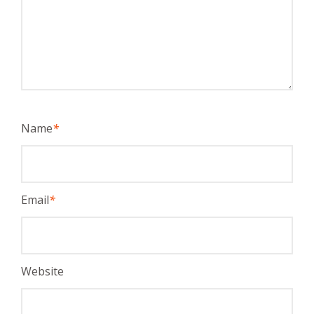
Name
*
Email
*
Website