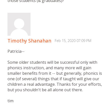
those students (& graduates)?
Timothy Shanahan
Feb 15, 2020 07:09 PM
Patricia--
Some older students will be successful only with
phonics instruction, and many more will gain
smaller benefits from it -- but generally, phonics is
one (of several) things that if taught will give our
children a real advantage. Thanks for your efforts,
but you shouldn't be all alone out there.
tim