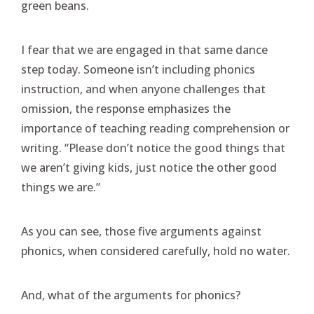
green beans.
I fear that we are engaged in that same dance
step today. Someone isn’t including phonics
instruction, and when anyone challenges that
omission, the response emphasizes the
importance of teaching reading comprehension or
writing. “Please don’t notice the good things that
we aren’t giving kids, just notice the other good
things we are.”
As you can see, those five arguments against
phonics, when considered carefully, hold no water.
And, what of the arguments for phonics?