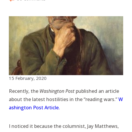
15 February, 2020
Recently, the
Washington Post
published an article
about the latest hostilities in the “reading wars.”
W
ashington Post Article.
I noticed it because the columnist, Jay Matthews,