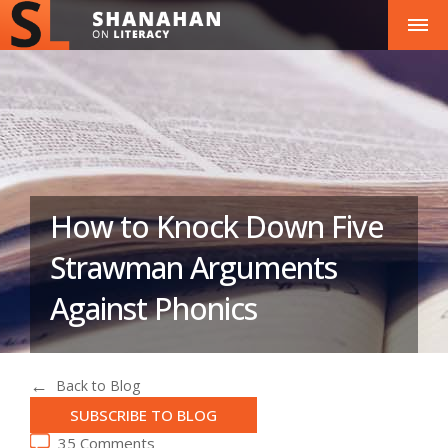
How to Knock Down Five
Strawman Arguments
Against Phonics
Back to Blog
SUBSCRIBE TO BLOG
35 Comments