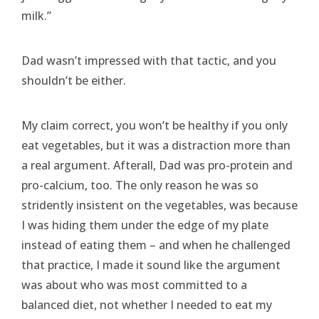
milk.”
Dad wasn’t impressed with that tactic, and you
shouldn’t be either.
My claim correct, you won’t be healthy if you only
eat vegetables, but it was a distraction more than
a real argument. Afterall, Dad was pro-protein and
pro-calcium, too. The only reason he was so
stridently insistent on the vegetables, was because
I was hiding them under the edge of my plate
instead of eating them – and when he challenged
that practice, I made it sound like the argument
was about who was most committed to a
balanced diet, not whether I needed to eat my