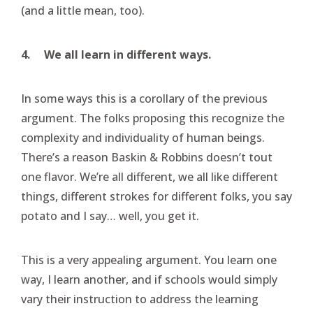
(and a little mean, too).
4.
We all learn in different ways.
In some ways this is a corollary of the previous
argument. The folks proposing this recognize the
complexity and individuality of human beings.
There’s a reason Baskin & Robbins doesn’t tout
one flavor. We’re all different, we all like different
things, different strokes for different folks, you say
potato and I say… well, you get it.
This is a very appealing argument. You learn one
way, I learn another, and if schools would simply
vary their instruction to address the learning