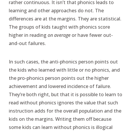
rather continuous. It isn’t that phonics leads to
learning and other approaches do not. The
differences are at the margins. They are statistical.
The groups of kids taught with phonics score
higher in reading
on average
or have fewer out-
and-out failures.
In such cases, the anti-phonics person points out
the kids who learned with little or no phonics, and
the pro-phonics person points out the higher
achievement and lowered incidence of failure.
They’re both right, but that it is possible to learn to
read without phonics ignores the value that such
instruction adds for the overall population and the
kids on the margins. Writing them off because
some kids can learn without phonics is illogical