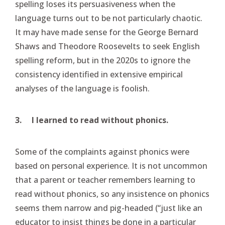
spelling loses its persuasiveness when the
language turns out to be not particularly chaotic.
It may have made sense for the George Bernard
Shaws and Theodore Roosevelts to seek English
spelling reform, but in the 2020s to ignore the
consistency identified in extensive empirical
analyses of the language is foolish.
3.
I learned to read without phonics.
Some of the complaints against phonics were
based on personal experience. It is not uncommon
that a parent or teacher remembers learning to
read without phonics, so any insistence on phonics
seems them narrow and pig-headed (“just like an
educator to insist things be done in a particular