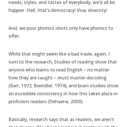
needs, styles, and tastes of everybody, we’d all be
happier. Hell, that’s democracy! Viva, diversity!
And, we poor phonics idiots only have phonics to
offer.
While that might seem like a bad trade, again, I
turn to the research. Studies of reading show that
anyone who learns to read English – no matter
how they are taught – must master decoding
(Barr, 1972; Biemiller, 1974), and brain studies show
an incredible consistency in how this takes place in
proficient readers (Dehaene, 2009).
Basically, research says that as readers, we aren’t