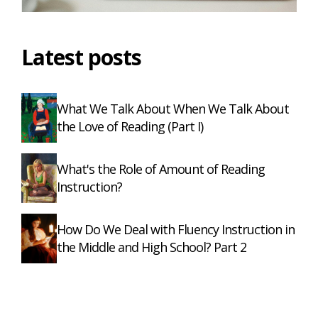
Latest posts
What We Talk About When We Talk About
the Love of Reading (Part I)
What's the Role of Amount of Reading
Instruction?
How Do We Deal with Fluency Instruction in
the Middle and High School? Part 2