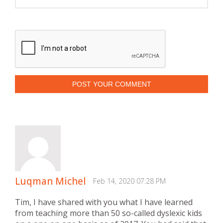
POST YOUR COMMENT
Luqman Michel
Feb 14, 2020 07:28 PM
Tim, I have shared with you what I have learned
from teaching more than 50 so-called dyslexic kids