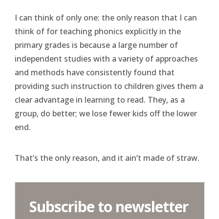
I can think of only one: the only reason that I can
think of for teaching phonics explicitly in the
primary grades is because a large number of
independent studies with a variety of approaches
and methods have consistently found that
providing such instruction to children gives them a
clear advantage in learning to read. They, as a
group, do better; we lose fewer kids off the lower
end.
That’s the only reason, and it ain’t made of straw.
Subscribe to newsletter