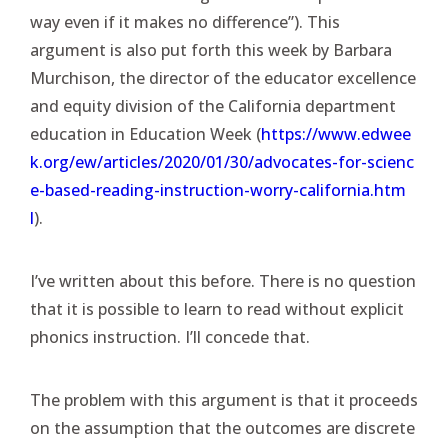
way even if it makes no difference”). This
argument is also put forth this week by Barbara
Murchison, the director of the educator excellence
and equity division of the California department
education in Education Week (
https://www.edwee
k.org/ew/articles/2020/01/30/advocates-for-scienc
e-based-reading-instruction-worry-california.htm
l
).
I’ve written about this before. There is no question
that it is possible to learn to read without explicit
phonics instruction. I’ll concede that.
The problem with this argument is that it proceeds
on the assumption that the outcomes are discrete