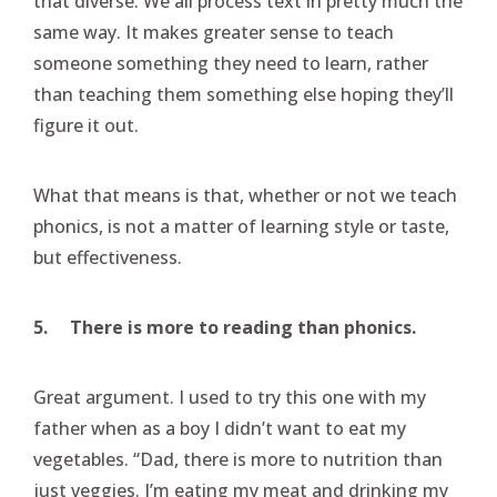
that diverse. We all process text in pretty much the
same way. It makes greater sense to teach
someone something they need to learn, rather
than teaching them something else hoping they’ll
figure it out.
What that means is that, whether or not we teach
phonics, is not a matter of learning style or taste,
but effectiveness.
5.
There is more to reading than phonics.
Great argument. I used to try this one with my
father when as a boy I didn’t want to eat my
vegetables. “Dad, there is more to nutrition than
just veggies. I’m eating my meat and drinking my