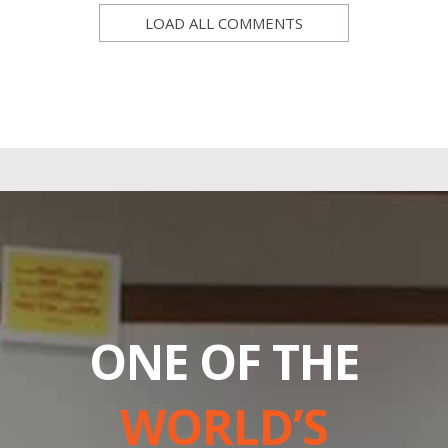
LOAD ALL COMMENTS
ONE OF THE
WORLD’S