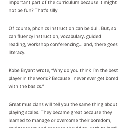
important part of the curriculum because it might
not be fun? That’s silly.
Of course, phonics instruction can be dull. But, so
can fluency instruction, vocabulary, guided
reading, workshop conferencing… and, there goes
literacy.
Kobe Bryant wrote, “Why do you think I’m the best
player in the world? Because I never ever get bored
with the basics.”
Great musicians will tell you the same thing about
playing scales. They became great because they
learned to manage or overcome their boredom,