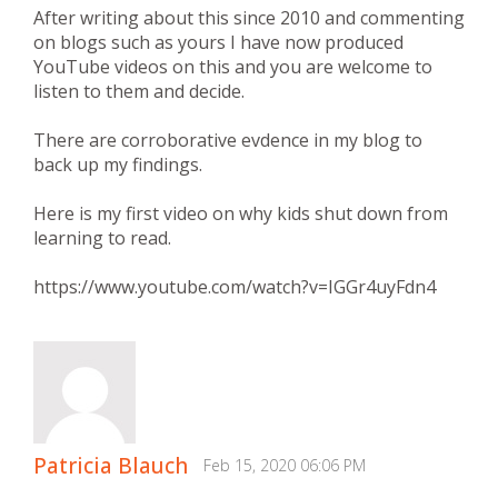
After writing about this since 2010 and commenting
on blogs such as yours I have now produced
YouTube videos on this and you are welcome to
listen to them and decide.
There are corroborative evdence in my blog to
back up my findings.
Here is my first video on why kids shut down from
learning to read.
https://www.youtube.com/watch?v=IGGr4uyFdn4
Patricia Blauch
Feb 15, 2020 06:06 PM