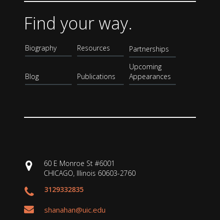
Find your way.
Biography
Resources
Partnerships
Upcoming
Blog
Publications
Appearances
60 E Monroe St #6001
CHICAGO, Illinois 60603-2760
3129332835
shanahan@uic.edu