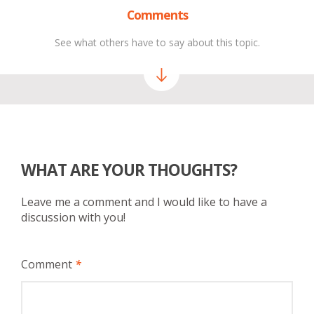
Comments
See what others have to say about this topic.
WHAT ARE YOUR THOUGHTS?
Leave me a comment and I would like to have a
discussion with you!
Comment
*