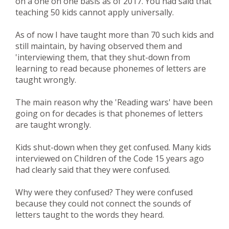
on a one on one basis as of 2017. You had said that
teaching 50 kids cannot apply universally.
As of now I have taught more than 70 such kids and
still maintain, by having observed them and
'interviewing them, that they shut-down from
learning to read because phonemes of letters are
taught wrongly.
The main reason why the 'Reading wars' have been
going on for decades is that phonemes of letters
are taught wrongly.
Kids shut-down when they get confused. Many kids
interviewed on Children of the Code 15 years ago
had clearly said that they were confused.
Why were they confused? They were confused
because they could not connect the sounds of
letters taught to the words they heard.