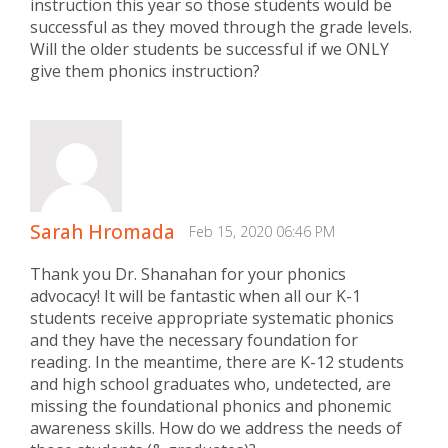
instruction this year so those students would be
successful as they moved through the grade levels.
Will the older students be successful if we ONLY
give them phonics instruction?
Sarah Hromada
Feb 15, 2020 06:46 PM
Thank you Dr. Shanahan for your phonics
advocacy! It will be fantastic when all our K-1
students receive appropriate systematic phonics
and they have the necessary foundation for
reading. In the meantime, there are K-12 students
and high school graduates who, undetected, are
missing the foundational phonics and phonemic
awareness skills. How do we address the needs of