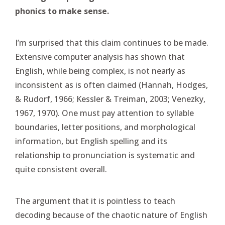
phonics to make sense.
I’m surprised that this claim continues to be made.
Extensive computer analysis has shown that
English, while being complex, is not nearly as
inconsistent as is often claimed (Hannah, Hodges,
& Rudorf, 1966; Kessler & Treiman, 2003; Venezky,
1967, 1970). One must pay attention to syllable
boundaries, letter positions, and morphological
information, but English spelling and its
relationship to pronunciation is systematic and
quite consistent overall.
The argument that it is pointless to teach
decoding because of the chaotic nature of English