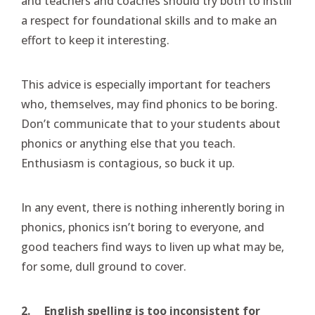
and teachers and coaches should try both to instill
a respect for foundational skills and to make an
effort to keep it interesting.
This advice is especially important for teachers
who, themselves, may find phonics to be boring.
Don’t communicate that to your students about
phonics or anything else that you teach.
Enthusiasm is contagious, so buck it up.
In any event, there is nothing inherently boring in
phonics, phonics isn’t boring to everyone, and
good teachers find ways to liven up what may be,
for some, dull ground to cover.
2.
English spelling is too inconsistent for