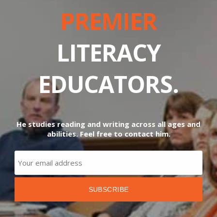
PREMIER
LITERACY
EDUCATORS.
He studies reading and writing across all ages and
abilities. Feel free to contact him.