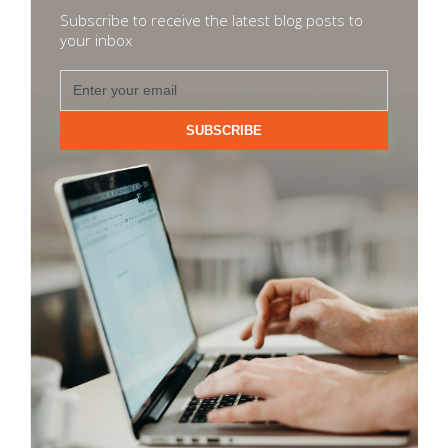
Subscribe to receive the latest blog posts to
your inbox
SUBSCRIBE