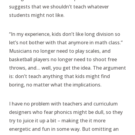
suggests that we shouldn’t teach whatever
students might not like.
“In my experience, kids don’t like long division so
let’s not bother with that anymore in math class.”
Musicians no longer need to play scales, and
basketball players no longer need to shoot free
throws, and… well, you get the idea. The argument
is: don’t teach anything that kids might find
boring, no matter what the implications.
I have no problem with teachers and curriculum
designers who fear phonics might be dull, so they
try to juice it up a bit – making the it more
energetic and fun in some way. But omitting an