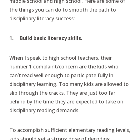
middle school and high school. Here are some of
the things you can do to smooth the path to
disciplinary literacy success:
1.
Build basic literacy skills.
When I speak to high school teachers, their
number 1 complaint/concern are the kids who
can’t read well enough to participate fully in
disciplinary learning. Too many kids are allowed to
slip through the cracks. They are just too far
behind by the time they are expected to take on
disciplinary reading demands.
To accomplish sufficient elementary reading levels,
kids should get a strong dose of decoding