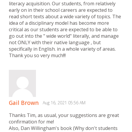
literacy acquisition. Our students, from relatively
early on in their school careers are expected to
read short texts about a wide variety of topics. The
idea of a disciplinary model has become more
critical as our students are expected to be able to
go out into the " wide world" literally, and manage
not ONLY with their native language , but
specifically in English. in a whole variety of areas.
Thank you so very much!!!
Gail Brown
Aug 16, 2021 05:56 AM
Thanks Tim, as usual, your suggestions are great
confirmation for me!
Also, Dan Willingham's book (Why don't students