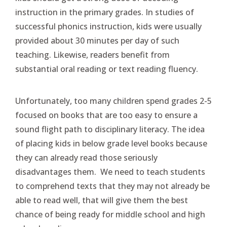
instruction in the primary grades. In studies of
successful phonics instruction, kids were usually
provided about 30 minutes per day of such
teaching. Likewise, readers benefit from
substantial oral reading or text reading fluency.
Unfortunately, too many children spend grades 2-5
focused on books that are too easy to ensure a
sound flight path to disciplinary literacy. The idea
of placing kids in below grade level books because
they can already read those seriously
disadvantages them. We need to teach students
to comprehend texts that they may not already be
able to read well, that will give them the best
chance of being ready for middle school and high