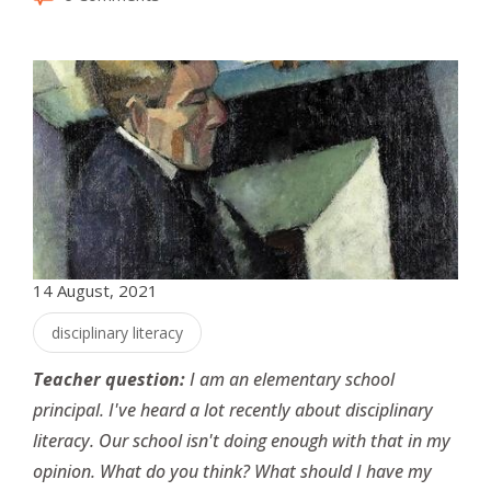
14 August, 2021
disciplinary literacy
Teacher question:
I am an elementary school
principal. I've heard a lot recently about disciplinary
literacy. Our school isn't doing enough with that in my
opinion. What do you think? What should I have my