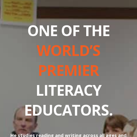
ONE OF THE
WORLD’S
PREMIER
LITERACY
EDUCATORS.
He studies reading and writing across all ages and