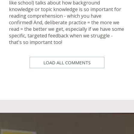
like school) talks about how background
knowledge or topic knowledge is so important for
reading comprehension - which you have
confirmed! And, deliberate practice = the more we
read = the better we get, especially if we have some
specific, targeted feedback when we struggle -
that's so important too!
LOAD ALL COMMENTS