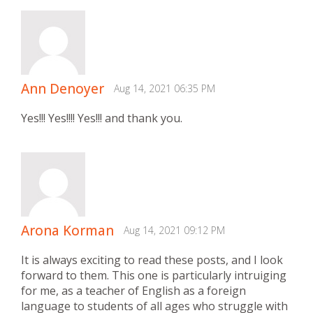
Ann Denoyer
Aug 14, 2021 06:35 PM
Yes!!! Yes!!!! Yes!!! and thank you.
Arona Korman
Aug 14, 2021 09:12 PM
It is always exciting to read these posts, and I look
forward to them. This one is particularly intruiging
for me, as a teacher of English as a foreign
language to students of all ages who struggle with