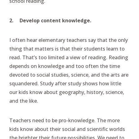
school reading.
2.
Develop content knowledge.
I often hear elementary teachers say that the only
thing that matters is that their students learn to
read. That’s too limited a view of reading. Reading
depends on knowledge and too often the time
devoted to social studies, science, and the arts are
squandered. Study after study shows how little
our kids know about geography, history, science,
and the like.
Teachers need to be pro-knowledge. The more
kids know about their social and scientific worlds
the brighter their future possibilities. We need to