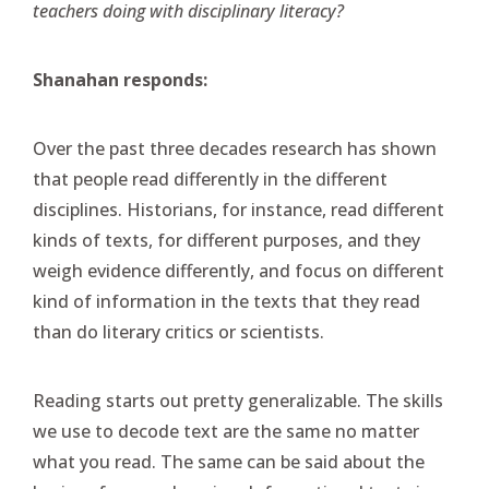
teachers doing with disciplinary literacy?
Shanahan responds:
Over the past three decades research has shown
that people read differently in the different
disciplines. Historians, for instance, read different
kinds of texts, for different purposes, and they
weigh evidence differently, and focus on different
kind of information in the texts that they read
than do literary critics or scientists.
Reading starts out pretty generalizable. The skills
we use to decode text are the same no matter
what you read. The same can be said about the