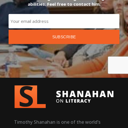
abilities. Feel free to contact him.
Timothy Shanahan is one of the world’s