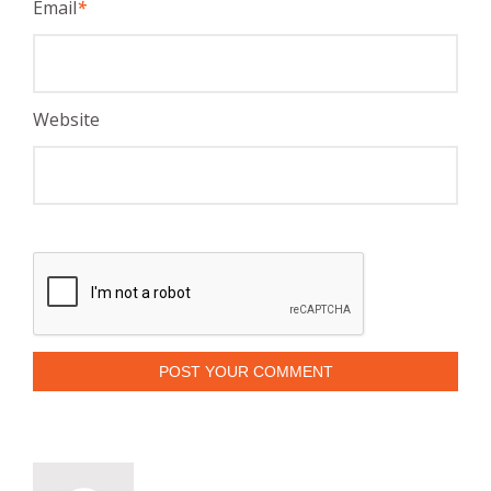
Email
*
Website
POST YOUR COMMENT