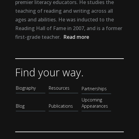
premier literacy educators. He studies the
teaching of reading and writing across all
ages and abilities. He was inducted to the
Reading Hall of Fame in 2007, and is a former
first-grade teacher.
Read more
Find your way.
Biography
Resources
Partnerships
Upcoming
Blog
Publications
Appearances