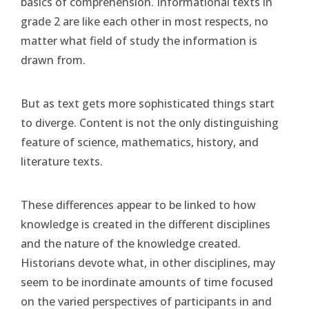
basics of comprehension. Informational texts in
grade 2 are like each other in most respects, no
matter what field of study the information is
drawn from.
But as text gets more sophisticated things start
to diverge. Content is not the only distinguishing
feature of science, mathematics, history, and
literature texts.
These differences appear to be linked to how
knowledge is created in the different disciplines
and the nature of the knowledge created.
Historians devote what, in other disciplines, may
seem to be inordinate amounts of time focused
on the varied perspectives of participants in and