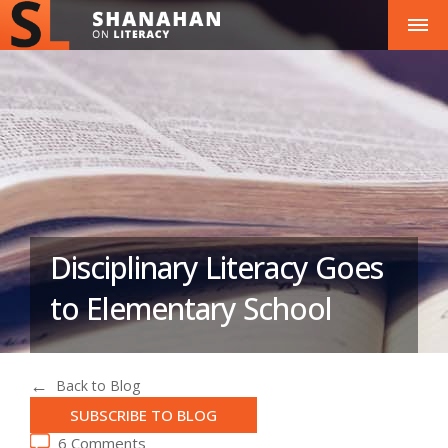
Disciplinary Literacy Goes
to Elementary School
Back to Blog
SUBSCRIBE TO BLOG
6 Comments