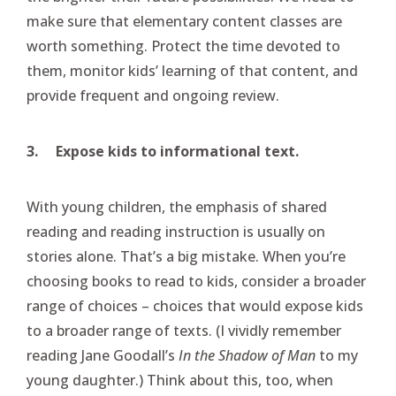
make sure that elementary content classes are
worth something. Protect the time devoted to
them, monitor kids’ learning of that content, and
provide frequent and ongoing review.
3.
Expose kids to informational text.
With young children, the emphasis of shared
reading and reading instruction is usually on
stories alone. That’s a big mistake. When you’re
choosing books to read to kids, consider a broader
range of choices – choices that would expose kids
to a broader range of texts. (I vividly remember
reading Jane Goodall’s
In the Shadow of Man
to my
young daughter.) Think about this, too, when