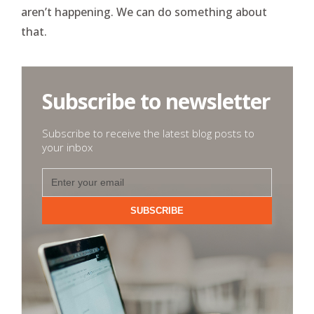
aren’t happening. We can do something about
that.
Subscribe to newsletter
Subscribe to receive the latest blog posts to
your inbox
SUBSCRIBE