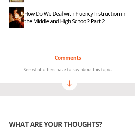
How Do We Deal with Fluency Instruction in
the Middle and High School? Part 2
Comments
See what others have to say about this topic.
WHAT ARE YOUR THOUGHTS?