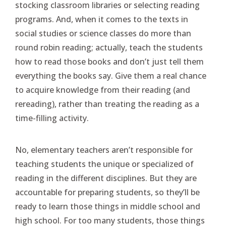
stocking classroom libraries or selecting reading
programs. And, when it comes to the texts in
social studies or science classes do more than
round robin reading; actually, teach the students
how to read those books and don’t just tell them
everything the books say. Give them a real chance
to acquire knowledge from their reading (and
rereading), rather than treating the reading as a
time-filling activity.
No, elementary teachers aren’t responsible for
teaching students the unique or specialized of
reading in the different disciplines. But they are
accountable for preparing students, so they’ll be
ready to learn those things in middle school and
high school. For too many students, those things