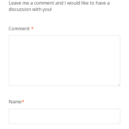
Leave me a comment and I would like to have a
discussion with you!
Comment
*
Name
*