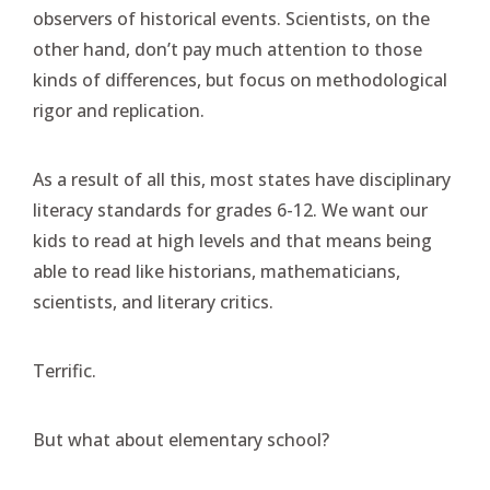
observers of historical events. Scientists, on the
other hand, don’t pay much attention to those
kinds of differences, but focus on methodological
rigor and replication.
As a result of all this, most states have disciplinary
literacy standards for grades 6-12. We want our
kids to read at high levels and that means being
able to read like historians, mathematicians,
scientists, and literary critics.
Terrific.
But what about elementary school?