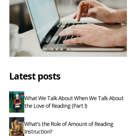
Latest posts
What We Talk About When We Talk About
the Love of Reading (Part I)
What's the Role of Amount of Reading
Instruction?