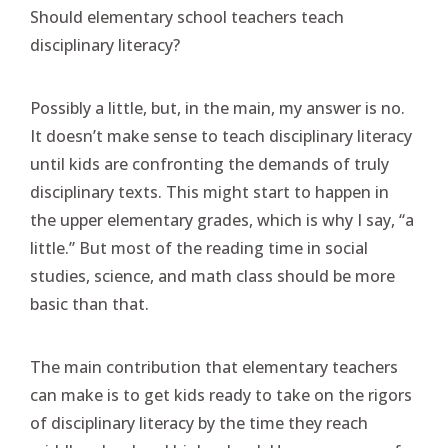
Should elementary school teachers teach
disciplinary literacy?
Possibly a little, but, in the main, my answer is no.
It doesn’t make sense to teach disciplinary literacy
until kids are confronting the demands of truly
disciplinary texts. This might start to happen in
the upper elementary grades, which is why I say, “a
little.” But most of the reading time in social
studies, science, and math class should be more
basic than that.
The main contribution that elementary teachers
can make is to get kids ready to take on the rigors
of disciplinary literacy by the time they reach