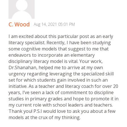
C. Wood
Aug 14, 2021 05:01 PM
I am excited about this particular post as an early
literacy specialist. Recently, I have been studying
some cognitive models that suggest to me that
endeavors to incorporate an elementary
disciplinary literacy model is vital. Your work,
Dr.Shanahan, helped me to arrive at my own
urgency regarding leveraging the specialized skill
set for which students gain involved in such an
initiative. As a teacher and literacy coach for over 20
years, I’ve seen a lack of commitment to discipline
studies in primary grades and hope to promote it in
my current role with school leaders and teachers.
Thank you! P.S.I would love to ask you about a few
models at the crux of my thinking.