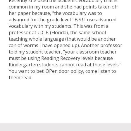
Recently she used the academic vocabulary that is
common in my room and she had points taken off
her paper because, "the vocabulary was to
advanced for the grade level." B.S.! I use advanced
vocabulary with my students. This was from a
professor at U.C.F. (Florida), the same school
teaching whole language (that would be another
can of worms I have opened up). Another professor
told my student teacher, "your classroom teacher
must be using Reading Recovery levels because
Kindergarten students cannot read at those levels."
You want to bet! OPen door policy, come listen to
them read.