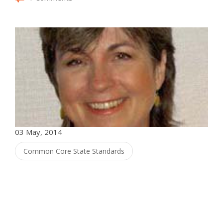
03 May, 2014
Common Core State Standards