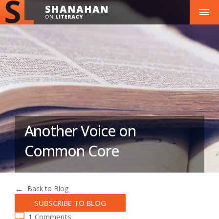
Another Voice on
Common Core
Back to Blog
SUBSCRIBE TO BLOG
1 Comments