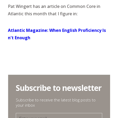
Pat Wingert has an article on Common Core in
Atlantic this month that I figure in:
Atlantic Magazine: When English Proficiency Is
n't Enough
Subscribe to newsletter
Subscribe to receive the latest blog posts to
your inbox