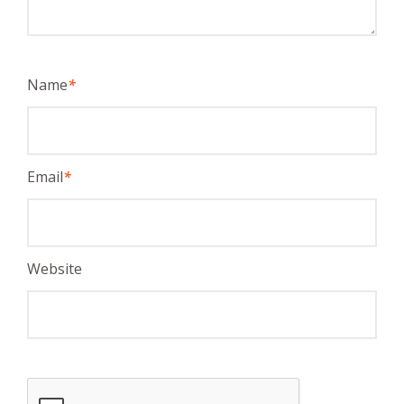
Name
*
Email
*
Website