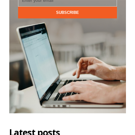
SUBSCRIBE
Latest posts