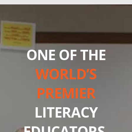
ONE OF THE
WORLD’S
PREMIER
LITERACY
EDUCATORS.