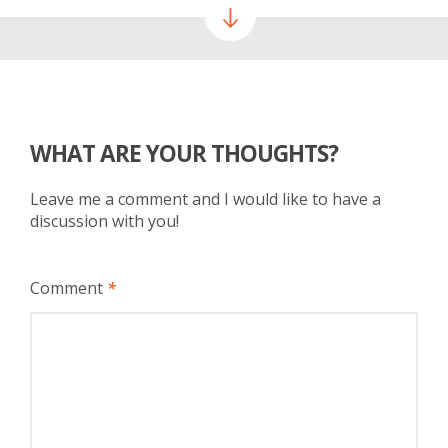
WHAT ARE YOUR THOUGHTS?
Leave me a comment and I would like to have a
discussion with you!
Comment
*