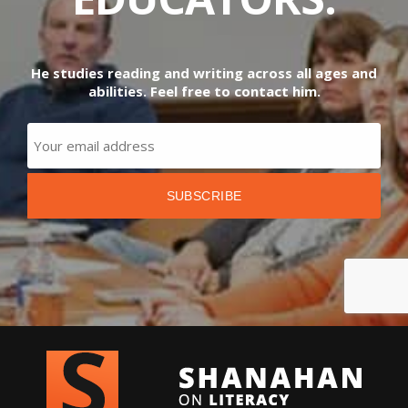
He studies reading and writing across all ages and
abilities. Feel free to contact him.