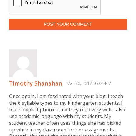
POST YOUR COMMENT
Timothy Shanahan
Mar 30, 2017 05:04 PM
Once again, I am fascinated with your blog. I teach
the 6 syllable types to my kindergarten students. I
teach explicit phonics and they read very well. I also
use academic language with my students. My
student teacher often uses things she has picked
up while in my classroom for her assignments.