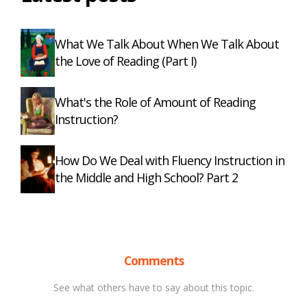
What We Talk About When We Talk About
the Love of Reading (Part I)
What's the Role of Amount of Reading
Instruction?
How Do We Deal with Fluency Instruction in
the Middle and High School? Part 2
Comments
See what others have to say about this topic.