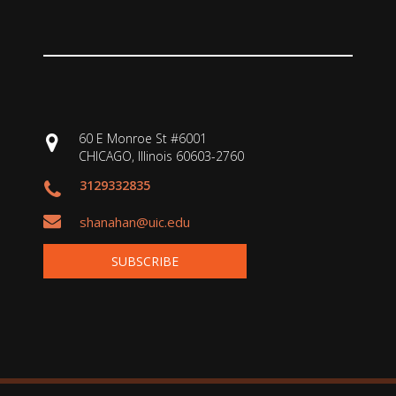
60 E Monroe St #6001
CHICAGO, Illinois 60603-2760
3129332835
shanahan@uic.edu
SUBSCRIBE