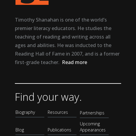
Timothy Shanahan is one of the world’s
premier literacy educators. He studies the
teaching of reading and writing across all
ages and abilities. He was inducted to the
Reading Hall of Fame in 2007, and is a former
first-grade teacher.
Read more
Find your way.
Biography
Resources
Partnerships
Upcoming
Blog
Publications
Appearances