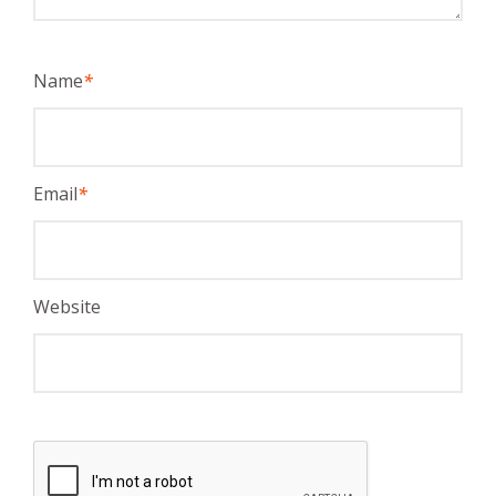
Name
*
Email
*
Website