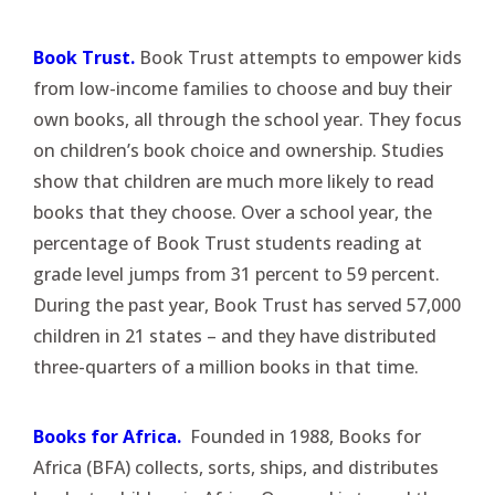
Book Trust.
Book Trust attempts to empower kids
from low-income families to choose and buy their
own books, all through the school year. They focus
on children’s book choice and ownership. Studies
show that children are much more likely to read
books that they choose. Over a school year, the
percentage of Book Trust students reading at
grade level jumps from 31 percent to 59 percent.
During the past year, Book Trust has served 57,000
children in 21 states – and they have distributed
three-quarters of a million books in that time.
Books for Africa.
Founded in 1988, Books for
Africa (BFA) collects, sorts, ships, and distributes