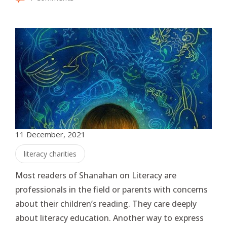
11 December, 2021
literacy charities
Most readers of Shanahan on Literacy are
professionals in the field or parents with concerns
about their children’s reading. They care deeply
about literacy education. Another way to express