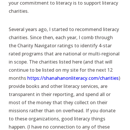
your commitment to literacy is to support literacy
charities.
Several years ago, I started to recommend literacy
charities. Since then, each year, I comb through
the Charity Navigator ratings to identify 4-star
rated programs that are national or multi-regional
in scope. The charities listed here (and that will
continue to be listed on my site for the next 12
months
https://shanahanonliteracy.com/charities
)
provide books and other literacy services, are
transparent in their reporting, and spend all or
most of the money that they collect on their
missions rather than on overhead. If you donate
to these organizations, good literacy things
happen. (I have no connection to any of these