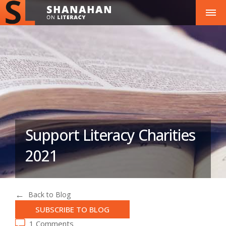
Support Literacy Charities
2021
Back to Blog
SUBSCRIBE TO BLOG
1 Comments