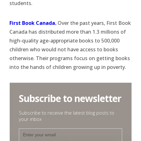
students.
First Book Canada.
Over the past years, First Book
Canada has distributed more than 1.3 millions of
high-quality age-appropriate books to 500,000
children who would not have access to books
otherwise. Their programs focus on getting books
into the hands of children growing up in poverty.
Subscribe to newsletter
Subscribe to receive the latest blog posts to
your inbox