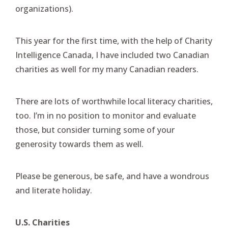
organizations).
This year for the first time, with the help of Charity
Intelligence Canada, I have included two Canadian
charities as well for my many Canadian readers.
There are lots of worthwhile local literacy charities,
too. I’m in no position to monitor and evaluate
those, but consider turning some of your
generosity towards them as well.
Please be generous, be safe, and have a wondrous
and literate holiday.
U.S. Charities