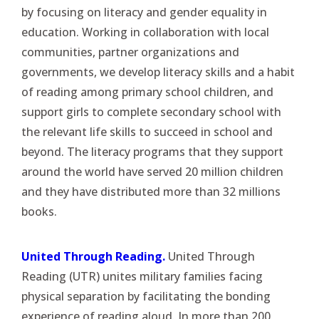
by focusing on literacy and gender equality in
education. Working in collaboration with local
communities, partner organizations and
governments, we develop literacy skills and a habit
of reading among primary school children, and
support girls to complete secondary school with
the relevant life skills to succeed in school and
beyond. The literacy programs that they support
around the world have served 20 million children
and they have distributed more than 32 millions
books.
United Through Reading.
United Through
Reading (UTR) unites military families facing
physical separation by facilitating the bonding
experience of reading aloud. In more than 200