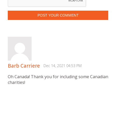
POST YOUR COMMENT
Barb Carriere
Dec 14, 2021 04:53 PM
Oh Canada! Thank you for including some Canadian
charities!