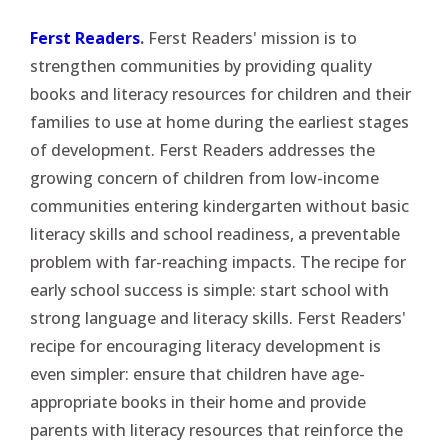
Ferst Readers
.
Ferst Readers' mission is to
strengthen communities by providing quality
books and literacy resources for children and their
families to use at home during the earliest stages
of development. Ferst Readers addresses the
growing concern of children from low-income
communities entering kindergarten without basic
literacy skills and school readiness, a preventable
problem with far-reaching impacts. The recipe for
early school success is simple: start school with
strong language and literacy skills. Ferst Readers'
recipe for encouraging literacy development is
even simpler: ensure that children have age-
appropriate books in their home and provide
parents with literacy resources that reinforce the