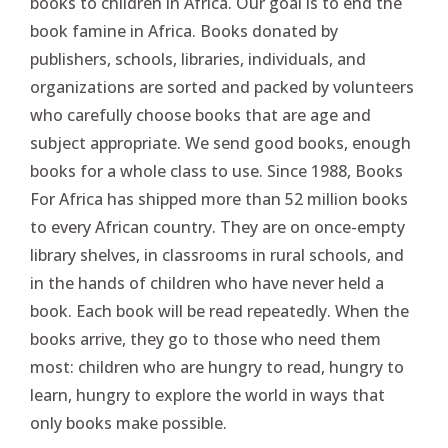
books to children in Africa. Our goal is to end the
book famine in Africa. Books donated by
publishers, schools, libraries, individuals, and
organizations are sorted and packed by volunteers
who carefully choose books that are age and
subject appropriate. We send good books, enough
books for a whole class to use. Since 1988, Books
For Africa has shipped more than 52 million books
to every African country. They are on once-empty
library shelves, in classrooms in rural schools, and
in the hands of children who have never held a
book. Each book will be read repeatedly. When the
books arrive, they go to those who need them
most: children who are hungry to read, hungry to
learn, hungry to explore the world in ways that
only books make possible.