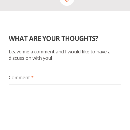
WHAT ARE YOUR THOUGHTS?
Leave me a comment and I would like to have a
discussion with you!
Comment
*