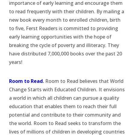
importance of early learning and encourage them
to read frequently with their children. By mailing a
new book every month to enrolled children, birth
to five, Ferst Readers is committed to providing
early learning opportunities with the hope of
breaking the cycle of poverty and illiteracy. They
have distributed 7,000,000 books over the past 20
years!
Room to Read
.
Room to Read believes that World
Change Starts with Educated Children. It envisions
a world in which all children can pursue a quality
education that enables them to reach their full
potential and contribute to their community and
the world. Room to Read seeks to transform the
lives of millions of children in developing countries