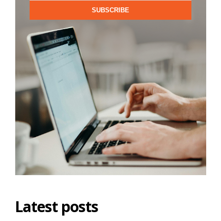
SUBSCRIBE
Latest posts