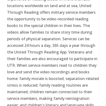
locations worldwide on land and at sea, United
Through Reading offers military service members
the opportunity to be video-recorded reading
books to the special children in their lives. The
videos allow families to share story time during
periods of physical separation. Services can be
accessed 24 hours a day, 365 days a year through
the United Through Reading App. Veterans and
their families are also encouraged to participate in
UTR. When service members read to children they
love and send the video recordings and books
home: family morale is boosted; separation-related
stress is reduced; family reading routines are
maintained; children remain connected to their
service members, making family reintegration
easier; and children's literacy and language skills