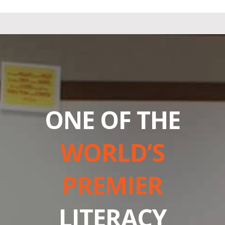
ONE OF THE
WORLD’S
PREMIER
LITERACY