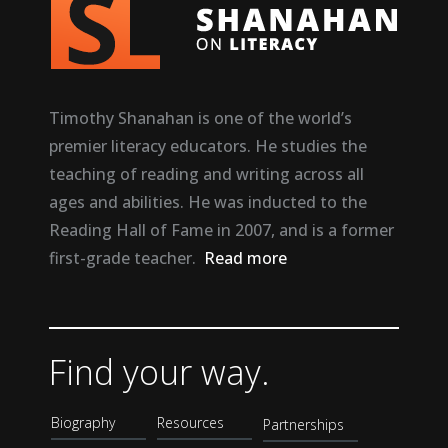
Timothy Shanahan is one of the world’s
premier literacy educators. He studies the
teaching of reading and writing across all
ages and abilities. He was inducted to the
Reading Hall of Fame in 2007, and is a former
first-grade teacher.
Read more
Find your way.
Biography
Resources
Partnerships