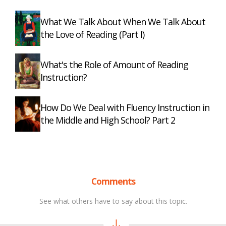
What We Talk About When We Talk About
the Love of Reading (Part I)
What's the Role of Amount of Reading
Instruction?
How Do We Deal with Fluency Instruction in
the Middle and High School? Part 2
Comments
See what others have to say about this topic.