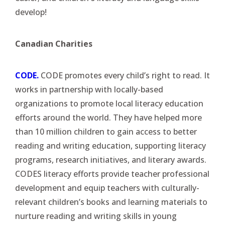
develop!
Canadian Charities
CODE.
CODE promotes every child’s right to read. It
works in partnership with locally-based
organizations to promote local literacy education
efforts around the world. They have helped more
than 10 million children to gain access to better
reading and writing education, supporting literacy
programs, research initiatives, and literary awards.
CODES literacy efforts provide teacher professional
development and equip teachers with culturally-
relevant children’s books and learning materials to
nurture reading and writing skills in young