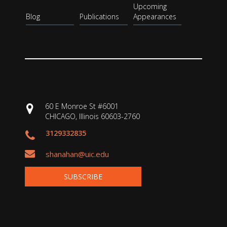
Upcoming
Blog
Publications
Appearances
60 E Monroe St #6001
CHICAGO, Illinois 60603-2760
3129332835
shanahan@uic.edu
SUBSCRIBE