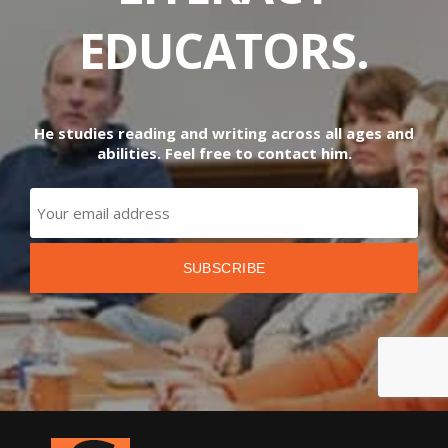
EDUCATORS.
He studies reading and writing across all ages and
abilities. Feel free to contact him.