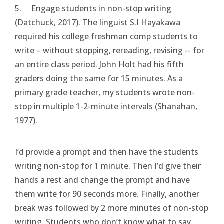
5. Engage students in non-stop writing
(Datchuck, 2017). The linguist S.I Hayakawa
required his college freshman comp students to
write – without stopping, rereading, revising -- for
an entire class period. John Holt had his fifth
graders doing the same for 15 minutes. As a
primary grade teacher, my students wrote non-
stop in multiple 1-2-minute intervals (Shanahan,
1977).
I’d provide a prompt and then have the students
writing non-stop for 1 minute. Then I’d give their
hands a rest and change the prompt and have
them write for 90 seconds more. Finally, another
break was followed by 2 more minutes of non-stop
writing. Students who don’t know what to say