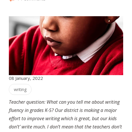
08 January, 2022
writing
Teacher question: What can you tell me about writing
fluency in grades K-5? Our district is making a major
effort to improve writing which is great, but our kids
don’t’ write much. I don’t mean that the teachers don’t