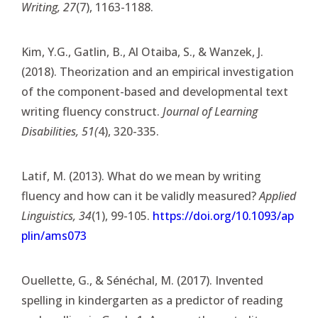
Writing, 27
(7), 1163-1188.
Kim, Y.G., Gatlin, B., Al Otaiba, S., & Wanzek, J.
(2018). Theorization and an empirical investigation
of the component-based and developmental text
writing fluency construct.
Journal of Learning
Disabilities, 51(
4), 320-335.
Latif, M. (2013). What do we mean by writing
fluency and how can it be validly measured?
Applied
Linguistics, 34
(1), 99-105.
https://doi.org/10.1093/ap
plin/ams073
Ouellette, G., & Sénéchal, M. (2017). Invented
spelling in kindergarten as a predictor of reading