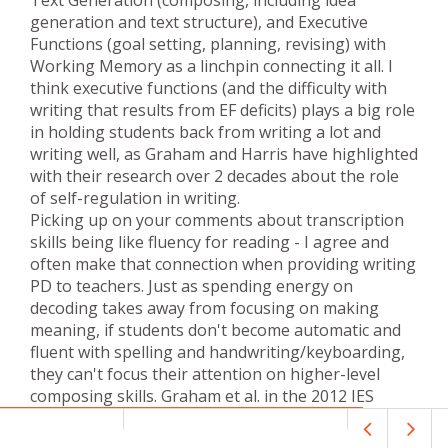
generation and text structure), and Executive
Functions (goal setting, planning, revising) with
Working Memory as a linchpin connecting it all. I
think executive functions (and the difficulty with
writing that results from EF deficits) plays a big role
in holding students back from writing a lot and
writing well, as Graham and Harris have highlighted
with their research over 2 decades about the role
of self-regulation in writing.
Picking up on your comments about transcription
skills being like fluency for reading - I agree and
often make that connection when providing writing
PD to teachers. Just as spending energy on
decoding takes away from focusing on making
meaning, if students don't become automatic and
fluent with spelling and handwriting/keyboarding,
they can't focus their attention on higher-level
composing skills. Graham et al. in the 2012 IES
guide "Teaching Elementary School Students to Be
Effective Writers" recommend explicit instruction of