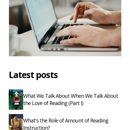
Latest posts
What We Talk About When We Talk About
the Love of Reading (Part I)
What's the Role of Amount of Reading
Instruction?