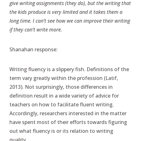
give writing assignments (they do), but the writing that
the kids produce is very limited and it takes them a
long time. I can’t see how we can improve their writing
if they can’t write more.
Shanahan response:
Writing fluency is a slippery fish. Definitions of the
term vary greatly within the profession (Latif,
2013). Not surprisingly, those differences in
definition result in a wide variety of advice for
teachers on how to facilitate fluent writing.
Accordingly, researchers interested in the matter
have spent most of their efforts towards figuring
out what fluency is or its relation to writing
quality.