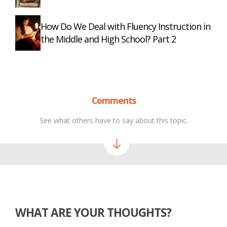
How Do We Deal with Fluency Instruction in
the Middle and High School? Part 2
Comments
See what others have to say about this topic.
WHAT ARE YOUR THOUGHTS?