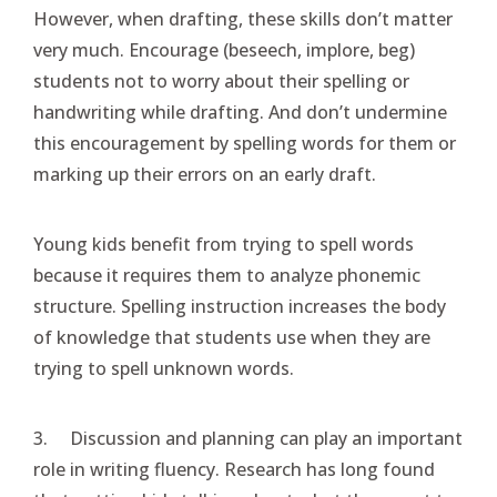
However, when drafting, these skills don’t matter
very much. Encourage (beseech, implore, beg)
students not to worry about their spelling or
handwriting while drafting. And don’t undermine
this encouragement by spelling words for them or
marking up their errors on an early draft.
Young kids benefit from trying to spell words
because it requires them to analyze phonemic
structure. Spelling instruction increases the body
of knowledge that students use when they are
trying to spell unknown words.
3. Discussion and planning can play an important
role in writing fluency. Research has long found