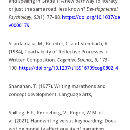
and spelling in Grade 1: A new pathway to literacy,
or just the same road, less known?
Developmental
Psychology, 53
(1), 77–88.
https://doi.org/10.1037/de
v0000179
Scardamalia, M., Bereiter, C. and Steinbach, R.
(1984), Teachability of Reflective Processes in
Written Composition.
Cognitive Science, 8,
173-
190.
https://doi.org/10.1207/s15516709cog0802_4
Shanahan, T. (1977). Writing marathons and
concept development. Language Arts,
Spilling, E.F., Rønneberg, V., Rogne, W.M. et
al. (2021). Handwriting versus keyboarding: Does
writing modality affect quality of narratives