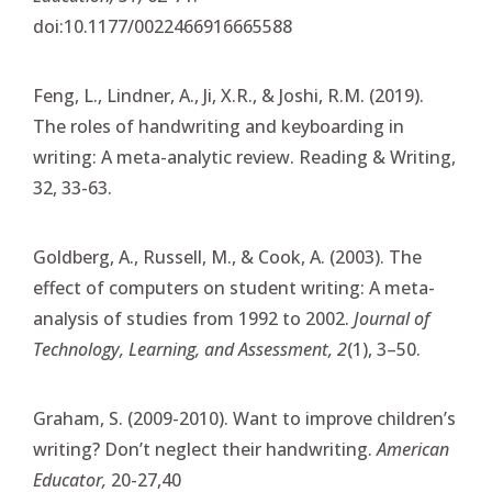
doi:10.1177/0022466916665588
Feng, L., Lindner, A., Ji, X.R., & Joshi, R.M. (2019).
The roles of handwriting and keyboarding in
writing: A meta-analytic review. Reading & Writing,
32, 33-63.
Goldberg, A., Russell, M., & Cook, A. (2003). The
effect of computers on student writing: A meta-
analysis of studies from 1992 to 2002.
Journal of
Technology, Learning, and Assessment, 2
(1), 3–50.
Graham, S. (2009-2010). Want to improve children’s
writing? Don’t neglect their handwriting.
American
Educator,
20-27,40