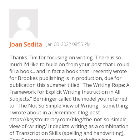
Joan Sedita
Jan 08, 2022 08:55 PM
Thanks Tim for focusing on writing. There is so
much I'd like to build on from your post that I could
fill a book... and in fact a book that I recently wrote
for Brookes publishing is in production, due for
publication this summer titled "The Writing Rope: A
Framework for Explicit Writing Instruction in All
Subjects." Berninger called the model you referred
to "The Not So Simple View of Writing," something
I wrote about in a December blog post
https://keystoliteracy.com/blog/the-not-so-simple-
view-of-writing/ It depicts writing as a combination
of Transcription Skills (spelling and handwriting),
Text Generation (composing, including idea