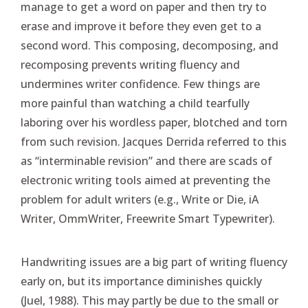
manage to get a word on paper and then try to
erase and improve it before they even get to a
second word. This composing, decomposing, and
recomposing prevents writing fluency and
undermines writer confidence. Few things are
more painful than watching a child tearfully
laboring over his wordless paper, blotched and torn
from such revision. Jacques Derrida referred to this
as “interminable revision” and there are scads of
electronic writing tools aimed at preventing the
problem for adult writers (e.g., Write or Die, iA
Writer, OmmWriter, Freewrite Smart Typewriter).
Handwriting issues are a big part of writing fluency
early on, but its importance diminishes quickly
(Juel, 1988). This may partly be due to the small or