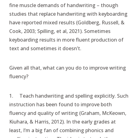
fine muscle demands of handwriting – though
studies that replace handwriting with keyboarding
have reported mixed results (Goldberg, Russell, &
Cook, 2003; Spilling, et al, 2021). Sometimes
keyboarding results in more fluent production of
text and sometimes it doesn’t.
Given all that, what can you do to improve writing
fluency?
1. Teach handwriting and spelling explicitly. Such
instruction has been found to improve both
fluency and quality of writing (Graham, McKeown,
Kiuhara, & Harris, 2012). In the early grades at
least, I’m a big fan of combining phonics and