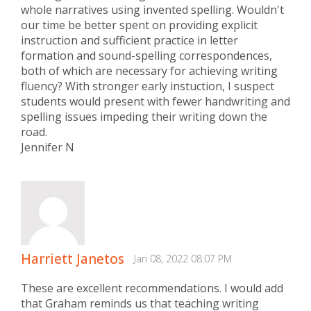
whole narratives using invented spelling. Wouldn't
our time be better spent on providing explicit
instruction and sufficient practice in letter
formation and sound-spelling correspondences,
both of which are necessary for achieving writing
fluency? With stronger early instuction, I suspect
students would present with fewer handwriting and
spelling issues impeding their writing down the
road.
Jennifer N
Harriett Janetos
Jan 08, 2022 08:07 PM
These are excellent recommendations. I would add
that Graham reminds us that teaching writing