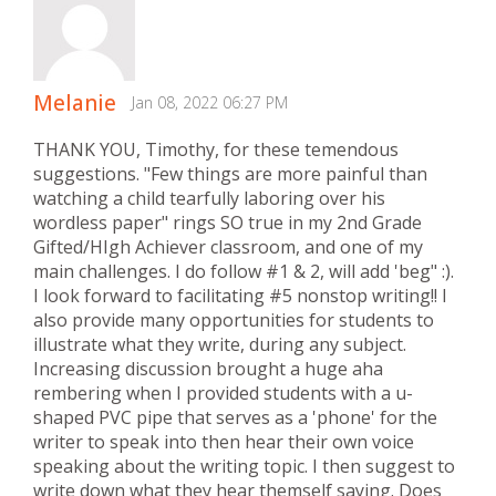
Melanie
Jan 08, 2022 06:27 PM
THANK YOU, Timothy, for these temendous
suggestions. "Few things are more painful than
watching a child tearfully laboring over his
wordless paper" rings SO true in my 2nd Grade
Gifted/HIgh Achiever classroom, and one of my
main challenges. I do follow #1 & 2, will add 'beg" :).
I look forward to facilitating #5 nonstop writing!! I
also provide many opportunities for students to
illustrate what they write, during any subject.
Increasing discussion brought a huge aha
rembering when I provided students with a u-
shaped PVC pipe that serves as a 'phone' for the
writer to speak into then hear their own voice
speaking about the writing topic. I then suggest to
write down what they hear themself saying. Does