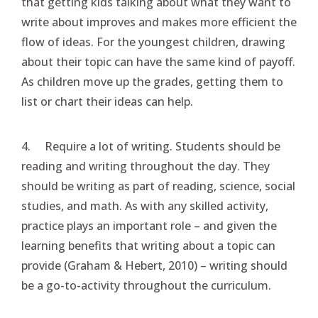
that getting kids talking about what they want to
write about improves and makes more efficient the
flow of ideas. For the youngest children, drawing
about their topic can have the same kind of payoff.
As children move up the grades, getting them to
list or chart their ideas can help.
4. Require a lot of writing. Students should be
reading and writing throughout the day. They
should be writing as part of reading, science, social
studies, and math. As with any skilled activity,
practice plays an important role – and given the
learning benefits that writing about a topic can
provide (Graham & Hebert, 2010) – writing should
be a go-to-activity throughout the curriculum.