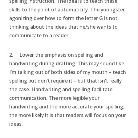
spelling instruction. The idea is to teach these
skills to the point of automaticity. The youngster
agonizing over how to form the letter G is not
thinking about the ideas that he/she wants to
communicate to a reader.
2. Lower the emphasis on spelling and
handwriting during drafting. This may sound like
I’m talking out of both sides of my mouth – teach
spelling but don’t require it – but that isn’t really
the case. Handwriting and spelling facilitate
communication. The more legible your
handwriting and the more accurate your spelling,
the more likely it is that readers will focus on your
ideas.