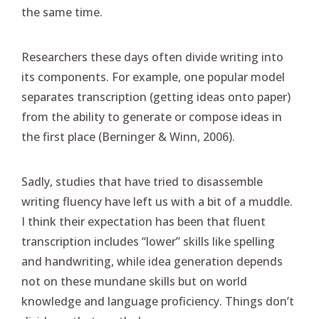
the same time.
Researchers these days often divide writing into
its components. For example, one popular model
separates transcription (getting ideas onto paper)
from the ability to generate or compose ideas in
the first place (Berninger & Winn, 2006).
Sadly, studies that have tried to disassemble
writing fluency have left us with a bit of a muddle.
I think their expectation has been that fluent
transcription includes “lower” skills like spelling
and handwriting, while idea generation depends
not on these mundane skills but on world
knowledge and language proficiency. Things don’t