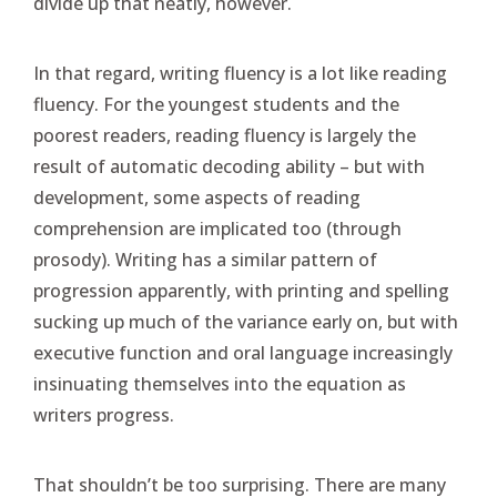
divide up that neatly, however.
In that regard, writing fluency is a lot like reading
fluency. For the youngest students and the
poorest readers, reading fluency is largely the
result of automatic decoding ability – but with
development, some aspects of reading
comprehension are implicated too (through
prosody). Writing has a similar pattern of
progression apparently, with printing and spelling
sucking up much of the variance early on, but with
executive function and oral language increasingly
insinuating themselves into the equation as
writers progress.
That shouldn’t be too surprising. There are many