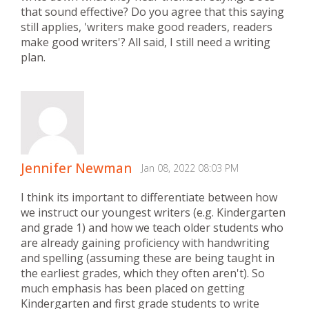
that sound effective? Do you agree that this saying
still applies, 'writers make good readers, readers
make good writers'? All said, I still need a writing
plan.
Jennifer Newman
Jan 08, 2022 08:03 PM
I think its important to differentiate between how
we instruct our youngest writers (e.g. Kindergarten
and grade 1) and how we teach older students who
are already gaining proficiency with handwriting
and spelling (assuming these are being taught in
the earliest grades, which they often aren't). So
much emphasis has been placed on getting
Kindergarten and first grade students to write