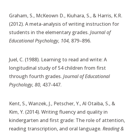
Graham, S., McKeown D., Kiuhara, S., & Harris, K.R.
(2012). A meta-analysis of writing instruction for
students in the elementary grades.
Journal of
Educational Psychology, 104,
879–896.
Juel, C. (1988). Learning to read and write: A
longitudinal study of 54 children from first
through fourth grades.
Journal of Educational
Psychology, 80,
437-447.
Kent, S., Wanzek, J., Petscher, Y., Al Otaiba, S., &
Kim, Y. (2014). Writing fluency and quality in
kindergarten and first grade: The role of attention,
reading transcription, and oral language.
Reading &