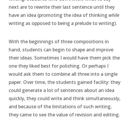
next are to rewrite their last sentence until they
have an idea (promoting the idea of thinking
while
writing as opposed to being a prelude to writing).
With the beginnings of three compositions in
hand, students can begin to shape and improve
their ideas. Sometimes I would have them pick the
one they liked best for polishing. Or perhaps I
would ask them to combine all three into a single
paper. Over time, the students gained facility: they
could generate a lot of sentences about an idea
quickly, they could write and think simultaneously,
and because of the limitations of such writing,
they came to see the value of revision and editing.