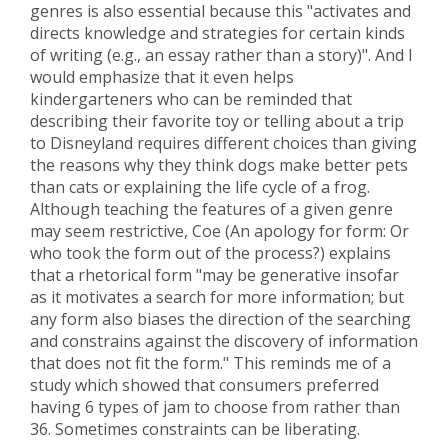
genres is also essential because this "activates and
directs knowledge and strategies for certain kinds
of writing (e.g., an essay rather than a story)". And I
would emphasize that it even helps
kindergarteners who can be reminded that
describing their favorite toy or telling about a trip
to Disneyland requires different choices than giving
the reasons why they think dogs make better pets
than cats or explaining the life cycle of a frog.
Although teaching the features of a given genre
may seem restrictive, Coe (An apology for form: Or
who took the form out of the process?) explains
that a rhetorical form "may be generative insofar
as it motivates a search for more information; but
any form also biases the direction of the searching
and constrains against the discovery of information
that does not fit the form." This reminds me of a
study which showed that consumers preferred
having 6 types of jam to choose from rather than
36. Sometimes constraints can be liberating.