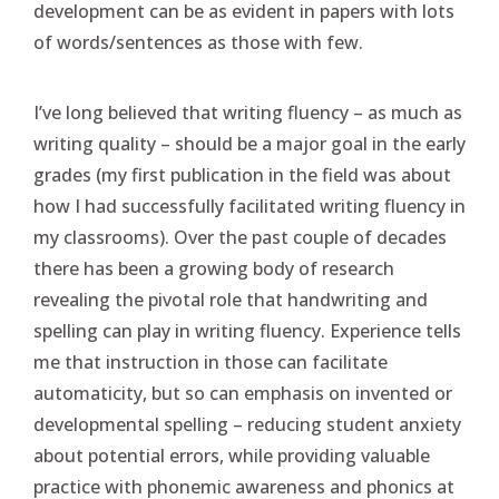
development can be as evident in papers with lots
of words/sentences as those with few.
I’ve long believed that writing fluency – as much as
writing quality – should be a major goal in the early
grades (my first publication in the field was about
how I had successfully facilitated writing fluency in
my classrooms). Over the past couple of decades
there has been a growing body of research
revealing the pivotal role that handwriting and
spelling can play in writing fluency. Experience tells
me that instruction in those can facilitate
automaticity, but so can emphasis on invented or
developmental spelling – reducing student anxiety
about potential errors, while providing valuable
practice with phonemic awareness and phonics at