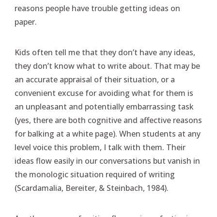
reasons people have trouble getting ideas on
paper.
Kids often tell me that they don’t have any ideas,
they don’t know what to write about. That may be
an accurate appraisal of their situation, or a
convenient excuse for avoiding what for them is
an unpleasant and potentially embarrassing task
(yes, there are both cognitive and affective reasons
for balking at a white page). When students at any
level voice this problem, I talk with them. Their
ideas flow easily in our conversations but vanish in
the monologic situation required of writing
(Scardamalia, Bereiter, & Steinbach, 1984).