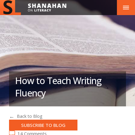
How to Teach Writing
Fluency
Back to Blog
SUBSCRIBE TO BLOG
14 Comments