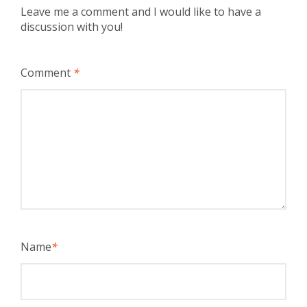
Leave me a comment and I would like to have a
discussion with you!
Comment
*
Name
*