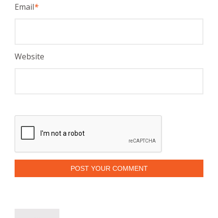
Email
*
Website
POST YOUR COMMENT