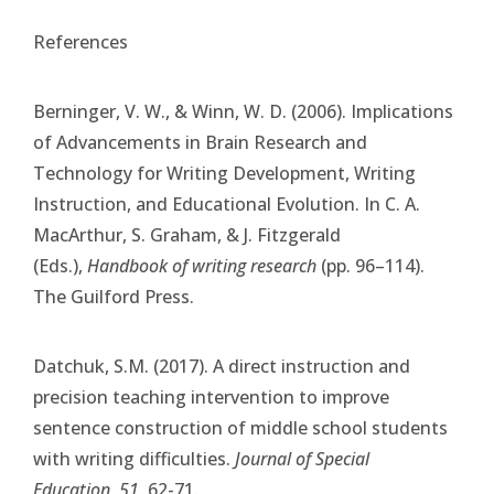
References
Berninger, V. W., & Winn, W. D. (2006). Implications
of Advancements in Brain Research and
Technology for Writing Development, Writing
Instruction, and Educational Evolution. In C. A.
MacArthur, S. Graham, & J. Fitzgerald
(Eds.),
Handbook of writing research
(pp. 96–114).
The Guilford Press.
Datchuk, S.M. (2017). A direct instruction and
precision teaching intervention to improve
sentence construction of middle school students
with writing difficulties.
Journal of Special
Education, 51,
62-71.