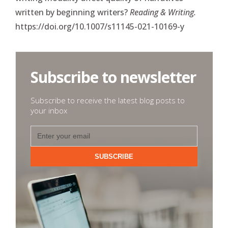
written by beginning writers?
Reading & Writing.
https://doi.org/10.1007/s11145-021-10169-y
Subscribe to newsletter
Subscribe to receive the latest blog posts to
your inbox
SUBSCRIBE