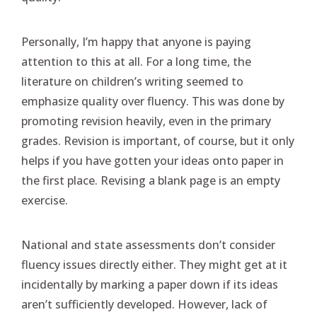
Personally, I’m happy that anyone is paying
attention to this at all. For a long time, the
literature on children’s writing seemed to
emphasize quality over fluency. This was done by
promoting revision heavily, even in the primary
grades. Revision is important, of course, but it only
helps if you have gotten your ideas onto paper in
the first place. Revising a blank page is an empty
exercise.
National and state assessments don’t consider
fluency issues directly either. They might get at it
incidentally by marking a paper down if its ideas
aren’t sufficiently developed. However, lack of