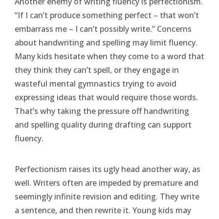
Another enemy of writing fluency is perfectionism.
“If I can’t produce something perfect – that won’t
embarrass me – I can’t possibly write.” Concerns
about handwriting and spelling may limit fluency.
Many kids hesitate when they come to a word that
they think they can’t spell, or they engage in
wasteful mental gymnastics trying to avoid
expressing ideas that would require those words.
That’s why taking the pressure off handwriting
and spelling quality during drafting can support
fluency.
Perfectionism raises its ugly head another way, as
well. Writers often are impeded by premature and
seemingly infinite revision and editing. They write
a sentence, and then rewrite it. Young kids may