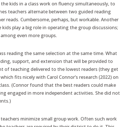
the kids in a class work on fluency simultaneously, to
times teachers alternate between two guided reading
ther reads. Cumbersome, perhaps, but workable. Another
e kids play a big role in operating the group discussions;
ly among even more groups.
lass reading the same selection at the same time. What
lding, support, and extension that will be provided to
 of teaching delivered to the lowest readers (they get
 which fits nicely with Carol Connor’s research (2022) on
 class. (Connor found that the best readers could make
ing engaged in more independent activities. She did not
nts.)
 teachers minimize small group work. Often such work
 teachers are required by their district to do it. This