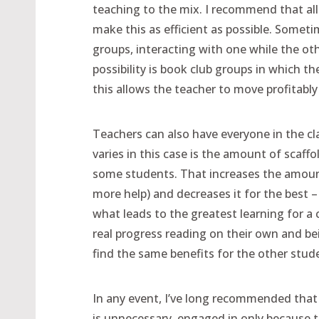
teaching to the mix. I recommend that all 
make this as efficient as possible. Some
groups, interacting with one while the o
possibility is book club groups in which th
this allows the teacher to move profitab
Teachers can also have everyone in the c
varies in this case is the amount of scaffo
some students. That increases the amount
more help) and decreases it for the best –
what leads to the greatest learning for a
real progress reading on their own and be
find the same benefits for the other stude
In any event, I’ve long recommended that
is unnecessary, engaged in only because the