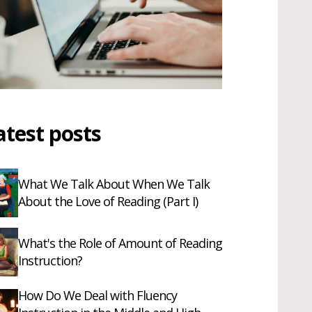
atest posts
What We Talk About When We Talk
About the Love of Reading (Part I)
What's the Role of Amount of Reading
Instruction?
How Do We Deal with Fluency