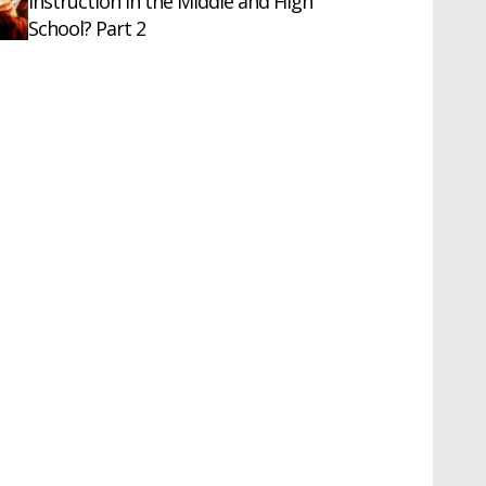
Instruction in the Middle and High
School? Part 2