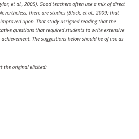
lor, et al., 2005). Good teachers often use a mix of direct
evertheless, there are studies (Block, et al., 2009) that
e improved upon. That study assigned reading that the
ative questions that required students to write extensive
 achievement. The suggestions below should be of use as
the original elicited: