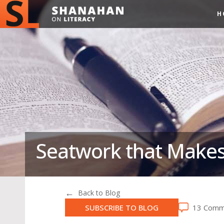
H
Seatwork that Makes
Back to Blog
SUBSCRIBE TO BLOG
13 Comm