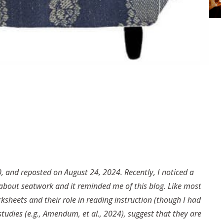
, and reposted on August 24, 2024. Recently, I noticed a
 about seatwork and it reminded me of this blog. Like most
ksheets and their role in reading instruction (though I had
tudies (e.g., Amendum, et al., 2024), suggest that they are