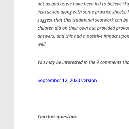
not as bad as we have been led to believe (Tay
instruction along with some practice sheets. N
suggest that this traditional seatwork can b
children did on their own but provided provoc
answers, and this had a positive impact upon
well.
You may be interested in the 9 comments that 
September 12, 2020 version
Teacher question: