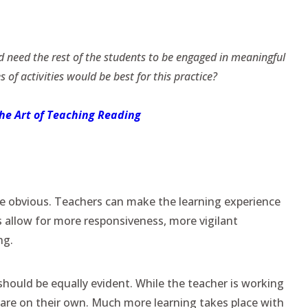
d need the rest of the students to be engaged in meaningful
s of activities would be best for this practice?
the Art of Teaching Reading
re obvious. Teachers can make the learning experience
 allow for more responsiveness, more vigilant
ng.
hould be equally evident. While the teacher is working
s are on their own. Much more learning takes place with