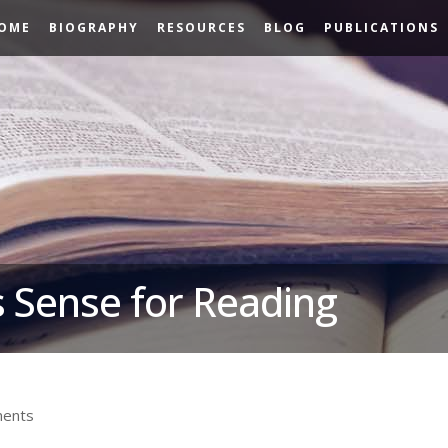
OME
BIOGRAPHY
RESOURCES
BLOG
PUBLICATIONS
 Sense for Reading
ents