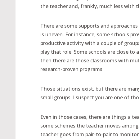
the teacher and, frankly, much less with t
There are some supports and approaches th
is uneven. For instance, some schools prov
productive activity with a couple of grou
play that role. Some schools are close to 
then there are those classrooms with mul
research-proven programs.
Those situations exist, but there are ma
small groups. I suspect you are one of tho
Even in those cases, there are things a te
some schemes the teacher moves among gro
teacher goes from pair-to-pair to monitor