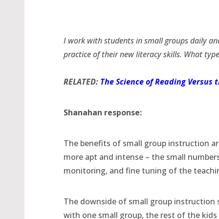
I work with students in small groups daily an
practice of their new literacy skills. What type
RELATED:
The Science of Reading Versus 
Shanahan response:
The benefits of small group instruction a
more apt and intense – the small numbers
monitoring, and fine tuning of the teachi
The downside of small group instruction s
with one small group, the rest of the kid