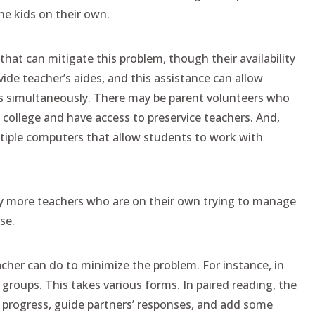
he kids on their own.
at can mitigate this problem, though their availability
ide teacher’s aides, and this assistance can allow
ps simultaneously. There may be parent volunteers who
a college and have access to preservice teachers. And,
tiple computers that allow students to work with
ny more teachers who are on their own trying to manage
se.
acher can do to minimize the problem. For instance, in
ups. This takes various forms. In paired reading, the
 progress, guide partners’ responses, and add some