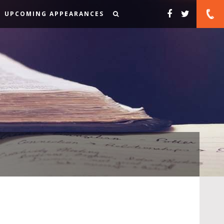
UPCOMING APPEARANCES