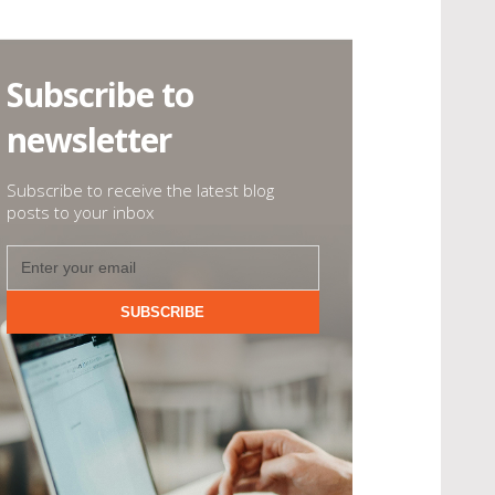
Subscribe to
newsletter
Subscribe to receive the latest blog
posts to your inbox
SUBSCRIBE