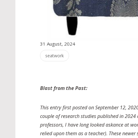
31 August, 2024
seatwork
Blast from the Past:
This entry first posted on September 12, 2020
couple of research studies published in 2024
professors, I have long looked askance at wor
relied upon them as a teacher). These newer s