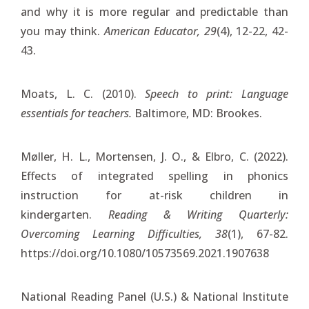
and why it is more regular and predictable than
you may think.
American Educator, 29
(4), 12-22, 42-
43.
Moats, L. C. (2010).
Speech to print: Language
essentials for teachers.
Baltimore, MD: Brookes.
Møller, H. L., Mortensen, J. O., & Elbro, C. (2022).
Effects of integrated spelling in phonics
instruction for at-risk children in
kindergarten.
Reading & Writing Quarterly:
Overcoming Learning Difficulties, 38
(1), 67-82.
https://doi.org/10.1080/10573569.2021.1907638
National Reading Panel (U.S.) & National Institute