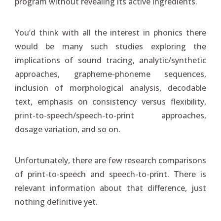
program without revealing its active ingredients.
You’d think with all the interest in phonics there
would be many such studies exploring the
implications of sound tracing, analytic/synthetic
approaches, grapheme-phoneme sequences,
inclusion of morphological analysis, decodable
text, emphasis on consistency versus flexibility,
print-to-speech/speech-to-print approaches,
dosage variation, and so on.
Unfortunately, there are few research comparisons
of print-to-speech and speech-to-print. There is
relevant information about that difference, just
nothing definitive yet.