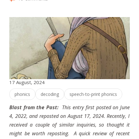
17 August, 2024
phonics
decoding
speech-to-print phonics
Blast from the Past:
This entry first posted on June
4, 2022, and reposted on August 17, 2024. Recently, I
received a couple of similar inquiries, so thought it
might be worth reposting. A quick review of recent