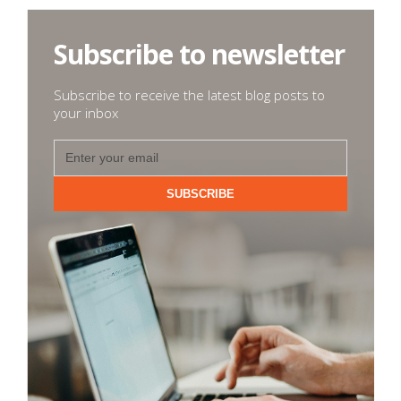
Subscribe to newsletter
Subscribe to receive the latest blog posts to
your inbox
SUBSCRIBE