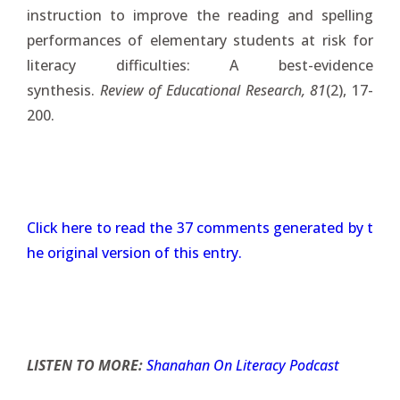
instruction to improve the reading and spelling
performances of elementary students at risk for
literacy difficulties: A best-evidence
synthesis.
Review of Educational Research, 81
(2), 17-
200.
Click here to read the 37 comments generated by t
he original version of this entry.
LISTEN TO MORE:
Shanahan On Literacy Podcast