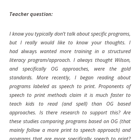
Teacher question:
I know you typically don’t talk about specific programs,
but I really would like to know your thoughts. I
had
always
wanted more training in a structured
literacy program/approach. I always thought Wilson,
and specifically OG approaches, were the gold
standards. More recently, I began reading about
programs labeled as speech to print. Proponents of
speech to print methods claim it is much faster to
teach kids to read (and spell) than OG based
approaches. Is there research to support this? Are
these studies comparing programs based on OG (that
mainly follow a more print to speech approach) and
programs that are more specifically speech to print?