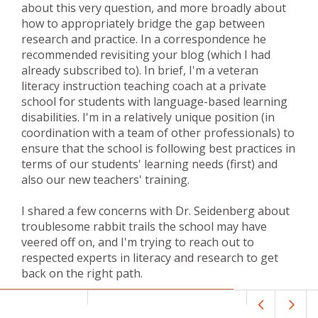
about this very question, and more broadly about
how to appropriately bridge the gap between
research and practice. In a correspondence he
recommended revisiting your blog (which I had
already subscribed to). In brief, I'm a veteran
literacy instruction teaching coach at a private
school for students with language-based learning
disabilities. I'm in a relatively unique position (in
coordination with a team of other professionals) to
ensure that the school is following best practices in
terms of our students' learning needs (first) and
also our new teachers' training.
I shared a few concerns with Dr. Seidenberg about
troublesome rabbit trails the school may have
veered off on, and I'm trying to reach out to
respected experts in literacy and research to get
back on the right path.
Thank you for sharing this particular blog post