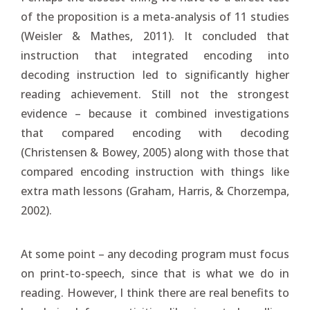
of the proposition is a meta-analysis of 11 studies
(Weisler & Mathes, 2011). It concluded that
instruction that integrated encoding into
decoding instruction led to significantly higher
reading achievement. Still not the strongest
evidence – because it combined investigations
that compared encoding with decoding
(Christensen & Bowey, 2005) along with those that
compared encoding instruction with things like
extra math lessons (Graham, Harris, & Chorzempa,
2002).
At some point – any decoding program must focus
on print-to-speech, since that is what we do in
reading. However, I think there are real benefits to