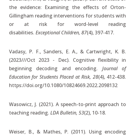
the evidence: Examining the effects of Orton-
Gillingham reading interventions for students with
or at risk for word-level reading
disabilities.
Exceptional Children, 87
(4), 397-417.
Vadasy, P. F., Sanders, E. A., & Cartwright, K. B.
(2023///Oct 2023 - Dec). Cognitive flexibility in
beginning decoding and encoding.
Journal of
Education for Students Placed at Risk, 28
(4), 412-438.
https://doi.org/10.1080/10824669.2022.2098132
Wasowicz, J. (2021). A speech-to-print approach to
teaching reading.
LDA Bulletin, 53
(2), 10-18.
Weiser, B., & Mathes, P. (2011). Using encoding