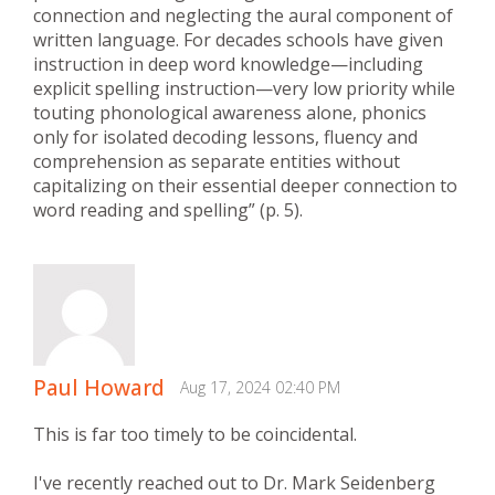
connection and neglecting the aural component of
written language. For decades schools have given
instruction in deep word knowledge—including
explicit spelling instruction—very low priority while
touting phonological awareness alone, phonics
only for isolated decoding lessons, fluency and
comprehension as separate entities without
capitalizing on their essential deeper connection to
word reading and spelling” (p. 5).
Paul Howard
Aug 17, 2024 02:40 PM
This is far too timely to be coincidental.
I've recently reached out to Dr. Mark Seidenberg