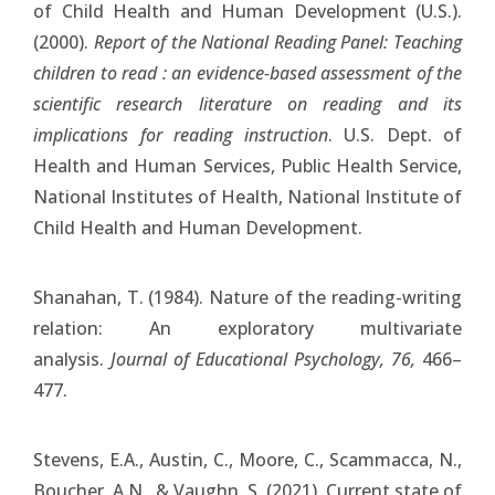
of Child Health and Human Development (U.S.).
(2000).
Report of the National Reading Panel: Teaching
children to read : an evidence-based assessment of the
scientific research literature on reading and its
implications for reading instruction
. U.S. Dept. of
Health and Human Services, Public Health Service,
National Institutes of Health, National Institute of
Child Health and Human Development.
Shanahan, T. (1984). Nature of the reading-writing
relation: An exploratory multivariate
analysis.
Journal of Educational Psychology, 76,
466–
477.
Stevens, E.A., Austin, C., Moore, C., Scammacca, N.,
Boucher, A.N., & Vaughn, S. (2021). Current state of