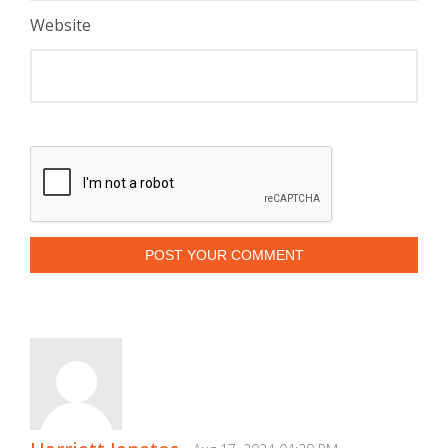
Website
POST YOUR COMMENT