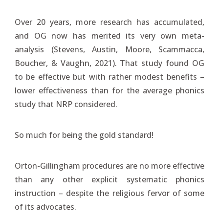
Over 20 years, more research has accumulated,
and OG now has merited its very own meta-
analysis (Stevens, Austin, Moore, Scammacca,
Boucher, & Vaughn, 2021). That study found OG
to be effective but with rather modest benefits –
lower effectiveness than for the average phonics
study that NRP considered.
So much for being the gold standard!
Orton-Gillingham procedures are no more effective
than any other explicit systematic phonics
instruction – despite the religious fervor of some
of its advocates.