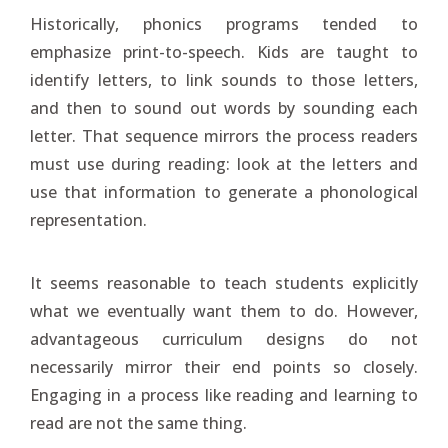
Historically, phonics programs tended to
emphasize print-to-speech. Kids are taught to
identify letters, to link sounds to those letters,
and then to sound out words by sounding each
letter. That sequence mirrors the process readers
must use during reading: look at the letters and
use that information to generate a phonological
representation.
It seems reasonable to teach students explicitly
what we eventually want them to do. However,
advantageous curriculum designs do not
necessarily mirror their end points so closely.
Engaging in a process like reading and learning to
read are not the same thing.