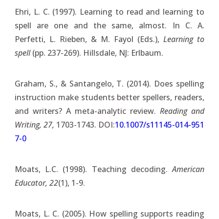
Ehri, L. C. (1997). Learning to read and learning to
spell are one and the same, almost. In C. A.
Perfetti, L. Rieben, & M. Fayol (Eds.),
Learning to
spell
(pp. 237-269). Hillsdale, NJ: Erlbaum.
Graham, S., & Santangelo, T. (2014). Does spelling
instruction make students better spellers, readers,
and writers? A meta-analytic review.
Reading and
Writing, 27,
1703-1743. DOI:
10.1007/s11145-014-951
7-0
Moats, L.C. (1998). Teaching decoding.
American
Educator, 22
(1), 1-9.
Moats, L. C. (2005). How spelling supports reading