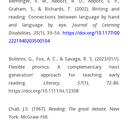
Berninger, V. W., Abbott, R. D., Abbott, S. P.,
Graham, S., & Richards, T. (2002). Writing and
reading: Connections between language by hand
and language by eye.
Journal of Learning
Disabilities, 35
(1), 39–56.
https://doi.org/10.1177/00
2221940203500104
Boldrini, G., Fox, A. C., & Savage, R. S. (2023/01//).
Flexible phonics: A complementary ‘next
generation’ approach for teaching early
reading.
Literacy, 57
(1), 72-86.
https://doi.org/10.1111/lit.12308
Chall, J.S. (1967).
Reading: The great debate.
New
York: McGraw-Hill.