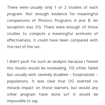
There were usually only 1 or 2 studies of each
program. Not enough evidence for meaningful
comparisons of Phonics Programs A and B. An
exception was OG. There were enough of those
studies to compute a meaningful estimate of
effectiveness, it could have been compared with
the rest of the set.
I didn’t push for such an analysis because I feared
the results would be misleading. OG often failed
but usually with severely disabled – hospitalized –
populations. It was clear that OG exerted no
miracle impact on those learners, but would any
other program have done so? It would be
impossible to say.