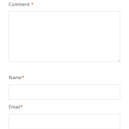
Comment
*
Name
*
Email
*