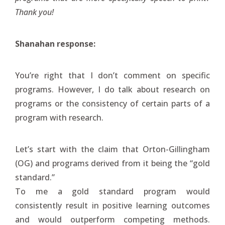
Thank you!
Shanahan response:
You’re right that I don’t comment on specific
programs. However, I do talk about research on
programs or the consistency of certain parts of a
program with research.
Let’s start with the claim that Orton-Gillingham
(OG) and programs derived from it being the “gold
standard.”
To me a gold standard program would
consistently result in positive learning outcomes
and would outperform competing methods.