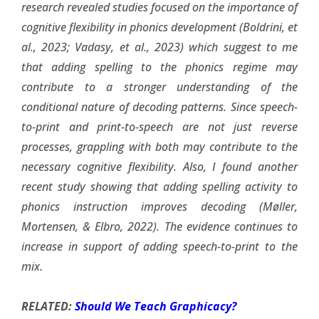
research revealed studies focused on the importance of
cognitive flexibility in phonics development (Boldrini, et
al., 2023; Vadasy, et al., 2023) which suggest to me
that adding spelling to the phonics regime may
contribute to a stronger understanding of the
conditional nature of decoding patterns. Since speech-
to-print and print-to-speech are not just reverse
processes, grappling with both may contribute to the
necessary cognitive flexibility. Also, I found another
recent study showing that adding spelling activity to
phonics instruction improves decoding (Møller,
Mortensen, & Elbro, 2022). The evidence continues to
increase in support of adding speech-to-print to the
mix.
RELATED:
Should We Teach Graphicacy?