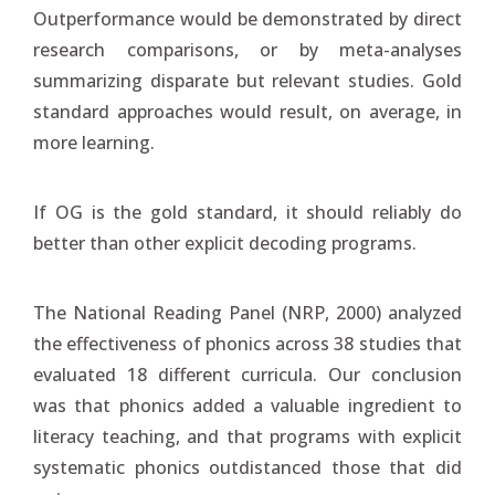
Outperformance would be demonstrated by direct
research comparisons, or by meta-analyses
summarizing disparate but relevant studies. Gold
standard approaches would result, on average, in
more learning.
If OG is the gold standard, it should reliably do
better than other explicit decoding programs.
The National Reading Panel (NRP, 2000) analyzed
the effectiveness of phonics across 38 studies that
evaluated 18 different curricula. Our conclusion
was that phonics added a valuable ingredient to
literacy teaching, and that programs with explicit
systematic phonics outdistanced those that did