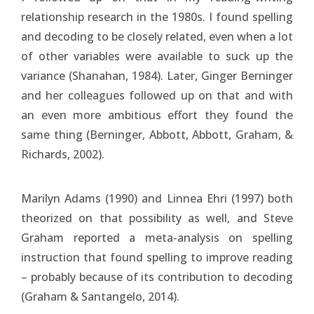
relationship research in the 1980s. I found spelling
and decoding to be closely related, even when a lot
of other variables were available to suck up the
variance (Shanahan, 1984). Later, Ginger Berninger
and her colleagues followed up on that and with
an even more ambitious effort they found the
same thing (Berninger, Abbott, Abbott, Graham, &
Richards, 2002).
Marilyn Adams (1990) and Linnea Ehri (1997) both
theorized on that possibility as well, and Steve
Graham reported a meta-analysis on spelling
instruction that found spelling to improve reading
– probably because of its contribution to decoding
(Graham & Santangelo, 2014).