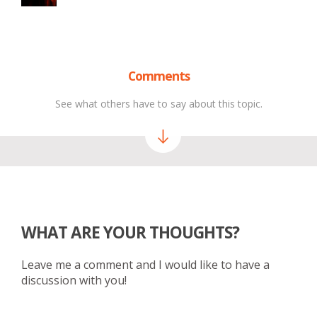
Comments
See what others have to say about this topic.
WHAT ARE YOUR THOUGHTS?
Leave me a comment and I would like to have a
discussion with you!