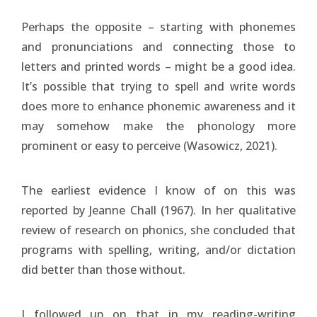
Perhaps the opposite – starting with phonemes
and pronunciations and connecting those to
letters and printed words – might be a good idea.
It’s possible that trying to spell and write words
does more to enhance phonemic awareness and it
may somehow make the phonology more
prominent or easy to perceive (Wasowicz, 2021).
The earliest evidence I know of on this was
reported by Jeanne Chall (1967). In her qualitative
review of research on phonics, she concluded that
programs with spelling, writing, and/or dictation
did better than those without.
I followed up on that in my reading-writing