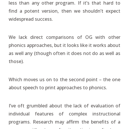
less than any other program. If it’s that hard to
find a potent version, then we shouldn’t expect
widespread success.
We lack direct comparisons of OG with other
phonics approaches, but it looks like it works about
as well any (though often it does not do as well as
those).
Which moves us on to the second point – the one
about speech to print approaches to phonics.
I’ve oft grumbled about the lack of evaluation of
individual features of complex instructional
programs. Research may affirm the benefits of a