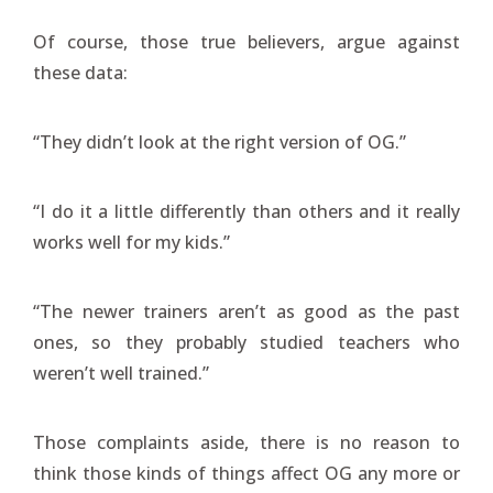
Of course, those true believers, argue against
these data:
“They didn’t look at the right version of OG.”
“I do it a little differently than others and it really
works well for my kids.”
“The newer trainers aren’t as good as the past
ones, so they probably studied teachers who
weren’t well trained.”
Those complaints aside, there is no reason to
think those kinds of things affect OG any more or