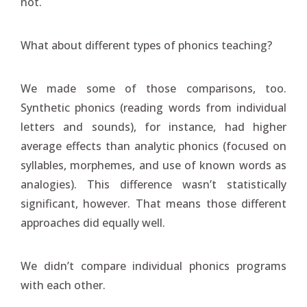
not.
What about different types of phonics teaching?
We made some of those comparisons, too.
Synthetic phonics (reading words from individual
letters and sounds), for instance, had higher
average effects than analytic phonics (focused on
syllables, morphemes, and use of known words as
analogies). This difference wasn’t statistically
significant, however. That means those different
approaches did equally well.
We didn’t compare individual phonics programs
with each other.