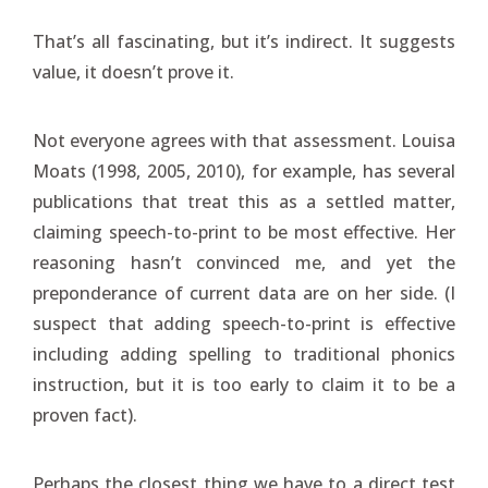
That’s all fascinating, but it’s indirect. It suggests
value, it doesn’t prove it.
Not everyone agrees with that assessment. Louisa
Moats (1998, 2005, 2010), for example, has several
publications that treat this as a settled matter,
claiming speech-to-print to be most effective. Her
reasoning hasn’t convinced me, and yet the
preponderance of current data are on her side. (I
suspect that adding speech-to-print is effective
including adding spelling to traditional phonics
instruction, but it is too early to claim it to be a
proven fact).
Perhaps the closest thing we have to a direct test