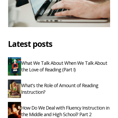
Latest posts
What We Talk About When We Talk About
the Love of Reading (Part I)
What's the Role of Amount of Reading
Instruction?
How Do We Deal with Fluency Instruction in
the Middle and High School? Part 2