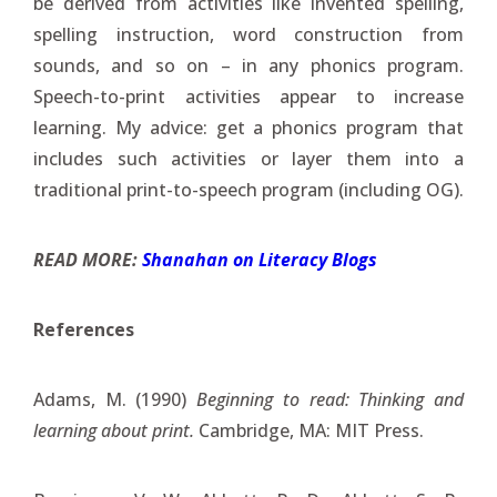
be derived from activities like invented spelling,
spelling instruction, word construction from
sounds, and so on – in any phonics program.
Speech-to-print activities appear to increase
learning. My advice: get a phonics program that
includes such activities or layer them into a
traditional print-to-speech program (including OG).
READ MORE:
Shanahan on Literacy Blogs
References
Adams, M. (1990)
Beginning to read: Thinking and
learning about print.
Cambridge, MA: MIT Press.