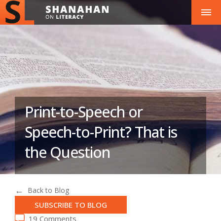
Print-to-Speech or
Speech-to-Print? That is
the Question
Back to Blog
SUBSCRIBE TO BLOG
19 Comments