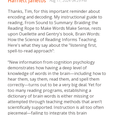
Harriett Janetos
Aug 17, 2024 04:29 PM
Thanks, Tim, for this important reminder about
encoding and decoding. My instructional guide to
reading, From Sound to Summary: Braiding the
Reading Rope to Make Words Make Sense, rests
upon Ouellette and Gentry's book, Brain Words:
How the Science of Reading Informs Teaching.
Here's what they say about the "listening first,
spell-to-read approach":
“New information from cognition psychology
demonstrates how having a deep level of
knowledge of words in the brain—including how to
hear them, say them, read them, and spell them
correctly—turns out to be a very big deal. Yet for
too many reading programs, establishing a
dictionary of brain words is either missing or
attempted through teaching methods that aren’t
scientifically supported. Instruction is all too often
piecemeal—failing to integrate this brain