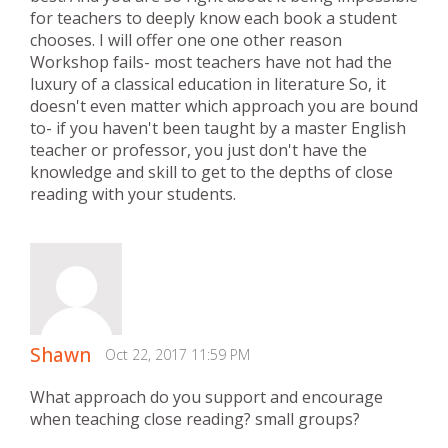
for teachers to deeply know each book a student
chooses. I will offer one one other reason
Workshop fails- most teachers have not had the
luxury of a classical education in literature So, it
doesn't even matter which approach you are bound
to- if you haven't been taught by a master English
teacher or professor, you just don't have the
knowledge and skill to get to the depths of close
reading with your students.
Shawn
Oct 22, 2017 11:59 PM
What approach do you support and encourage
when teaching close reading? small groups?