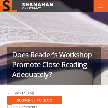
Does Reader's Workshop
Promote Close Reading
Adequately?
Back to Blog
SUBSCRIBE TO BLOG
15 Comments