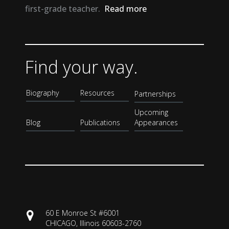
first-grade teacher.
Read more
Find your way.
Biography
Resources
Partnerships
Upcoming
Blog
Publications
Appearances
60 E Monroe St #6001
CHICAGO, Illinois 60603-2760