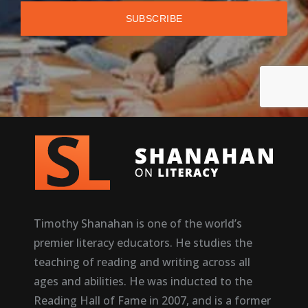
Timothy Shanahan is one of the world’s
premier literacy educators. He studies the
teaching of reading and writing across all
ages and abilities. He was inducted to the
Reading Hall of Fame in 2007, and is a former