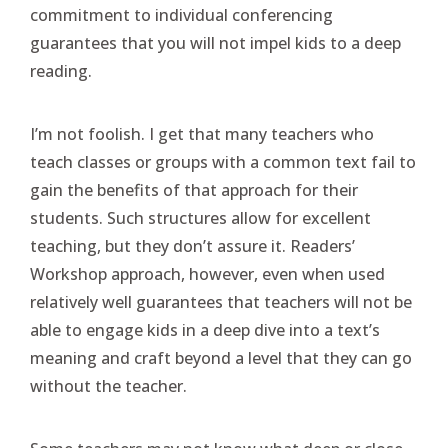
commitment to individual conferencing
guarantees that you will not impel kids to a deep
reading.
I’m not foolish. I get that many teachers who
teach classes or groups with a common text fail to
gain the benefits of that approach for their
students. Such structures allow for excellent
teaching, but they don’t assure it. Readers’
Workshop approach, however, even when used
relatively well guarantees that teachers will not be
able to engage kids in a deep dive into a text’s
meaning and craft beyond a level that they can go
without the teacher.