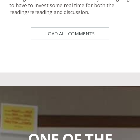
to have to invest some real time for both the
reading/rereading and discussion.
LOAD ALL COMMENTS
ONE OF THE