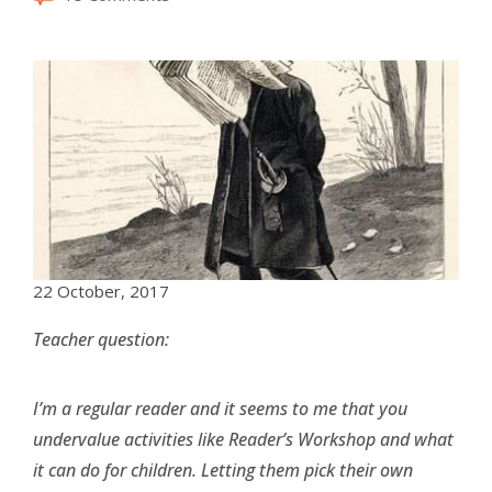
22 October, 2017
Teacher question:
I’m a regular reader and it seems to me that you
undervalue activities like Reader’s Workshop and what
it can do for children. Letting them pick their own