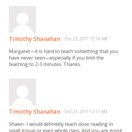
Timothy Shanahan
Oct 23, 2017 12:14 AM
Margaret—it is hard to teach something that you
have never seen—especially if you limit the
teaching to 2-3 minutes. Thanks.
Timothy Shanahan
Oct 23, 2017 12:17 AM
Shawn- I would definitely teach close reading in
small group or even whole class. And you are going