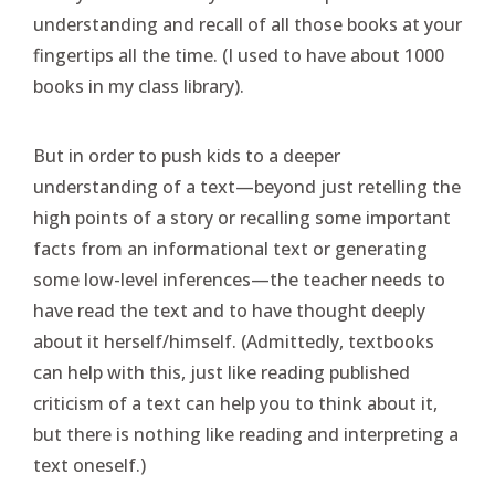
understanding and recall of all those books at your
fingertips all the time. (I used to have about 1000
books in my class library).
But in order to push kids to a deeper
understanding of a text—beyond just retelling the
high points of a story or recalling some important
facts from an informational text or generating
some low-level inferences—the teacher needs to
have read the text and to have thought deeply
about it herself/himself. (Admittedly, textbooks
can help with this, just like reading published
criticism of a text can help you to think about it,
but there is nothing like reading and interpreting a
text oneself.)