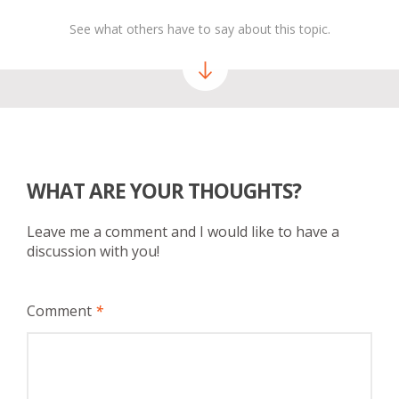
See what others have to say about this topic.
WHAT ARE YOUR THOUGHTS?
Leave me a comment and I would like to have a
discussion with you!
Comment
*