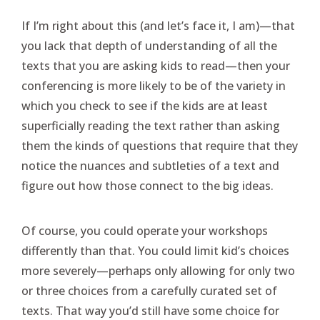
If I’m right about this (and let’s face it, I am)—that
you lack that depth of understanding of all the
texts that you are asking kids to read—then your
conferencing is more likely to be of the variety in
which you check to see if the kids are at least
superficially reading the text rather than asking
them the kinds of questions that require that they
notice the nuances and subtleties of a text and
figure out how those connect to the big ideas.
Of course, you could operate your workshops
differently than that. You could limit kid’s choices
more severely—perhaps only allowing for only two
or three choices from a carefully curated set of
texts. That way you’d still have some choice for