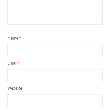
Name
*
Email
*
Website