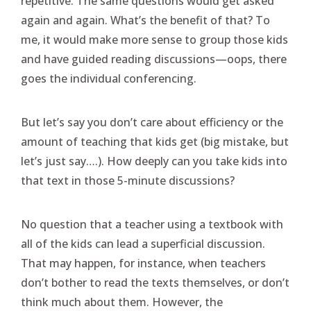
repetitive. The same questions would get asked
again and again. What’s the benefit of that? To
me, it would make more sense to group those kids
and have guided reading discussions—oops, there
goes the individual conferencing.
But let’s say you don’t care about efficiency or the
amount of teaching that kids get (big mistake, but
let’s just say….). How deeply can you take kids into
that text in those 5-minute discussions?
No question that a teacher using a textbook with
all of the kids can lead a superficial discussion.
That may happen, for instance, when teachers
don’t bother to read the texts themselves, or don’t
think much about them. However, the