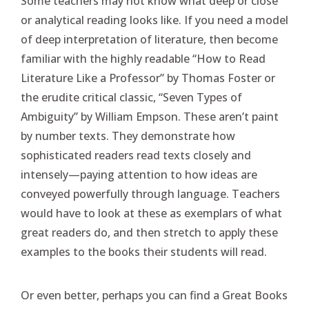
Some teachers may not know what deep or close
or analytical reading looks like. If you need a model
of deep interpretation of literature, then become
familiar with the highly readable “How to Read
Literature Like a Professor” by Thomas Foster or
the erudite critical classic, “Seven Types of
Ambiguity” by William Empson. These aren’t paint
by number texts. They demonstrate how
sophisticated readers read texts closely and
intensely—paying attention to how ideas are
conveyed powerfully through language. Teachers
would have to look at these as exemplars of what
great readers do, and then stretch to apply these
examples to the books their students will read.
Or even better, perhaps you can find a Great Books