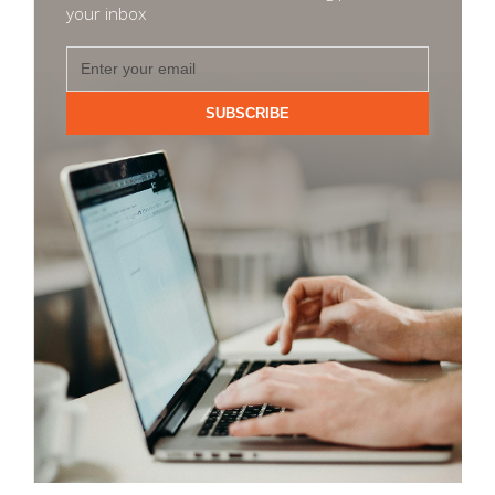
your inbox
SUBSCRIBE