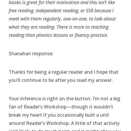
books is great for their motivation and this isn’t like
free reading, independent reading, or SSR because I
meet with them regularly, one-on-one, to talk about
what they are reading. There is more to teaching
reading than phonics lessons or fluency practice.
Shanahan response:
Thanks for being a regular reader and I hope that
you’ll continue to be after you read my answer.
Your inference is right on the button. I’m not a big
fan of Reader’s Workshop—though it wouldn’t
break my heart if you occasionally built a unit
around Reader’s Workshop. A little of that activity