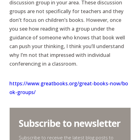
discussion group in your area. These discussion
groups are not specifically for teachers and they
don’t focus on children’s books. However, once
you see how reading with a group under the
guidance of someone who knows that book well
can push your thinking, I think you’ll understand
why I’m not that impressed with individual
conferencing in a classroom.
https://www.greatbooks.org/great-books-now/bo
ok-groups/
Subscribe to newsletter
Subscribe to receive the latest blog posts to