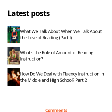
Latest posts
What We Talk About When We Talk About
the Love of Reading (Part I)
What's the Role of Amount of Reading
Instruction?
How Do We Deal with Fluency Instruction in
the Middle and High School? Part 2
Comments