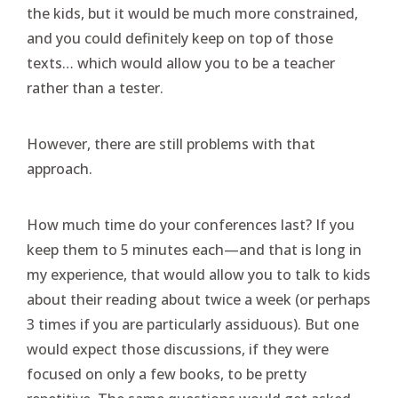
the kids, but it would be much more constrained,
and you could definitely keep on top of those
texts… which would allow you to be a teacher
rather than a tester.
However, there are still problems with that
approach.
How much time do your conferences last? If you
keep them to 5 minutes each—and that is long in
my experience, that would allow you to talk to kids
about their reading about twice a week (or perhaps
3 times if you are particularly assiduous). But one
would expect those discussions, if they were
focused on only a few books, to be pretty