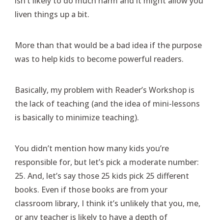
isn’t likely to do much harm and it might allow you
liven things up a bit.
More than that would be a bad idea if the purpose
was to help kids to become powerful readers.
Basically, my problem with Reader’s Workshop is
the lack of teaching (and the idea of mini-lessons
is basically to minimize teaching).
You didn’t mention how many kids you’re
responsible for, but let’s pick a moderate number:
25. And, let’s say those 25 kids pick 25 different
books. Even if those books are from your
classroom library, I think it’s unlikely that you, me,
or any teacher is likely to have a depth of