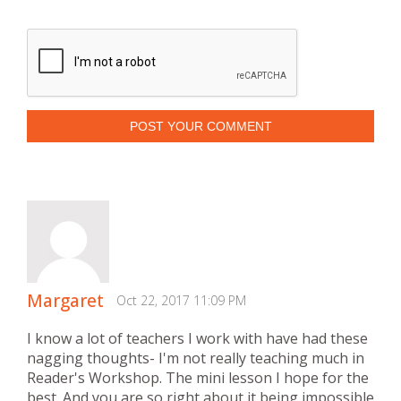
POST YOUR COMMENT
Margaret
Oct 22, 2017 11:09 PM
I know a lot of teachers I work with have had these
nagging thoughts- I'm not really teaching much in
Reader's Workshop. The mini lesson I hope for the
best. And you are so right about it being impossible