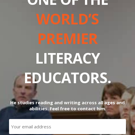
WORLD’S
PREMIER
LITERACY
EDUCATORS.
He studies reading and writing across all ages and
abilities. Feel free to contact him.