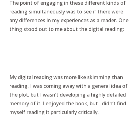
The point of engaging in these different kinds of
reading simultaneously was to see if there were
any differences in my experiences as a reader. One
thing stood out to me about the digital reading:
My digital reading was more like skimming than
reading. I was coming away with a general idea of
the plot, but I wasn’t developing a highly detailed
memory of it. I enjoyed the book, but I didn’t find
myself reading it particularly critically.