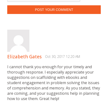
POST YOUR COMMENT
Elizabeth Gates
Oct 30, 2017 12:20 AM
I cannot thank you enough for your timely and
thorough response. I especially appreciate your
suggestions on scaffolding with ebooks and
student engagement in problem solving the issues
of comprehension and memory. As you stated, they
are coming, and your suggestions help in planning
how to use them. Great help!