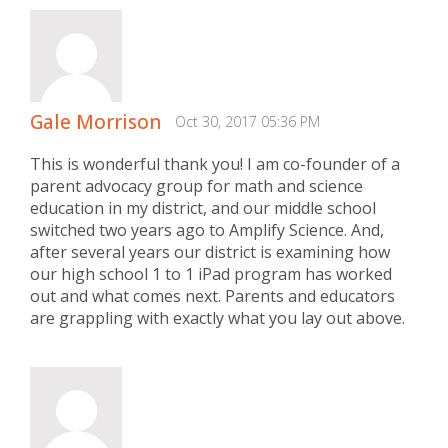
Gale Morrison
Oct 30, 2017 05:36 PM
This is wonderful thank you! I am co-founder of a
parent advocacy group for math and science
education in my district, and our middle school
switched two years ago to Amplify Science. And,
after several years our district is examining how
our high school 1 to 1 iPad program has worked
out and what comes next. Parents and educators
are grappling with exactly what you lay out above.