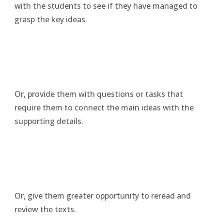
with the students to see if they have managed to
grasp the key ideas.
Or, provide them with questions or tasks that
require them to connect the main ideas with the
supporting details.
Or, give them greater opportunity to reread and
review the texts.