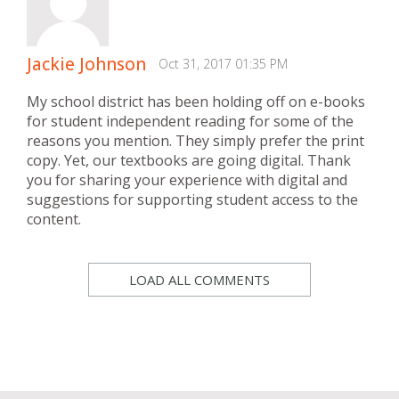
Jackie Johnson
Oct 31, 2017 01:35 PM
My school district has been holding off on e-books
for student independent reading for some of the
reasons you mention. They simply prefer the print
copy. Yet, our textbooks are going digital. Thank
you for sharing your experience with digital and
suggestions for supporting student access to the
content.
LOAD ALL COMMENTS