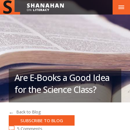
Are E-Books a Good Idea
for the Science Class?
Back to Blog
SUBSCRIBE TO BLOG
5 Comments