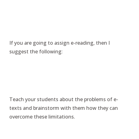
If you are going to assign e-reading, then I
suggest the following:
Teach your students about the problems of e-
texts and brainstorm with them how they can
overcome these limitations.