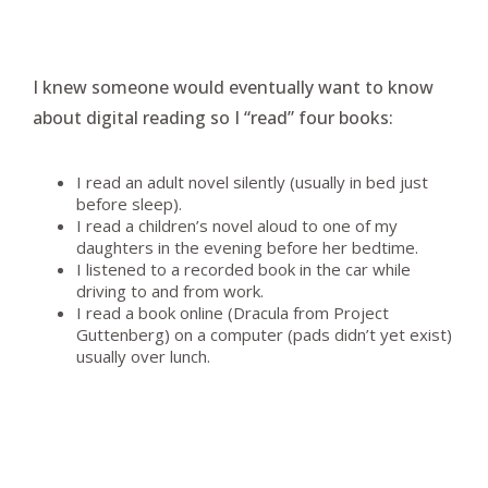
I knew someone would eventually want to know
about digital reading so I “read” four books:
I read an adult novel silently (usually in bed just
before sleep).
I read a children’s novel aloud to one of my
daughters in the evening before her bedtime.
I listened to a recorded book in the car while
driving to and from work.
I read a book online (Dracula from Project
Guttenberg) on a computer (pads didn’t yet exist)
usually over lunch.