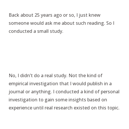
Back about 25 years ago or so, I just knew
someone would ask me about such reading. So I
conducted a small study.
No, I didn’t do a real study. Not the kind of
empirical investigation that I would publish in a
journal or anything. I conducted a kind of personal
investigation to gain some insights based on
experience until real research existed on this topic.