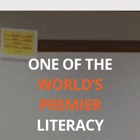
ONE OF THE
WORLD’S
PREMIER
LITERACY