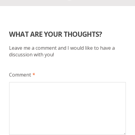
WHAT ARE YOUR THOUGHTS?
Leave me a comment and I would like to have a
discussion with you!
Comment
*