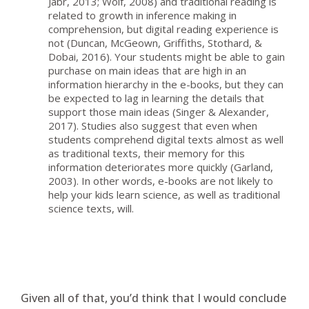
Jabr, 2013; Wolf, 2008) and traditional reading is
related to growth in inference making in
comprehension, but digital reading experience is
not (Duncan, McGeown, Griffiths, Stothard, &
Dobai, 2016). Your students might be able to gain
purchase on main ideas that are high in an
information hierarchy in the e-books, but they can
be expected to lag in learning the details that
support those main ideas (Singer & Alexander,
2017). Studies also suggest that even when
students comprehend digital texts almost as well
as traditional texts, their memory for this
information deteriorates more quickly (Garland,
2003). In other words, e-books are not likely to
help your kids learn science, as well as traditional
science texts, will.
Given all of that, you’d think that I would conclude