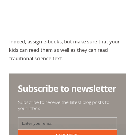
Indeed, assign e-books, but make sure that your
kids can read them as well as they can read
traditional science text.
Subscribe to newsletter
Subscribe to receive the latest blog posts to
your inbox