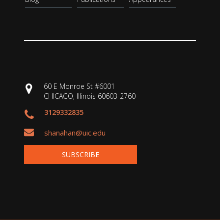
60 E Monroe St #6001
CHICAGO, Illinois 60603-2760
3129332835
shanahan@uic.edu
SUBSCRIBE