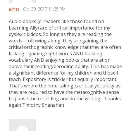
ann
Oct 30, 2017 11:25 PM
Audio books (e-readers like those found on
Learning Ally) are of critical importance for my
dyslexic kiddos. So long as they are reading the
words - following along, they are gaining the
critical orthographic knowledge that they are often
lacking - gaining sight words AND building
vocabulary AND enjoying books that are at or
above their reading/decoding ability. This has made
a significant difference for my children and those I
teach. Expository is trickier but equally important.
That's where the note-taking is critical yet tricky as
they are required to have the metacognitive sense
to pause the recording and do the writing... Thanks
again Timothy Shanahan