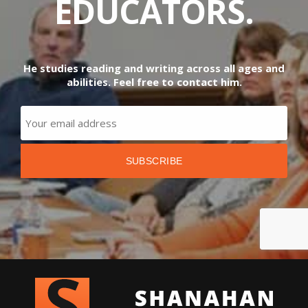
EDUCATORS.
He studies reading and writing across all ages and
abilities. Feel free to contact him.