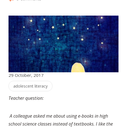
29 October, 2017
adolescent literacy
Teacher question:
A colleague asked me about using e-books in high
school science classes instead of textbooks. I like the