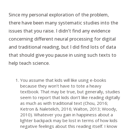
Since my personal exploration of the problem,
there have been many systematic studies into the
issues that you raise. I didn’t find any evidence
concerning different neural processing for digital
and traditional reading, but I did find lots of data
that should give you pause in using such texts to
help teach science.
You assume that kids will like using e-books
because they won’t have to tote a heavy
textbook. That may be true, but generally, studies
seem to report that kids don’t like reading digitally
as much as with traditional text (Chou, 2016;
Ketron & Naletelich, 2016; Walton, 2013; Woody,
2010). Whatever you gain in happiness about a
lighter backpack may be lost in terms of how kids
negative feelings about this reading itself. I know