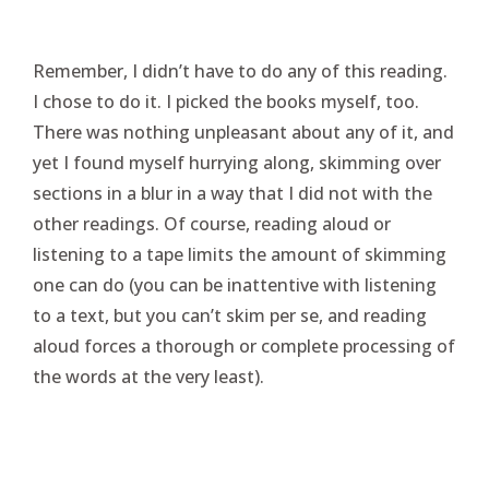
Remember, I didn’t have to do any of this reading.
I chose to do it. I picked the books myself, too.
There was nothing unpleasant about any of it, and
yet I found myself hurrying along, skimming over
sections in a blur in a way that I did not with the
other readings. Of course, reading aloud or
listening to a tape limits the amount of skimming
one can do (you can be inattentive with listening
to a text, but you can’t skim per se, and reading
aloud forces a thorough or complete processing of
the words at the very least).