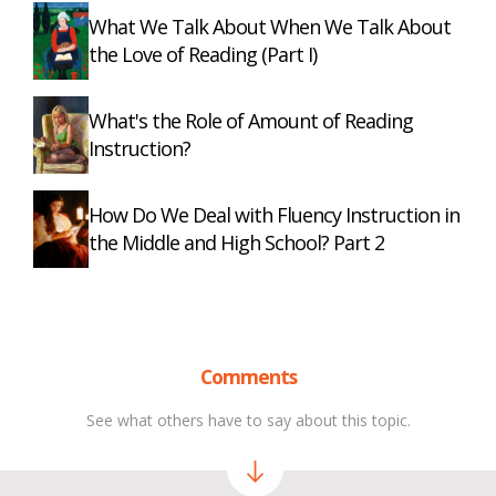
What We Talk About When We Talk About
the Love of Reading (Part I)
What's the Role of Amount of Reading
Instruction?
How Do We Deal with Fluency Instruction in
the Middle and High School? Part 2
Comments
See what others have to say about this topic.