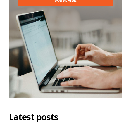
SUBSCRIBE
Latest posts