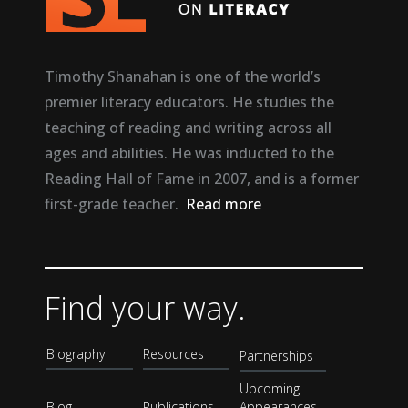
Timothy Shanahan is one of the world’s
premier literacy educators. He studies the
teaching of reading and writing across all
ages and abilities. He was inducted to the
Reading Hall of Fame in 2007, and is a former
first-grade teacher.
Read more
Find your way.
Biography
Resources
Partnerships
Upcoming
Blog
Publications
Appearances