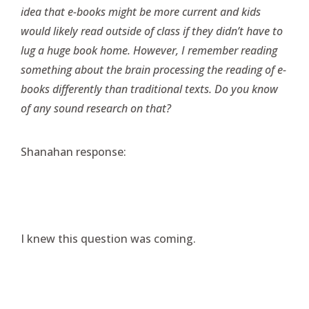
idea that e-books might be more current and kids
would likely read outside of class if they didn’t have to
lug a huge book home. However, I remember reading
something about the brain processing the reading of e-
books differently than traditional texts. Do you know
of any sound research on that?
Shanahan response:
I knew this question was coming.