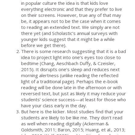
in popular culture the idea is that kids love
everything electronic and that they prefer to live
on their screens. However, true any of that may
be, it appears not to be the case when it comes
to reading an extended text. We simply are not
there yet (and Scholastic’s annual surveys with
younger kids suggest that it might be a while
before we get there).
There is some research suggesting that it is a bad
idea to project light into one’s eyes too close to
bedtime (Chang, Aeschbach Duffy, & Czeisler,
2015). It disrupts one’s sleep and reduces next
morning alertness (unlike reading the reflected
light of a traditional page). Perhaps the e-book
reading will be done late in the afternoon or with
reversed text, but just as likely it may reduce your
students’ science success—at least for those who
have your class early in the day.
But here is the kicker. Most studies find that your
students are likely to be like me. They don’t read
as well when reading digitally (Ackerman &
Goldsmith, 2011; Baron, 2015; Huang, et al., 2013;