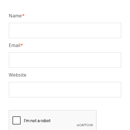
Name
*
Email
*
Website