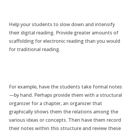
Help your students to slow down and intensify
their digital reading. Provide greater amounts of
scaffolding for electronic reading than you would
for traditional reading.
For example, have the students take formal notes
—by hand. Perhaps provide them with a structural
organizer for a chapter, an organizer that
graphically shows them the relations among the
various ideas or concepts. Then have them record
their notes within this structure and review these