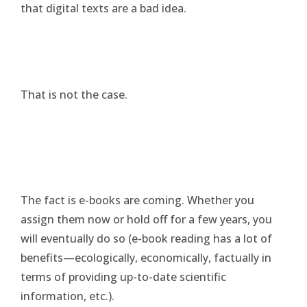
that digital texts are a bad idea.
That is not the case.
The fact is e-books are coming. Whether you
assign them now or hold off for a few years, you
will eventually do so (e-book reading has a lot of
benefits—ecologically, economically, factually in
terms of providing up-to-date scientific
information, etc.).