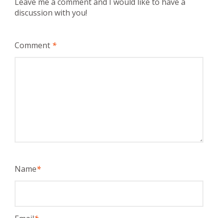
Leave me a comment and I would like to have a
discussion with you!
Comment
*
Name
*