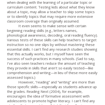
when dealing with the learning of a particular topic or
curriculum content. Testing kids about what they know
about a topic, may allow a teacher to skip some topics
or to identify topics that may require more extensive
classroom coverage than originally assumed.
It even seems to make sense with certain
beginning reading skills (e.g., letters names,
phonological awareness, decoding, oral reading fluency).
Various tests of these skills can help teachers to target
instruction so no one slips by without mastering these
essential skills. I can’t find any research studies showing
that this actually works, but I myself have seen the
success of such practices in many schools. (Sad to say,
I’ve also seen teachers reduce the amount of teaching
they provide in skills that aren’t so easily tested—like
comprehension and writing—in lieu of these more easily
assessed topics.)
However, “reading” and “writing” are more than
those specific skills—especially as students advance up
the grades. Reading Next (2004), for example,
encourages the idea of formative assessment with
adolescents to promote higher literacy. I can’t find any