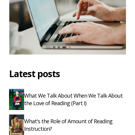
Latest posts
What We Talk About When We Talk About
the Love of Reading (Part I)
What's the Role of Amount of Reading
Instruction?