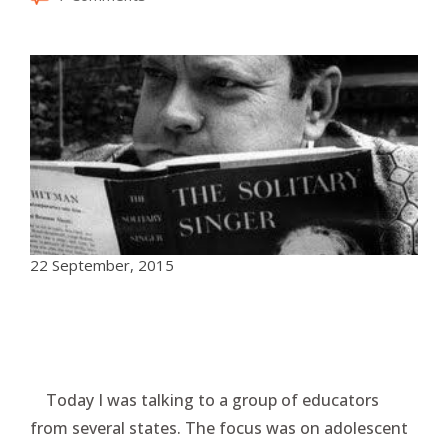
22 September, 2015
Today I was talking to a group of educators
from several states. The focus was on adolescent