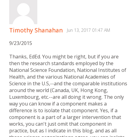
Timothy Shanahan
Jun 13, 2017 01:47 AM
9/23/2015
Thanks, EdEd. You might be right, but if you are
then the research standards employed by the
National Science Foundation, National Institutes of
Health, and the various National Academies of
Science in the U.S,--and the comparable institutions
around the world (Canada, UK, Hong Kong,
Luxembourg, etc.--are all doing it wrong. The only
way you can know if a component makes a
difference is to isolate that component. Yes, if a
component is a part of a larger intervention that
works, you can't just omit that component in
practice, but as I indicate in this blog, and as all