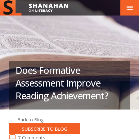
Does Formative
Assessment Improve
Reading Achievement?
Back to Blog
SUBSCRIBE TO BLOG
7 Comments