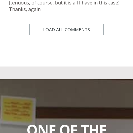
(tenuous, of course, but it is all I have in this case).
Thanks, again.
LOAD ALL COMMENTS
ONE OF THE