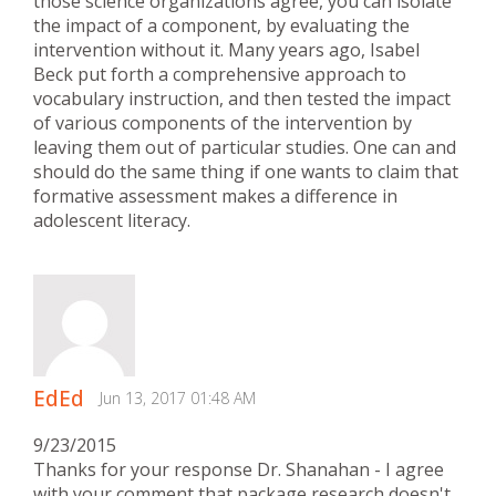
those science organizations agree, you can isolate
the impact of a component, by evaluating the
intervention without it. Many years ago, Isabel
Beck put forth a comprehensive approach to
vocabulary instruction, and then tested the impact
of various components of the intervention by
leaving them out of particular studies. One can and
should do the same thing if one wants to claim that
formative assessment makes a difference in
adolescent literacy.
EdEd
Jun 13, 2017 01:48 AM
9/23/2015
Thanks for your response Dr. Shanahan - I agree
with your comment that package research doesn't