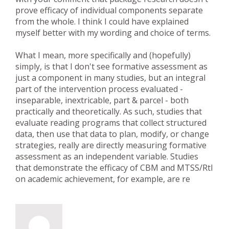
prove efficacy of individual components separate
from the whole. I think I could have explained
myself better with my wording and choice of terms.
What I mean, more specifically and (hopefully)
simply, is that I don't see formative assessment as
just a component in many studies, but an integral
part of the intervention process evaluated -
inseparable, inextricable, part & parcel - both
practically and theoretically. As such, studies that
evaluate reading programs that collect structured
data, then use that data to plan, modify, or change
strategies, really are directly measuring formative
assessment as an independent variable. Studies
that demonstrate the efficacy of CBM and MTSS/RtI
on academic achievement, for example, are re