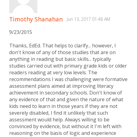
Timothy Shanahan
Jun 13, 2017 01:48 AM
9/23/2015
Thanks, EdEd. That helps to clarify... however, I
don't know of any of those studies that are on
anything in reading but basic skills... typically
studies carried out with primary grade kids or older
readers reading at very low levels. The
recommendations I was challenging were formative
assessment plans aimed at improving literacy
achievement in secondary schools. Don't know of
any evidence of that and given the nature of what
kids need to learn in those years if they are not
severely disabled, I find it unlikely that such
assessment would help. Always willing to be
convinced by evidence, but without it I'm left with
reasoning on the basis of logic and experience