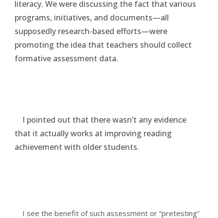
literacy. We were discussing the fact that various
programs, initiatives, and documents—all
supposedly research-based efforts—were
promoting the idea that teachers should collect
formative assessment data.
I pointed out that there wasn’t any evidence
that it actually works at improving reading
achievement with older students.
I see the benefit of such assessment or “pretesting”