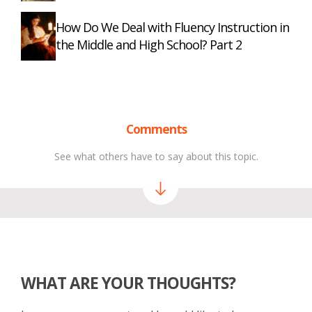
How Do We Deal with Fluency Instruction in
the Middle and High School? Part 2
Comments
See what others have to say about this topic.
WHAT ARE YOUR THOUGHTS?