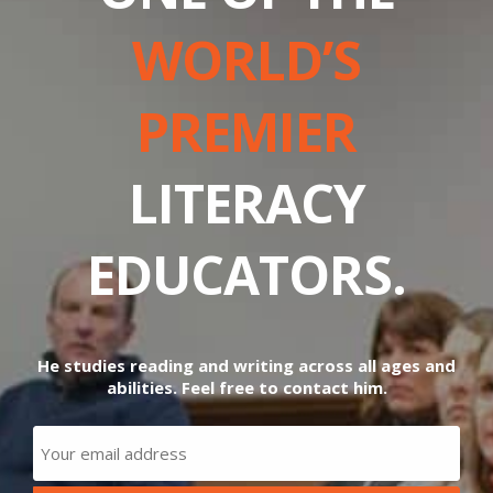
WORLD’S
PREMIER
LITERACY
EDUCATORS.
He studies reading and writing across all ages and
abilities. Feel free to contact him.