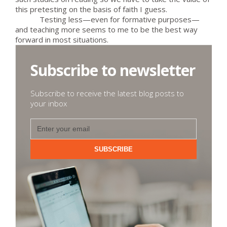
this pretesting on the basis of faith I guess.
Testing less—even for formative purposes—
and teaching more seems to me to be the best way
forward in most situations.
Subscribe to newsletter
Subscribe to receive the latest blog posts to
your inbox
SUBSCRIBE