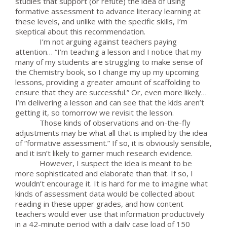
studies that support (or refute) the idea of using
formative assessment to advance literacy learning at
these levels, and unlike with the specific skills, I’m
skeptical about this recommendation.
I’m not arguing against teachers paying
attention… “I’m teaching a lesson and I notice that my
many of my students are struggling to make sense of
the Chemistry book, so I change my up my upcoming
lessons, providing a greater amount of scaffolding to
ensure that they are successful.” Or, even more likely…
I’m delivering a lesson and can see that the kids aren’t
getting it, so tomorrow we revisit the lesson.
Those kinds of observations and on-the-fly
adjustments may be what all that is implied by the idea
of “formative assessment.” If so, it is obviously sensible,
and it isn’t likely to garner much research evidence.
However, I suspect the idea is meant to be
more sophisticated and elaborate than that. If so, I
wouldn’t encourage it. It is hard for me to imagine what
kinds of assessment data would be collected about
reading in these upper grades, and how content
teachers would ever use that information productively
in a 42-minute period with a daily case load of 150