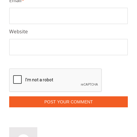
Email
*
Website
POST YOUR COMMENT