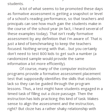
students.
A lot of what seems to be promoted these days
as formative assessment is getting a snapshot or level
of a school’s reading performance, so that teachers and
principals can see how much gain the students make in
the course of the school year (in fact, I heard several of
these examples today). That isn’t really formative
assessment by any definition that I’m aware of. That is
just a kind of benchmarking to keep the teachers
focused. Nothing wrong with that… but you certainly
don’t need to test 800 kids to get such a number (a
randomized sample would provide the same
information a lot more efficiently).
Of course, many of the computer instruction
programs provide a formative assessment placement
test that supposedly identifies the skills that students
lack so they can be guided through the program
lessons. Thus, a test might have students engaged in a
timed task of filling out a cloze passage. Then the
instruction has kids practicing this kind of task. Makes
sense to align the assessment and the instruction,
right? But cloze has a rather shaky relationship with