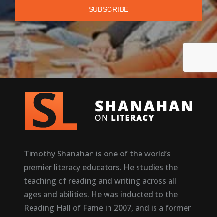
Timothy Shanahan is one of the world’s
premier literacy educators. He studies the
teaching of reading and writing across all
ages and abilities. He was inducted to the
Reading Hall of Fame in 2007, and is a former