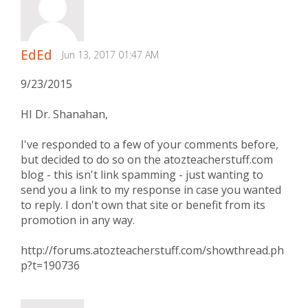
EdEd
Jun 13, 2017 01:47 AM
9/23/2015
HI Dr. Shanahan,
I've responded to a few of your comments before,
but decided to do so on the atozteacherstuff.com
blog - this isn't link spamming - just wanting to
send you a link to my response in case you wanted
to reply. I don't own that site or benefit from its
promotion in any way.
http://forums.atozteacherstuff.com/showthread.ph
p?t=190736