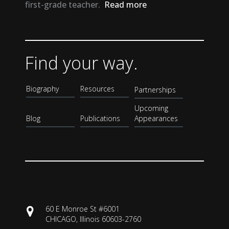
first-grade teacher.
Read more
Find your way.
Biography
Resources
Partnerships
Upcoming
Blog
Publications
Appearances
60 E Monroe St #6001
CHICAGO, Illinois 60603-2760