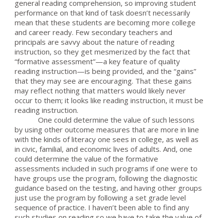
general reading comprehension, so improving student
performance on that kind of task doesn’t necessarily
mean that these students are becoming more college
and career ready. Few secondary teachers and
principals are savvy about the nature of reading
instruction, so they get mesmerized by the fact that
“formative assessment”—a key feature of quality
reading instruction—is being provided, and the “gains”
that they may see are encouraging. That these gains
may reflect nothing that matters would likely never
occur to them; it looks like reading instruction, it must be
reading instruction.
One could determine the value of such lessons
by using other outcome measures that are more in line
with the kinds of literacy one sees in college, as well as
in civic, familial, and economic lives of adults. And, one
could determine the value of the formative
assessments included in such programs if one were to
have groups use the program, following the diagnostic
guidance based on the testing, and having other groups
just use the program by following a set grade level
sequence of practice. I haven’t been able to find any
such studies on reading so we have to take the value of