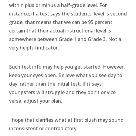
within plus or minus a half-grade level. For
instance, if a test says the students’ level is second
grade, that means that we can be 95 percent
certain that their actual instructional level is
somewhere between Grade 1 and Grade 3. Not a
very helpful indicator.
Such test info may help you get started. However,
keep your eyes open. Believe what you see day to
day, rather than the initial test. If it says
youngsters will struggle and they don’t or vice
versa, adjust your plan.
I hope that clarifies what at first blush may sound
inconsistent or contradictory.