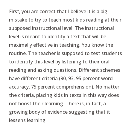
First, you are correct that I believe it is a big
mistake to try to teach most kids reading at their
supposed instructional level. The instructional
level is meant to identify a text that will be
maximally effective in teaching. You know the
routine. The teacher is supposed to test students
to identify this level by listening to their oral
reading and asking questions. Different schemes
have different criteria (90, 93, 95 percent word
accuracy, 75 percent comprehension). No matter
the criteria, placing kids in texts in this way does
not boost their learning. There is, in fact, a
growing body of evidence suggesting that it
lessens learning.