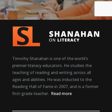
Timothy Shanahan is one of the world’s
premier literacy educators. He studies the
teaching of reading and writing across all
ages and abilities. He was inducted to the
Reading Hall of Fame in 2007, and is a former
first-grade teacher.
Read more