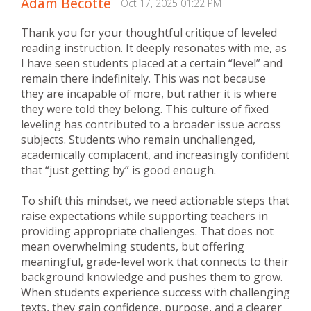
Adam Becotte
Oct 17, 2025 01:22 PM
Thank you for your thoughtful critique of leveled
reading instruction. It deeply resonates with me, as
I have seen students placed at a certain “level” and
remain there indefinitely. This was not because
they are incapable of more, but rather it is where
they were told they belong. This culture of fixed
leveling has contributed to a broader issue across
subjects. Students who remain unchallenged,
academically complacent, and increasingly confident
that “just getting by” is good enough.
To shift this mindset, we need actionable steps that
raise expectations while supporting teachers in
providing appropriate challenges. That does not
mean overwhelming students, but offering
meaningful, grade-level work that connects to their
background knowledge and pushes them to grow.
When students experience success with challenging
texts, they gain confidence, purpose, and a clearer