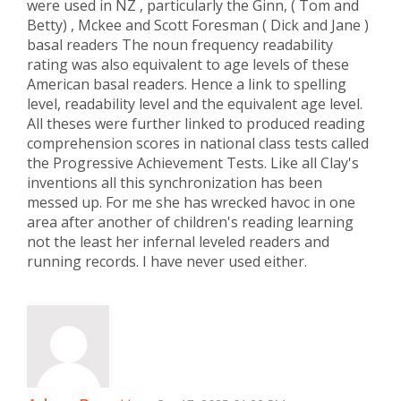
were used in NZ , particularly the Ginn, ( Tom and
Betty) , Mckee and Scott Foresman ( Dick and Jane )
basal readers The noun frequency readability
rating was also equivalent to age levels of these
American basal readers. Hence a link to spelling
level, readability level and the equivalent age level.
All theses were further linked to produced reading
comprehension scores in national class tests called
the Progressive Achievement Tests. Like all Clay's
inventions all this synchronization has been
messed up. For me she has wrecked havoc in one
area after another of children's reading learning
not the least her infernal leveled readers and
running records. I have never used either.