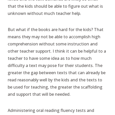
that the kids should be able to figure out what is
unknown without much teacher help.
But what if the books are hard for the kids? That
means they may not be able to accomplish high
comprehension without some instruction and
other teacher support. I think it can be helpful to a
teacher to have some idea as to how much
difficulty a text may pose for their students. The
greater the gap between texts that can already be
read reasonably well by the kids and the texts to
be used for teaching, the greater the scaffolding
and support that will be needed.
Administering oral reading fluency tests and