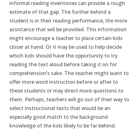
informal reading inventories can provide a rough
estimate of that gap. The further behind a
student is in their reading performance, the more
assistance that will be provided. This information
might encourage a teacher to place certain kids
closer at hand. Or it may be used to help decide
which kids should have the opportunity to try
reading the text aloud before taking it on for
comprehension’s sake. The teacher might want to
offer more word instruction before or after to
these students or may direct more questions to
them. Perhaps, teachers will go out of their way to
select instructional texts that would be an
especially good match to the background
knowledge of the kids likely to be far behind.