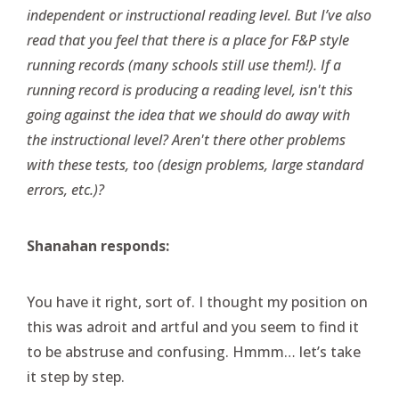
independent or instructional reading level. But I’ve also
read that you feel that there is a place for F&P style
running records (many schools still use them!). If a
running record is producing a reading level, isn't this
going against the idea that we should do away with
the instructional level? Aren't there other problems
with these tests, too (design problems, large standard
errors, etc.)?
Shanahan responds:
You have it right, sort of. I thought my position on
this was adroit and artful and you seem to find it
to be abstruse and confusing. Hmmm… let’s take
it step by step.