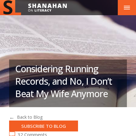
Considering Running
Records, and No, I Don’t
Beat My Wife Anymore
Back to Blog
SUBSCRIBE TO BLOG
32 Comments