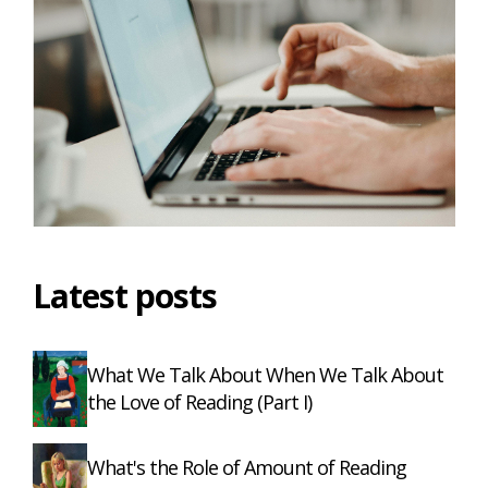
Latest posts
What We Talk About When We Talk About
the Love of Reading (Part I)
What's the Role of Amount of Reading