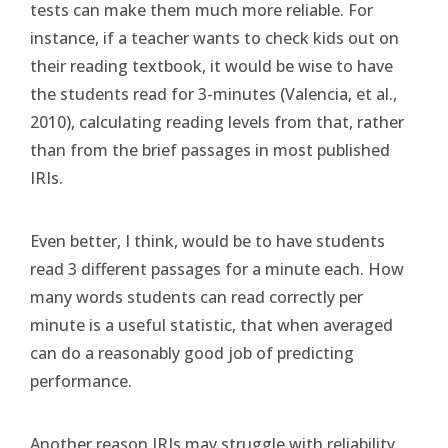
tests can make them much more reliable. For
instance, if a teacher wants to check kids out on
their reading textbook, it would be wise to have
the students read for 3-minutes (Valencia, et al.,
2010), calculating reading levels from that, rather
than from the brief passages in most published
IRIs.
Even better, I think, would be to have students
read 3 different passages for a minute each. How
many words students can read correctly per
minute is a useful statistic, that when averaged
can do a reasonably good job of predicting
performance.
Another reason IRIs may struggle with reliability