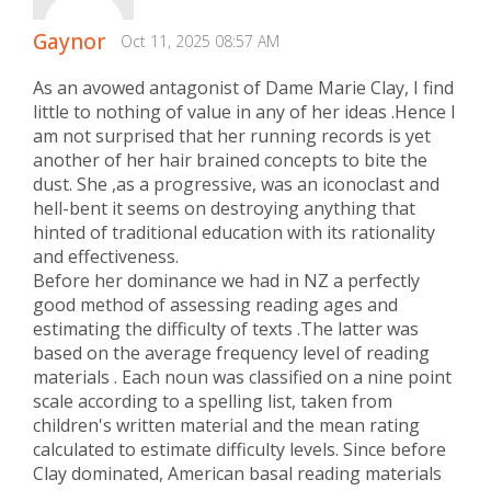
Gaynor
Oct 11, 2025 08:57 AM
As an avowed antagonist of Dame Marie Clay, I find
little to nothing of value in any of her ideas .Hence I
am not surprised that her running records is yet
another of her hair brained concepts to bite the
dust. She ,as a progressive, was an iconoclast and
hell-bent it seems on destroying anything that
hinted of traditional education with its rationality
and effectiveness.
Before her dominance we had in NZ a perfectly
good method of assessing reading ages and
estimating the difficulty of texts .The latter was
based on the average frequency level of reading
materials . Each noun was classified on a nine point
scale according to a spelling list, taken from
children's written material and the mean rating
calculated to estimate difficulty levels. Since before
Clay dominated, American basal reading materials