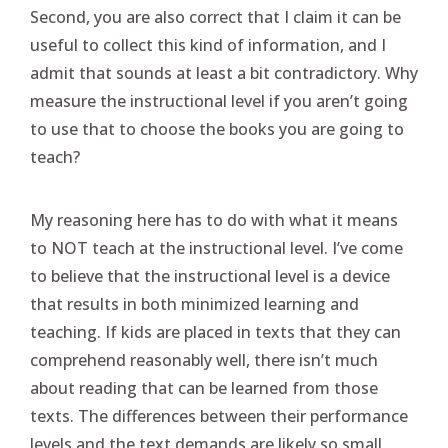
Second, you are also correct that I claim it can be
useful to collect this kind of information, and I
admit that sounds at least a bit contradictory. Why
measure the instructional level if you aren’t going
to use that to choose the books you are going to
teach?
My reasoning here has to do with what it means
to NOT teach at the instructional level. I’ve come
to believe that the instructional level is a device
that results in both minimized learning and
teaching. If kids are placed in texts that they can
comprehend reasonably well, there isn’t much
about reading that can be learned from those
texts. The differences between their performance
levels and the text demands are likely so small