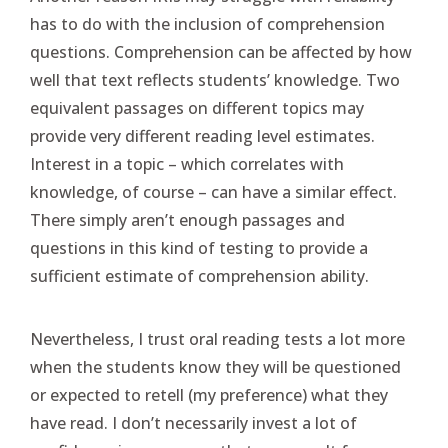
has to do with the inclusion of comprehension
questions. Comprehension can be affected by how
well that text reflects students’ knowledge. Two
equivalent passages on different topics may
provide very different reading level estimates.
Interest in a topic – which correlates with
knowledge, of course – can have a similar effect.
There simply aren’t enough passages and
questions in this kind of testing to provide a
sufficient estimate of comprehension ability.
Nevertheless, I trust oral reading tests a lot more
when the students know they will be questioned
or expected to retell (my preference) what they
have read. I don’t necessarily invest a lot of