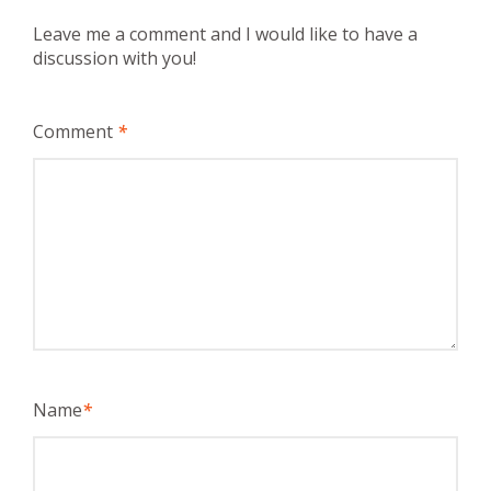
Leave me a comment and I would like to have a
discussion with you!
Comment
*
Name
*