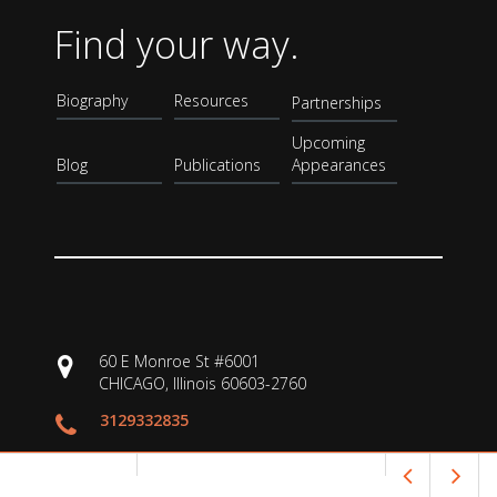
Find your way.
Biography
Resources
Partnerships
Upcoming
Blog
Publications
Appearances
60 E Monroe St #6001
CHICAGO, Illinois 60603-2760
3129332835
shanahan@uic.edu