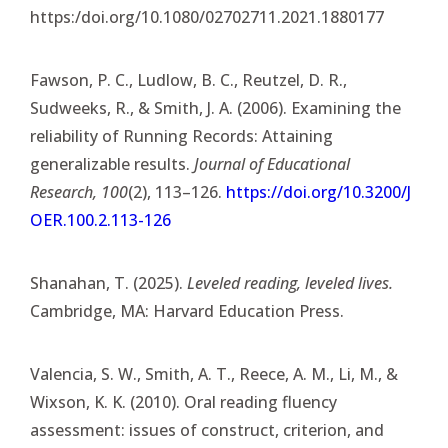
https:/doi.org/10.1080/02702711.2021.1880177
Fawson, P. C., Ludlow, B. C., Reutzel, D. R.,
Sudweeks, R., & Smith, J. A. (2006). Examining the
reliability of Running Records: Attaining
generalizable results.
Journal of Educational
Research, 100
(2), 113–126.
https://doi.org/10.3200/J
OER.100.2.113-126
Shanahan, T. (2025).
Leveled reading, leveled lives.
Cambridge, MA: Harvard Education Press.
Valencia, S. W., Smith, A. T., Reece, A. M., Li, M., &
Wixson, K. K. (2010). Oral reading fluency
assessment: issues of construct, criterion, and