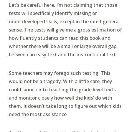
Let’s be careful here. I’m not claiming that those
tests will specifically identify missing or
underdeveloped skills, except in the most general
sense. The tests will give me a gross estimation of
how fluently students can read this book and
whether there will be a small or large overall gap
between an easy text and the instructional text.
Some teachers may forego such testing. This
would not be a tragedy. With a little care, they
could launch into teaching the grade level texts
and monitor closely how well the kids’ do with
them. It doesn’t take long to figure out which kids
need the most assistance.