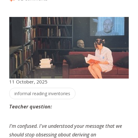
11 October, 2025
informal reading inventories
Teacher question:
I’m confused. I've understood your message that we
should stop obsessing about deriving an