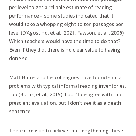
per level to get a reliable estimate of reading
performance – some studies indicated that it
would take a whopping eight to ten passages per
level (D’Agostino, et al., 2021; Fawson, et al., 2006).
Which teachers would have the time to do that?
Even if they did, there is no clear value to having
done so.
Matt Burns and his colleagues have found similar
problems with typical informal reading inventories,
too (Burns, et al., 2015). I don’t disagree with that
prescient evaluation, but I don’t see it as a death
sentence.
There is reason to believe that lengthening these