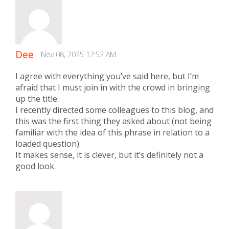
Dee
Nov 08, 2025 12:52 AM
I agree with everything you’ve said here, but I’m
afraid that I must join in with the crowd in bringing
up the title.
I recently directed some colleagues to this blog, and
this was the first thing they asked about (not being
familiar with the idea of this phrase in relation to a
loaded question).
It makes sense, it is clever, but it’s definitely not a
good look.