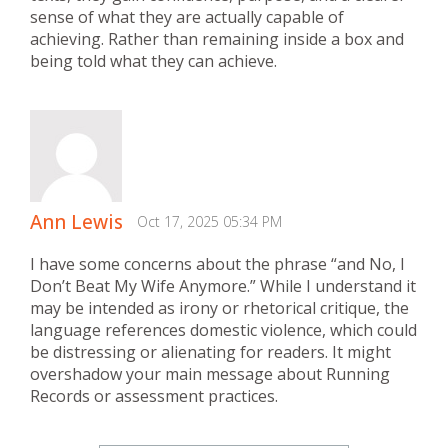
sense of what they are actually capable of
achieving. Rather than remaining inside a box and
being told what they can achieve.
Ann Lewis
Oct 17, 2025 05:34 PM
I have some concerns about the phrase “and No, I
Don’t Beat My Wife Anymore.” While I understand it
may be intended as irony or rhetorical critique, the
language references domestic violence, which could
be distressing or alienating for readers. It might
overshadow your main message about Running
Records or assessment practices.