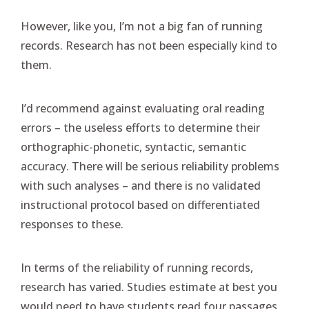
However, like you, I’m not a big fan of running
records. Research has not been especially kind to
them.
I’d recommend against evaluating oral reading
errors – the useless efforts to determine their
orthographic-phonetic, syntactic, semantic
accuracy. There will be serious reliability problems
with such analyses – and there is no validated
instructional protocol based on differentiated
responses to these.
In terms of the reliability of running records,
research has varied. Studies estimate at best you
would need to have students read four passages