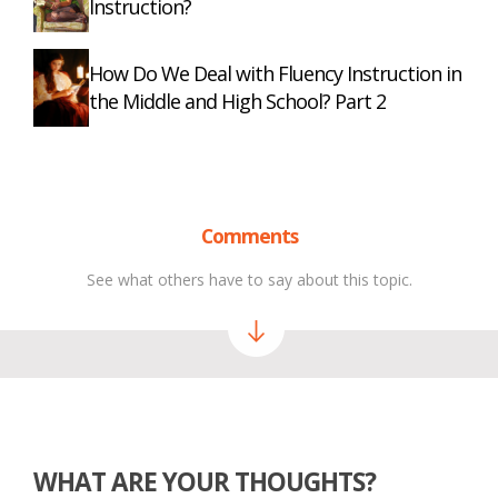
Instruction?
How Do We Deal with Fluency Instruction in
the Middle and High School? Part 2
Comments
See what others have to say about this topic.
WHAT ARE YOUR THOUGHTS?