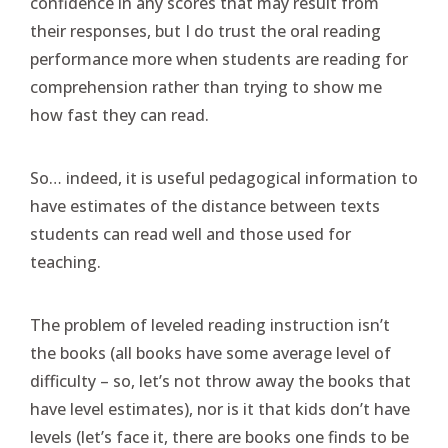
confidence in any scores that may result from
their responses, but I do trust the oral reading
performance more when students are reading for
comprehension rather than trying to show me
how fast they can read.
So… indeed, it is useful pedagogical information to
have estimates of the distance between texts
students can read well and those used for
teaching.
The problem of leveled reading instruction isn’t
the books (all books have some average level of
difficulty – so, let’s not throw away the books that
have level estimates), nor is it that kids don’t have
levels (let’s face it, there are books one finds to be