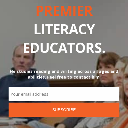
PREMIER
LITERACY
EDUCATORS.
He studies reading and writing across all ages and
abilities. Feel free to contact him.