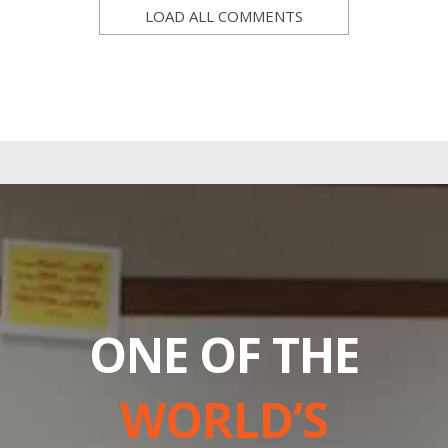
LOAD ALL COMMENTS
ONE OF THE
WORLD’S