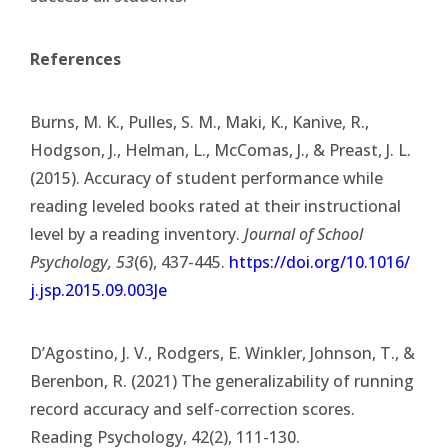
References
Burns, M. K., Pulles, S. M., Maki, K., Kanive, R.,
Hodgson, J., Helman, L., McComas, J., & Preast, J. L.
(2015). Accuracy of student performance while
reading leveled books rated at their instructional
level by a reading inventory.
Journal of School
Psychology, 53
(6), 437-445.
https://doi.org/10.1016/
j.jsp.2015.09.003Je
D’Agostino, J. V., Rodgers, E. Winkler, Johnson, T., &
Berenbon, R. (2021) The generalizability of running
record accuracy and self-correction scores.
Reading Psychology, 42(2), 111-130.