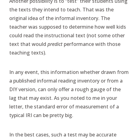
Another possibility is to “test” their students using
the texts they intend to teach. That was the
original idea of the informal inventory. The
teacher was supposed to determine how well kids
could read the instructional text (not some other
text that would
predict
performance with those
teaching texts).
In any event, this information whether drawn from
a published informal reading inventory or from a
DIY version, can only offer a rough gauge of the
lag that may exist. As you noted to me in your
letter, the standard error of measurement of a
typical IRI can be pretty big.
In the best cases, such a test may be accurate