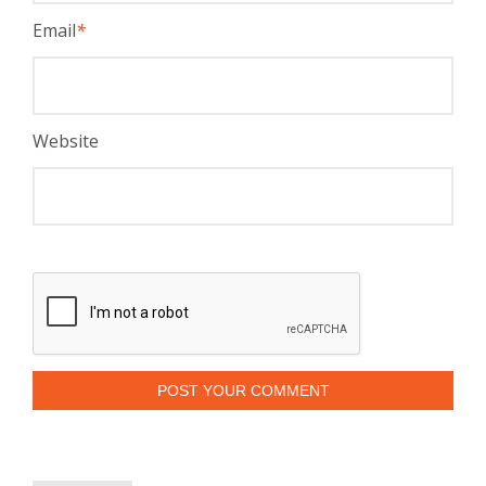
Email
*
Website
POST YOUR COMMENT