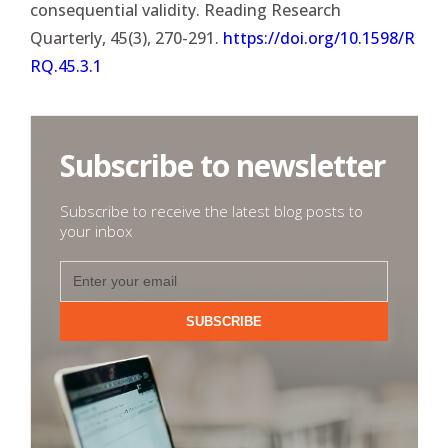
consequential validity. Reading Research
Quarterly, 45(3), 270-291.
https://doi.org/10.1598/R
RQ.45.3.1
Subscribe to newsletter
Subscribe to receive the latest blog posts to
your inbox
SUBSCRIBE