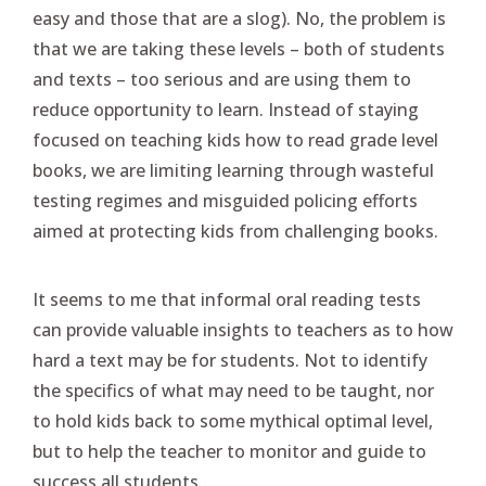
easy and those that are a slog). No, the problem is
that we are taking these levels – both of students
and texts – too serious and are using them to
reduce opportunity to learn. Instead of staying
focused on teaching kids how to read grade level
books, we are limiting learning through wasteful
testing regimes and misguided policing efforts
aimed at protecting kids from challenging books.
It seems to me that informal oral reading tests
can provide valuable insights to teachers as to how
hard a text may be for students. Not to identify
the specifics of what may need to be taught, nor
to hold kids back to some mythical optimal level,
but to help the teacher to monitor and guide to
success all students.