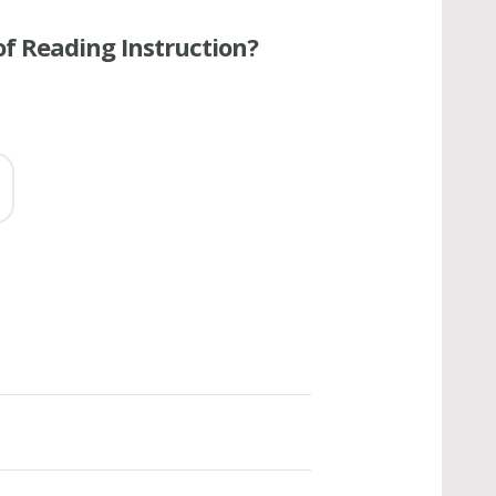
of Reading Instruction?