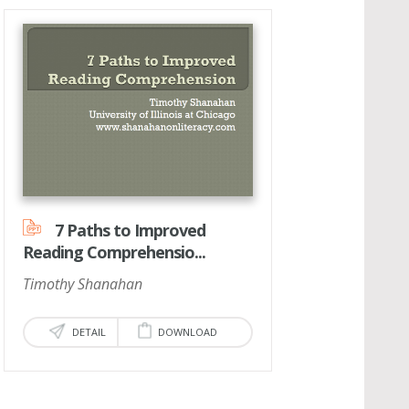
7 Paths to Improved
Reading Comprehensio...
Timothy Shanahan
DETAIL
DOWNLOAD