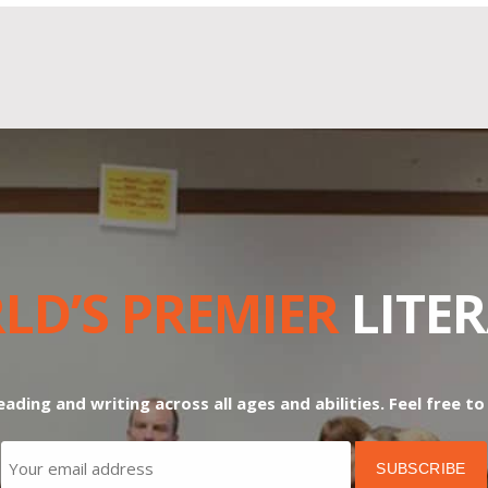
LD’S PREMIER
LITE
ading and writing across all ages and abilities. Feel free t