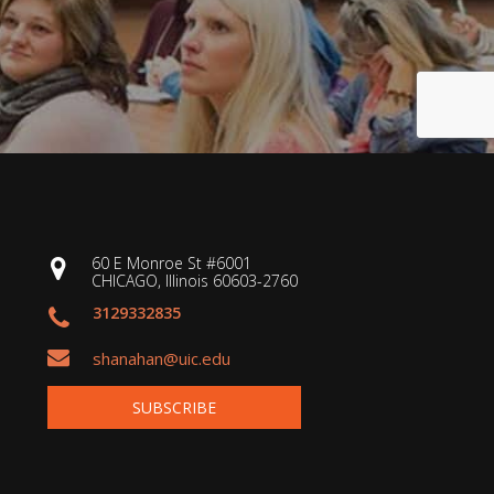
60 E Monroe St #6001
CHICAGO, Illinois 60603-2760
3129332835
shanahan@uic.edu
SUBSCRIBE