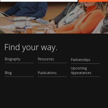
Find your way.
Biography
Resources
Partnerships
Upcoming
Blog
Publications
Appearances