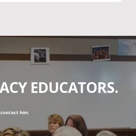
RACY EDUCATORS.
o contact him.