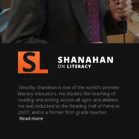
Timothy Shanahan is one of the world’s premier
literacy educators. He studies the teaching of
reading and writing across all ages and abilities.
He was inducted to the Reading Hall of Fame in
2007, and is a former first-grade teacher.
Read more