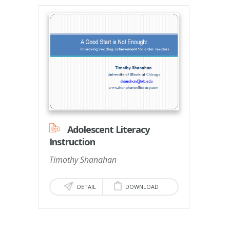
Adolescent Literacy
Instruction
Timothy Shanahan
DETAIL
DOWNLOAD