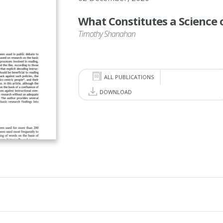
What Constitutes a Science 
Timothy Shanahan
ALL PUBLICATIONS
DOWNLOAD