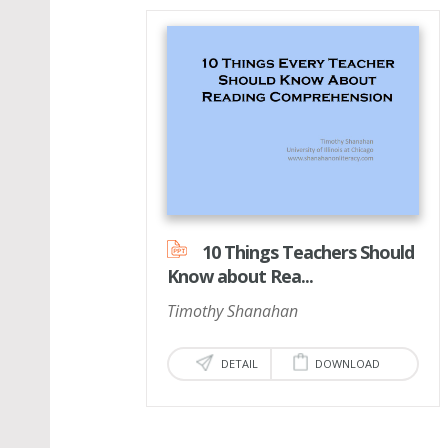
10 Things Teachers Should
Know about Rea...
Timothy Shanahan
DETAIL
DOWNLOAD