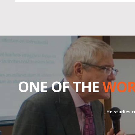
ONE OF THE
WOR
He studies re