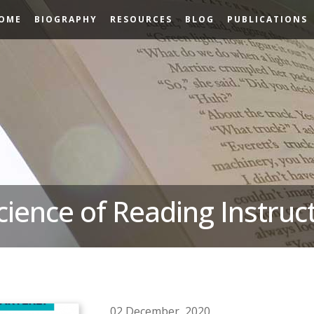
OME
BIOGRAPHY
RESOURCES
BLOG
PUBLICATIONS
cience of Reading Instruc
02 December, 2020