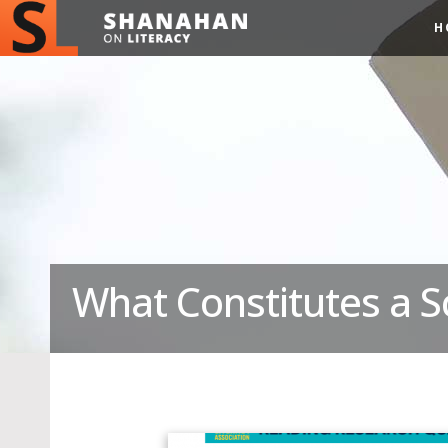
H
What Constitutes a S