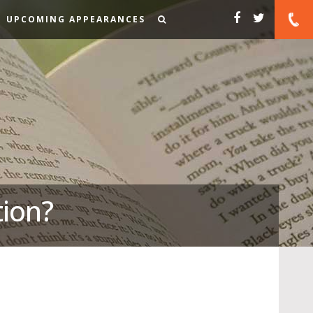
UPCOMING APPEARANCES
tion?