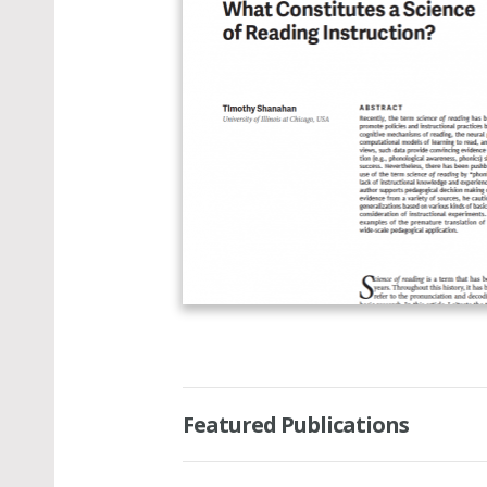
Featured Publications