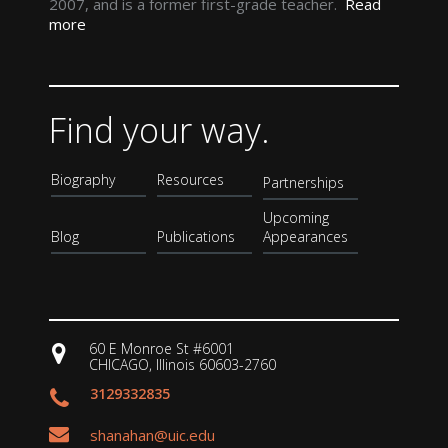
2007, and is a former first-grade teacher.
Read
more
Find your way.
Biography
Resources
Partnerships
Upcoming
Blog
Publications
Appearances
60 E Monroe St #6001
CHICAGO, Illinois 60603-2760
3129332835
shanahan@uic.edu