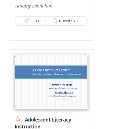
Timothy Shanahan
DETAIL
DOWNLOAD
Adolescent Literacy
Instruction