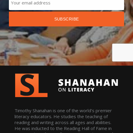
Timothy Shanahan is one of the world’s premier
literacy educators. He studies the teaching of
reading and writing across all ages and abilities.
He was inducted to the Reading Hall of Fame in