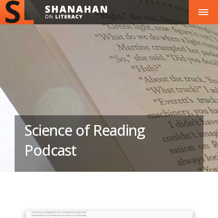
Science of Reading
Podcast