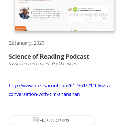
22 January, 2020
Science of Reading Podcast
Susan Lambert and Timothy Shanahan
http://www.buzzsprout.com/612361/2110662-a-
conversation-with-tim-shanahan
ALL PUBLICATIONS