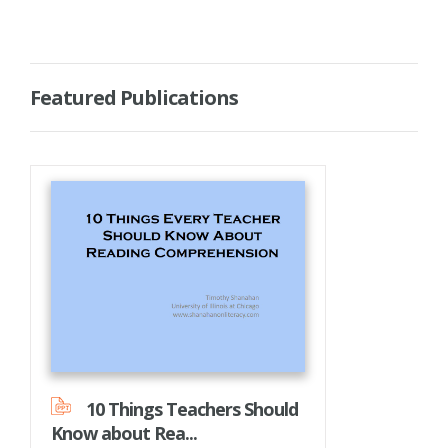
Featured Publications
10 Things Teachers Should
Know about Rea...