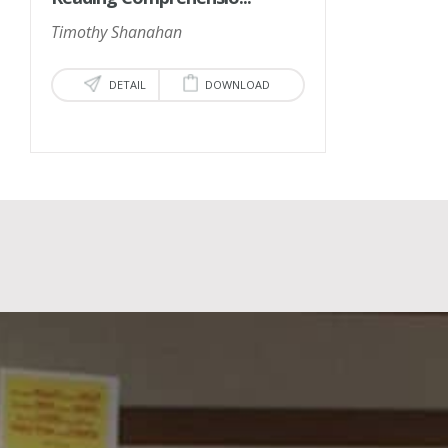
Timothy Shanahan
DETAIL
DOWNLOAD