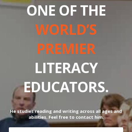
ONE OF THE
WORLD’S
PREMIER
LITERACY
EDUCATORS.
He studies reading and writing across all ages and
abilities. Feel free to contact him.