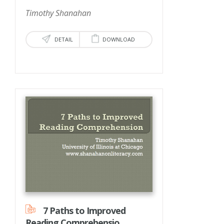
Timothy Shanahan
DETAIL
DOWNLOAD
7 Paths to Improved
Reading Comprehensio...