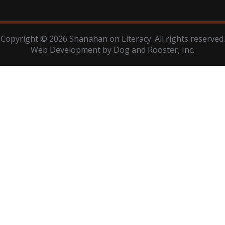
Copyright © 2026 Shanahan on Literacy. All rights reserved.
Web Development by
Dog and Rooster
, Inc.