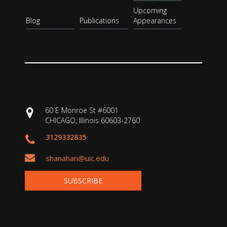
Upcoming
Blog
Publications
Appearances
60 E Monroe St #6001
CHICAGO, Illinois 60603-2760
3129332835
shanahan@uic.edu
SUBSCRIBE