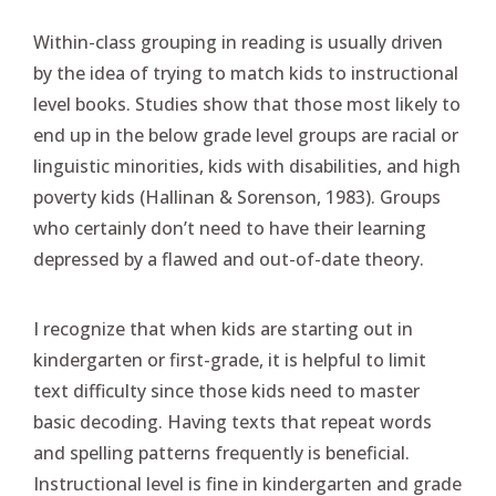
Within-class grouping in reading is usually driven
by the idea of trying to match kids to instructional
level books. Studies show that those most likely to
end up in the below grade level groups are racial or
linguistic minorities, kids with disabilities, and high
poverty kids (Hallinan & Sorenson, 1983). Groups
who certainly don’t need to have their learning
depressed by a flawed and out-of-date theory.
I recognize that when kids are starting out in
kindergarten or first-grade, it is helpful to limit
text difficulty since those kids need to master
basic decoding. Having texts that repeat words
and spelling patterns frequently is beneficial.
Instructional level is fine in kindergarten and grade