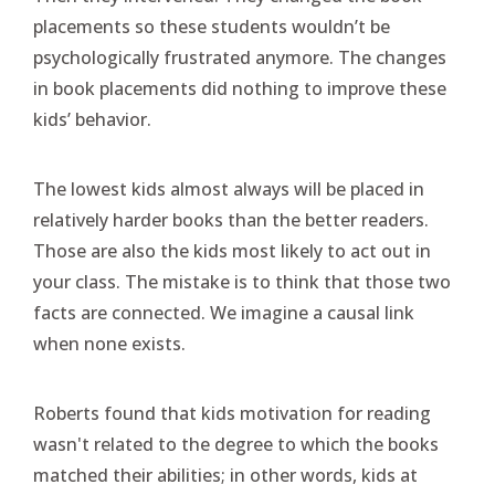
placements so these students wouldn’t be
psychologically frustrated anymore. The changes
in book placements did nothing to improve these
kids’ behavior.
The lowest kids almost always will be placed in
relatively harder books than the better readers.
Those are also the kids most likely to act out in
your class. The mistake is to think that those two
facts are connected. We imagine a causal link
when none exists.
Roberts found that kids motivation for reading
wasn't related to the degree to which the books
matched their abilities; in other words, kids at