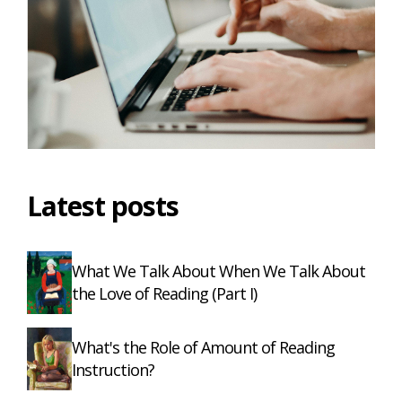
Latest posts
What We Talk About When We Talk About
the Love of Reading (Part I)
What's the Role of Amount of Reading
Instruction?