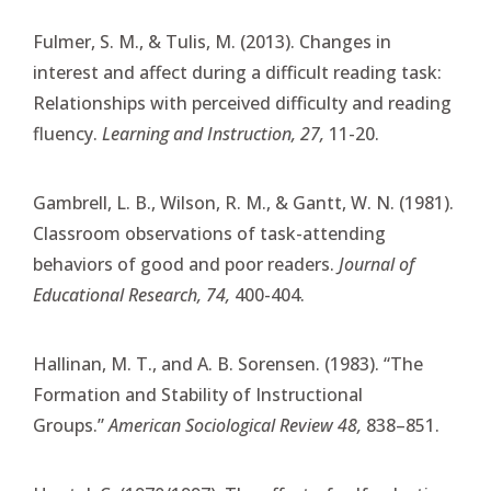
Fulmer, S. M., & Tulis, M. (2013). Changes in
interest and affect during a difficult reading task:
Relationships with perceived difficulty and reading
fluency.
Learning and Instruction, 27,
11-20.
Gambrell, L. B., Wilson, R. M., & Gantt, W. N. (1981).
Classroom observations of task-attending
behaviors of good and poor readers.
Journal of
Educational Research, 74,
400-404.
Hallinan, M. T., and A. B. Sorensen. (1983). “The
Formation and Stability of Instructional
Groups.”
American Sociological Review 48,
838–851.