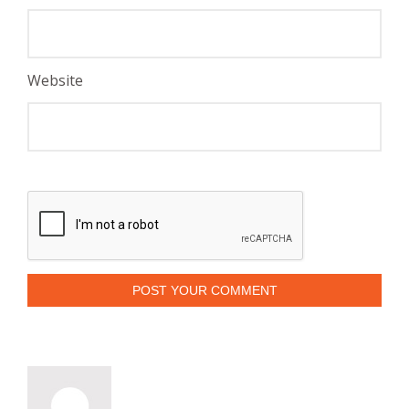
Website
POST YOUR COMMENT