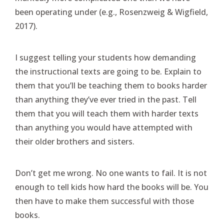
been operating under (e.g., Rosenzweig & Wigfield,
2017).
I suggest telling your students how demanding
the instructional texts are going to be. Explain to
them that you’ll be teaching them to books harder
than anything they’ve ever tried in the past. Tell
them that you will teach them with harder texts
than anything you would have attempted with
their older brothers and sisters.
Don’t get me wrong. No one wants to fail. It is not
enough to tell kids how hard the books will be. You
then have to make them successful with those
books.