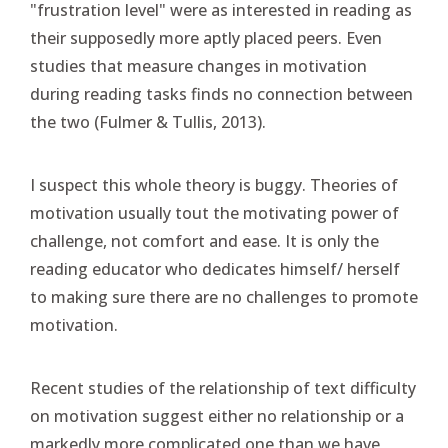
"frustration level" were as interested in reading as
their supposedly more aptly placed peers. Even
studies that measure changes in motivation
during reading tasks finds no connection between
the two (Fulmer & Tullis, 2013).
I suspect this whole theory is buggy. Theories of
motivation usually tout the motivating power of
challenge, not comfort and ease. It is only the
reading educator who dedicates himself/ herself
to making sure there are no challenges to promote
motivation.
Recent studies of the relationship of text difficulty
on motivation suggest either no relationship or a
markedly more complicated one than we have