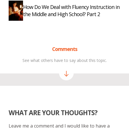
How Do We Deal with Fluency Instruction in
the Middle and High School? Part 2
Comments
See what others have to say about this topic.
WHAT ARE YOUR THOUGHTS?
Leave me a comment and I would like to have a