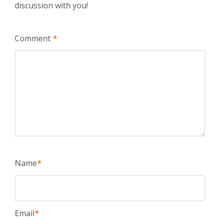
discussion with you!
Comment
*
Name
*
Email
*