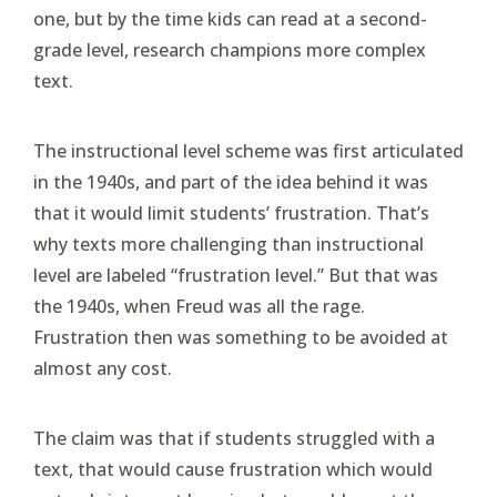
one, but by the time kids can read at a second-
grade level, research champions more complex
text.
The instructional level scheme was first articulated
in the 1940s, and part of the idea behind it was
that it would limit students’ frustration. That’s
why texts more challenging than instructional
level are labeled “frustration level.” But that was
the 1940s, when Freud was all the rage.
Frustration then was something to be avoided at
almost any cost.
The claim was that if students struggled with a
text, that would cause frustration which would