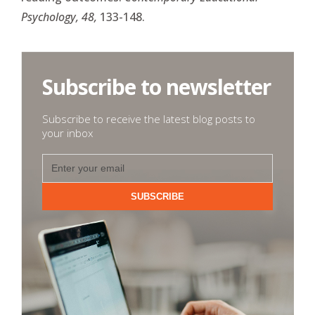
Psychology, 48,
133-148.
Subscribe to newsletter
Subscribe to receive the latest blog posts to
your inbox
SUBSCRIBE