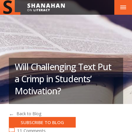
Will Challenging Text Put
a Crimp in Students’
Motivation?
Back to Blog
SUBSCRIBE TO BLOG
11 Comments