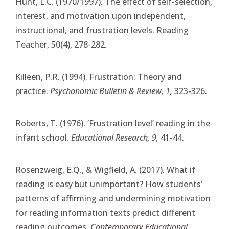
Hunt, L.C. (1970/1997). The effect of self-selection,
interest, and motivation upon independent,
instructional, and frustration levels. Reading
Teacher, 50(4), 278-282.
Killeen, P.R. (1994). Frustration: Theory and
practice.
Psychonomic Bulletin & Review, 1,
323-326.
Roberts, T. (1976). ‘Frustration level’ reading in the
infant school.
Educational Research, 9,
41-44.
Rosenzweig, E.Q., & Wigfield, A. (2017). What if
reading is easy but unimportant? How students’
patterns of affirming and undermining motivation
for reading information texts predict different
reading outcomes.
Contemporary Educational