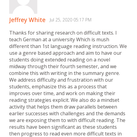
Jeffrey White
Jul 25, 2020 05:17 PM
Thanks for sharing research on difficult texts. I
teach German at a university Which is mush
different than 1st language reading instruction. We
use a genre based approach and aim to have our
students doing extended reading on a novel
midway through their fourth semester, and we
combine this with writing in the summary genre.
We address difficulty and frustration with our
students, emphasize this as a process that
improves over time, and work on making their
reading strategies explicit. We also do a mindset
activity that helps them draw parallels between
earlier successes with challenges and the demands
we are exposing them to with difficult reading. The
results have been significant as these students
then progress to read even more difficult texts in