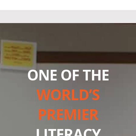
ONE OF THE
WORLD’S
PREMIER
LITERACY