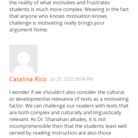
the reality of what motivates and frustrates
students is much more complex. Weaving in the fact
that anyone who knows motivation knows
challenge is motivating really brings your
argument home.
Catalina Rico
Jul 25, 2020 08:04 PM
I wonder if we shouldn't also consider the cultural
or developmental relevance of texts as a motivating
factor. We can challenge our readers with texts that
are both complex and culturally and linguistically
relevant. As Dr. Shanahan alludes, it is not
incomprehensible then that the students least well
served by reading instruction are also those