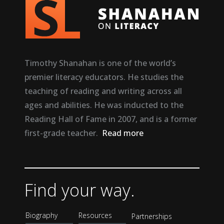
Timothy Shanahan is one of the world’s
premier literacy educators. He studies the
teaching of reading and writing across all
ages and abilities. He was inducted to the
Reading Hall of Fame in 2007, and is a former
first-grade teacher.
Read more
Find your way.
Biography
Resources
Partnerships