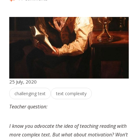
25 July, 2020
challenging text
text complexity
Teacher question:
I know you advocate the idea of teaching reading with
more complex text. But what about motivation? Won’t