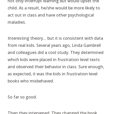
not only interrupt learning but would upset the
child. As a result, he/she would be more likely to
act out in class and have other psychological
maladies.
Interesting theory… but it is consistent with data
from real kids. Several years ago, Linda Gambrell
and colleagues did a cool study. They determined
which kids were placed in frustration level texts
and observed their behavior in class. Sure enough,
as expected, it was the kids in frustration level
books who misbehaved.
So far so good.
Then they intervened. They changed the book