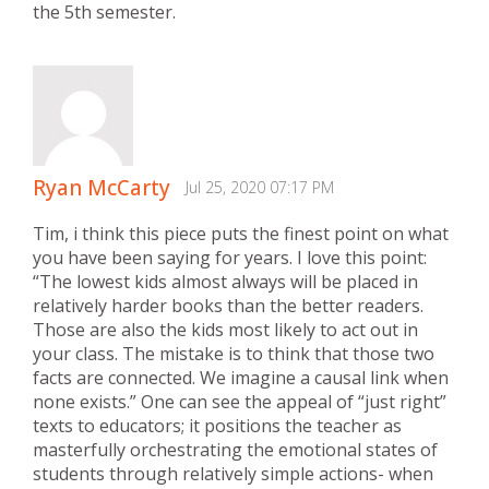
the 5th semester.
Ryan McCarty
Jul 25, 2020 07:17 PM
Tim, i think this piece puts the finest point on what
you have been saying for years. I love this point:
“The lowest kids almost always will be placed in
relatively harder books than the better readers.
Those are also the kids most likely to act out in
your class. The mistake is to think that those two
facts are connected. We imagine a causal link when
none exists.” One can see the appeal of “just right”
texts to educators; it positions the teacher as
masterfully orchestrating the emotional states of
students through relatively simple actions- when