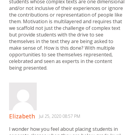
students whose complex texts are one dimensional
and/or not inclusive of their experiences or ignore
the contributions or representation of people like
them. Motivation is multilayered and requires that
we scaffold not just the challenge of complex text
but provide students with the drive to see
themselves in the text they are being asked to
make sense of. How is this done? With multiple
opportunities to see themselves represented,
celebrated and seen as experts in the content
being presented.
Elizabeth
Jul 25, 2020 08:57 PM
I wonder how you feel about placing students in