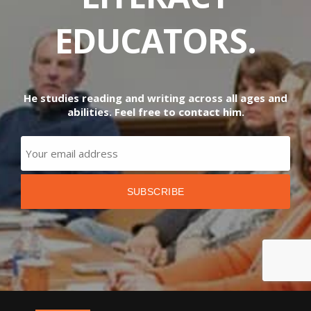
EDUCATORS.
He studies reading and writing across all ages and
abilities. Feel free to contact him.