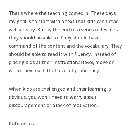
That’s where the teaching comes in. These days
my goal is to start with a text that kids can’t read
well already. But by the end of a series of lessons
they should be able to. They should have
command of the content and the vocabulary. They
should be able to read it with fluency. Instead of
placing kids at their instructional level, move on
when they reach that level of proficiency.
When kids are challenged and their learning is
obvious, you won’t need to worry about
discouragement or a lack of motivation.
References