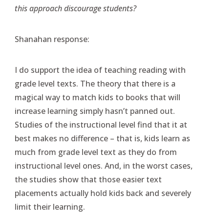
this approach discourage students?
Shanahan response:
I do support the idea of teaching reading with
grade level texts. The theory that there is a
magical way to match kids to books that will
increase learning simply hasn’t panned out.
Studies of the instructional level find that it at
best makes no difference – that is, kids learn as
much from grade level text as they do from
instructional level ones. And, in the worst cases,
the studies show that those easier text
placements actually hold kids back and severely
limit their learning.