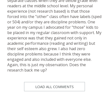
separate classes when they are below grade level
readers at the middle school level. My personal
experience (not research based) is that those
forced into the "other" class often have labels (sped
or 504) and/or they are discipline problems. One
year on my campus I advocated for "those" kids to
be placed in my regular classroom with support. My
experience was that they gained not only in
academic performance (reading and writing) but
their self esteem also grew. I also had zero
discipline problems because I think they were
engaged and also included with everyone else.
Again, this is just my observation. Does the
research back me up?
LOAD ALL COMMENTS