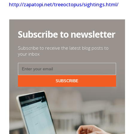
http://zapatopi.net/treeoctopus/sightings.html/
Subscribe to newsletter
Subscribe to receive the latest blog posts to
your inbox
SUBSCRIBE