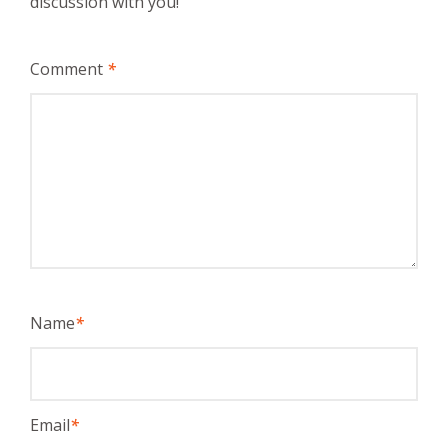
discussion with you!
Comment
*
Name
*
Email
*