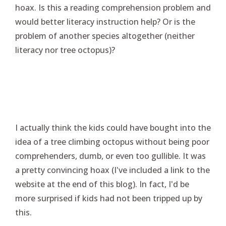
hoax. Is this a reading comprehension problem and
would better literacy instruction help? Or is the
problem of another species altogether (neither
literacy nor tree octopus)?
I actually think the kids could have bought into the
idea of a tree climbing octopus without being poor
comprehenders, dumb, or even too gullible. It was
a pretty convincing hoax (I've included a link to the
website at the end of this blog). In fact, I'd be
more surprised if kids had not been tripped up by
this.