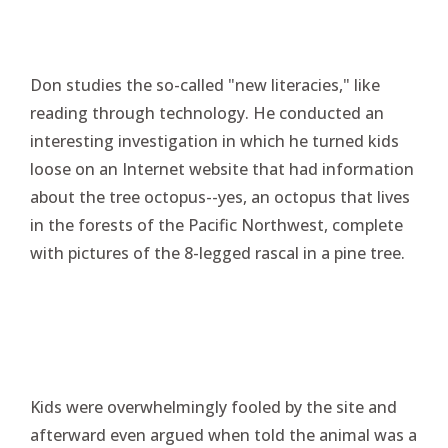
Don studies the so-called "new literacies," like
reading through technology. He conducted an
interesting investigation in which he turned kids
loose on an Internet website that had information
about the tree octopus--yes, an octopus that lives
in the forests of the Pacific Northwest, complete
with pictures of the 8-legged rascal in a pine tree.
Kids were overwhelmingly fooled by the site and
afterward even argued when told the animal was a