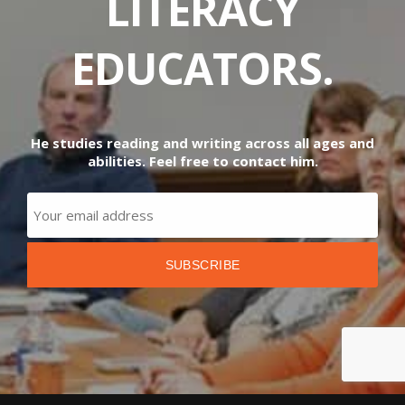
LITERACY
EDUCATORS.
He studies reading and writing across all ages and
abilities. Feel free to contact him.