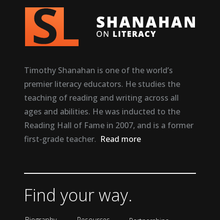
Timothy Shanahan is one of the world’s
premier literacy educators. He studies the
teaching of reading and writing across all
ages and abilities. He was inducted to the
Reading Hall of Fame in 2007, and is a former
first-grade teacher.
Read more
Find your way.
Biography
Resources