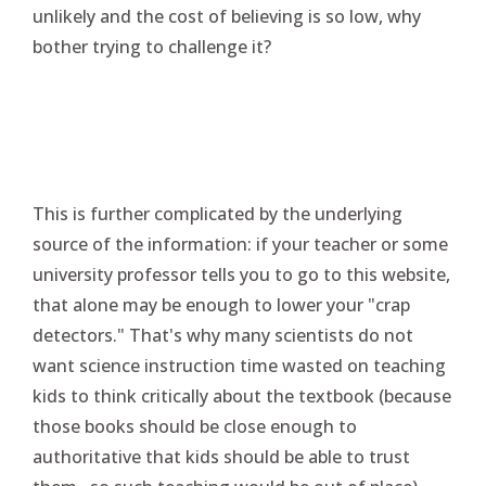
unlikely and the cost of believing is so low, why
bother trying to challenge it?
This is further complicated by the underlying
source of the information: if your teacher or some
university professor tells you to go to this website,
that alone may be enough to lower your "crap
detectors." That's why many scientists do not
want science instruction time wasted on teaching
kids to think critically about the textbook (because
those books should be close enough to
authoritative that kids should be able to trust