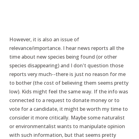
However, it is also an issue of
relevance/importance. I hear news reports all the
time about new species being found (or other
species disappearing) and I don't question those
reports very much--there is just no reason for me
to bother (the cost of believing them seems pretty
low). Kids might feel the same way. If the info was
connected to a request to donate money or to
vote for a candidate, it might be worth my time to
consider it more critically. Maybe some naturalist
or environmentalist wants to manipulate opinion
with such information, but that seems pretty