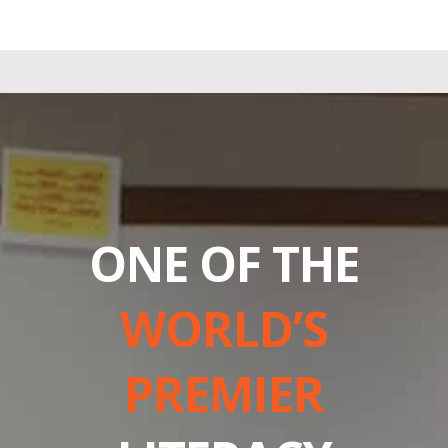
ONE OF THE
WORLD’S
PREMIER