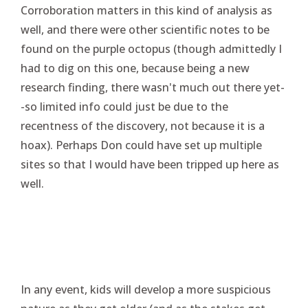
Corroboration matters in this kind of analysis as
well, and there were other scientific notes to be
found on the purple octopus (though admittedly I
had to dig on this one, because being a new
research finding, there wasn't much out there yet-
-so limited info could just be due to the
recentness of the discovery, not because it is a
hoax). Perhaps Don could have set up multiple
sites so that I would have been tripped up here as
well.
In any event, kids will develop a more suspicious