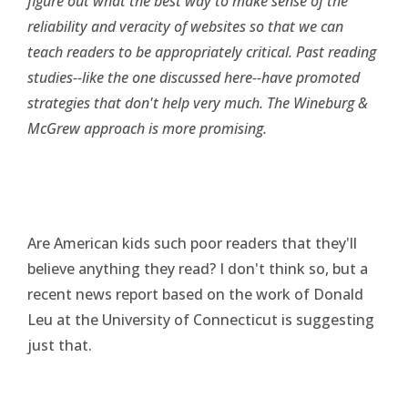
figure out what the best way to make sense of the
reliability and veracity of websites so that we can
teach readers to be appropriately critical. Past reading
studies--like the one discussed here--have promoted
strategies that don't help very much. The Wineburg &
McGrew approach is more promising.
Are American kids such poor readers that they'll
believe anything they read? I don't think so, but a
recent news report based on the work of Donald
Leu at the University of Connecticut is suggesting
just that.