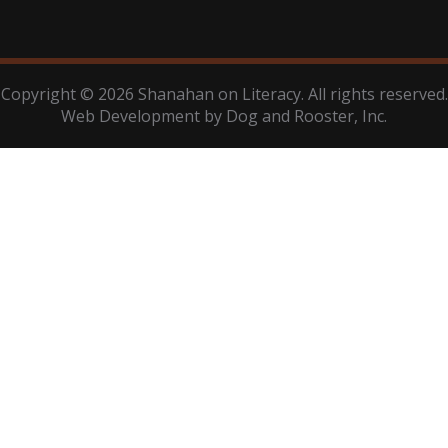
Copyright © 2026 Shanahan on Literacy. All rights reserved.
Web Development by
Dog and Rooster
, Inc.