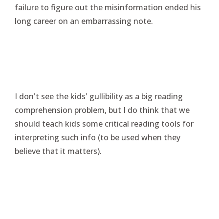
failure to figure out the misinformation ended his
long career on an embarrassing note.
I don't see the kids' gullibility as a big reading
comprehension problem, but I do think that we
should teach kids some critical reading tools for
interpreting such info (to be used when they
believe that it matters).