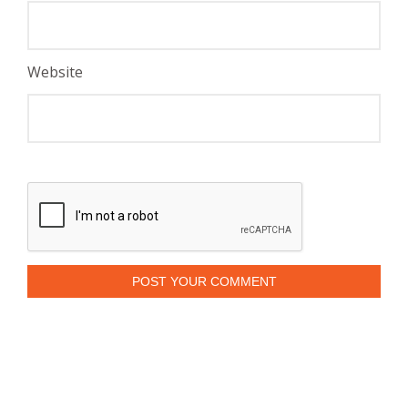
Website
POST YOUR COMMENT