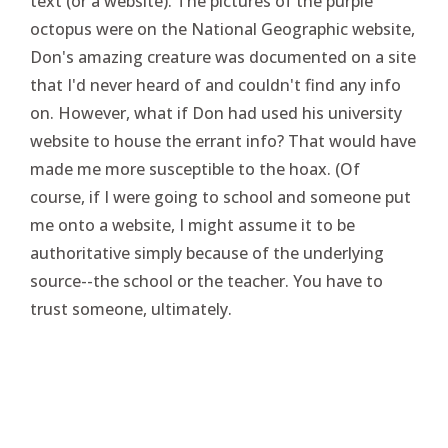
text (or a website). The pictures of the purple
octopus were on the National Geographic website,
Don's amazing creature was documented on a site
that I'd never heard of and couldn't find any info
on. However, what if Don had used his university
website to house the errant info? That would have
made me more susceptible to the hoax. (Of
course, if I were going to school and someone put
me onto a website, I might assume it to be
authoritative simply because of the underlying
source--the school or the teacher. You have to
trust someone, ultimately.