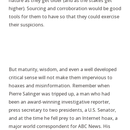
nature as they get older (and as the stakes get
higher). Sourcing and corroboration would be good
tools for them to have so that they could exercise
their suspicions.
But maturity, wisdom, and even a well developed
critical sense will not make them impervious to
hoaxes and misinformation. Remember when
Pierre Salinger was tripped up, a man who had
been an award-winning investigative reporter,
press secretary to two presidents, a U.S. Senator,
and at the time he fell prey to an Internet hoax, a
major world correspondent for ABC News. His