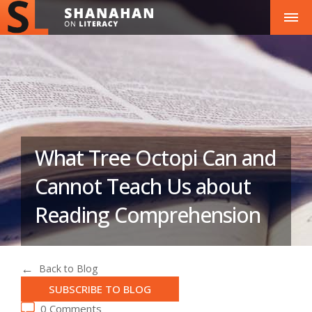
What Tree Octopi Can and
Cannot Teach Us about
Reading Comprehension
Back to Blog
SUBSCRIBE TO BLOG
0 Comments