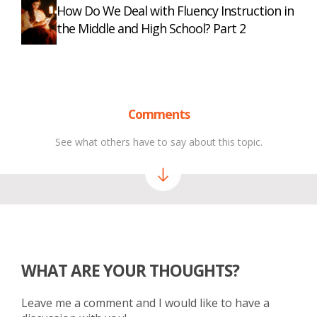
How Do We Deal with Fluency Instruction in
the Middle and High School? Part 2
Comments
See what others have to say about this topic.
WHAT ARE YOUR THOUGHTS?
Leave me a comment and I would like to have a