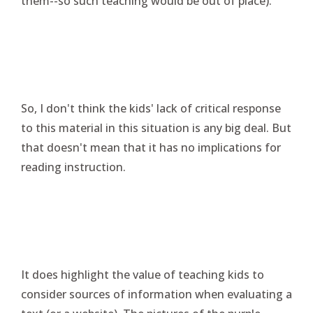
them--so such teaching would be out of place).
So, I don't think the kids' lack of critical response
to this material in this situation is any big deal. But
that doesn't mean that it has no implications for
reading instruction.
It does highlight the value of teaching kids to
consider sources of information when evaluating a