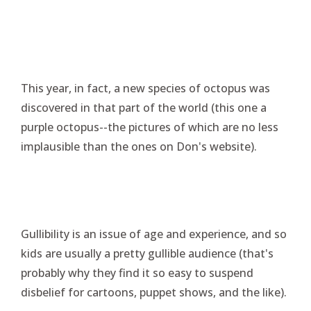
This year, in fact, a new species of octopus was
discovered in that part of the world (this one a
purple octopus--the pictures of which are no less
implausible than the ones on Don's website).
Gullibility is an issue of age and experience, and so
kids are usually a pretty gullible audience (that's
probably why they find it so easy to suspend
disbelief for cartoons, puppet shows, and the like).