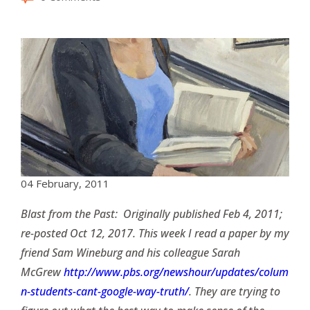
04 February, 2011
Blast from the Past: Originally published Feb 4, 2011;
re-posted Oct 12, 2017. This week I read a paper by my
friend Sam Wineburg and his colleague Sarah
McGrew
http://www.pbs.org/newshour/updates/colum
n-students-cant-google-way-truth/
. They are trying to