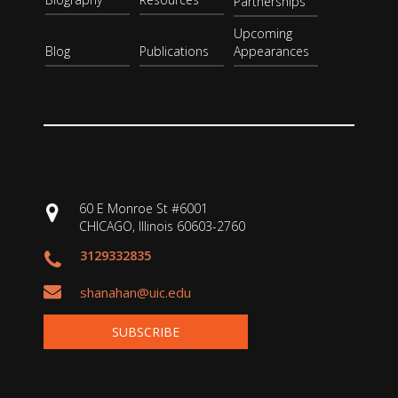
Partnerships
Upcoming
Blog
Publications
Appearances
60 E Monroe St #6001
CHICAGO, Illinois 60603-2760
3129332835
shanahan@uic.edu
SUBSCRIBE