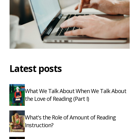
Latest posts
What We Talk About When We Talk About
the Love of Reading (Part I)
What's the Role of Amount of Reading
Instruction?