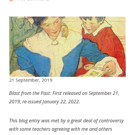
21 September, 2019
Blast from the Past: First released on September 21,
2019; re-issued January 22, 2022.
This blog entry was met by a great deal of controversy
with some teachers agreeing with me and others