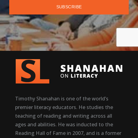
Timothy Shanahan is one of the world’s
premier literacy educators. He studies the
teaching of reading and writing across all
ages and abilities. He was inducted to the
Reading Hall of Fame in 2007, and is a former