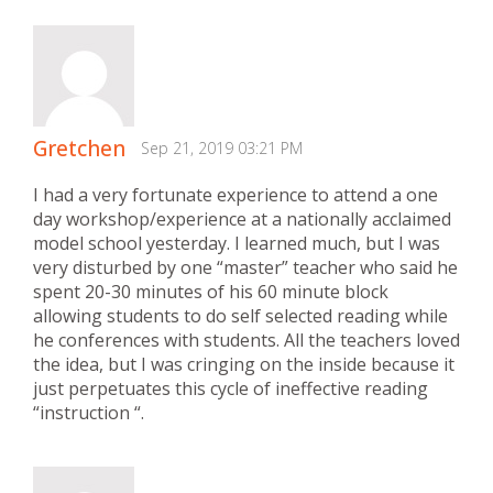
Gretchen
Sep 21, 2019 03:21 PM
I had a very fortunate experience to attend a one
day workshop/experience at a nationally acclaimed
model school yesterday. I learned much, but I was
very disturbed by one “master” teacher who said he
spent 20-30 minutes of his 60 minute block
allowing students to do self selected reading while
he conferences with students. All the teachers loved
the idea, but I was cringing on the inside because it
just perpetuates this cycle of ineffective reading
“instruction “.