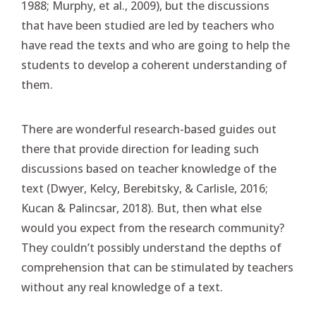
1988; Murphy, et al., 2009), but the discussions
that have been studied are led by teachers who
have read the texts and who are going to help the
students to develop a coherent understanding of
them.
There are wonderful research-based guides out
there that provide direction for leading such
discussions based on teacher knowledge of the
text (Dwyer, Kelcy, Berebitsky, & Carlisle, 2016;
Kucan & Palincsar, 2018). But, then what else
would you expect from the research community?
They couldn’t possibly understand the depths of
comprehension that can be stimulated by teachers
without any real knowledge of a text.