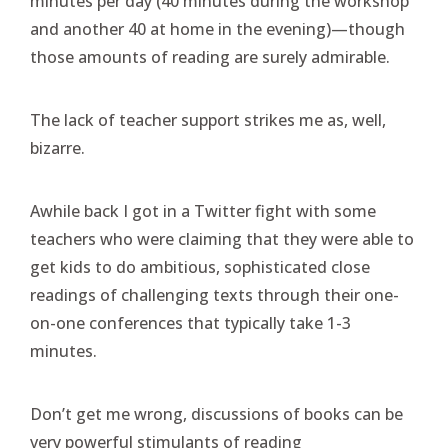
minutes per day (40 minutes during the workshop
and another 40 at home in the evening)—though
those amounts of reading are surely admirable.
The lack of teacher support strikes me as, well,
bizarre.
Awhile back I got in a Twitter fight with some
teachers who were claiming that they were able to
get kids to do ambitious, sophisticated close
readings of challenging texts through their one-
on-one conferences that typically take 1-3
minutes.
Don’t get me wrong, discussions of books can be
very powerful stimulants of reading