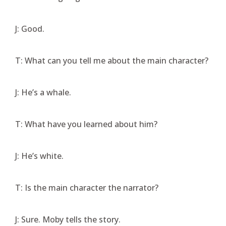
J: Good.
T: What can you tell me about the main character?
J: He’s a whale.
T: What have you learned about him?
J: He’s white.
T: Is the main character the narrator?
J: Sure. Moby tells the story.