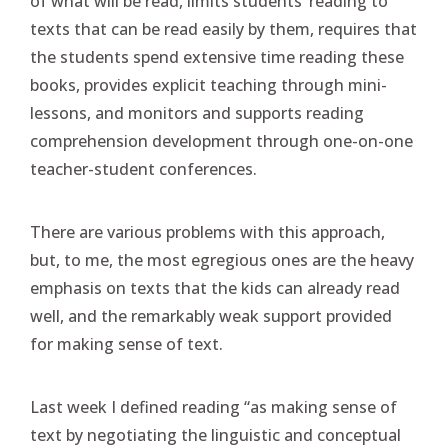
of what will be read, limits students’ reading to
texts that can be read easily by them, requires that
the students spend extensive time reading these
books, provides explicit teaching through mini-
lessons, and monitors and supports reading
comprehension development through one-on-one
teacher-student conferences.
There are various problems with this approach,
but, to me, the most egregious ones are the heavy
emphasis on texts that the kids can already read
well, and the remarkably weak support provided
for making sense of text.
Last week I defined reading “as making sense of
text by negotiating the linguistic and conceptual