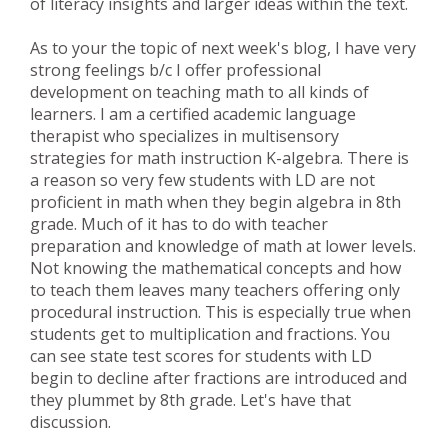
of literacy insights and larger ideas within the text.
As to your the topic of next week's blog, I have very
strong feelings b/c I offer professional
development on teaching math to all kinds of
learners. I am a certified academic language
therapist who specializes in multisensory
strategies for math instruction K-algebra. There is
a reason so very few students with LD are not
proficient in math when they begin algebra in 8th
grade. Much of it has to do with teacher
preparation and knowledge of math at lower levels.
Not knowing the mathematical concepts and how
to teach them leaves many teachers offering only
procedural instruction. This is especially true when
students get to multiplication and fractions. You
can see state test scores for students with LD
begin to decline after fractions are introduced and
they plummet by 8th grade. Let's have that
discussion.