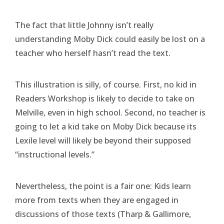
The fact that little Johnny isn’t really
understanding Moby Dick could easily be lost on a
teacher who herself hasn’t read the text.
This illustration is silly, of course. First, no kid in
Readers Workshop is likely to decide to take on
Melville, even in high school. Second, no teacher is
going to let a kid take on Moby Dick because its
Lexile level will likely be beyond their supposed
“instructional levels.”
Nevertheless, the point is a fair one: Kids learn
more from texts when they are engaged in
discussions of those texts (Tharp & Gallimore,