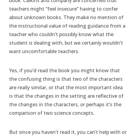
book. Calkins and company are concerned that
teachers might “feel insecure” having to confer
about unknown books. They make no mention of
the instructional value of reading guidance from a
teacher who couldn’t possibly know what the
student is dealing with, but we certainly wouldn’t
want uncomfortable teachers.
Yes, if you’d read the book you might know that
the confusing thing is that two of the characters
are really similar, or that the most important idea
is that the changes in the setting are reflective of
the changes in the characters, or perhaps it’s the
comparison of two science concepts.
But since you haven’t read it, you can’t help with or