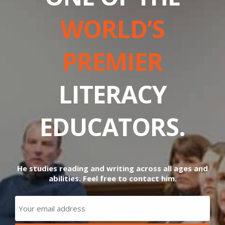
WORLD’S
PREMIER
LITERACY
EDUCATORS.
He studies reading and writing across all ages and
abilities. Feel free to contact him.