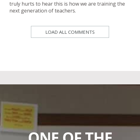
truly hurts to hear this is how we are training the
next generation of teachers.
LOAD ALL COMMENTS
ONE OF THE