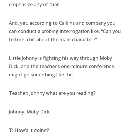
emphasize any of that.
And, yet, according to Calkins and company you
can conduct a probing interrogation like, “Can you
tell me a bit about the main character?”
Little Johnny is fighting his way through Moby
Dick, and the teacher’s one-minute conference
might go something like this:
Teacher: Johnny what are you reading?
Johnny: Moby Dick.
T: How’s it going?