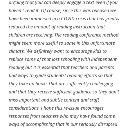
arguing that you can deeply engage a text even if you
haven't read it. Of course, since this was released we
have been immersed in a COVID crisis that has greatly
reduced the amount of reading instruction that
children are receiving. The reading conference method
might seem more useful to some in this unfortunate
climate. We definitely want to encourage kids to
replace some of that lost schooling with independent
reading but it is essential that teachers and parents
find ways to guide students' reading efforts so that
they take on books that are sufficiently challenging
and that they receive sufficient guidance so they don't
miss important and subtle content and craft
considerations. I hope this re-issue encourages
responses from teachers who may have found some
ways of accomplishing that in our seriously disrupted