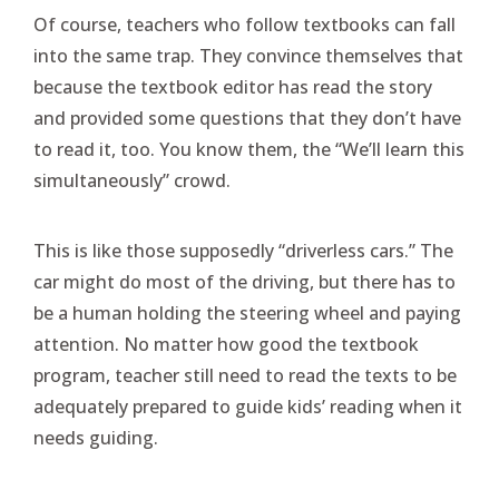
Of course, teachers who follow textbooks can fall
into the same trap. They convince themselves that
because the textbook editor has read the story
and provided some questions that they don’t have
to read it, too. You know them, the “We’ll learn this
simultaneously” crowd.
This is like those supposedly “driverless cars.” The
car might do most of the driving, but there has to
be a human holding the steering wheel and paying
attention. No matter how good the textbook
program, teacher still need to read the texts to be
adequately prepared to guide kids’ reading when it
needs guiding.