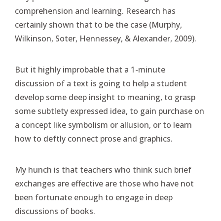
comprehension and learning. Research has
certainly shown that to be the case (Murphy,
Wilkinson, Soter, Hennessey, & Alexander, 2009).
But it highly improbable that a 1-minute
discussion of a text is going to help a student
develop some deep insight to meaning, to grasp
some subtlety expressed idea, to gain purchase on
a concept like symbolism or allusion, or to learn
how to deftly connect prose and graphics.
My hunch is that teachers who think such brief
exchanges are effective are those who have not
been fortunate enough to engage in deep
discussions of books.