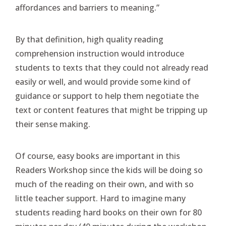
affordances and barriers to meaning.”
By that definition, high quality reading
comprehension instruction would introduce
students to texts that they could not already read
easily or well, and would provide some kind of
guidance or support to help them negotiate the
text or content features that might be tripping up
their sense making.
Of course, easy books are important in this
Readers Workshop since the kids will be doing so
much of the reading on their own, and with so
little teacher support. Hard to imagine many
students reading hard books on their own for 80