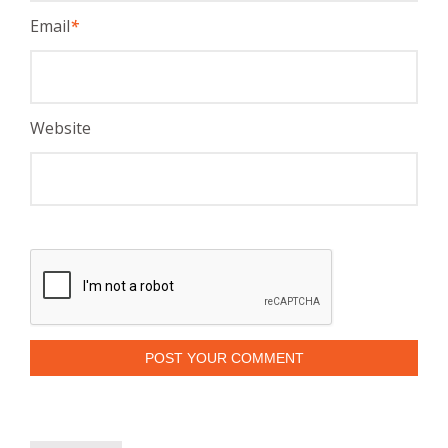
Email
*
Website
POST YOUR COMMENT