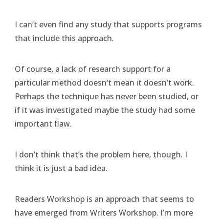
I can’t even find any study that supports programs
that include this approach.
Of course, a lack of research support for a
particular method doesn’t mean it doesn’t work.
Perhaps the technique has never been studied, or
if it was investigated maybe the study had some
important flaw.
I don’t think that’s the problem here, though. I
think it is just a bad idea.
Readers Workshop is an approach that seems to
have emerged from Writers Workshop. I’m more