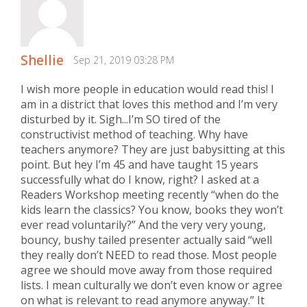
Shellie
Sep 21, 2019 03:28 PM
I wish more people in education would read this! I
am in a district that loves this method and I’m very
disturbed by it. Sigh...I’m SO tired of the
constructivist method of teaching. Why have
teachers anymore? They are just babysitting at this
point. But hey I’m 45 and have taught 15 years
successfully what do I know, right? I asked at a
Readers Workshop meeting recently “when do the
kids learn the classics? You know, books they won’t
ever read voluntarily?” And the very very young,
bouncy, bushy tailed presenter actually said “well
they really don’t NEED to read those. Most people
agree we should move away from those required
lists. I mean culturally we don’t even know or agree
on what is relevant to read anymore anyway.” It