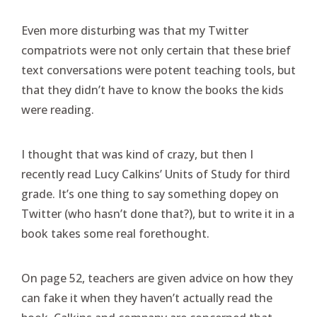
Even more disturbing was that my Twitter
compatriots were not only certain that these brief
text conversations were potent teaching tools, but
that they didn’t have to know the books the kids
were reading.
I thought that was kind of crazy, but then I
recently read Lucy Calkins’ Units of Study for third
grade. It’s one thing to say something dopey on
Twitter (who hasn’t done that?), but to write it in a
book takes some real forethought.
On page 52, teachers are given advice on how they
can fake it when they haven’t actually read the