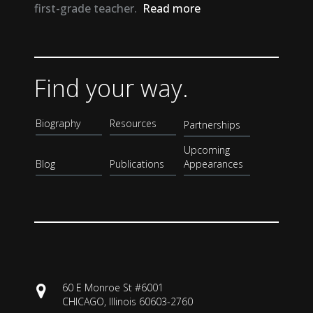
first-grade teacher.
Read more
Find your way.
Biography
Resources
Partnerships
Upcoming
Blog
Publications
Appearances
60 E Monroe St #6001
CHICAGO, Illinois 60603-2760