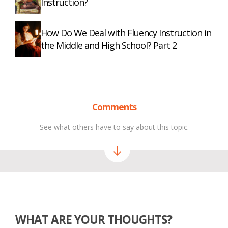
Instruction?
How Do We Deal with Fluency Instruction in
the Middle and High School? Part 2
Comments
See what others have to say about this topic.
WHAT ARE YOUR THOUGHTS?