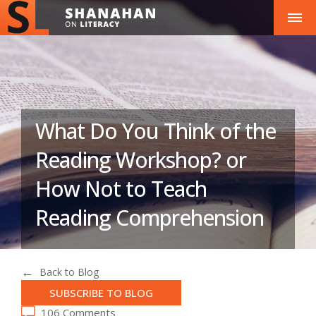
What Do You Think of the
Reading Workshop? or
How Not to Teach
Reading Comprehension
Back to Blog
SUBSCRIBE TO BLOG
106 Comments