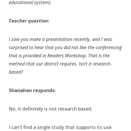
educational system).
Teacher question:
I saw you make a presentation recently, and I was
surprised to hear that you did not like the conferencing
that is provided in Readers Workshop. That is the
method that our district requires. Isn’t it research-
based?
Shanahan responds:
No, it definitely is not research based.
I can’t find a single study that supports its use.