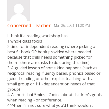
Concerned Teacher
Mar 26, 2021 11:20 PM
I think if a reading workshop has
1 whole class focus
2 time for independent reading (where picking a
best fit book OR book provided where needed
because that child needs something picked for
them - there are tasks to do during this time)
3. A guided lesson of some kind happens (such as
reciprocal reading, fluency based, phonics based or
guided reading or other explicit teaching with a
small group or 1:1 - dependent on needs of that
group)
4. A short chat 5mins - 7 mins about children’s goals
when reading - or conference.
^^^then I’m not sure what you’d think wouldn’t