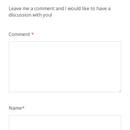
Leave me a comment and I would like to have a
discussion with you!
Comment
*
Name
*