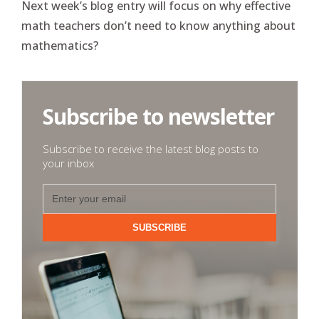
Next week’s blog entry will focus on why effective
math teachers don’t need to know anything about
mathematics?
Subscribe to newsletter
Subscribe to receive the latest blog posts to
your inbox
SUBSCRIBE