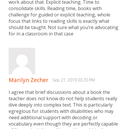
work about that. Explicit teaching. Time to
consolidate skills. Reading time, books with
challenge for guided or explicit teaching, whole
focus that links to reading skills is exactly what
should be taught. Not sure what you’re advocating
for in a classroom in that case
Marilyn Zecher
Sep 21, 2019 03:20 PM
I agree that brief discussions about a book the
teacher does not know do not help students really
dive deeply into complex text. This is particularly
egregious for students with disabilities who may
need additional support with decoding or
vocabulary even though they are perfectly capable