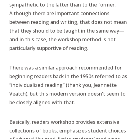
sympathetic to the latter than to the former.
Although there are important connections
between reading and writing, that does not mean
that they should to be taught in the same way—
and in this case, the workshop method is not
particularly supportive of reading.
There was a similar approach recommended for
beginning readers back in the 1950s referred to as
“individualized reading” (thank you, Jeannette
Veatch), but this modern version doesn’t seem to
be closely aligned with that.
Basically, readers workshop provides extensive
collections of books, emphasizes student choices