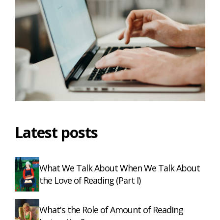
Latest posts
What We Talk About When We Talk About
the Love of Reading (Part I)
What's the Role of Amount of Reading