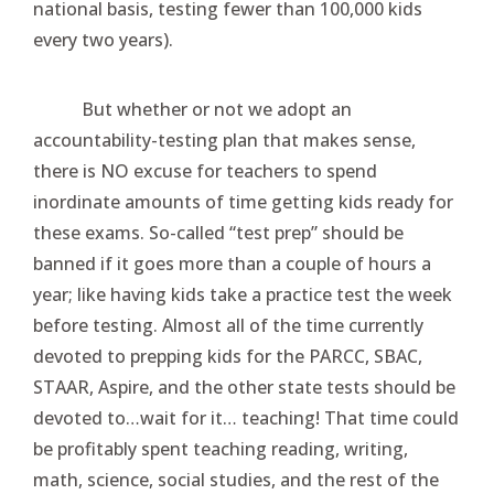
national basis, testing fewer than 100,000 kids
every two years).
But whether or not we adopt an
accountability-testing plan that makes sense,
there is NO excuse for teachers to spend
inordinate amounts of time getting kids ready for
these exams. So-called “test prep” should be
banned if it goes more than a couple of hours a
year; like having kids take a practice test the week
before testing. Almost all of the time currently
devoted to prepping kids for the PARCC, SBAC,
STAAR, Aspire, and the other state tests should be
devoted to…wait for it… teaching! That time could
be profitably spent teaching reading, writing,
math, science, social studies, and the rest of the