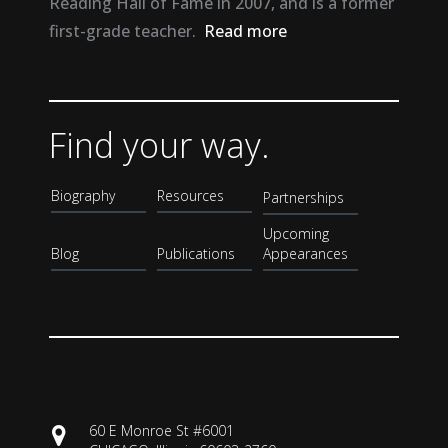
Reading Hall of Fame in 2007, and is a former
first-grade teacher.
Read more
Find your way.
Biography
Resources
Partnerships
Upcoming
Blog
Publications
Appearances
60 E Monroe St #6001