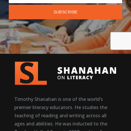
Timothy Shanahan is one of the world’s
premier literacy educators. He studies the
teaching of reading and writing across all
ages and abilities. He was inducted to the