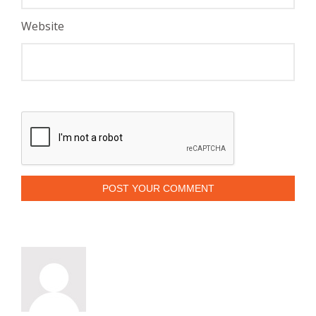
Website
POST YOUR COMMENT