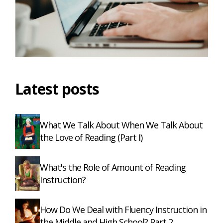
Latest posts
What We Talk About When We Talk About
the Love of Reading (Part I)
What's the Role of Amount of Reading
Instruction?
How Do We Deal with Fluency Instruction in
the Middle and High School? Part 2