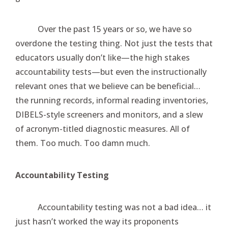
Over the past 15 years or so, we have so
overdone the testing thing. Not just the tests that
educators usually don’t like—the high stakes
accountability tests—but even the instructionally
relevant ones that we believe can be beneficial…
the running records, informal reading inventories,
DIBELS-style screeners and monitors, and a slew
of acronym-titled diagnostic measures. All of
them. Too much. Too damn much.
Accountability Testing
Accountability testing was not a bad idea… it
just hasn’t worked the way its proponents