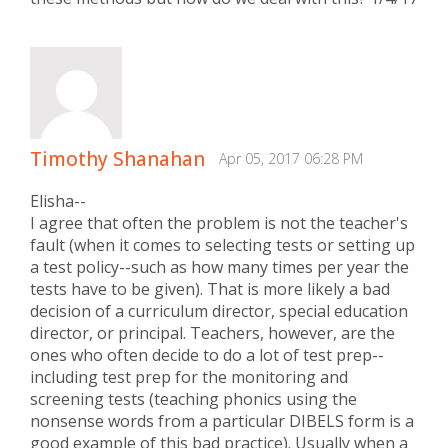
Timothy Shanahan
Apr 05, 2017 06:28 PM
Elisha--
I agree that often the problem is not the teacher's
fault (when it comes to selecting tests or setting up
a test policy--such as how many times per year the
tests have to be given). That is more likely a bad
decision of a curriculum director, special education
director, or principal. Teachers, however, are the
ones who often decide to do a lot of test prep--
including test prep for the monitoring and
screening tests (teaching phonics using the
nonsense words from a particular DIBELS form is a
good example of this bad practice). Usually when a