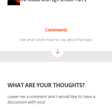
Comments
See what others have to say about this topic.
WHAT ARE YOUR THOUGHTS?
Leave me a comment and I would like to have a
discussion with you!