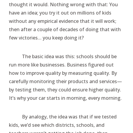
thought it would. Nothing wrong with that: You
have an idea; you try it out on millions of kids
without any empirical evidence that it will work;
then after a couple of decades of doing that with
few victories… you keep doing it?
The basic idea was this: schools should be
run more like businesses. Business figured out
how to improve quality by measuring quality. By
carefully monitoring their products and services—
by testing them, they could ensure higher quality.
It’s why your car starts in morning, every morning.
By analogy, the idea was that if we tested
kids, we’d see which districts, schools, and