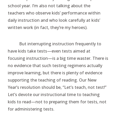
school year. I’m also not talking about the
teachers who observe kids’ performance within
daily instruction and who look carefully at kids’
written work (in fact, they’re my heroes).
But interrupting instruction frequently to
have kids take tests—even tests aimed at
focusing instruction—is a big time waster. There is
no evidence that such testing regimens actually
improve learning, but there is plenty of evidence
supporting the teaching of reading. Our New
Year’s resolution should be, “Let’s teach, not test!”
Let’s devote our instructional time to teaching
kids to read—not to preparing them for tests, not
for administering tests.