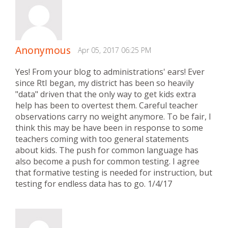
Anonymous
Apr 05, 2017 06:25 PM
Yes! From your blog to administrations' ears! Ever
since RtI began, my district has been so heavily
"data" driven that the only way to get kids extra
help has been to overtest them. Careful teacher
observations carry no weight anymore. To be fair, I
think this may be have been in response to some
teachers coming with too general statements
about kids. The push for common language has
also become a push for common testing. I agree
that formative testing is needed for instruction, but
testing for endless data has to go. 1/4/17