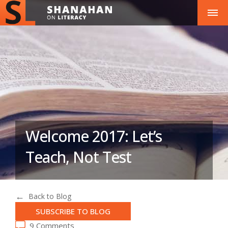
Welcome 2017: Let’s
Teach, Not Test
Back to Blog
SUBSCRIBE TO BLOG
9 Comments