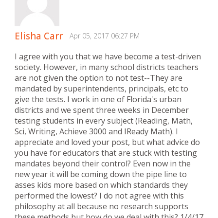
Elisha Carr
Apr 05, 2017 06:27 PM
I agree with you that we have become a test-driven
society. However, in many school districts teachers
are not given the option to not test--They are
mandated by superintendents, principals, etc to
give the tests. I work in one of Florida's urban
districts and we spent three weeks in December
testing students in every subject (Reading, Math,
Sci, Writing, Achieve 3000 and IReady Math). I
appreciate and loved your post, but what advice do
you have for educators that are stuck with testing
mandates beyond their control? Even now in the
new year it will be coming down the pipe line to
asses kids more based on which standards they
performed the lowest? I do not agree with this
philosophy at all because no research supports
these methods but how do we deal with this? 1/4/17