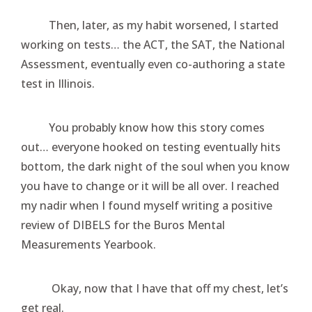
Then, later, as my habit worsened, I started
working on tests… the ACT, the SAT, the National
Assessment, eventually even co-authoring a state
test in Illinois.
You probably know how this story comes
out… everyone hooked on testing eventually hits
bottom, the dark night of the soul when you know
you have to change or it will be all over. I reached
my nadir when I found myself writing a positive
review of DIBELS for the Buros Mental
Measurements Yearbook.
Okay, now that I have that off my chest, let’s
get real.