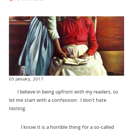
03 January, 2017
I believe in being upfront with my readers, so
let me start with a confession: I don’t hate
testing.
I know it is a horrible thing for a so-called