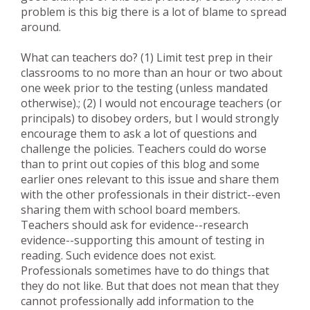
problem is this big there is a lot of blame to spread
around.
What can teachers do? (1) Limit test prep in their
classrooms to no more than an hour or two about
one week prior to the testing (unless mandated
otherwise).; (2) I would not encourage teachers (or
principals) to disobey orders, but I would strongly
encourage them to ask a lot of questions and
challenge the policies. Teachers could do worse
than to print out copies of this blog and some
earlier ones relevant to this issue and share them
with the other professionals in their district--even
sharing them with school board members.
Teachers should ask for evidence--research
evidence--supporting this amount of testing in
reading. Such evidence does not exist.
Professionals sometimes have to do things that
they do not like. But that does not mean that they
cannot professionally add information to the