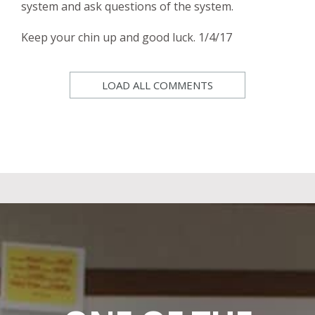
system and ask questions of the system.
Keep your chin up and good luck. 1/4/17
LOAD ALL COMMENTS