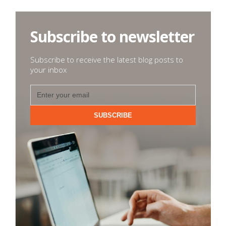
Subscribe to newsletter
Subscribe to receive the latest blog posts to
your inbox
SUBSCRIBE