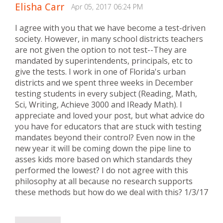
Elisha Carr
Apr 05, 2017 06:24 PM
I agree with you that we have become a test-driven
society. However, in many school districts teachers
are not given the option to not test--They are
mandated by superintendents, principals, etc to
give the tests. I work in one of Florida's urban
districts and we spent three weeks in December
testing students in every subject (Reading, Math,
Sci, Writing, Achieve 3000 and IReady Math). I
appreciate and loved your post, but what advice do
you have for educators that are stuck with testing
mandates beyond their control? Even now in the
new year it will be coming down the pipe line to
asses kids more based on which standards they
performed the lowest? I do not agree with this
philosophy at all because no research supports
these methods but how do we deal with this? 1/3/17