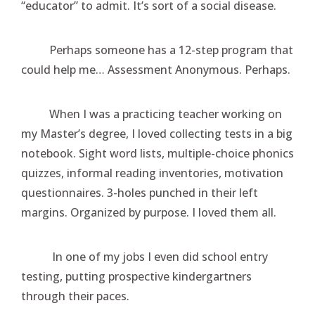
“educator” to admit. It’s sort of a social disease.
Perhaps someone has a 12-step program that
could help me… Assessment Anonymous. Perhaps.
When I was a practicing teacher working on
my Master’s degree, I loved collecting tests in a big
notebook. Sight word lists, multiple-choice phonics
quizzes, informal reading inventories, motivation
questionnaires. 3-holes punched in their left
margins. Organized by purpose. I loved them all.
In one of my jobs I even did school entry
testing, putting prospective kindergartners
through their paces.