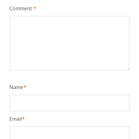
Comment
*
Name
*
Email
*