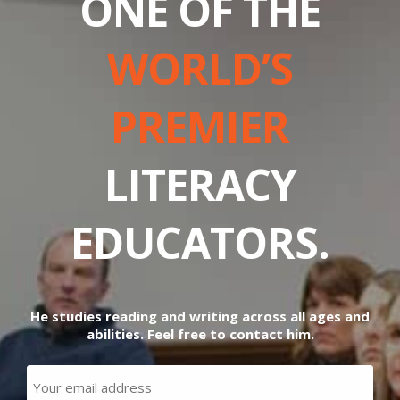
ONE OF THE
WORLD’S
PREMIER
LITERACY
EDUCATORS.
He studies reading and writing across all ages and
abilities. Feel free to contact him.