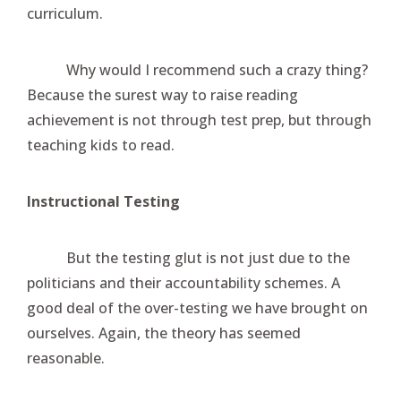
curriculum.
Why would I recommend such a crazy thing?
Because the surest way to raise reading
achievement is not through test prep, but through
teaching kids to read.
Instructional Testing
But the testing glut is not just due to the
politicians and their accountability schemes. A
good deal of the over-testing we have brought on
ourselves. Again, the theory has seemed
reasonable.