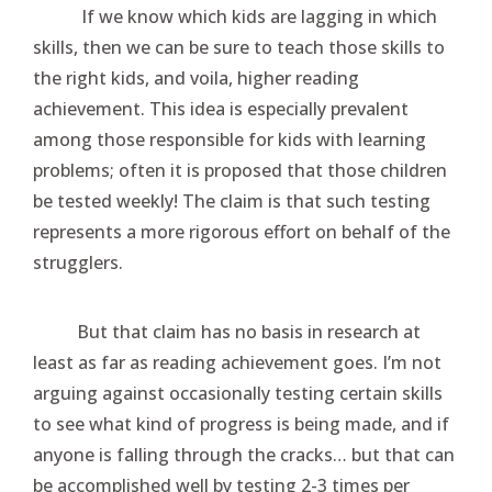
If we know which kids are lagging in which
skills, then we can be sure to teach those skills to
the right kids, and voila, higher reading
achievement. This idea is especially prevalent
among those responsible for kids with learning
problems; often it is proposed that those children
be tested weekly! The claim is that such testing
represents a more rigorous effort on behalf of the
strugglers.
But that claim has no basis in research at
least as far as reading achievement goes. I’m not
arguing against occasionally testing certain skills
to see what kind of progress is being made, and if
anyone is falling through the cracks… but that can
be accomplished well by testing 2-3 times per