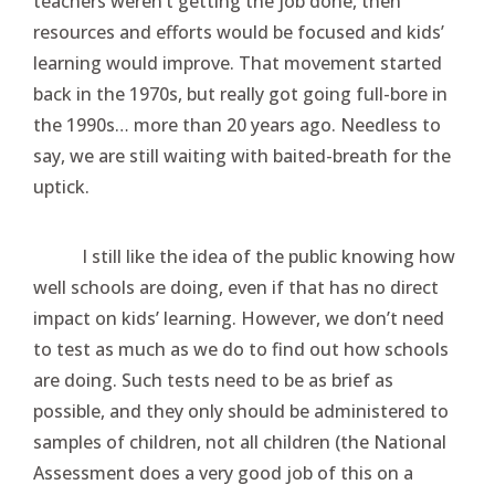
teachers weren’t getting the job done, then
resources and efforts would be focused and kids’
learning would improve. That movement started
back in the 1970s, but really got going full-bore in
the 1990s… more than 20 years ago. Needless to
say, we are still waiting with baited-breath for the
uptick.
I still like the idea of the public knowing how
well schools are doing, even if that has no direct
impact on kids’ learning. However, we don’t need
to test as much as we do to find out how schools
are doing. Such tests need to be as brief as
possible, and they only should be administered to
samples of children, not all children (the National
Assessment does a very good job of this on a