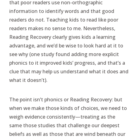
that poor readers use non-orthographic
information to identify words and that good
readers do not. Teaching kids to read like poor
readers makes no sense to me. Nevertheless,
Reading Recovery clearly gives kids a learning
advantage, and we’d be wise to look hard at it to
see why (one study found adding more explicit
phonics to it improved kids’ progress, and that’s a
clue that may help us understand what it does and
what it doesn’t).
The point isn’t phonics or Reading Recovery: but
when we make those kinds of choices, we need to
weigh evidence consistently—treating as the
same those studies that challenge our deepest
beliefs as well as those that are wind beneath our