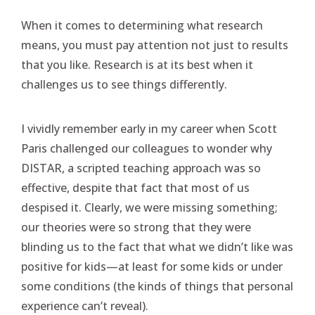
When it comes to determining what research
means, you must pay attention not just to results
that you like. Research is at its best when it
challenges us to see things differently.
I vividly remember early in my career when Scott
Paris challenged our colleagues to wonder why
DISTAR, a scripted teaching approach was so
effective, despite that fact that most of us
despised it. Clearly, we were missing something;
our theories were so strong that they were
blinding us to the fact that what we didn’t like was
positive for kids—at least for some kids or under
some conditions (the kinds of things that personal
experience can’t reveal).