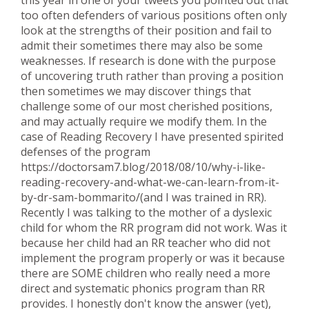
too often defenders of various positions often only
look at the strengths of their position and fail to
admit their sometimes there may also be some
weaknesses. If research is done with the purpose
of uncovering truth rather than proving a position
then sometimes we may discover things that
challenge some of our most cherished positions,
and may actually require we modify them. In the
case of Reading Recovery I have presented spirited
defenses of the program
https://doctorsam7.blog/2018/08/10/why-i-like-
reading-recovery-and-what-we-can-learn-from-it-
by-dr-sam-bommarito/(and I was trained in RR).
Recently I was talking to the mother of a dyslexic
child for whom the RR program did not work. Was it
because her child had an RR teacher who did not
implement the program properly or was it because
there are SOME children who really need a more
direct and systematic phonics program than RR
provides. I honestly don't know the answer (yet),