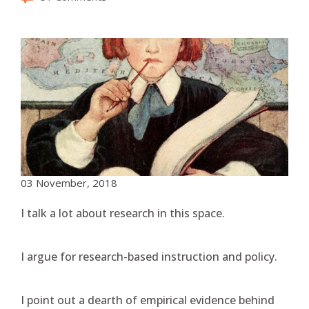
03 November, 2018
I talk a lot about research in this space.
I argue for research-based instruction and policy.
I point out a dearth of empirical evidence behind