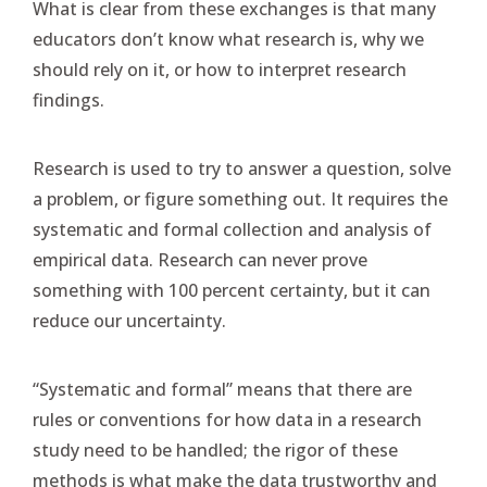
What is clear from these exchanges is that many
educators don’t know what research is, why we
should rely on it, or how to interpret research
findings.
Research is used to try to answer a question, solve
a problem, or figure something out. It requires the
systematic and formal collection and analysis of
empirical data. Research can never prove
something with 100 percent certainty, but it can
reduce our uncertainty.
“Systematic and formal” means that there are
rules or conventions for how data in a research
study need to be handled; the rigor of these
methods is what make the data trustworthy and