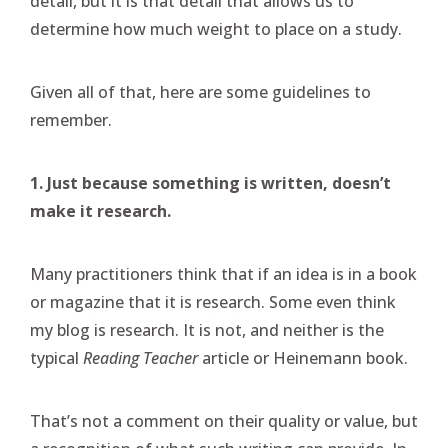
detail, but it is that detail that allows us to
determine how much weight to place on a study.
Given all of that, here are some guidelines to
remember.
1. Just because something is written, doesn’t
make it research.
Many practitioners think that if an idea is in a book
or magazine that it is research. Some even think
my blog is research. It is not, and neither is the
typical
Reading Teacher
article or Heinemann book.
That’s not a comment on their quality or value, but