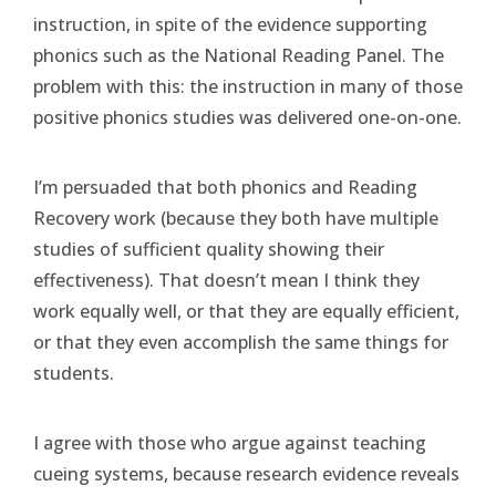
instruction, in spite of the evidence supporting
phonics such as the National Reading Panel. The
problem with this: the instruction in many of those
positive phonics studies was delivered one-on-one.
I’m persuaded that both phonics and Reading
Recovery work (because they both have multiple
studies of sufficient quality showing their
effectiveness). That doesn’t mean I think they
work equally well, or that they are equally efficient,
or that they even accomplish the same things for
students.
I agree with those who argue against teaching
cueing systems, because research evidence reveals