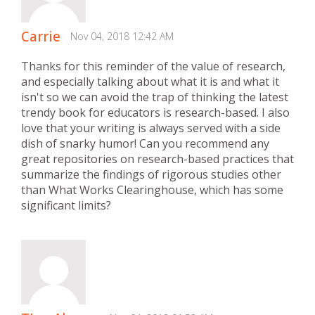
Carrie
Nov 04, 2018 12:42 AM
Thanks for this reminder of the value of research,
and especially talking about what it is and what it
isn't so we can avoid the trap of thinking the latest
trendy book for educators is research-based. I also
love that your writing is always served with a side
dish of snarky humor! Can you recommend any
great repositories on research-based practices that
summarize the findings of rigorous studies other
than What Works Clearinghouse, which has some
significant limits?