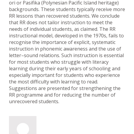
ori or Pasifika (Polynesian Pacific Island heritage)
backgrounds. These students typically receive more
RR lessons than recovered students. We conclude
that RR does not tailor instruction to meet the
needs of individual students, as claimed. The RR
instructional model, developed in the 1970s, fails to
recognise the importance of explicit, systematic
instruction in phonemic awareness and the use of
letter–sound relations. Such instruction is essential
for most students who struggle with literacy
learning during their early years of schooling and
especially important for students who experience
the most difficulty with learning to read.
Suggestions are presented for strengthening the
RR programme and for reducing the number of
unrecovered students.