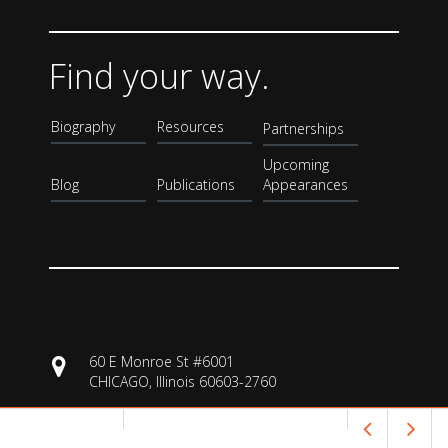
Find your way.
Biography
Resources
Partnerships
Upcoming
Blog
Publications
Appearances
60 E Monroe St #6001
CHICAGO, Illinois 60603-2760
3129332835