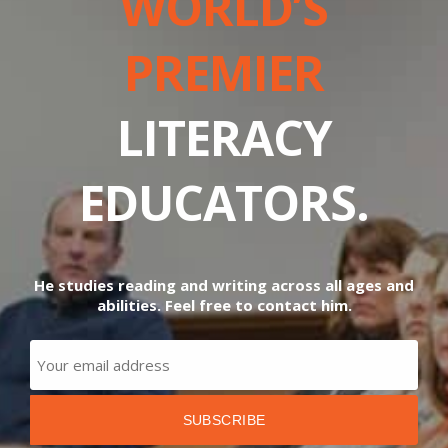
WORLD’S
PREMIER
LITERACY
EDUCATORS.
He studies reading and writing across all ages and
abilities. Feel free to contact him.