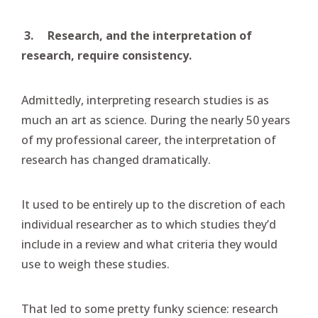
3.
Research, and the interpretation of
research, require consistency.
Admittedly, interpreting research studies is as
much an art as science. During the nearly 50 years
of my professional career, the interpretation of
research has changed dramatically.
It used to be entirely up to the discretion of each
individual researcher as to which studies they’d
include in a review and what criteria they would
use to weigh these studies.
That led to some pretty funky science: research