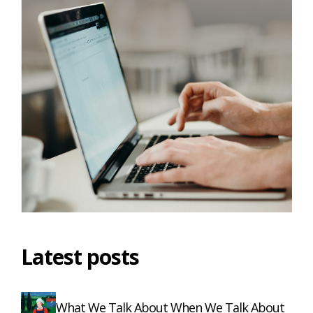
Latest posts
What We Talk About When We Talk About