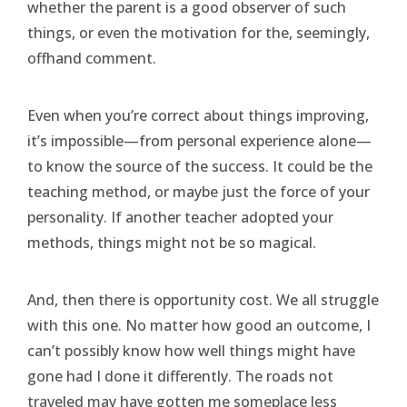
whether the parent is a good observer of such
things, or even the motivation for the, seemingly,
offhand comment.
Even when you’re correct about things improving,
it’s impossible—from personal experience alone—
to know the source of the success. It could be the
teaching method, or maybe just the force of your
personality. If another teacher adopted your
methods, things might not be so magical.
And, then there is opportunity cost. We all struggle
with this one. No matter how good an outcome, I
can’t possibly know how well things might have
gone had I done it differently. The roads not
traveled may have gotten me someplace less