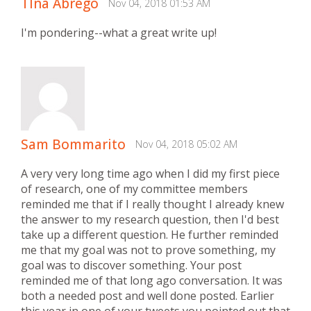
TIna Abrego
Nov 04, 2018 01:53 AM
I'm pondering--what a great write up!
Sam Bommarito
Nov 04, 2018 05:02 AM
A very very long time ago when I did my first piece
of research, one of my committee members
reminded me that if I really thought I already knew
the answer to my research question, then I'd best
take up a different question. He further reminded
me that my goal was not to prove something, my
goal was to discover something. Your post
reminded me of that long ago conversation. It was
both a needed post and well done posted. Earlier
this year in one of your tweets you pointed out that