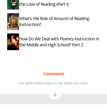
the Love of Reading (Part I)
What's the Role of Amount of Reading
Instruction?
How Do We Deal with Fluency Instruction in
the Middle and High School? Part 2
Comments
See what others have to say about this topic.