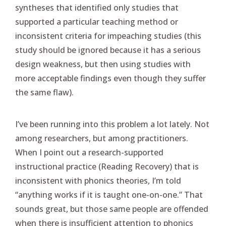
syntheses that identified only studies that
supported a particular teaching method or
inconsistent criteria for impeaching studies (this
study should be ignored because it has a serious
design weakness, but then using studies with
more acceptable findings even though they suffer
the same flaw).
I’ve been running into this problem a lot lately. Not
among researchers, but among practitioners.
When I point out a research-supported
instructional practice (Reading Recovery) that is
inconsistent with phonics theories, I’m told
“anything works if it is taught one-on-one.” That
sounds great, but those same people are offended
when there is insufficient attention to phonics