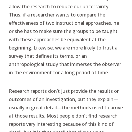
allow the research to reduce our uncertainty.
Thus, if a researcher wants to compare the
effectiveness of two instructional approaches, he
or she has to make sure the groups to be taught
with these approaches be equivalent at the
beginning. Likewise, we are more likely to trust a
survey that defines its terms, or an
anthropological study that immerses the observer
in the environment for a long period of time.
Research reports don’t just provide the results or
outcomes of an investigation, but they explain—
usually in great detail—the methods used to arrive
at those results. Most people don’t find research
reports very interesting because of this kind of