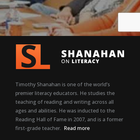
Timothy Shanahan is one of the world’s
premier literacy educators. He studies the
teaching of reading and writing across all
ages and abilities. He was inducted to the
Reading Hall of Fame in 2007, and is a former
first-grade teacher.
Read more