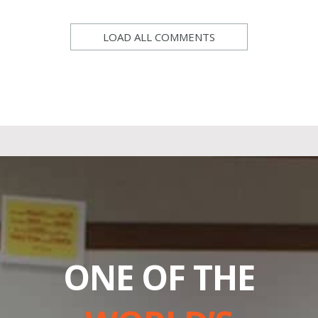
LOAD ALL COMMENTS
ONE OF THE