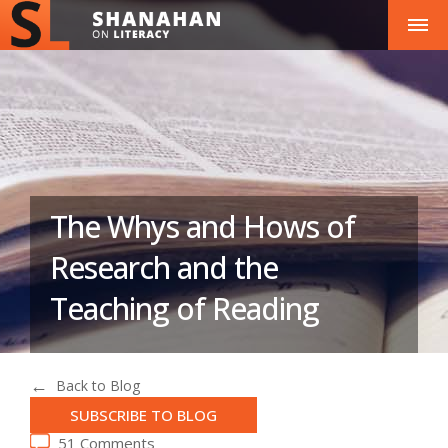
The Whys and Hows of
Research and the
Teaching of Reading
Back to Blog
SUBSCRIBE TO BLOG
51 Comments