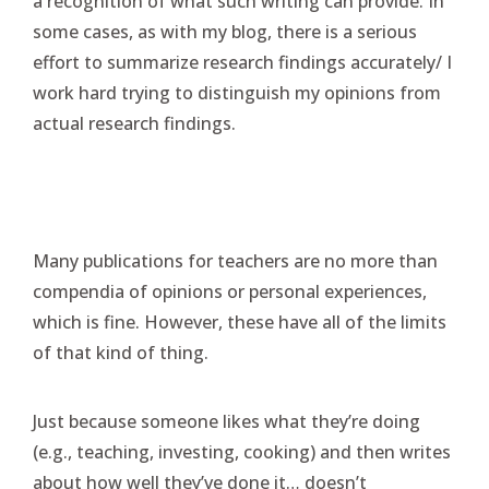
a recognition of what such writing can provide. In
some cases, as with my blog, there is a serious
effort to summarize research findings accurately/ I
work hard trying to distinguish my opinions from
actual research findings.
Many publications for teachers are no more than
compendia of opinions or personal experiences,
which is fine. However, these have all of the limits
of that kind of thing.
Just because someone likes what they’re doing
(e.g., teaching, investing, cooking) and then writes
about how well they’ve done it… doesn’t