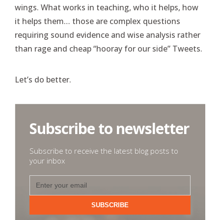
wings. What works in teaching, who it helps, how
it helps them… those are complex questions
requiring sound evidence and wise analysis rather
than rage and cheap “hooray for our side” Tweets.
Let’s do better.
Subscribe to newsletter
Subscribe to receive the latest blog posts to
your inbox
SUBSCRIBE