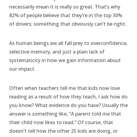
necessarily mean it is really so great. That’s why
82% of people believe that they’re in the top 30%
of drivers; something that obviously can’t be right.
As human beings we all fall prey to overconfidence,
selective memory, and just a plain lack of
systematicity in how we gain information about
our impact.
Often when teachers tell me that kids now love
reading as a result of how they teach, I ask how do
you know? What evidence do you have? Usually the
answer is something like, “A parent told me that
their child now likes to read.” Of course, that
doesn’t tell how the other 25 kids are doing, or