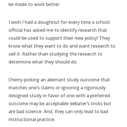
be made to work better.
I wish I had a doughnut for every time a school
official has asked me to identify research that
could be used to support their new policy! They
know what they want to do and want research to
sell it. Rather than studying the research to
determine what they should do.
Cherry-picking an aberrant study outcome that
matches one’s claims or ignoring a rigorously
designed study in favor of one with a preferred
outcome may be acceptable debater’s tricks but
are bad science. And, they can only lead to bad
instructional practice.