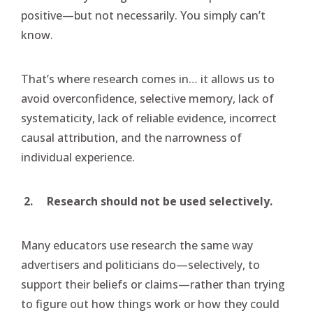
positive—but not necessarily. You simply can’t
know.
That’s where research comes in… it allows us to
avoid overconfidence, selective memory, lack of
systematicity, lack of reliable evidence, incorrect
causal attribution, and the narrowness of
individual experience.
2.
Research should not be used selectively.
Many educators use research the same way
advertisers and politicians do—selectively, to
support their beliefs or claims—rather than trying
to figure out how things work or how they could