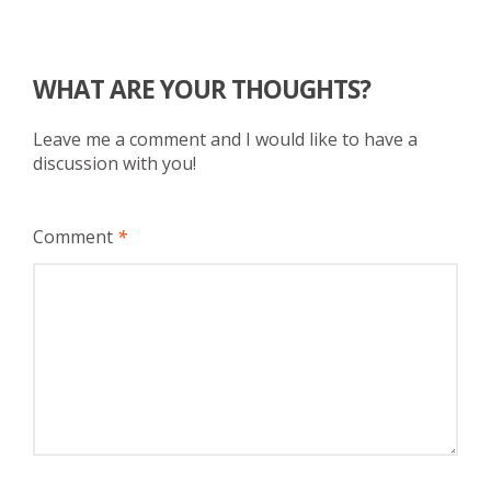
WHAT ARE YOUR THOUGHTS?
Leave me a comment and I would like to have a
discussion with you!
Comment
*