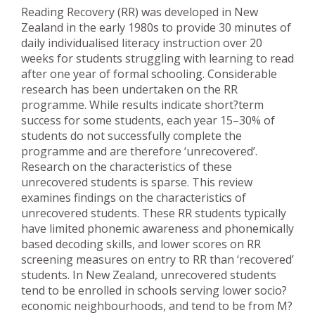
Reading Recovery (RR) was developed in New
Zealand in the early 1980s to provide 30 minutes of
daily individualised literacy instruction over 20
weeks for students struggling with learning to read
after one year of formal schooling. Considerable
research has been undertaken on the RR
programme. While results indicate short?term
success for some students, each year 15–30% of
students do not successfully complete the
programme and are therefore ‘unrecovered’.
Research on the characteristics of these
unrecovered students is sparse. This review
examines findings on the characteristics of
unrecovered students. These RR students typically
have limited phonemic awareness and phonemically
based decoding skills, and lower scores on RR
screening measures on entry to RR than ‘recovered’
students. In New Zealand, unrecovered students
tend to be enrolled in schools serving lower socio?
economic neighbourhoods, and tend to be from M?