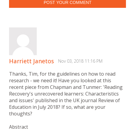
POST YOUR COMMENT
Harriett Janetos
Nov 03, 2018 11:16 PM
Thanks, Tim, for the guidelines on how to read
research - we need it! Have you looked at this
recent piece from Chapman and Tunmer: 'Reading
Recovery's unrecovered learners: Characteristics
and issues' published in the UK journal Review of
Education in July 2018? If so, what are your
thoughts?
Abstract