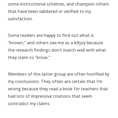
some instructional schemes, and champion others
that have been validated or verified to my
satisfaction.
Some readers are happy to find out what is
“known,” and others see me as a killjoy because
the research findings don’t match well with what
they claim to “know.”
Members of this latter group are often horrified by
my conclusions. They often are certain that I’m
wrong because they read a book for teachers that
had lots of impressive citations that seem
contradict my claims.