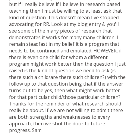
but if I really believe if I believe in research based
teaching then I must be willing to at least ask that
kind of question. This doesn't mean I've stopped
advocating for RR. Look at my blog entry & you'll
see some of the many pieces of research that
demonstrates it works for many many children. I
remain steadfast in my belief it is a program that
needs to be continued and emulated. HOWEVER, if
there is even one child for whom a different
program might work better then the question I just
raised is the kind of question we need to ask (is
there such a child/are there such children?) with the
follow up to that question being that if the answer
turns out to be yes, then what might work better
for that particular child/those particular children?
Thanks for the reminder of what research should
really be about. If we are not willing to admit there
are both strengths and weaknesses to every
approach, then we shut the door to future
progress. Sam