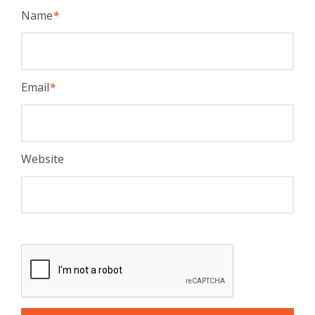
Name
*
Email
*
Website