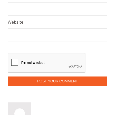
Website
POST YOUR COMMENT