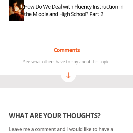
How Do We Deal with Fluency Instruction in
the Middle and High School? Part 2
Comments
See what others have to say about this topic.
WHAT ARE YOUR THOUGHTS?
Leave me a comment and I would like to have a