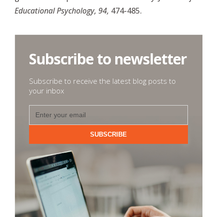
Educational Psychology, 94,
474-485.
Subscribe to newsletter
Subscribe to receive the latest blog posts to
your inbox
SUBSCRIBE