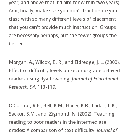
year, and above that, I’d aim for within two years).
And, finally, make sure you don’t fractionate your
class with so many different levels of placement
that you can’t provide much instruction. Groups
are necessary perhaps, but the fewer groups the
better.
Morgan, A., Wilcox, B. R., and Eldredge, J. L. (2000).
Effect of difficulty levels on second-grade delayed
readers using dyad reading.
Journal of Educational
Research, 94,
113-119.
O’Connor, R.E., Bell, K.M., Harty, K.R., Larkin, L.K.,
Sackor, S.M., and; Zigmond, N. (2002). Teaching
reading to poor readers in the intermediate
grades: A comparison of text difficulty.
Journal of