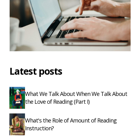
Latest posts
What We Talk About When We Talk About
the Love of Reading (Part I)
What's the Role of Amount of Reading
Instruction?