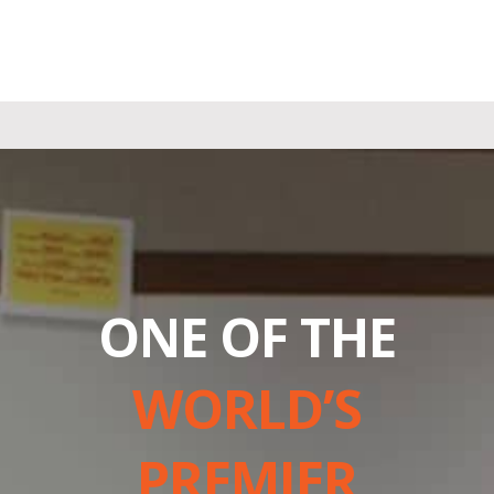
ONE OF THE
WORLD’S
PREMIER