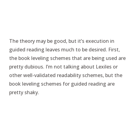
The theory may be good, but it’s execution in
guided reading leaves much to be desired. First,
the book leveling schemes that are being used are
pretty dubious. I’m not talking about Lexiles or
other well-validated readability schemes, but the
book leveling schemes for guided reading are
pretty shaky.