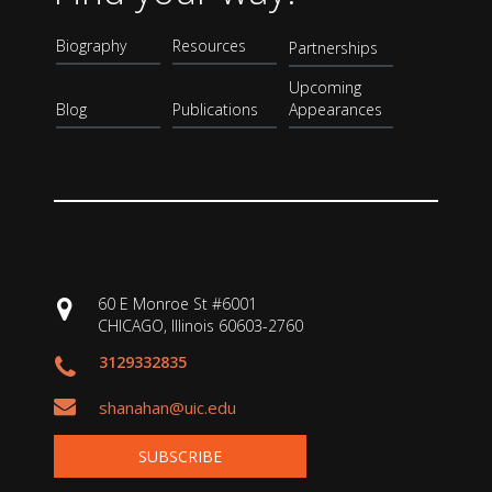
Biography
Resources
Partnerships
Upcoming
Blog
Publications
Appearances
60 E Monroe St #6001
CHICAGO, Illinois 60603-2760
3129332835
shanahan@uic.edu
SUBSCRIBE