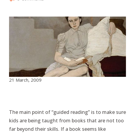
21 March, 2009
The main point of “guided reading” is to make sure
kids are being taught from books that are not too
far beyond their skills. If a book seems like