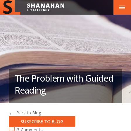
The Problem with Guided
Reading
Back to Blog
SUBSCRIBE TO BLOG
3 Comments