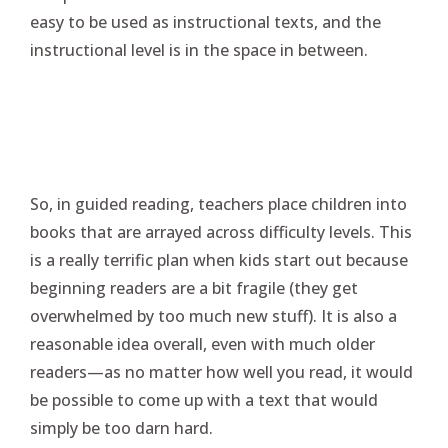
easy to be used as instructional texts, and the
instructional level is in the space in between.
So, in guided reading, teachers place children into
books that are arrayed across difficulty levels. This
is a really terrific plan when kids start out because
beginning readers are a bit fragile (they get
overwhelmed by too much new stuff). It is also a
reasonable idea overall, even with much older
readers—as no matter how well you read, it would
be possible to come up with a text that would
simply be too darn hard.