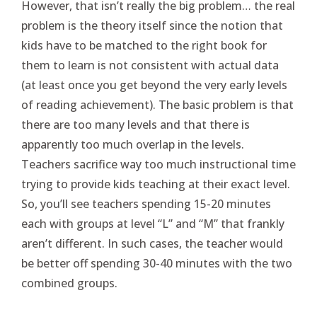
However, that isn’t really the big problem… the real
problem is the theory itself since the notion that
kids have to be matched to the right book for
them to learn is not consistent with actual data
(at least once you get beyond the very early levels
of reading achievement). The basic problem is that
there are too many levels and that there is
apparently too much overlap in the levels.
Teachers sacrifice way too much instructional time
trying to provide kids teaching at their exact level.
So, you’ll see teachers spending 15-20 minutes
each with groups at level “L” and “M” that frankly
aren’t different. In such cases, the teacher would
be better off spending 30-40 minutes with the two
combined groups.