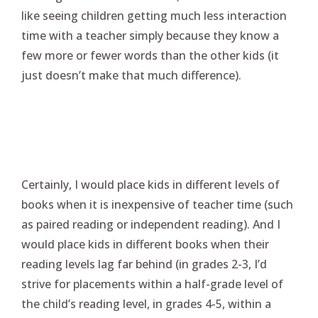
like seeing children getting much less interaction
time with a teacher simply because they know a
few more or fewer words than the other kids (it
just doesn’t make that much difference).
Certainly, I would place kids in different levels of
books when it is inexpensive of teacher time (such
as paired reading or independent reading). And I
would place kids in different books when their
reading levels lag far behind (in grades 2-3, I’d
strive for placements within a half-grade level of
the child’s reading level, in grades 4-5, within a