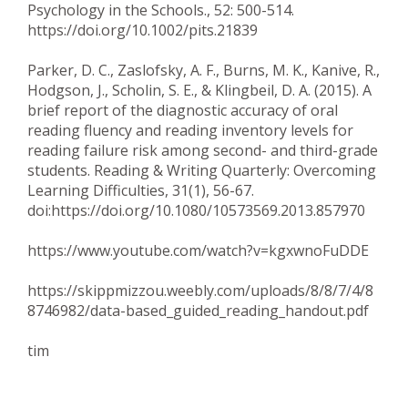
Psychology in the Schools., 52: 500-514.
https://doi.org/10.1002/pits.21839
Parker, D. C., Zaslofsky, A. F., Burns, M. K., Kanive, R.,
Hodgson, J., Scholin, S. E., & Klingbeil, D. A. (2015). A
brief report of the diagnostic accuracy of oral
reading fluency and reading inventory levels for
reading failure risk among second- and third-grade
students. Reading & Writing Quarterly: Overcoming
Learning Difficulties, 31(1), 56-67.
doi:https://doi.org/10.1080/10573569.2013.857970
https://www.youtube.com/watch?v=kgxwnoFuDDE
https://skippmizzou.weebly.com/uploads/8/8/7/4/8
8746982/data-based_guided_reading_handout.pdf
tim