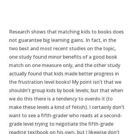
Research shows that matching kids to books does
not guarantee big learning gains. In fact, in the
two best and most recent studies on the topic,
one study found minor benefits of a good book
match on one measure only, and the other study
actually found that kids made better progress in
the frustration level books! My point isn’t that we
shouldn’t group kids by book levels; but that when
we do this there is a tendency to overdo it (to
make these levels a kind of fetish). I certainly don’t
want to see a fifth-grader who reads at a second-
grade level trying to negotiate the fifth-grade
reading textbook on his own, but I likewise don’t