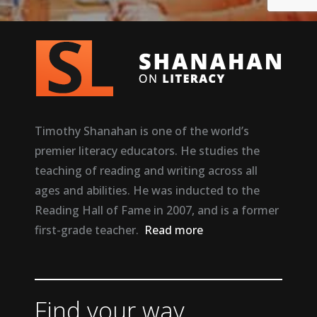
Timothy Shanahan is one of the world’s
premier literacy educators. He studies the
teaching of reading and writing across all
ages and abilities. He was inducted to the
Reading Hall of Fame in 2007, and is a former
first-grade teacher.
Read more
Find your way.