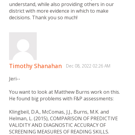
understand, while also providing others in our
district with more evidence in which to make
decisions. Thank you so much!
Timothy Shanahan
Dec 08, 2022 02:26 AM
Jeri--
You want to look at Matthew Burns work on this.
He found big problems with F&P assessments:
Klingbeil, D.A., McComas, J.J., Burns, M.K. and
Helman, L. (2015), COMPARISON OF PREDICTIVE
VALIDITY AND DIAGNOSTIC ACCURACY OF
SCREENING MEASURES OF READING SKILLS.