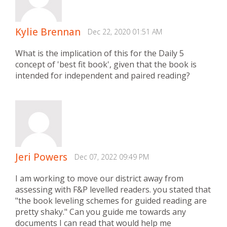
Kylie Brennan
Dec 22, 2020 01:51 AM
What is the implication of this for the Daily 5
concept of 'best fit book', given that the book is
intended for independent and paired reading?
Jeri Powers
Dec 07, 2022 09:49 PM
I am working to move our district away from
assessing with F&P levelled readers. you stated that
"the book leveling schemes for guided reading are
pretty shaky." Can you guide me towards any
documents I can read that would help me