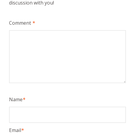
discussion with you!
Comment
*
Name
*
Email
*