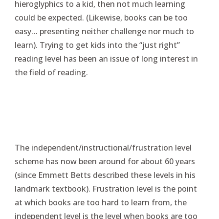
hieroglyphics to a kid, then not much learning
could be expected. (Likewise, books can be too
easy… presenting neither challenge nor much to
learn). Trying to get kids into the “just right”
reading level has been an issue of long interest in
the field of reading.
The independent/instructional/frustration level
scheme has now been around for about 60 years
(since Emmett Betts described these levels in his
landmark textbook). Frustration level is the point
at which books are too hard to learn from, the
independent level is the level when books are too