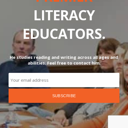
LITERACY
EDUCATORS.
He studies reading and writing across all ages and
abilities. Feel free to contact him.