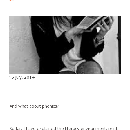
15 July, 2014
And what about phonics?
So far, I have explained the literacy environment, print