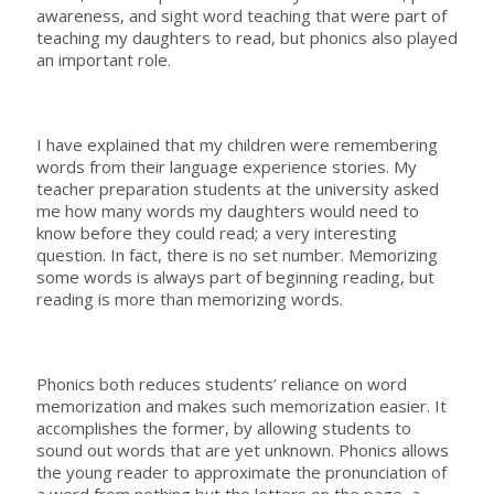
awareness, and sight word teaching that were part of
teaching my daughters to read, but phonics also played
an important role.
I have explained that my children were remembering
words from their language experience stories. My
teacher preparation students at the university asked
me how many words my daughters would need to
know before they could read; a very interesting
question. In fact, there is no set number. Memorizing
some words is always part of beginning reading, but
reading is more than memorizing words.
Phonics both reduces students’ reliance on word
memorization and makes such memorization easier. It
accomplishes the former, by allowing students to
sound out words that are yet unknown. Phonics allows
the young reader to approximate the pronunciation of