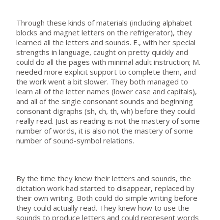
Through these kinds of materials (including alphabet
blocks and magnet letters on the refrigerator), they
learned all the letters and sounds. E., with her special
strengths in language, caught on pretty quickly and
could do all the pages with minimal adult instruction; M.
needed more explicit support to complete them, and
the work went a bit slower. They both managed to
learn all of the letter names (lower case and capitals),
and all of the single consonant sounds and beginning
consonant digraphs (sh, ch, th, wh) before they could
really read. Just as reading is not the mastery of some
number of words, it is also not the mastery of some
number of sound-symbol relations.
By the time they knew their letters and sounds, the
dictation work had started to disappear, replaced by
their own writing. Both could do simple writing before
they could actually read. They knew how to use the
sounds to produce letters and could represent words