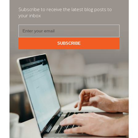
Subscribe to receive the latest blog posts to
your inbox
SUBSCRIBE