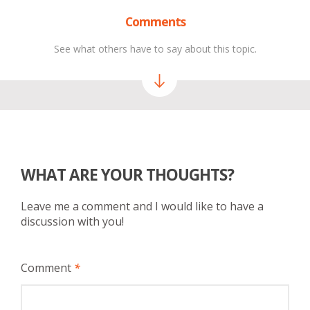
Comments
See what others have to say about this topic.
WHAT ARE YOUR THOUGHTS?
Leave me a comment and I would like to have a
discussion with you!
Comment
*