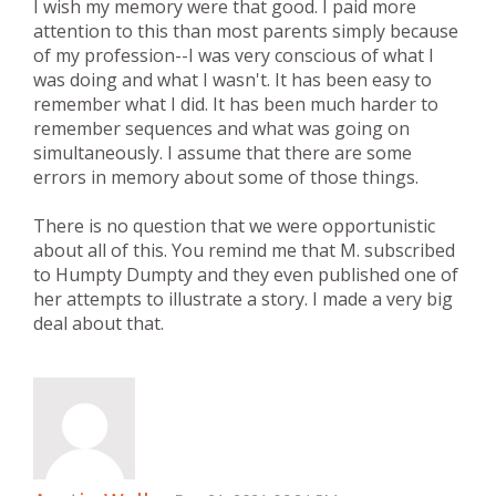
I wish my memory were that good. I paid more
attention to this than most parents simply because
of my profession--I was very conscious of what I
was doing and what I wasn't. It has been easy to
remember what I did. It has been much harder to
remember sequences and what was going on
simultaneously. I assume that there are some
errors in memory about some of those things.
There is no question that we were opportunistic
about all of this. You remind me that M. subscribed
to Humpty Dumpty and they even published one of
her attempts to illustrate a story. I made a very big
deal about that.