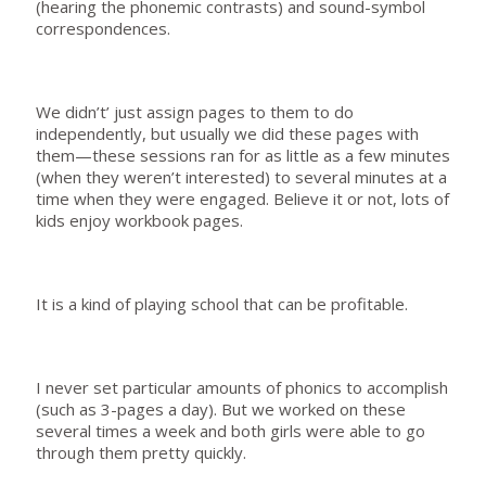
(hearing the phonemic contrasts) and sound-symbol
correspondences.
We didn’t’ just assign pages to them to do
independently, but usually we did these pages with
them—these sessions ran for as little as a few minutes
(when they weren’t interested) to several minutes at a
time when they were engaged. Believe it or not, lots of
kids enjoy workbook pages.
It is a kind of playing school that can be profitable.
I never set particular amounts of phonics to accomplish
(such as 3-pages a day). But we worked on these
several times a week and both girls were able to go
through them pretty quickly.