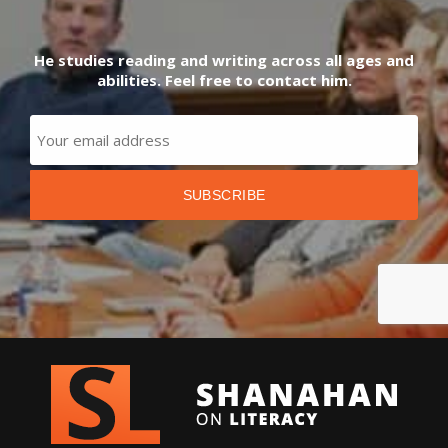
He studies reading and writing across all ages and
abilities. Feel free to contact him.