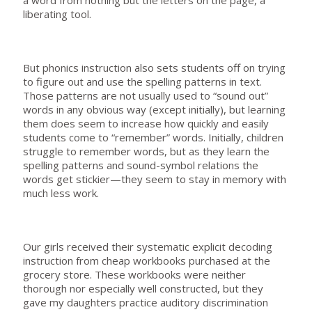
a word from nothing but the letters on the page, a
liberating tool.
But phonics instruction also sets students off on trying
to figure out and use the spelling patterns in text.
Those patterns are not usually used to “sound out”
words in any obvious way (except initially), but learning
them does seem to increase how quickly and easily
students come to “remember” words. Initially, children
struggle to remember words, but as they learn the
spelling patterns and sound-symbol relations the
words get stickier—they seem to stay in memory with
much less work.
Our girls received their systematic explicit decoding
instruction from cheap workbooks purchased at the
grocery store. These workbooks were neither
thorough nor especially well constructed, but they
gave my daughters practice auditory discrimination