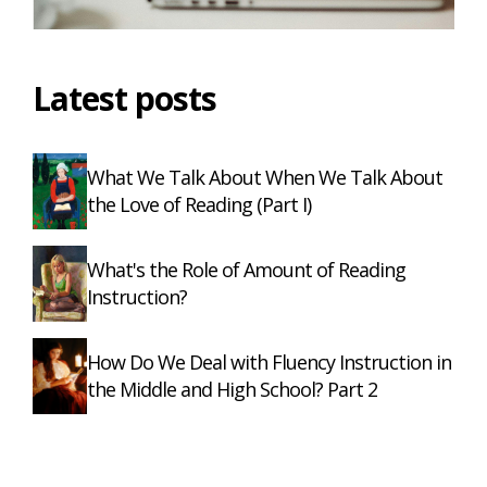
Latest posts
What We Talk About When We Talk About
the Love of Reading (Part I)
What's the Role of Amount of Reading
Instruction?
How Do We Deal with Fluency Instruction in
the Middle and High School? Part 2