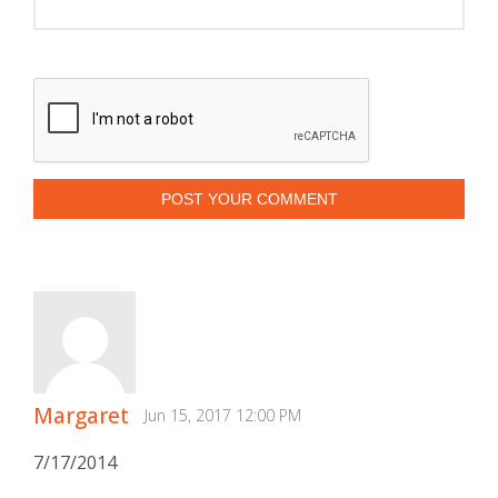
POST YOUR COMMENT
Margaret
Jun 15, 2017 12:00 PM
7/17/2014