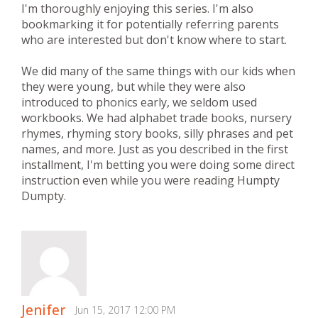
I'm thoroughly enjoying this series. I'm also
bookmarking it for potentially referring parents
who are interested but don't know where to start.
We did many of the same things with our kids when
they were young, but while they were also
introduced to phonics early, we seldom used
workbooks. We had alphabet trade books, nursery
rhymes, rhyming story books, silly phrases and pet
names, and more. Just as you described in the first
installment, I'm betting you were doing some direct
instruction even while you were reading Humpty
Dumpty.
Jenifer
Jun 15, 2017 12:00 PM