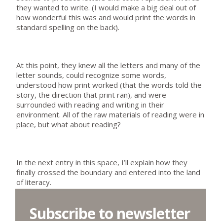
they wanted to write. (I would make a big deal out of
how wonderful this was and would print the words in
standard spelling on the back).
At this point, they knew all the letters and many of the
letter sounds, could recognize some words,
understood how print worked (that the words told the
story, the direction that print ran), and were
surrounded with reading and writing in their
environment. All of the raw materials of reading were in
place, but what about reading?
In the next entry in this space, I’ll explain how they
finally crossed the boundary and entered into the land
of literacy.
Subscribe to newsletter