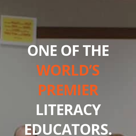
ONE OF THE
WORLD’S
PREMIER
LITERACY
EDUCATORS.