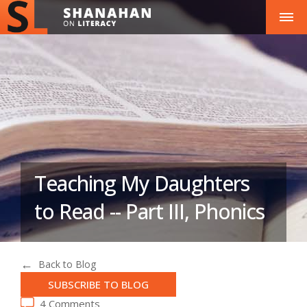
Teaching My Daughters
to Read -- Part III, Phonics
Back to Blog
SUBSCRIBE TO BLOG
4 Comments