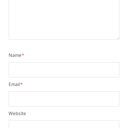
Name
*
Email
*
Website