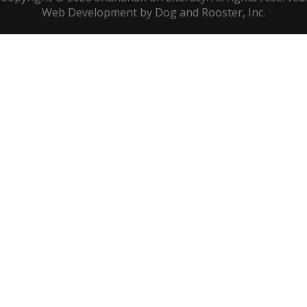
Web Development by
Dog and Rooster
, Inc.