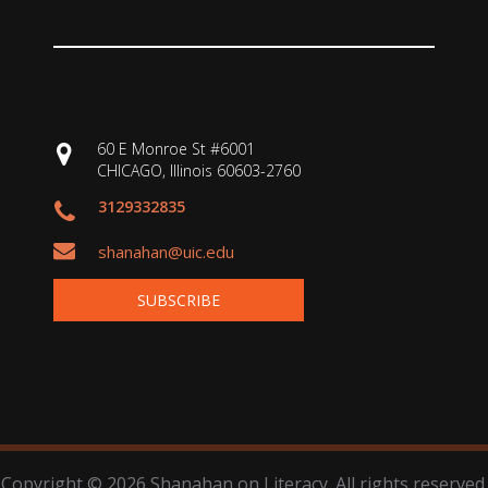
60 E Monroe St #6001
CHICAGO, Illinois 60603-2760
3129332835
shanahan@uic.edu
SUBSCRIBE
Copyright © 2026 Shanahan on Literacy. All rights reserved.