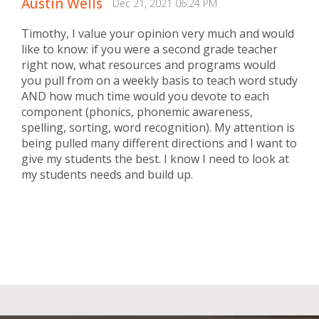
Austin Wells
Dec 21, 2021 06:24 PM
Timothy, I value your opinion very much and would
like to know: if you were a second grade teacher
right now, what resources and programs would
you pull from on a weekly basis to teach word study
AND how much time would you devote to each
component (phonics, phonemic awareness,
spelling, sorting, word recognition). My attention is
being pulled many different directions and I want to
give my students the best. I know I need to look at
my students needs and build up.