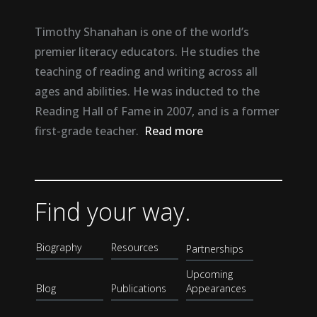
Timothy Shanahan is one of the world’s
premier literacy educators. He studies the
teaching of reading and writing across all
ages and abilities. He was inducted to the
Reading Hall of Fame in 2007, and is a former
first-grade teacher.
Read more
Find your way.
Biography
Resources
Partnerships
Upcoming
Blog
Publications
Appearances