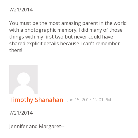
7/21/2014
You must be the most amazing parent in the world
with a photographic memory. I did many of those
things with my first two but never could have
shared explicit details because I can't remember
them!
Timothy Shanahan
Jun 15, 2017 12:01 PM
7/21/2014
Jennifer and Margaret--