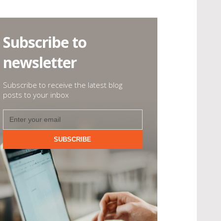
Subscribe to
newsletter
Subscribe to receive the latest blog
posts to your inbox
SUBSCRIBE