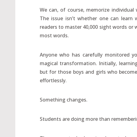
We can, of course, memorize individual 
The issue isn’t whether one can learn w
readers to master 40,000 sight words or w
most words.
Anyone who has carefully monitored you
magical transformation. Initially, lear
but for those boys and girls who becom
effortlessly.
Something changes.
Students are doing more than rememberi