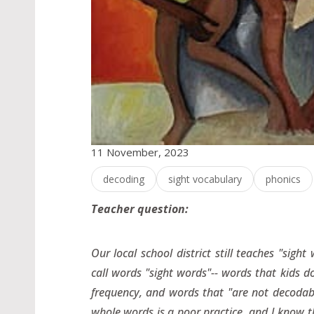
11 November, 2023
decoding
sight vocabulary
phonics
Teacher question:
Our local school district still teaches "sig
call words "sight words"-- words that kids do
frequency, and words that "are not decodab
whole words is a poor practice, and I know th