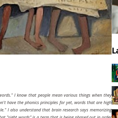
L
ht words." I know that people mean various things when they
n't have the phonics principles for yet, words that are high
le." I also understand that brain research says memorizing
at "sight words" is a term that is being phased out in order