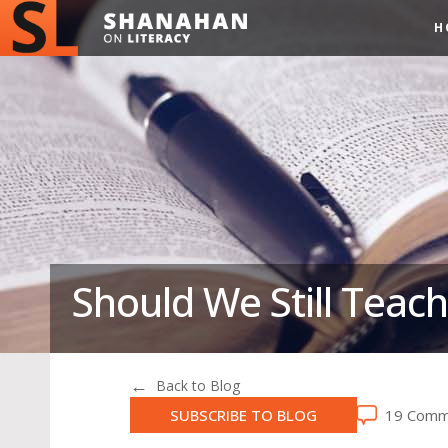
H
Should We Still Teach
Back to Blog
SUBSCRIBE TO BLOG
19 Comm