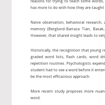
reasons for trying to teach some words,
has more to do with how they are taught
Naïve observation, behavioral research,
memory (Berglund-Barraza Tian, Basak, 
However, that shared insight leads to ver
Historically, the recognition that young
graded word lists, flash cards, word dri
repetition routines. Psychologists expe
student had to see a word before it enter
be the most efficacious approach.
More recent study proposes more nuanc
word.