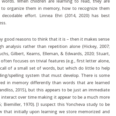
words. When children are learning to read, they are
 to organize them in memory, how to recognize them
ecodable effort. Linnea Ehri (2014, 2020) has best
ss.
ny good reasons to think that it is – then it makes sense
 analysis rather than repetition alone (Hickey, 2007;
chs, Gilbert, Kearns, Elleman, & Edwards, 2020; Stuart,
ten focuses on trivial features (e.g., first letter alone,
all of a small set of words, but which do little to help
ing/spelling system that must develop. There is some
ed in memory differently than words that are learned
ndliss, 2015), but this appears to be just an immediate
 interact over time making it appear to be a much more
5; Biemiller, 1970). [I suspect this Yoncheva study to be
w that initially upon learning we store memorized and