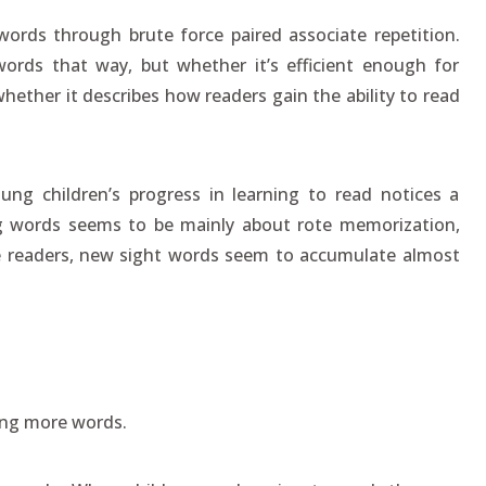
words through brute force paired associate repetition.
ords that way, but whether it’s efficient enough for
hether it describes how readers gain the ability to read
ng children’s progress in learning to read notices a
ning words seems to be mainly about rote memorization,
e readers, new sight words seem to accumulate almost
ng more words.