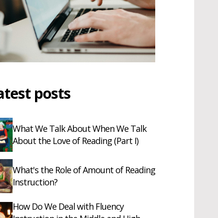
atest posts
What We Talk About When We Talk
About the Love of Reading (Part I)
What's the Role of Amount of Reading
Instruction?
How Do We Deal with Fluency