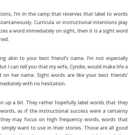
ions, I’m in the camp that reserves that label to words
antaneously. Curricula or instructional intentions play
izes a word immediately on sight, then it is a sight word
ned.
g akin to your best friend’s name. I’m not especially
t I can tell you that my wife, Cyndie, would make life a
d on her name. Sight words are like your best friends’
ediately with no hesitation.
n up a bit. They rather hopefully label words that they
 words, as if the instructional success were a certainty
, they may focus on high frequency words, words that
 simply want to use in their stories. Those are all good