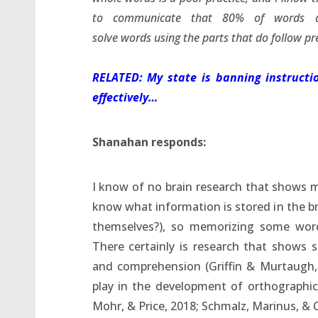
to communicate that 80% of words are
solve words using the parts that do follow pre
RELATED: My state is banning instructio
effectively…
Shanahan responds:
I know of no brain research that shows m
know what information is stored in the br
themselves?), so memorizing some words
There certainly is research that shows s
and comprehension (Griffin & Murtaugh, 
play in the development of orthographic
Mohr, & Price, 2018; Schmalz, Marinus, & C