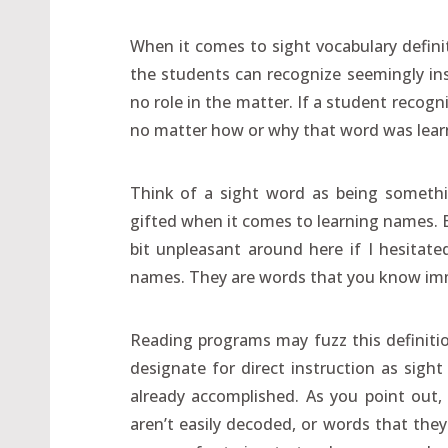
When it comes to sight vocabulary definit
the students can recognize seemingly inst
no role in the matter. If a student recogn
no matter how or why that word was lear
Think of a sight word as being somethin
gifted when it comes to learning names. Bu
bit unpleasant around here if I hesitate
names. They are words that you know imm
Reading programs may fuzz this definitio
designate for direct instruction as sight
already accomplished. As you point out
aren’t easily decoded, or words that they