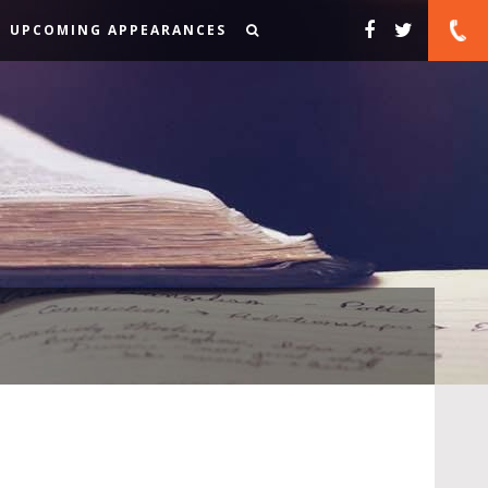
UPCOMING APPEARANCES