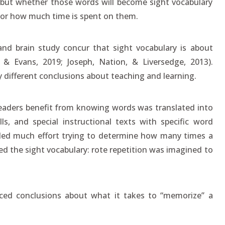
 but whether those words will become sight vocabulary
 or how much time is spent on them.
 and brain study concur that sight vocabulary is about
& Evans, 2019; Joseph, Nation, & Liversedge, 2013).
y different conclusions about teaching and learning.
 readers benefit from knowing words was translated into
lls, and special instructional texts with specific word
nded much effort trying to determine how many times a
ed the sight vocabulary: rote repetition was imagined to
ed conclusions about what it takes to “memorize” a