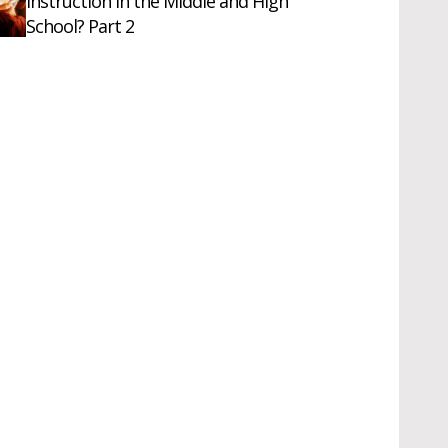
Instruction in the Middle and High
School? Part 2