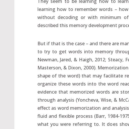
They seem to be learning how to learn 
learning how to remember words – how
without decoding or with minimum of d
described this memory development proce
But if that is the case – and there are ma
to try to get words into memory through
Newman, Jared, & Haigh, 2012; Steacy, Fu
Masterson, & Dixon, 2000). Memorization of
shape of the word) that may facilitate rec
organize these words into the word read
evidence that memorized words are stor
through analysis (Yoncheva, Wise, & McCa
effect as word memorization and analysis
fluid and flexible process (Barr, 1984-197
what you were referring to. It does sho