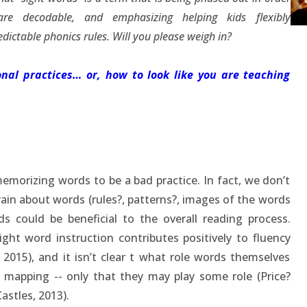
 decodable, and emphasizing helping kids flexibly
dictable phonics rules. Will you please weigh in?
nal practices… or, how to look like you are teaching
emorizing words to be a bad practice. In fact, we don’t
ain about words (rules?, patterns?, images of the words
 could be beneficial to the overall reading process.
ight word instruction contributes positively to fluency
2015), and it isn’t clear t what role words themselves
 mapping -- only that they may play some role (Price?
astles, 2013).