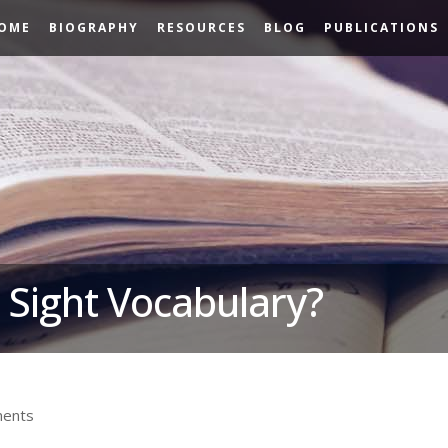
OME
BIOGRAPHY
RESOURCES
BLOG
PUBLICATIONS
 Sight Vocabulary?
ents