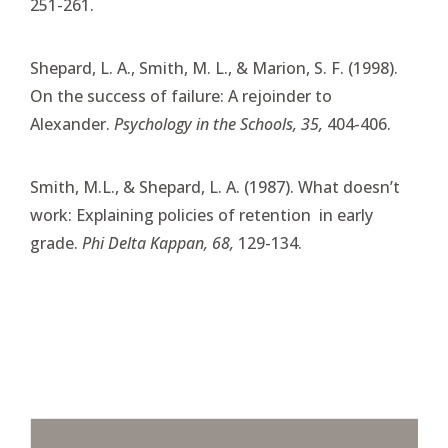
251-261.
Shepard, L. A., Smith, M. L., & Marion, S. F. (1998).
On the success of failure: A rejoinder to
Alexander.
Psychology in the Schools, 35,
404-406.
Smith, M.L., & Shepard, L. A. (1987). What doesn’t
work: Explaining policies of retention in early
grade.
Phi Delta Kappan, 68,
129-134.