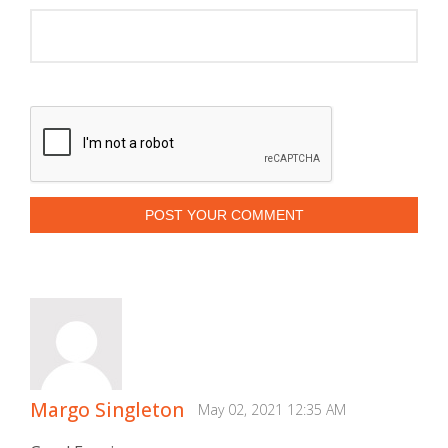
POST YOUR COMMENT
Margo Singleton
May 02, 2021 12:35 AM