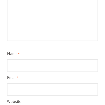
Name
*
Email
*
Website