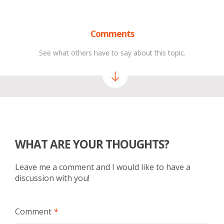
Comments
See what others have to say about this topic.
WHAT ARE YOUR THOUGHTS?
Leave me a comment and I would like to have a
discussion with you!
Comment
*