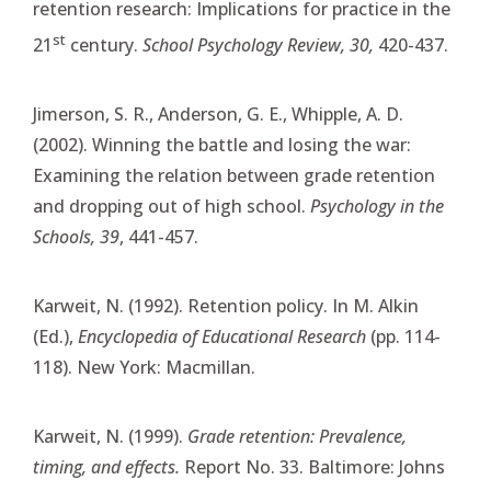
retention research: Implications for practice in the
st
21
century.
School Psychology Review, 30,
420-437.
Jimerson, S. R., Anderson, G. E., Whipple, A. D.
(2002). Winning the battle and losing the war:
Examining the relation between grade retention
and dropping out of high school.
Psychology in the
Schools, 39
, 441-457.
Karweit, N. (1992). Retention policy. In M. Alkin
(Ed.),
Encyclopedia of Educational Research
(pp. 114-
118). New York: Macmillan.
Karweit, N. (1999).
Grade retention: Prevalence,
timing, and effects.
Report No. 33. Baltimore: Johns