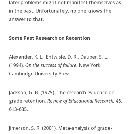
later problems might not manifest themselves as
in the past. Unfortunately, no one knows the
answer to that.
Some Past Research on Retention
Alexander, K. L., Entwisle, D. R., Dauber, S. L.
(1994).
On the success of failure
. New York:
Cambridge University Press.
Jackson, G. B. (1975). The research evidence on
grade retention
. Review of Educational Research, 45
,
613-635.
Jimerson, S. R. (2001). Meta-analysis of grade-