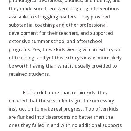
phonological awareness, phonics, and fluency, and
they made sure there were ongoing interventions
available to struggling readers. They provided
substantial coaching and other professional
development for their teachers, and supported
extensive summer school and afterschool
programs. Yes, these kids were given an extra year
of teaching, and yet this extra year was more likely
be worth having than what is usually provided to
retained students.
Florida did more than retain kids: they
ensured that those students got the necessary
instruction to make real progress. Too often kids
are flunked into classrooms no better than the
ones they failed in and with no additional supports