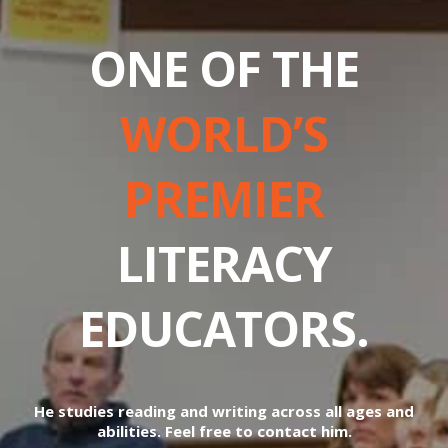
ONE OF THE
WORLD’S
PREMIER
LITERACY
EDUCATORS.
He studies reading and writing across all ages and
abilities. Feel free to contact him.