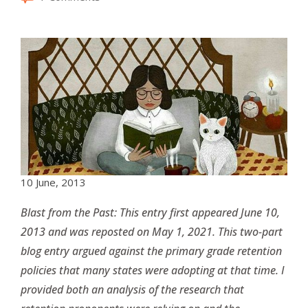
10 June, 2013
Blast from the Past: This entry first appeared June 10,
2013 and was reposted on May 1, 2021. This two-part
blog entry argued against the primary grade retention
policies that many states were adopting at that time. I
provided both an analysis of the research that