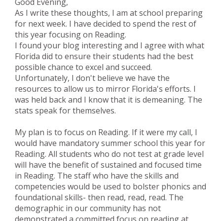
Good Evening,
As I write these thoughts, I am at school preparing
for next week. I have decided to spend the rest of
this year focusing on Reading.
I found your blog interesting and I agree with what
Florida did to ensure their students had the best
possible chance to excel and succeed.
Unfortunately, I don't believe we have the
resources to allow us to mirror Florida's efforts. I
was held back and I know that it is demeaning. The
stats speak for themselves.
My plan is to focus on Reading. If it were my call, I
would have mandatory summer school this year for
Reading. All students who do not test at grade level
will have the benefit of sustained and focused time
in Reading. The staff who have the skills and
competencies would be used to bolster phonics and
foundational skills- then read, read, read. The
demographic in our community has not
demonstrated a committed focus on reading at