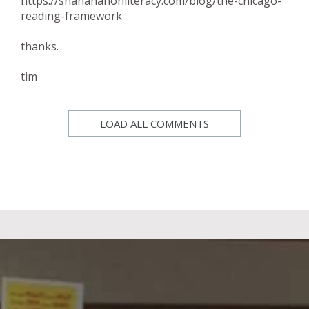
https://shanahanonliteracy.com/blog/the-chicago-
reading-framework
thanks.
tim
LOAD ALL COMMENTS