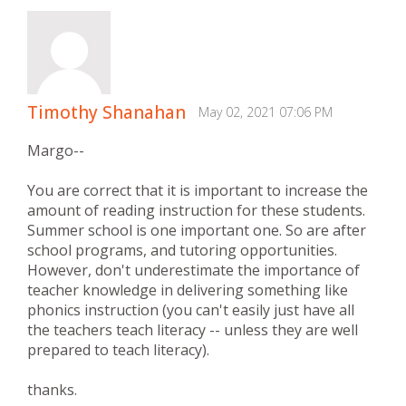
Timothy Shanahan
May 02, 2021 07:06 PM
Margo--
You are correct that it is important to increase the
amount of reading instruction for these students.
Summer school is one important one. So are after
school programs, and tutoring opportunities.
However, don't underestimate the importance of
teacher knowledge in delivering something like
phonics instruction (you can't easily just have all
the teachers teach literacy -- unless they are well
prepared to teach literacy).
thanks.