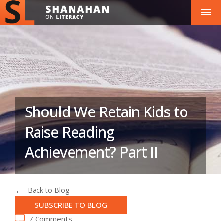
Should We Retain Kids to
Raise Reading
Achievement? Part II
Back to Blog
SUBSCRIBE TO BLOG
7 Comments