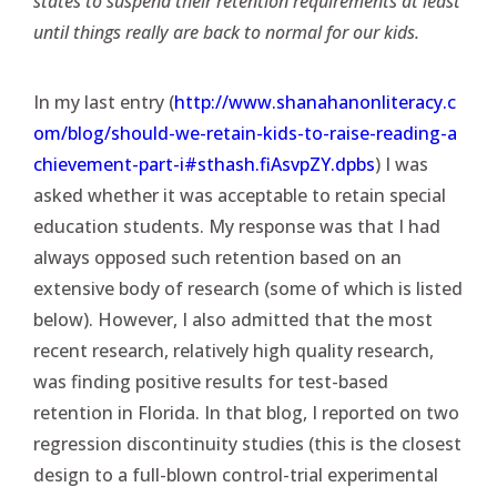
states to suspend their retention requirements at least
until things really are back to normal for our kids.
In my last entry (
http://www.shanahanonliteracy.c
om/blog/should-we-retain-kids-to-raise-reading-a
chievement-part-i#sthash.fiAsvpZY.dpbs
) I was
asked whether it was acceptable to retain special
education students. My response was that I had
always opposed such retention based on an
extensive body of research (some of which is listed
below). However, I also admitted that the most
recent research, relatively high quality research,
was finding positive results for test-based
retention in Florida. In that blog, I reported on two
regression discontinuity studies (this is the closest
design to a full-blown control-trial experimental