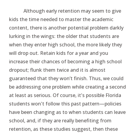
Although early retention may seem to give
kids the time needed to master the academic
content, there is another potential problem darkly
lurking in the wings: the older that students are
when they enter high school, the more likely they
will drop out. Retain kids for a year and you
increase their chances of becoming a high school
dropout; flunk them twice and it is almost
guaranteed that they won’t finish. Thus, we could
be addressing one problem while creating a second
at least as serious. Of course, it's possible Florida
students won't follow this past pattern—policies
have been changing as to when students can leave
school, and, if they are really benefiting from
retention, as these studies suggest, then these