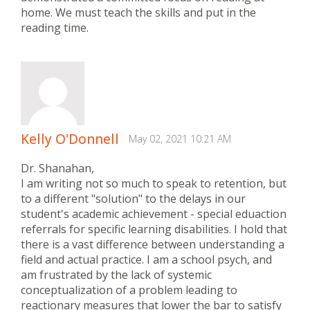
home. We must teach the skills and put in the
reading time.
Kelly O'Donnell
May 02, 2021 10:21 AM
Dr. Shanahan,
I am writing not so much to speak to retention, but
to a different "solution" to the delays in our
student's academic achievement - special eduaction
referrals for specific learning disabilities. I hold that
there is a vast difference between understanding a
field and actual practice. I am a school psych, and
am frustrated by the lack of systemic
conceptualization of a problem leading to
reactionary measures that lower the bar to satisfy