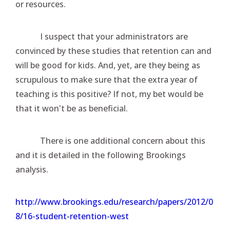
or resources.
I suspect that your administrators are
convinced by these studies that retention can and
will be good for kids. And, yet, are they being as
scrupulous to make sure that the extra year of
teaching is this positive? If not, my bet would be
that it won't be as beneficial.
There is one additional concern about this
and it is detailed in the following Brookings
analysis.
http://www.brookings.edu/research/papers/2012/0
8/16-student-retention-west