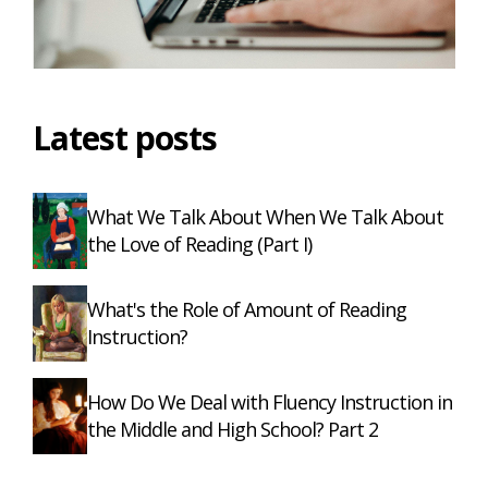
Latest posts
What We Talk About When We Talk About
the Love of Reading (Part I)
What's the Role of Amount of Reading
Instruction?
How Do We Deal with Fluency Instruction in
the Middle and High School? Part 2