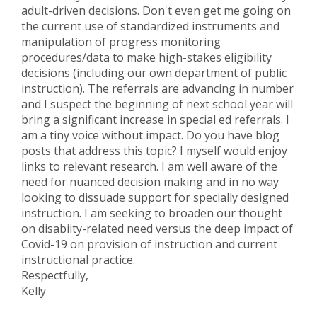
adult-driven decisions. Don't even get me going on
the current use of standardized instruments and
manipulation of progress monitoring
procedures/data to make high-stakes eligibility
decisions (including our own department of public
instruction). The referrals are advancing in number
and I suspect the beginning of next school year will
bring a significant increase in special ed referrals. I
am a tiny voice without impact. Do you have blog
posts that address this topic? I myself would enjoy
links to relevant research. I am well aware of the
need for nuanced decision making and in no way
looking to dissuade support for specially designed
instruction. I am seeking to broaden our thought
on disabiity-related need versus the deep impact of
Covid-19 on provision of instruction and current
instructional practice.
Respectfully,
Kelly