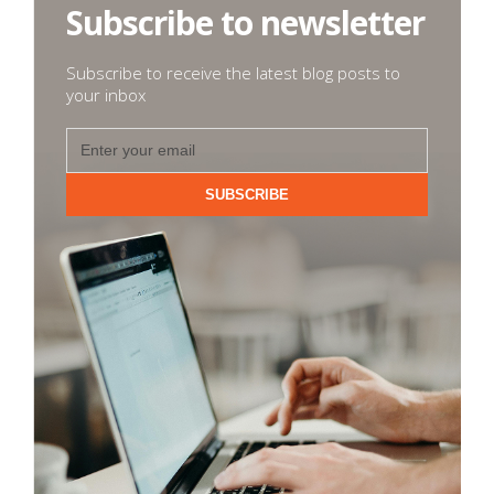
Subscribe to newsletter
Subscribe to receive the latest blog posts to
your inbox
SUBSCRIBE