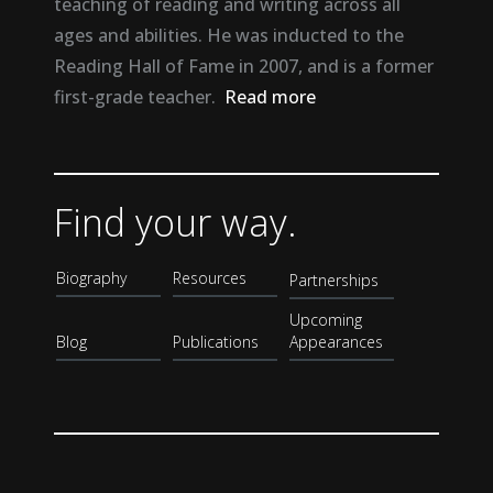
teaching of reading and writing across all
ages and abilities. He was inducted to the
Reading Hall of Fame in 2007, and is a former
first-grade teacher.
Read more
Find your way.
Biography
Resources
Partnerships
Upcoming
Blog
Publications
Appearances