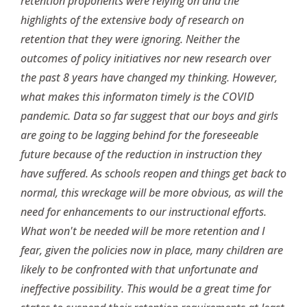
retention proponents were relying on and the
highlights of the extensive body of research on
retention that they were ignoring. Neither the
outcomes of policy initiatives nor new research over
the past 8 years have changed my thinking. However,
what makes this informaton timely is the COVID
pandemic. Data so far suggest that our boys and girls
are going to be lagging behind for the foreseeable
future because of the reduction in instruction they
have suffered. As schools reopen and things get back to
normal, this wreckage will be more obvious, as will the
need for enhancements to our instructional efforts.
What won't be needed will be more retention and I
fear, given the policies now in place, many children are
likely to be confronted with that unfortunate and
ineffective possibility. This would be a great time for