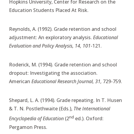
Hopkins University, Center for Research on the
Education Students Placed At Risk.
Reynolds, A. (1992). Grade retention and school
adjustment: An exploratory analysis.
Educational
Evaluation and Policy Analysis, 14, 101
-121.
Roderick, M. (1994). Grade retention and school
dropout: Investigating the association.
American
Educational Research Journal, 31,
729-759.
Shepard, L. A. (1994). Grade repeating. In T. Husen
& T. N. Postlethwaite (Eds.),
The International
nd
Encyclopedia of Education
(2
ed.). Oxford:
Pergamon Press.