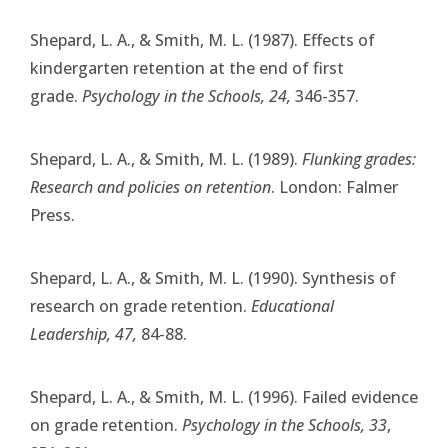
Shepard, L. A., & Smith, M. L. (1987). Effects of
kindergarten retention at the end of first
grade.
Psychology in the Schools, 24,
346-357.
Shepard, L. A., & Smith, M. L. (1989).
Flunking grades:
Research and policies on retention
. London: Falmer
Press.
Shepard, L. A., & Smith, M. L. (1990). Synthesis of
research on grade retention.
Educational
Leadership, 47,
84-88.
Shepard, L. A., & Smith, M. L. (1996). Failed evidence
on grade retention.
Psychology in the Schools, 33
,