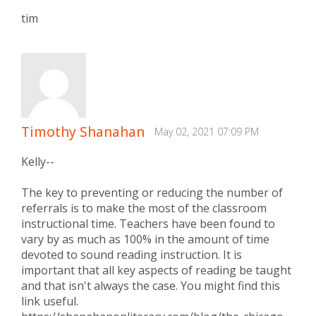
tim
Timothy Shanahan
May 02, 2021 07:09 PM
Kelly--
The key to preventing or reducing the number of
referrals is to make the most of the classroom
instructional time. Teachers have been found to
vary by as much as 100% in the amount of time
devoted to sound reading instruction. It is
important that all key aspects of reading be taught
and that isn't always the case. You might find this
link useful.