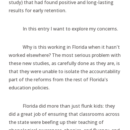
study) that had found positive and long-lasting
results for early retention.
In this entry I want to explore my concerns.
Why is this working in Florida when it hasn't
worked elsewhere? The most serious problem with
these new studies, as carefully done as they are, is
that they were unable to isolate the accountability
part of the reforms from the rest of Florida's
education policies.
Florida did more than just flunk kids: they
did a great job of ensuring that classrooms across
the state were beefing up their teaching of