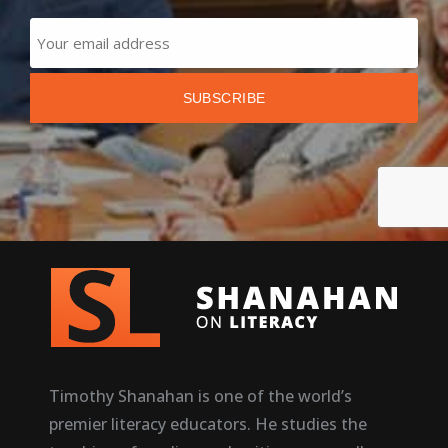
Timothy Shanahan is one of the world’s
premier literacy educators. He studies the