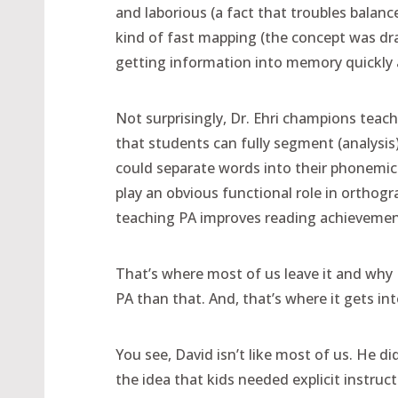
and laborious (a fact that troubles balanc
kind of fast mapping (the concept was dra
getting information into memory quickly a
Not surprisingly, Dr. Ehri champions teac
that students can fully segment (analysis
could separate words into their phonemic 
play an obvious functional role in orthog
teaching PA improves reading achievemen
That’s where most of us leave it and why
PA than that. And, that’s where it gets in
You see, David isn’t like most of us. He d
the idea that kids needed explicit instruct