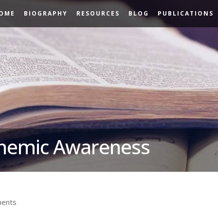
OME
BIOGRAPHY
RESOURCES
BLOG
PUBLICATIONS
onemic Awareness
ents