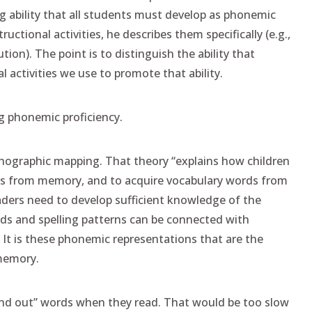
ing ability that all students must develop as phonemic
uctional activities, he describes them specifically (e.g.,
ion). The point is to distinguish the ability that
 activities we use to promote that ability.
ng phonemic proficiency.
thographic mapping. That theory “explains how children
ords from memory, and to acquire vocabulary words from
 readers need to develop sufficient knowledge of the
ds and spelling patterns can be connected with
 It is these phonemic representations that are the
memory.
ound out” words when they read. That would be too slow