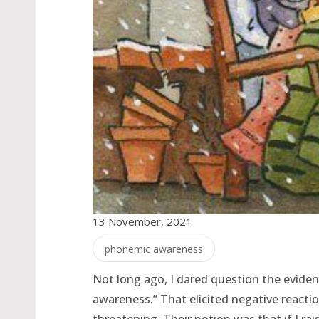
13 November, 2021
phonemic awareness
Not long ago, I dared question the evide
awareness.” That elicited negative reac