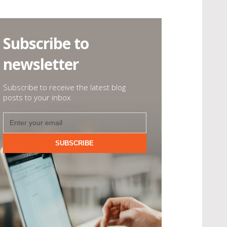
Subscribe to
newsletter
Subscribe to receive the latest blog
posts to your inbox
SUBSCRIBE