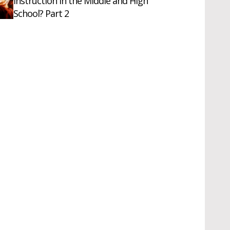
Instruction in the Middle and High
School? Part 2