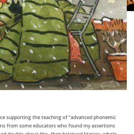
nce supporting the teaching of “advanced phonemic
tions from some educators who found my assertions