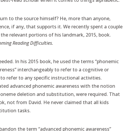
est-read scholar when it comes to things alphabetic.
turn to the source himself? He, more than anyone,
e, if any, that supports it. We recently spent a couple
 the relevant portions of his landmark, 2015, book.
oming Reading Difficulties.
needed. In his 2015 book, he used the terms “phonemic
ness” interchangeably to refer to a cognitive or
to refer to any specific instructional activities.
lated advanced phonemic awareness with the notion
phoneme deletion and substitution, were required. That
, not from David. He never claimed that all kids
itution tasks.
 abandon the term “advanced phonemic awareness”