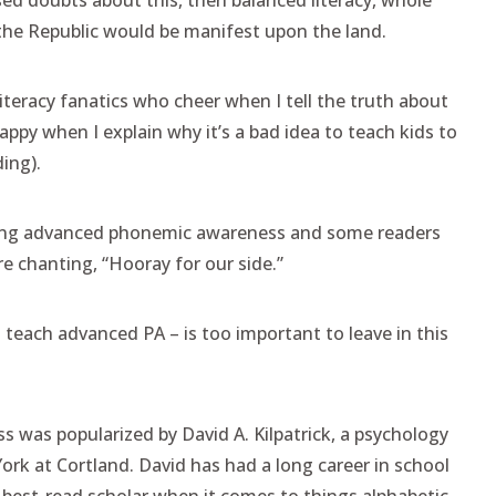
ised doubts about this, then balanced literacy, whole
the Republic would be manifest upon the land.
literacy fanatics who cheer when I tell the truth about
appy when I explain why it’s a bad idea to teach kids to
ing).
ching advanced phonemic awareness and some readers
re chanting, “Hooray for our side.”
teach advanced PA – is too important to leave in this
.
 was popularized by David A. Kilpatrick, a psychology
ork at Cortland. David has had a long career in school