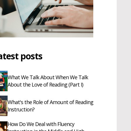
atest posts
What We Talk About When We Talk
About the Love of Reading (Part I)
What's the Role of Amount of Reading
Instruction?
How Do We Deal with Fluency