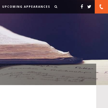
UPCOMING APPEARANCES