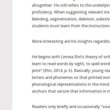
altogether. He still refers to the underly
proficiency. When suggesting relevant instr
blending, segmentation, deletion, substitut
students must learn from the instructional
More interesting are his insights regardi
He begins with Linnea Ehri’s theory of or
learn to read words by sight, to spell w
print” (Ehri, 2014, p. 5). Basically, young
letters and phonemes so that printed wor
phonological representations in the mind.
anchors that secure that information in 
Readers only briefly and occasionally “s