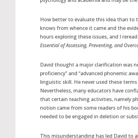
psychology and academia and may be the b
How better to evaluate this idea than to 
knows from whence it came and the evidenc
hours exploring these issues, and I reread
Essential of Assessing, Preventing, and Overc
David thought a major clarification was 
proficiency” and “advanced phonemic aware
linguistic skill. He never used these terms 
Nevertheless, many educators have conf
that certain teaching activities, namely 
notion came from some readers of his book
needed to be engaged in deletion or subst
This misunderstanding has led David to