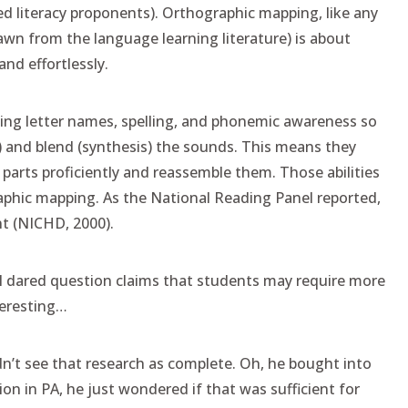
ed literacy proponents). Orthographic mapping, like any
wn from the language learning literature) is about
nd effortlessly.
hing letter names, spelling, and phonemic awareness so
) and blend (synthesis) the sounds. This means they
parts proficiently and reassemble them. Those abilities
raphic mapping. As the National Reading Panel reported,
t (NICHD, 2000).
 I dared question claims that students may require more
teresting…
idn’t see that research as complete. Oh, he bought into
ion in PA, he just wondered if that was sufficient for