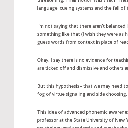
threatening. Their notion was that if I ra
language, cueing systems and the fall of 
I’m not saying that there aren’t balanced 
something like that (I wish they were as h
guess words from context in place of read
Okay. I say there is no evidence for tea
are ticked off and dismissive and others a
But this hypothesis– that we may need to 
fog of virtue signaling and side choosing
This idea of advanced phonemic awareness
professor at the State University of New Y