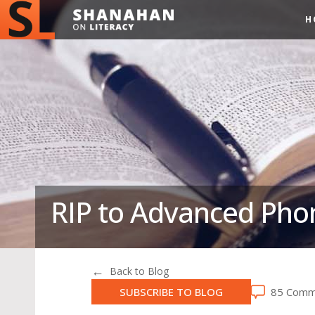
H
RIP to Advanced Ph
Back to Blog
SUBSCRIBE TO BLOG
85 Comm