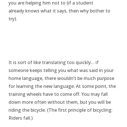
you are helping him not to (if a student
already knows what it says, then why bother to
try).
It is sort of like translating too quickly… if
someone keeps telling you what was said in your
home language, there wouldn’t be much purpose
for learning the new language. At some point, the
training wheels have to come off. You may fall
down more often without them, but you will be
riding the bicycle. (The first principle of bicycling:
Riders fall.)