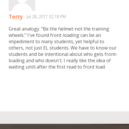
Terry
Jul 28, 2017 02:18 PM
Great analogy. "Be the helmet-not the training
wheels." I've found front-loading can be an
impediment to many students, yet helpful to
others, not just EL students. We have to know our
students and be intentional about who gets front-
loading and who doesn't. I really like the idea of
waiting until after the first read to front load.