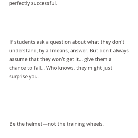
perfectly successful.
If students ask a question about what they don’t
understand, by all means, answer. But don’t always
assume that they won’t get it… give them a
chance to fall… Who knows, they might just
surprise you.
Be the helmet—not the training wheels.