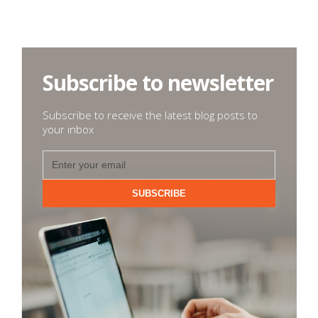
Subscribe to newsletter
Subscribe to receive the latest blog posts to
your inbox
SUBSCRIBE