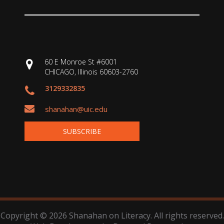
60 E Monroe St #6001
CHICAGO, Illinois 60603-2760
3129332835
shanahan@uic.edu
SUBSCRIBE
Copyright © 2026 Shanahan on Literacy. All rights reserved.