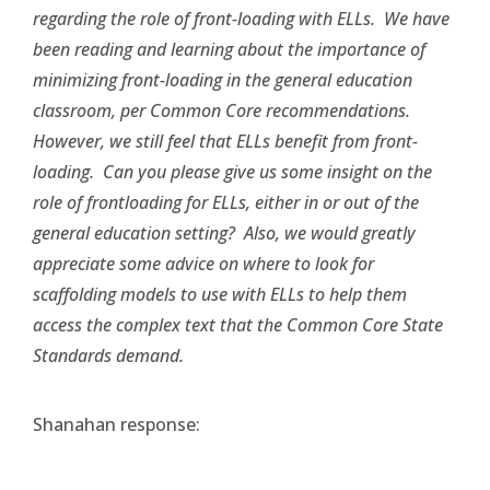
regarding the role of front-loading with ELLs. We have
been reading and learning about the importance of
minimizing front-loading in the general education
classroom, per Common Core recommendations.
However, we still feel that ELLs benefit from front-
loading. Can you please give us some insight on the
role of frontloading for ELLs, either in or out of the
general education setting? Also, we would greatly
appreciate some advice on where to look for
scaffolding models to use with ELLs to help them
access the complex text that the Common Core State
Standards demand.
Shanahan response: