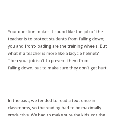
Your question makes it sound like the job of the
teacher is to protect students from falling down;
you and front-loading are the training wheels. But
what if a teacher is more like a bicycle helmet?
Then your job isn’t to prevent them from
falling down, but to make sure they don’t get hurt.
In the past, we tended to read a text once in
classrooms, so the reading had to be maximally
productive. We had to make sure the kids got the