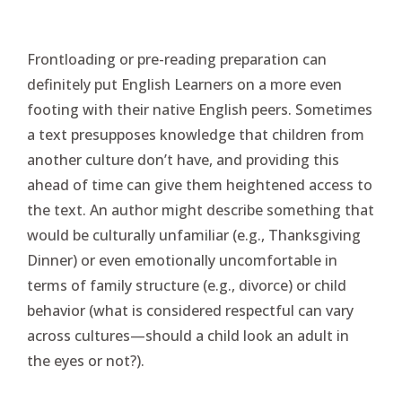
Frontloading or pre-reading preparation can
definitely put English Learners on a more even
footing with their native English peers. Sometimes
a text presupposes knowledge that children from
another culture don’t have, and providing this
ahead of time can give them heightened access to
the text. An author might describe something that
would be culturally unfamiliar (e.g., Thanksgiving
Dinner) or even emotionally uncomfortable in
terms of family structure (e.g., divorce) or child
behavior (what is considered respectful can vary
across cultures—should a child look an adult in
the eyes or not?).