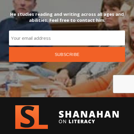
He studies reading and writing across all ages and
abilities. Feel free to contact him.