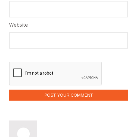
Website
POST YOUR COMMENT