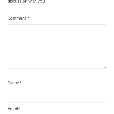
discussion with you!
Comment
*
Name
*
Email
*