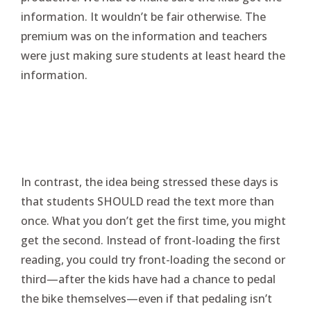
information. It wouldn’t be fair otherwise. The
premium was on the information and teachers
were just making sure students at least heard the
information.
In contrast, the idea being stressed these days is
that students SHOULD read the text more than
once. What you don’t get the first time, you might
get the second. Instead of front-loading the first
reading, you could try front-loading the second or
third—after the kids have had a chance to pedal
the bike themselves—even if that pedaling isn’t