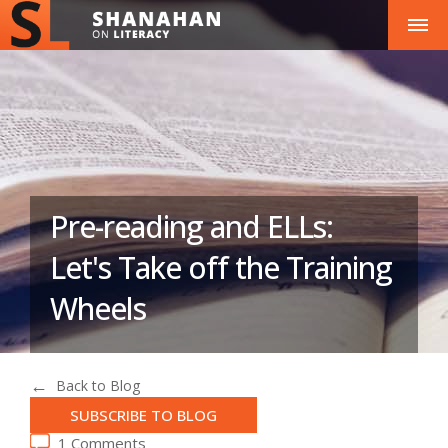
Pre-reading and ELLs:
Let's Take off the Training
Wheels
Back to Blog
SUBSCRIBE TO BLOG
1 Comments