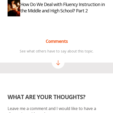
How Do We Deal with Fluency Instruction in
the Middle and High School? Part 2
Comments
See what others have to say about this topic.
WHAT ARE YOUR THOUGHTS?
Leave me a comment and I would like to have a