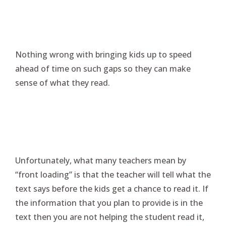
Nothing wrong with bringing kids up to speed
ahead of time on such gaps so they can make
sense of what they read.
Unfortunately, what many teachers mean by
“front loading” is that the teacher will tell what the
text says before the kids get a chance to read it. If
the information that you plan to provide is in the
text then you are not helping the student read it,