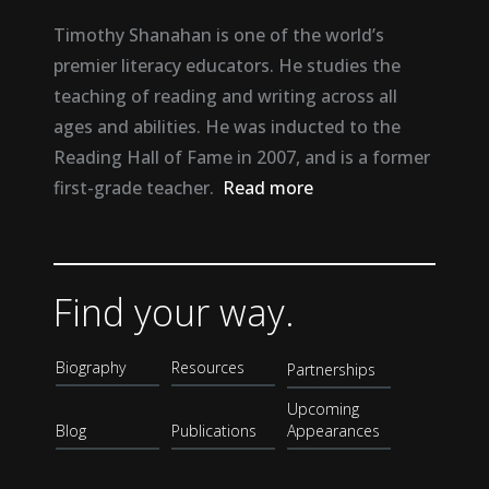
Timothy Shanahan is one of the world’s
premier literacy educators. He studies the
teaching of reading and writing across all
ages and abilities. He was inducted to the
Reading Hall of Fame in 2007, and is a former
first-grade teacher.
Read more
Find your way.
Biography
Resources
Partnerships
Upcoming
Blog
Publications
Appearances