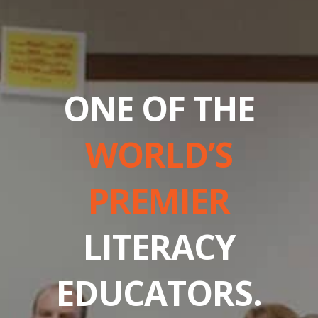
ONE OF THE
WORLD’S
PREMIER
LITERACY
EDUCATORS.