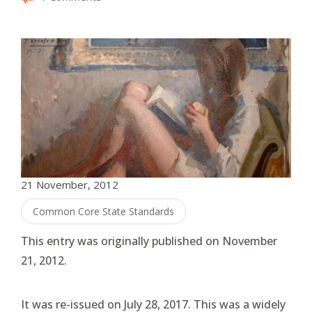
21 November, 2012
Common Core State Standards
This entry was originally published on November
21, 2012.
It was re-issued on July 28, 2017. This was a widely