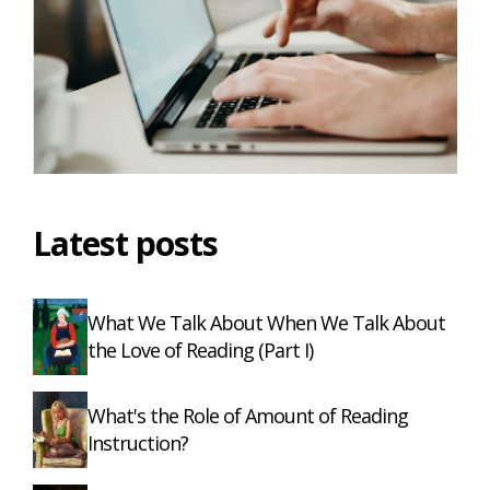
Latest posts
What We Talk About When We Talk About
the Love of Reading (Part I)
What's the Role of Amount of Reading
Instruction?