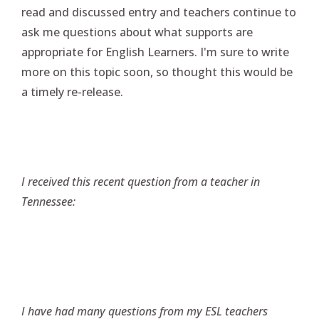
read and discussed entry and teachers continue to
ask me questions about what supports are
appropriate for English Learners. I'm sure to write
more on this topic soon, so thought this would be
a timely re-release.
I received this recent question from a teacher in
Tennessee:
I have had many questions from my ESL teachers