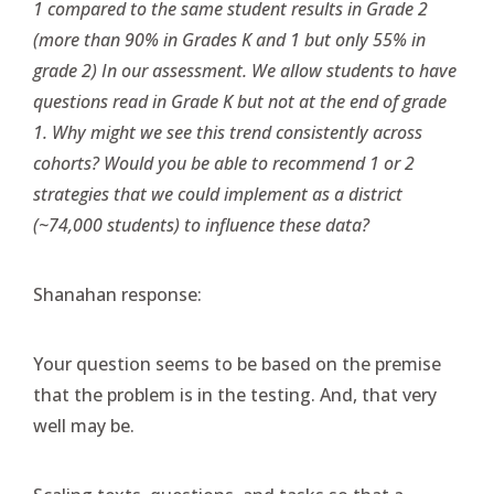
1 compared to the same student results in Grade 2
(more than 90% in Grades K and 1 but only 55% in
grade 2) In our assessment. We allow students to have
questions read in Grade K but not at the end of grade
1. Why might we see this trend consistently across
cohorts? Would you be able to recommend 1 or 2
strategies that we could implement as a district
(~74,000 students) to influence these data?
Shanahan response:
Your question seems to be based on the premise
that the problem is in the testing. And, that very
well may be.