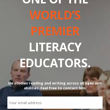
WORLD’S
PREMIER
LITERACY
EDUCATORS.
He studies reading and writing across all ages and
abilities. Feel free to contact him.