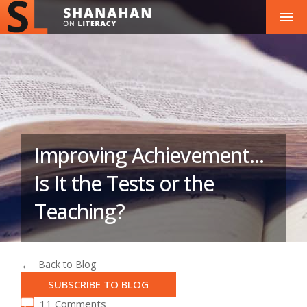
Improving Achievement...
Is It the Tests or the
Teaching?
Back to Blog
SUBSCRIBE TO BLOG
11 Comments