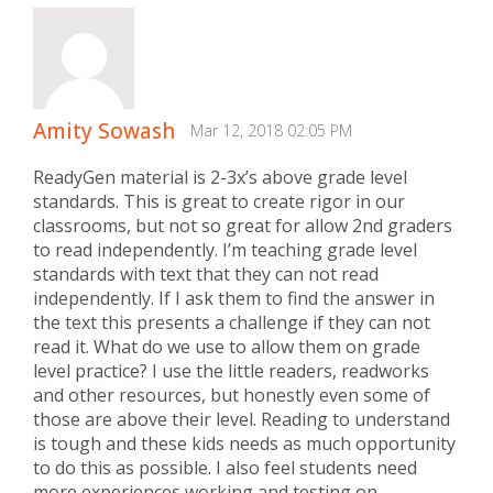
Amity Sowash
Mar 12, 2018 02:05 PM
ReadyGen material is 2-3x’s above grade level
standards. This is great to create rigor in our
classrooms, but not so great for allow 2nd graders
to read independently. I’m teaching grade level
standards with text that they can not read
independently. If I ask them to find the answer in
the text this presents a challenge if they can not
read it. What do we use to allow them on grade
level practice? I use the little readers, readworks
and other resources, but honestly even some of
those are above their level. Reading to understand
is tough and these kids needs as much opportunity
to do this as possible. I also feel students need
more experiences working and testing on