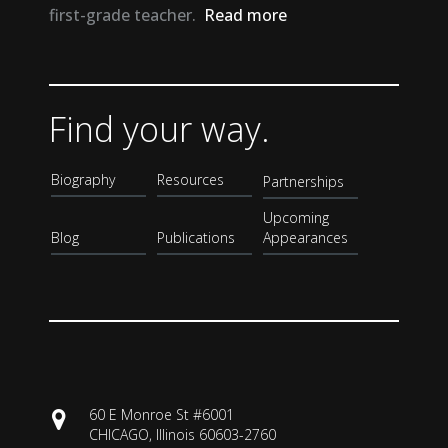
first-grade teacher.
Read more
Find your way.
Biography
Resources
Partnerships
Upcoming
Blog
Publications
Appearances
60 E Monroe St #6001
CHICAGO, Illinois 60603-2760