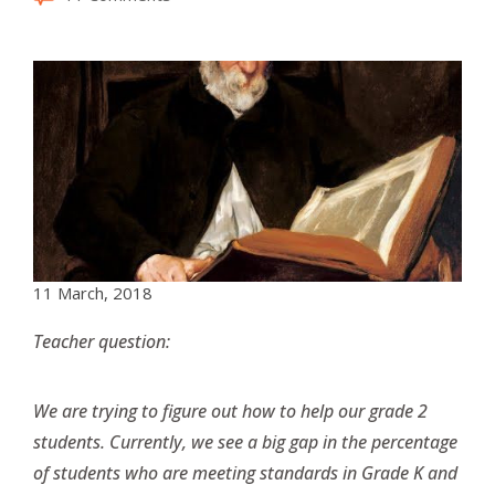
11 March, 2018
Teacher question:
We are trying to figure out how to help our grade 2
students. Currently, we see a big gap in the percentage
of students who are meeting standards in Grade K and