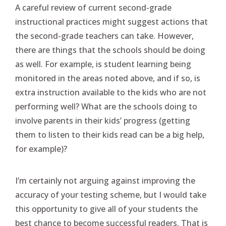
A careful review of current second-grade
instructional practices might suggest actions that
the second-grade teachers can take. However,
there are things that the schools should be doing
as well. For example, is student learning being
monitored in the areas noted above, and if so, is
extra instruction available to the kids who are not
performing well? What are the schools doing to
involve parents in their kids’ progress (getting
them to listen to their kids read can be a big help,
for example)?
I’m certainly not arguing against improving the
accuracy of your testing scheme, but I would take
this opportunity to give all of your students the
best chance to become successful readers. That is