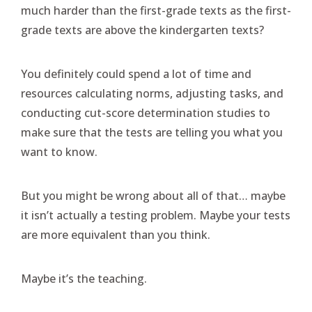
much harder than the first-grade texts as the first-
grade texts are above the kindergarten texts?
You definitely could spend a lot of time and
resources calculating norms, adjusting tasks, and
conducting cut-score determination studies to
make sure that the tests are telling you what you
want to know.
But you might be wrong about all of that… maybe
it isn’t actually a testing problem. Maybe your tests
are more equivalent than you think.
Maybe it’s the teaching.