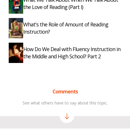
the Love of Reading (Part I)
What's the Role of Amount of Reading
Instruction?
How Do We Deal with Fluency Instruction in
the Middle and High School? Part 2
Comments
See what others have to say about this topic.