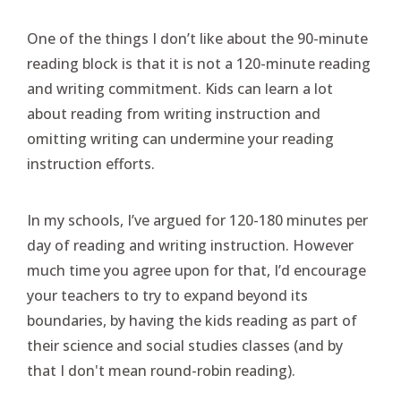
One of the things I don’t like about the 90-minute
reading block is that it is not a 120-minute reading
and writing commitment. Kids can learn a lot
about reading from writing instruction and
omitting writing can undermine your reading
instruction efforts.
In my schools, I’ve argued for 120-180 minutes per
day of reading and writing instruction. However
much time you agree upon for that, I’d encourage
your teachers to try to expand beyond its
boundaries, by having the kids reading as part of
their science and social studies classes (and by
that I don't mean round-robin reading).