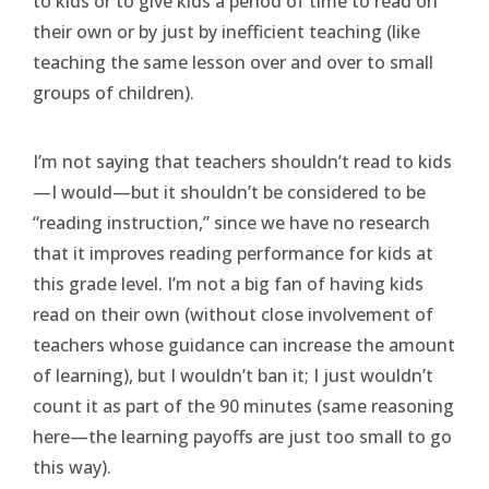
to kids or to give kids a period of time to read on
their own or by just by inefficient teaching (like
teaching the same lesson over and over to small
groups of children).
I’m not saying that teachers shouldn’t read to kids
—I would—but it shouldn’t be considered to be
“reading instruction,” since we have no research
that it improves reading performance for kids at
this grade level. I’m not a big fan of having kids
read on their own (without close involvement of
teachers whose guidance can increase the amount
of learning), but I wouldn’t ban it; I just wouldn’t
count it as part of the 90 minutes (same reasoning
here—the learning payoffs are just too small to go
this way).