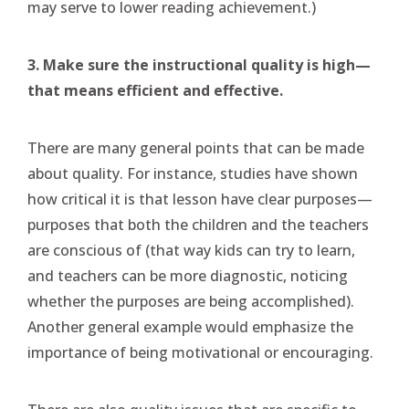
may serve to lower reading achievement.)
3. Make sure the instructional quality is high—
that means efficient and effective.
There are many general points that can be made
about quality. For instance, studies have shown
how critical it is that lesson have clear purposes—
purposes that both the children and the teachers
are conscious of (that way kids can try to learn,
and teachers can be more diagnostic, noticing
whether the purposes are being accomplished).
Another general example would emphasize the
importance of being motivational or encouraging.