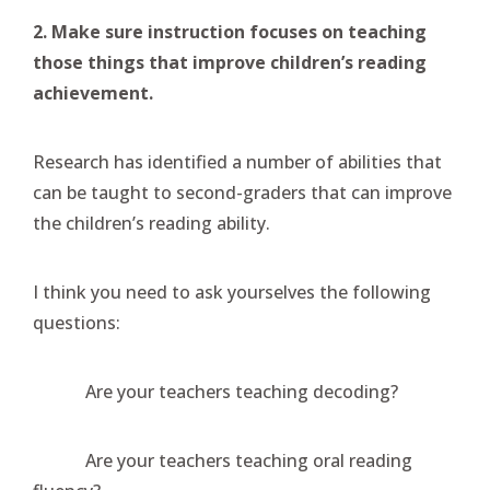
2. Make sure instruction focuses on teaching
those things that improve children’s reading
achievement.
Research has identified a number of abilities that
can be taught to second-graders that can improve
the children’s reading ability.
I think you need to ask yourselves the following
questions:
Are your teachers teaching decoding?
Are your teachers teaching oral reading