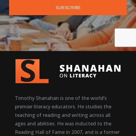
Timothy Shanahan is one of the world’s
premier literacy educators. He studies the
teaching of reading and writing across all
ages and abilities. He was inducted to the
Reading Hall of Fame in 2007, and is a former