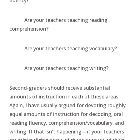
fluency?
Are your teachers teaching reading
comprehension?
Are your teachers teaching vocabulary?
Are your teachers teaching writing?
Second-graders should receive substantial
amounts of instruction in each of these areas.
Again, I have usually argued for devoting roughly
equal amounts of instruction for decoding, oral
reading fluency, comprehension/vocabulary, and
writing. If that isn’t happening—if your teachers