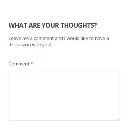
WHAT ARE YOUR THOUGHTS?
Leave me a comment and I would like to have a
discussion with you!
Comment
*