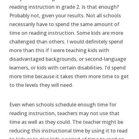
reading instruction in grade 2. Is that enough?
Probably not, given your results. Not all schools
necessarily have to spend the same amount of
time on reading instruction. Some kids are more
challenged than others. I would definitely spend
more than this if I were teaching kids with
disadvantaged backgrounds, or second-language
learners, or kids with certain disabilities. I’d spend
more time because it takes them more time to get
to the levels they will need.
Even when schools schedule enough time for
reading instruction, teachers may not use that
time as well as they could. The teacher might be
reducing this instructional time by using it to read