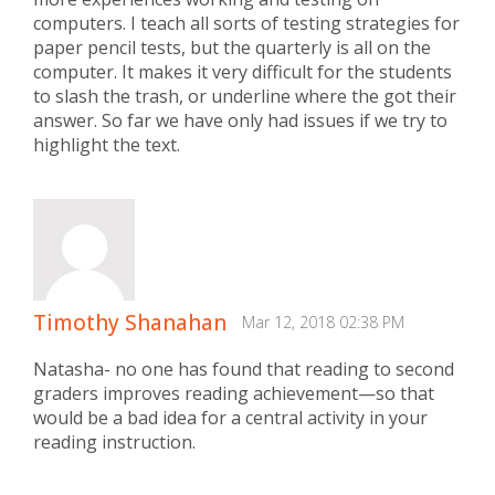
computers. I teach all sorts of testing strategies for
paper pencil tests, but the quarterly is all on the
computer. It makes it very difficult for the students
to slash the trash, or underline where the got their
answer. So far we have only had issues if we try to
highlight the text.
Timothy Shanahan
Mar 12, 2018 02:38 PM
Natasha- no one has found that reading to second
graders improves reading achievement—so that
would be a bad idea for a central activity in your
reading instruction.