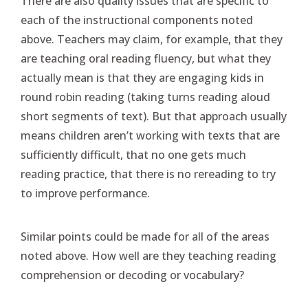
There are also quality issues that are specific to
each of the instructional components noted
above. Teachers may claim, for example, that they
are teaching oral reading fluency, but what they
actually mean is that they are engaging kids in
round robin reading (taking turns reading aloud
short segments of text). But that approach usually
means children aren’t working with texts that are
sufficiently difficult, that no one gets much
reading practice, that there is no rereading to try
to improve performance.
Similar points could be made for all of the areas
noted above. How well are they teaching reading
comprehension or decoding or vocabulary?