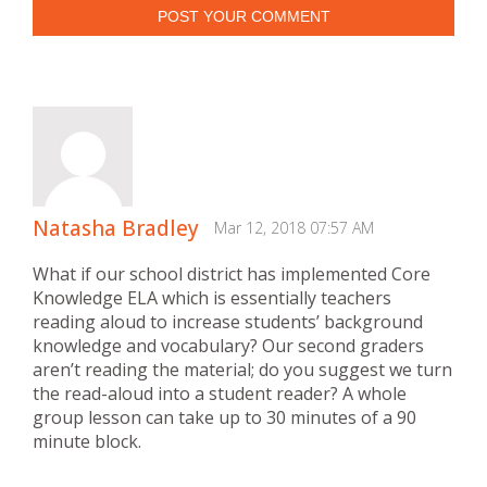
POST YOUR COMMENT
Natasha Bradley
Mar 12, 2018 07:57 AM
What if our school district has implemented Core
Knowledge ELA which is essentially teachers
reading aloud to increase students’ background
knowledge and vocabulary? Our second graders
aren’t reading the material; do you suggest we turn
the read-aloud into a student reader? A whole
group lesson can take up to 30 minutes of a 90
minute block.