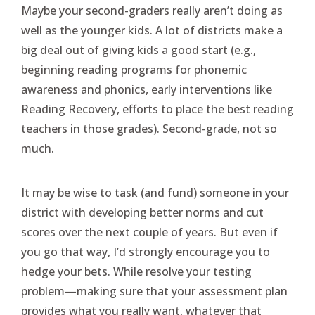
Maybe your second-graders really aren’t doing as
well as the younger kids. A lot of districts make a
big deal out of giving kids a good start (e.g.,
beginning reading programs for phonemic
awareness and phonics, early interventions like
Reading Recovery, efforts to place the best reading
teachers in those grades). Second-grade, not so
much.
It may be wise to task (and fund) someone in your
district with developing better norms and cut
scores over the next couple of years. But even if
you go that way, I’d strongly encourage you to
hedge your bets. While resolve your testing
problem—making sure that your assessment plan
provides what you really want, whatever that