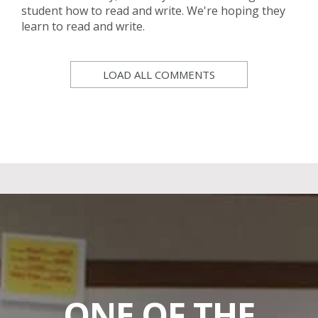
student how to read and write. We're hoping they
learn to read and write.
LOAD ALL COMMENTS
ONE OF THE