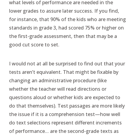
what levels of performance are needed in the
lower grades to assure later success. If you find,
for instance, that 90% of the kids who are meeting
standards in grade 3, had scored 75% or higher on
the first-grade assessment, then that may be a
good cut score to set.
I would not at all be surprised to find out that your
tests aren’t equivalent. That might be fixable by
changing an administrative procedure (like
whether the teacher will read directions or
questions aloud or whether kids are expected to
do that themselves). Test passages are more likely
the issue if it is a comprehension test—how well
do text selections represent different increments
of performance… are the second-grade texts as