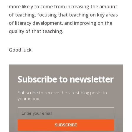
more likely to come from increasing the amount
of teaching, focusing that teaching on key areas
of literacy development, and improving on the
quality of that teaching.
Good luck.
Subscribe to newsletter
Subscribe to receive the latest blog posts to
your inbox
SUBSCRIBE