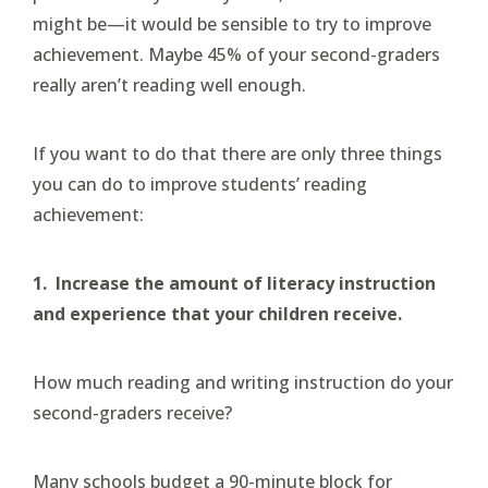
might be—it would be sensible to try to improve
achievement. Maybe 45% of your second-graders
really aren’t reading well enough.
If you want to do that there are only three things
you can do to improve students’ reading
achievement:
1. Increase the amount of literacy instruction
and experience that your children receive.
How much reading and writing instruction do your
second-graders receive?
Many schools budget a 90-minute block for