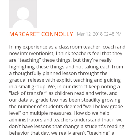
MARGARET CONNOLLY
Mar 12, 2018 02:48 PM
In my experience as a classroom teacher, coach and
now interventionist, I think teachers feel that they
are "teaching" these things, but they're really
highlighing these things and not taking each from
a thoughtfully planned lesson throught the
gradual release with explicit teaching and guiding
in a small group. We, in our district keep noting a
"lack of transfer" as children read and write, and
our data at grade two has been steadilty growing
the number of students deemed "well below grade
level" on multiple measures. How do we help
administrators and teachers understand that if we
don't have lessons that change a student's reading
behavior that day, we really aren't "teaching" a