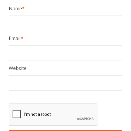
Name
*
Email
*
Website