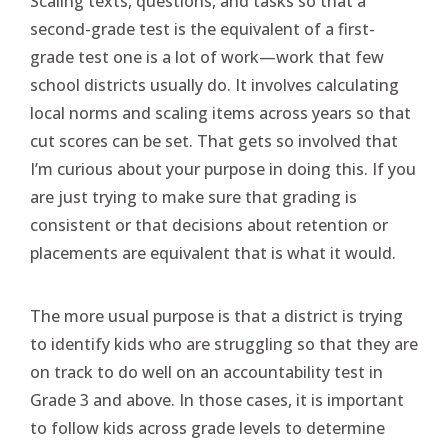
Scaling texts, questions, and tasks so that a
second-grade test is the equivalent of a first-
grade test one is a lot of work—work that few
school districts usually do. It involves calculating
local norms and scaling items across years so that
cut scores can be set. That gets so involved that
I’m curious about your purpose in doing this. If you
are just trying to make sure that grading is
consistent or that decisions about retention or
placements are equivalent that is what it would.
The more usual purpose is that a district is trying
to identify kids who are struggling so that they are
on track to do well on an accountability test in
Grade 3 and above. In those cases, it is important
to follow kids across grade levels to determine