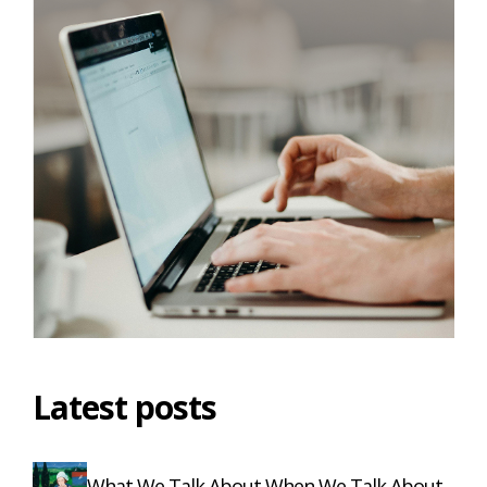
Latest posts
What We Talk About When We Talk About