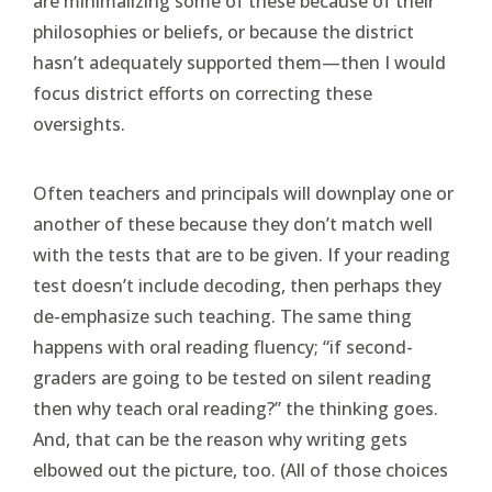
are minimalizing some of these because of their
philosophies or beliefs, or because the district
hasn’t adequately supported them—then I would
focus district efforts on correcting these
oversights.
Often teachers and principals will downplay one or
another of these because they don’t match well
with the tests that are to be given. If your reading
test doesn’t include decoding, then perhaps they
de-emphasize such teaching. The same thing
happens with oral reading fluency; “if second-
graders are going to be tested on silent reading
then why teach oral reading?” the thinking goes.
And, that can be the reason why writing gets
elbowed out the picture, too. (All of those choices