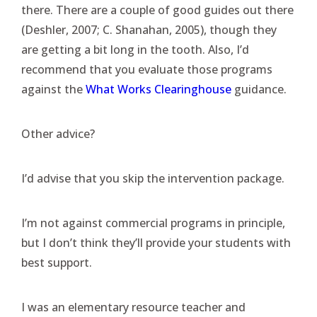
there. There are a couple of good guides out there
(Deshler, 2007; C. Shanahan, 2005), though they
are getting a bit long in the tooth. Also, I’d
recommend that you evaluate those programs
against the
What Works Clearinghouse
guidance.
Other advice?
I’d advise that you skip the intervention package.
I’m not against commercial programs in principle,
but I don’t think they’ll provide your students with
best support.
I was an elementary resource teacher and