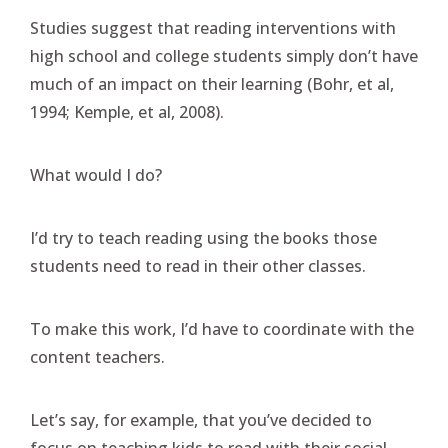
Studies suggest that reading interventions with
high school and college students simply don’t have
much of an impact on their learning (Bohr, et al,
1994; Kemple, et al, 2008).
What would I do?
I’d try to teach reading using the books those
students need to read in their other classes.
To make this work, I’d have to coordinate with the
content teachers.
Let’s say, for example, that you’ve decided to
focus on teaching kids to read with their social