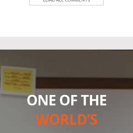
ONE OF THE
WORLD’S