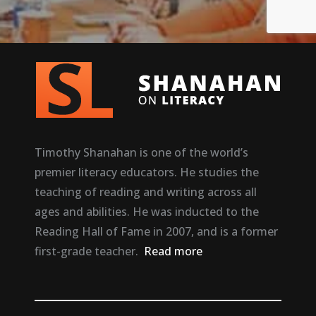
Timothy Shanahan is one of the world’s
premier literacy educators. He studies the
teaching of reading and writing across all
ages and abilities. He was inducted to the
Reading Hall of Fame in 2007, and is a former
first-grade teacher.
Read more