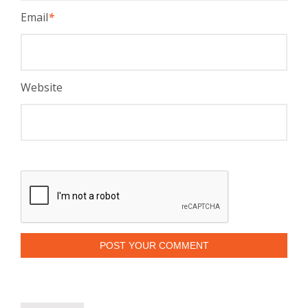
Email
*
Website
POST YOUR COMMENT