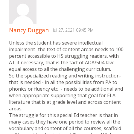
Nancy Duggan
Jul 27, 2021 09:45 PM
Unless the student has severe intellectual
impairment- the text of content areas needs to 100
percent accessible to HS struggling readers, with
AT if necessary, that is the fact of ADA/504 law:
equal access to all the challenging curriculum.
So the specialized reading and writing instruction-
that is needed - in all the possibilities from PA to
phonics or fluency etc.. - needs to be additional and
when appropriate supporting that goal for ELA
literature that is at grade level and across content
areas.
The struggle for this special Ed teacher is that in
many cases they have one period to review all the
vocabulary and content of all the courses, scaffold