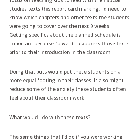
studies texts this report card marking. I’d need to
know which chapters and other texts the students
were going to cover over the next 9 weeks.
Getting specifics about the planned schedule is
important because I’d want to address those texts
prior to their introduction in the classroom.
Doing that puts would put these students on a
more equal footing in their classes. It also might
reduce some of the anxiety these students often
feel about their classroom work.
What would I do with these texts?
The same things that I’d do if you were working