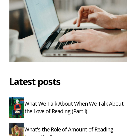
Latest posts
What We Talk About When We Talk About
the Love of Reading (Part I)
What's the Role of Amount of Reading