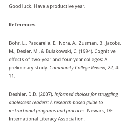
Good luck. Have a productive year.
References
Bohr, L., Pascarella, E., Nora, A., Zusman, B., Jacobs,
M., Desler, M., & Bulakowski, C. (1994). Cognitive
effects of two-year and four-year colleges: A
preliminary study.
Community College Review, 22,
4-
11.
Deshler, D.D. (2007).
Informed choices for struggling
adolescent readers: A research-based guide to
instructional programs and practices.
Newark, DE:
International Literacy Association.