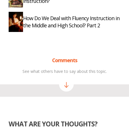
Instruction?
How Do We Deal with Fluency Instruction in
the Middle and High School? Part 2
Comments
See what others have to say about this topic.
WHAT ARE YOUR THOUGHTS?