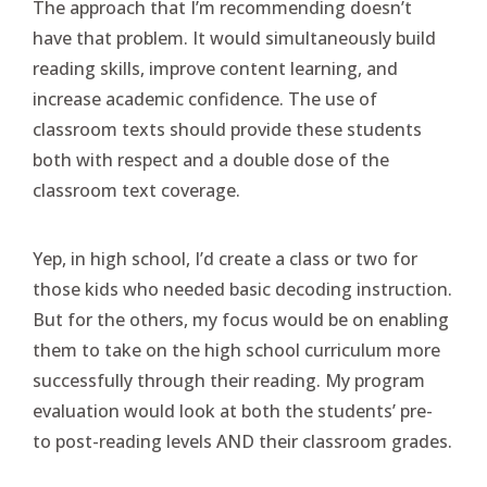
The approach that I’m recommending doesn’t
have that problem. It would simultaneously build
reading skills, improve content learning, and
increase academic confidence. The use of
classroom texts should provide these students
both with respect and a double dose of the
classroom text coverage.
Yep, in high school, I’d create a class or two for
those kids who needed basic decoding instruction.
But for the others, my focus would be on enabling
them to take on the high school curriculum more
successfully through their reading. My program
evaluation would look at both the students’ pre-
to post-reading levels AND their classroom grades.