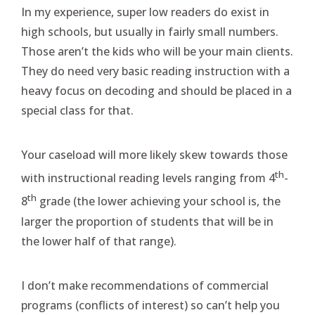
In my experience, super low readers do exist in
high schools, but usually in fairly small numbers.
Those aren’t the kids who will be your main clients.
They do need very basic reading instruction with a
heavy focus on decoding and should be placed in a
special class for that.
Your caseload will more likely skew towards those
th
with instructional reading levels ranging from 4
-
th
8
grade (the lower achieving your school is, the
larger the proportion of students that will be in
the lower half of that range).
I don’t make recommendations of commercial
programs (conflicts of interest) so can’t help you