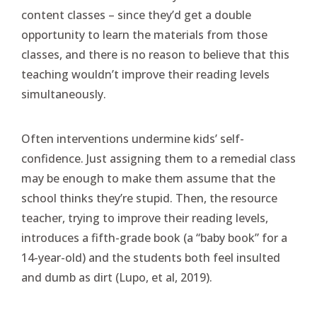
content classes – since they’d get a double
opportunity to learn the materials from those
classes, and there is no reason to believe that this
teaching wouldn’t improve their reading levels
simultaneously.
Often interventions undermine kids’ self-
confidence. Just assigning them to a remedial class
may be enough to make them assume that the
school thinks they’re stupid. Then, the resource
teacher, trying to improve their reading levels,
introduces a fifth-grade book (a “baby book” for a
14-year-old) and the students both feel insulted
and dumb as dirt (Lupo, et al, 2019).