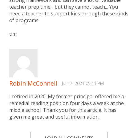
teacher prep time... but they cannot teach... You
need a teacher to support kids through these kinds
of programs.
tim
Robin McConnell
Jul 17, 2021 05:41 PM
I retired in 2020. My former principal offered me a
remedial reading position four days a week at the
middle school. Thank you for this article. It has
given me great and useful information.
LOAD ALL COMMENTS