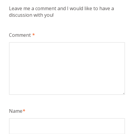
Leave me a comment and I would like to have a
discussion with you!
Comment
*
Name
*