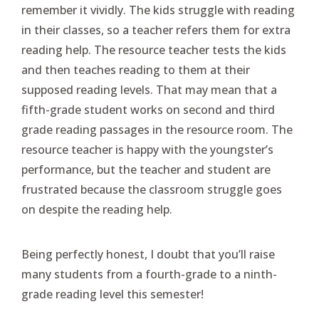
remember it vividly. The kids struggle with reading
in their classes, so a teacher refers them for extra
reading help. The resource teacher tests the kids
and then teaches reading to them at their
supposed reading levels. That may mean that a
fifth-grade student works on second and third
grade reading passages in the resource room. The
resource teacher is happy with the youngster’s
performance, but the teacher and student are
frustrated because the classroom struggle goes
on despite the reading help.
Being perfectly honest, I doubt that you’ll raise
many students from a fourth-grade to a ninth-
grade reading level this semester!