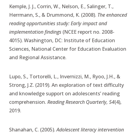
Kemple, J. J., Corrin, W., Nelson, E., Salinger, T.,
Herrmann, S., & Drummond, K. (2008).
The enhanced
reading opportunities study: Early impact and
implementation findings
(NCEE report no. 2008-
4015). Washington, DC: Institute of Education
Sciences, National Center for Education Evaluation
and Regional Assistance.
Lupo, S., Tortorelli, L., Invernizzi, M., Ryoo, J.H., &
Strong, J.Z. (2019). An exploration of text difficulty
and knowledge support on adolescents’ reading
comprehension.
Reading Research Quarterly, 54
(4),
2019.
Shanahan, C. (2005).
Adolescent literacy intervention