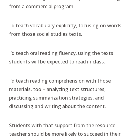
from a commercial program.
I’d teach vocabulary explicitly, focusing on words
from those social studies texts.
I’d teach oral reading fluency, using the texts
students will be expected to read in class.
I’d teach reading comprehension with those
materials, too – analyzing text structures,
practicing summarization strategies, and
discussing and writing about the content.
Students with that support from the resource
teacher should be more likely to succeed in their