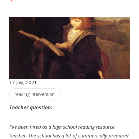
17 July, 2021
reading intervention
Teacher question:
I’ve been hired as a high school reading resource
teacher. The school has a lot of commercially prepared