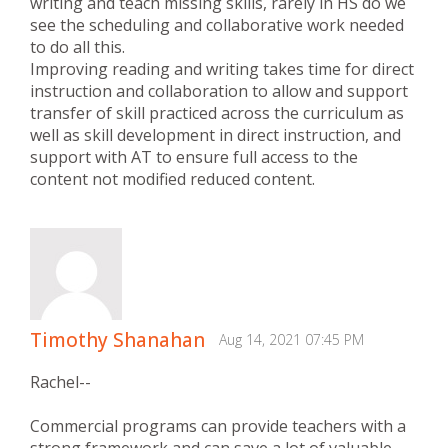
writing and teach missing skills, rarely in HS do we
see the scheduling and collaborative work needed
to do all this.
Improving reading and writing takes time for direct
instruction and collaboration to allow and support
transfer of skill practiced across the curriculum as
well as skill development in direct instruction, and
support with AT to ensure full access to the
content not modified reduced content.
Timothy Shanahan
Aug 14, 2021 07:45 PM
Rachel--
Commercial programs can provide teachers with a
strong framework and can save a lot of valuable