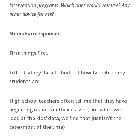
intervention programs. Which ones would you use? Any
other advice for me?
Shanahan response:
First things first.
I’d look at my data to find out how far behind my
students are.
High school teachers often tell me that they have
beginning readers in their classes, but when we
look at the kids’ data, we find that just isn’t the
case (most of the time).