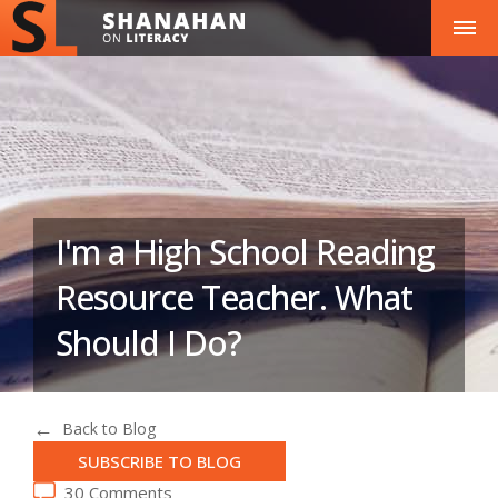
I'm a High School Reading
Resource Teacher. What
Should I Do?
Back to Blog
SUBSCRIBE TO BLOG
30 Comments