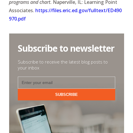
programs and chart.
Naperville, IL: Learning Point
Associates.
https://files.eric.ed.gov/fulltext/ED490
970.pdf
Subscribe to newsletter
Subscribe to receive the latest blog posts to
your inbox
SUBSCRIBE