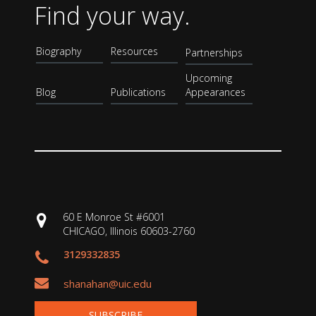
Find your way.
Biography
Resources
Partnerships
Upcoming
Blog
Publications
Appearances
60 E Monroe St #6001
CHICAGO, Illinois 60603-2760
3129332835
shanahan@uic.edu
SUBSCRIBE