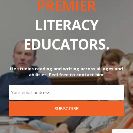
PREMIER
LITERACY
EDUCATORS.
He studies reading and writing across all ages and
abilities. Feel free to contact him.