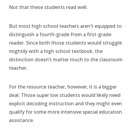
Not that these students read well.
But most high school teachers aren’t equipped to
distinguish a fourth-grade from a first-grade
reader. Since both those students would struggle
mightily with a high school textbook, the
distinction doesn’t matter much to the classroom
teacher.
For the resource teacher, however, it is a bigger
deal. Those super low students would likely need
explicit decoding instruction and they might even
qualify for some more intensive special education
assistance.