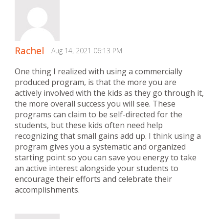
Rachel
Aug 14, 2021 06:13 PM
One thing I realized with using a commercially
produced program, is that the more you are
actively involved with the kids as they go through it,
the more overall success you will see. These
programs can claim to be self-directed for the
students, but these kids often need help
recognizing that small gains add up. I think using a
program gives you a systematic and organized
starting point so you can save you energy to take
an active interest alongside your students to
encourage their efforts and celebrate their
accomplishments.