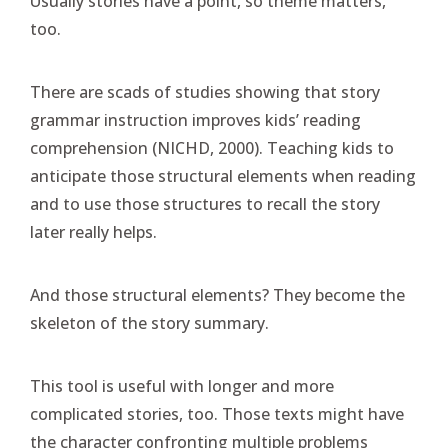
Usually stories have a point, so theme matters,
too.
There are scads of studies showing that story
grammar instruction improves kids’ reading
comprehension (NICHD, 2000). Teaching kids to
anticipate those structural elements when reading
and to use those structures to recall the story
later really helps.
And those structural elements? They become the
skeleton of the story summary.
This tool is useful with longer and more
complicated stories, too. Those texts might have
the character confronting multiple problems