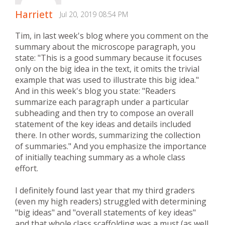
Harriett
Jul 20, 2019 08:54 PM
Tim, in last week's blog where you comment on the
summary about the microscope paragraph, you
state: "This is a good summary because it focuses
only on the big idea in the text, it omits the trivial
example that was used to illustrate this big idea."
And in this week's blog you state: "Readers
summarize each paragraph under a particular
subheading and then try to compose an overall
statement of the key ideas and details included
there. In other words, summarizing the collection
of summaries." And you emphasize the importance
of initially teaching summary as a whole class
effort.
I definitely found last year that my third graders
(even my high readers) struggled with determining
"big ideas" and "overall statements of key ideas"
and that whole class scaffolding was a must (as well