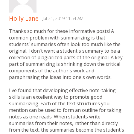
Holly Lane
Jul 21, 2019 11:54 AM
Thanks so much for these informative posts! A
common problem with summarizing is that
students' summaries often look too much like the
original. I don't want a student's summary to be a
collection of plagiarized parts of the original. A key
part of summarizing is shrinking down the critical
components of the author's work and
paraphrasing the ideas into one's own words.
I've found that developing effective note-taking
skills is an excellent way to promote good
summarizing. Each of the text structures you
mention can be used to form an outline for taking
notes as one reads. When students write
summaries from their notes, rather than directly
from the text, the summaries become the student's