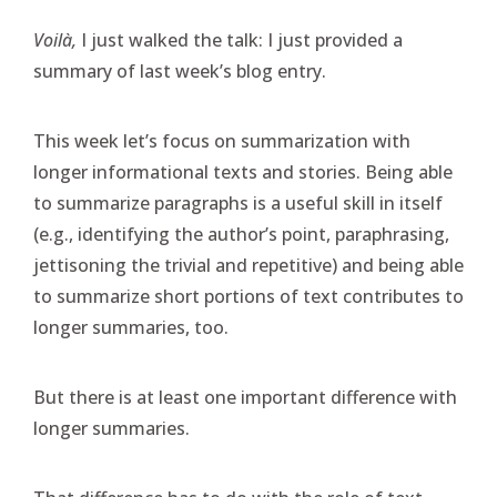
Voilà,
I just walked the talk: I just provided a
summary of last week’s blog entry.
This week let’s focus on summarization with
longer informational texts and stories. Being able
to summarize paragraphs is a useful skill in itself
(e.g., identifying the author’s point, paraphrasing,
jettisoning the trivial and repetitive) and being able
to summarize short portions of text contributes to
longer summaries, too.
But there is at least one important difference with
longer summaries.