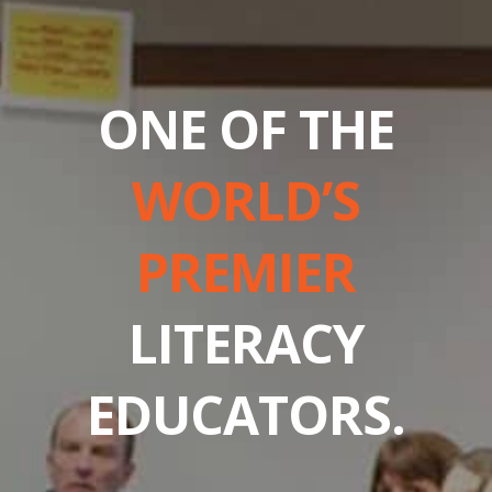
ONE OF THE
WORLD’S
PREMIER
LITERACY
EDUCATORS.