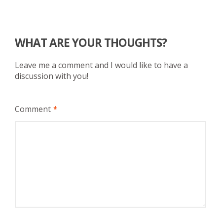
WHAT ARE YOUR THOUGHTS?
Leave me a comment and I would like to have a
discussion with you!
Comment
*