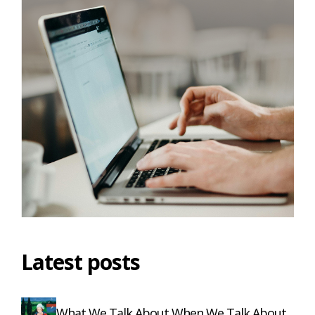
Latest posts
What We Talk About When We Talk About