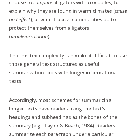
choose to
compare
alligators with crocodiles, to
explain why they are found in warm climates (
cause
and effect
), or what tropical communities do to
protect themselves from alligators
(
problem/solution
).
That nested complexity can make it difficult to use
those general text structures as useful
summarization tools with longer informational
texts.
Accordingly, most schemes for summarizing
longer texts have readers using the text’s
headings and subheadings as the bones of the
summary (e.g., Taylor & Beach, 1984). Readers
summarize each paragraph under a particular