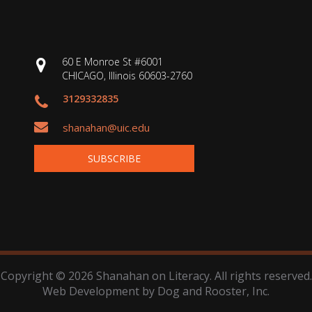
60 E Monroe St #6001
CHICAGO, Illinois 60603-2760
3129332835
shanahan@uic.edu
SUBSCRIBE
Copyright © 2026 Shanahan on Literacy. All rights reserved.
Web Development by
Dog and Rooster
, Inc.