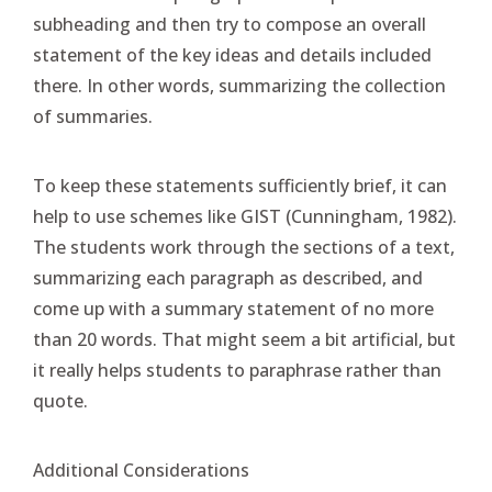
subheading and then try to compose an overall
statement of the key ideas and details included
there. In other words, summarizing the collection
of summaries.
To keep these statements sufficiently brief, it can
help to use schemes like GIST (Cunningham, 1982).
The students work through the sections of a text,
summarizing each paragraph as described, and
come up with a summary statement of no more
than 20 words. That might seem a bit artificial, but
it really helps students to paraphrase rather than
quote.
Additional Considerations