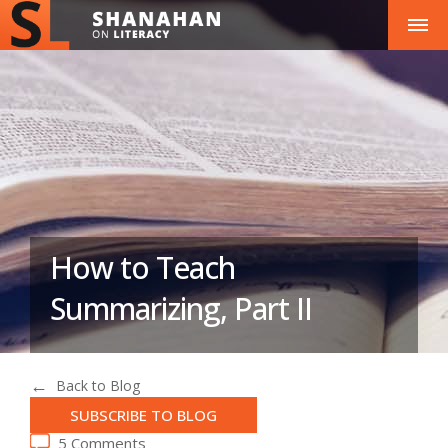
How to Teach
Summarizing, Part II
Back to Blog
SUBSCRIBE TO BLOG
5 Comments