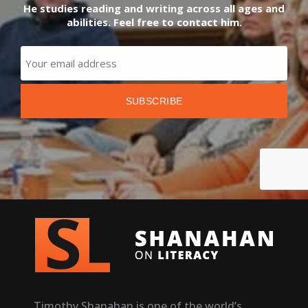
He studies reading and writing across all ages and
abilities. Feel free to contact him.
Timothy Shanahan is one of the world’s