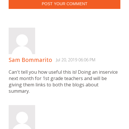
POST YOUR COMMENT
Sam Bommarito
Jul 20, 2019 06:06 PM
Can't tell you how useful this is! Doing an inservice
next month for 1st grade teachers and will be
giving them links to both the blogs about
summary.