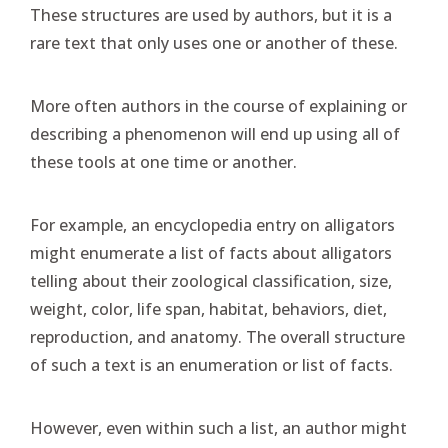
These structures are used by authors, but it is a
rare text that only uses one or another of these.
More often authors in the course of explaining or
describing a phenomenon will end up using all of
these tools at one time or another.
For example, an encyclopedia entry on alligators
might enumerate a list of facts about alligators
telling about their zoological classification, size,
weight, color, life span, habitat, behaviors, diet,
reproduction, and anatomy. The overall structure
of such a text is an enumeration or list of facts.
However, even within such a list, an author might