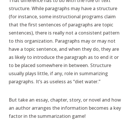
That difference has to do with the role of text
structure. While paragraphs may have a structure
(for instance, some instructional programs claim
that the first sentences of paragraphs are topic
sentences), there is really not a consistent pattern
to this organization. Paragraphs may or may not
have a topic sentence, and when they do, they are
as likely to introduce the paragraph as to end it or
to be placed somewhere in between. Structure
usually plays little, if any, role in summarizing
paragraphs. It’s as useless as “diet water.”
But take an essay, chapter, story, or novel and how
an author arranges the information becomes a key
factor in the summarization game!