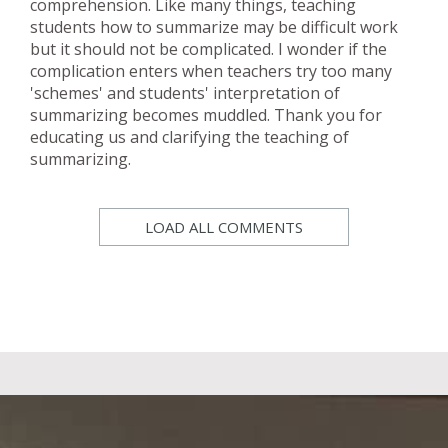
comprehension. Like many things, teaching
students how to summarize may be difficult work
but it should not be complicated. I wonder if the
complication enters when teachers try too many
'schemes' and students' interpretation of
summarizing becomes muddled. Thank you for
educating us and clarifying the teaching of
summarizing.
LOAD ALL COMMENTS