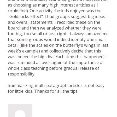
as choosing as many high interest articles as I
could find). One activity the kids enjoyed was the
"Goldilocks Effect". I had groups suggest big ideas
and overall statements; I recorded these on the
board; and then we analyzed whether they were
too big, too small or just right. It always amazed me
that some groups would indeed identify one small
detail (like the scales on the butterfly's wings in last
week's example) and collectively decide that this
was indeed the big idea. Each time this happened, I
was reminded all over again of the importance of
whole class teaching before gradual release of
responsibility.
Summarizing multi-paragraph articles is not easy
for little kids. Thanks for all the tips.