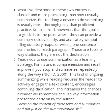
What I’ve described in these two entries is
clunkier and more painstaking than how I usually
summarize. But teaching a novice to do something
is usually more thoroughgoing than proficient
practice. Keep in mind, however, that the goal is
to get kids to the point where they can provide a
summary quickly, easily, and accurately without
filling out story maps, or writing one sentence
summaries for each paragraph. Those are tools or
way stations; they are not the destination!
Teach kids to use summarization as a learning
strategy. For instance, comprehension and recall
improve if you stop and summarize repeatedly
along the way (NICHD, 2000). This kind of ongoing
summarizing while reading requires the reader to
actively engage the text content, encourages
continuing clarification, and increases the chances
a reader will remember and use key information
presented early on by the author.
Focus on the content of these texts and summaries
and not just on the summarization skill.