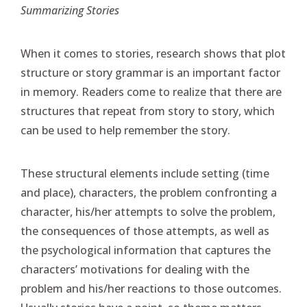
Summarizing Stories
When it comes to stories, research shows that plot
structure or story grammar is an important factor
in memory. Readers come to realize that there are
structures that repeat from story to story, which
can be used to help remember the story.
These structural elements include setting (time
and place), characters, the problem confronting a
character, his/her attempts to solve the problem,
the consequences of those attempts, as well as
the psychological information that captures the
characters’ motivations for dealing with the
problem and his/her reactions to those outcomes.