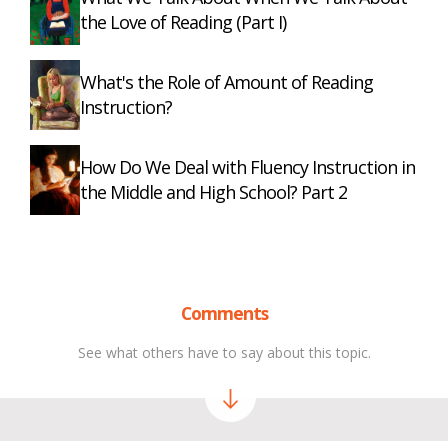
the Love of Reading (Part I)
What's the Role of Amount of Reading
Instruction?
How Do We Deal with Fluency Instruction in
the Middle and High School? Part 2
Comments
See what others have to say about this topic.