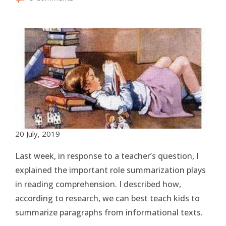
20 July, 2019
Last week, in response to a teacher’s question, I
explained the important role summarization plays
in reading comprehension. I described how,
according to research, we can best teach kids to
summarize paragraphs from informational texts.