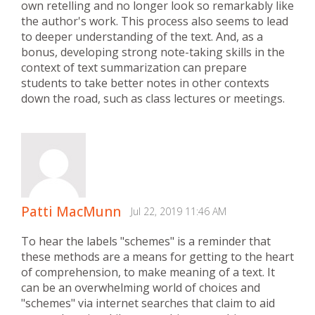
own retelling and no longer look so remarkably like
the author's work. This process also seems to lead
to deeper understanding of the text. And, as a
bonus, developing strong note-taking skills in the
context of text summarization can prepare
students to take better notes in other contexts
down the road, such as class lectures or meetings.
Patti MacMunn
Jul 22, 2019 11:46 AM
To hear the labels "schemes" is a reminder that
these methods are a means for getting to the heart
of comprehension, to make meaning of a text. It
can be an overwhelming world of choices and
"schemes" via internet searches that claim to aid