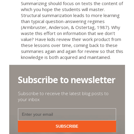
Summarizing should focus on texts the content of
which you hope the students will master.
Structural summarization leads to more learning
than typical question-answering regimes
(Armbruster, Anderson, & Ostertag, 1987). Why
waste this effort on information that we don’t
value? Have kids review their work product from
these lessons over time, coming back to these
summaries again and again for review so that this
knowledge is both acquired and maintained.
Subscribe to newsletter
Subscribe to receive the latest blog posts to
your inbox
SUBSCRIBE