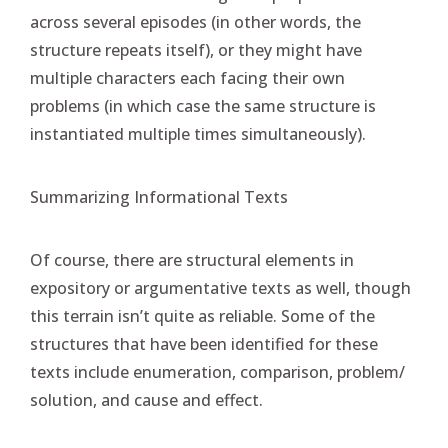
across several episodes (in other words, the
structure repeats itself), or they might have
multiple characters each facing their own
problems (in which case the same structure is
instantiated multiple times simultaneously).
Summarizing Informational Texts
Of course, there are structural elements in
expository or argumentative texts as well, though
this terrain isn’t quite as reliable. Some of the
structures that have been identified for these
texts include enumeration, comparison, problem/
solution, and cause and effect.