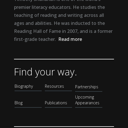
premier literacy educators. He studies the
teaching of reading and writing across all
ages and abilities. He was inducted to the
Reading Hall of Fame in 2007, and is a former
first-grade teacher.
Read more
Find your way.
Biography
Resources
Partnerships
Upcoming
Blog
Publications
Appearances