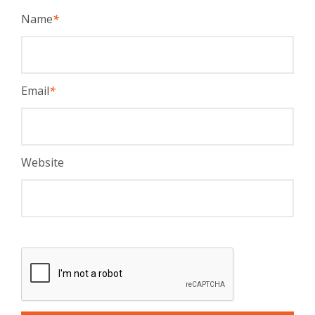
Name
*
Email
*
Website