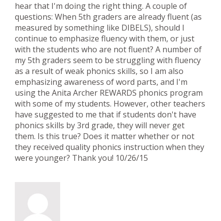
hear that I'm doing the right thing. A couple of
questions: When 5th graders are already fluent (as
measured by something like DIBELS), should I
continue to emphasize fluency with them, or just
with the students who are not fluent? A number of
my 5th graders seem to be struggling with fluency
as a result of weak phonics skills, so I am also
emphasizing awareness of word parts, and I'm
using the Anita Archer REWARDS phonics program
with some of my students. However, other teachers
have suggested to me that if students don't have
phonics skills by 3rd grade, they will never get
them. Is this true? Does it matter whether or not
they received quality phonics instruction when they
were younger? Thank you! 10/26/15