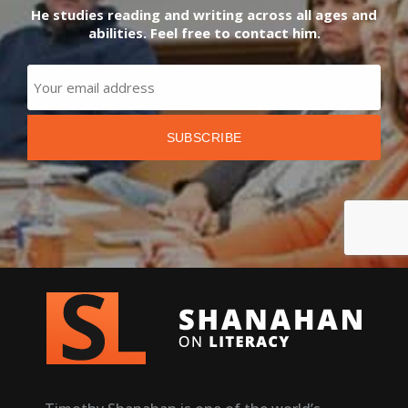
He studies reading and writing across all ages and
abilities. Feel free to contact him.