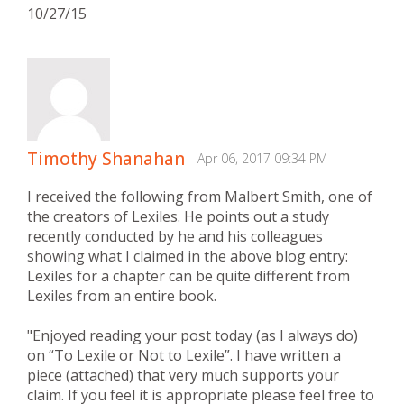
10/27/15
Timothy Shanahan
Apr 06, 2017 09:34 PM
I received the following from Malbert Smith, one of
the creators of Lexiles. He points out a study
recently conducted by he and his colleagues
showing what I claimed in the above blog entry:
Lexiles for a chapter can be quite different from
Lexiles from an entire book.
"Enjoyed reading your post today (as I always do)
on “To Lexile or Not to Lexile”. I have written a
piece (attached) that very much supports your
claim. If you feel it is appropriate please feel free to