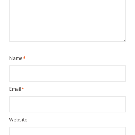
Name
*
Email
*
Website