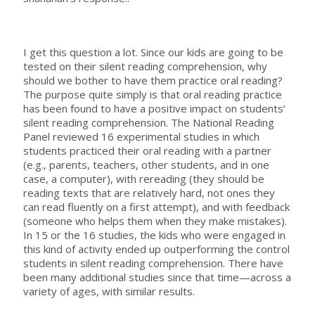
I get this question a lot. Since our kids are going to be
tested on their silent reading comprehension, why
should we bother to have them practice oral reading?
The purpose quite simply is that oral reading practice
has been found to have a positive impact on students’
silent reading comprehension. The National Reading
Panel reviewed 16 experimental studies in which
students practiced their oral reading with a partner
(e.g., parents, teachers, other students, and in one
case, a computer), with rereading (they should be
reading texts that are relatively hard, not ones they
can read fluently on a first attempt), and with feedback
(someone who helps them when they make mistakes).
In 15 or the 16 studies, the kids who were engaged in
this kind of activity ended up outperforming the control
students in silent reading comprehension. There have
been many additional studies since that time—across a
variety of ages, with similar results.