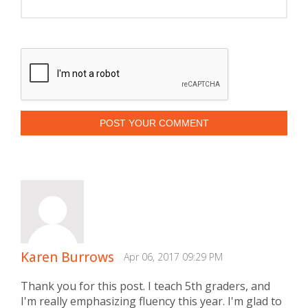
POST YOUR COMMENT
Karen Burrows
Apr 06, 2017 09:29 PM
Thank you for this post. I teach 5th graders, and
I'm really emphasizing fluency this year. I'm glad to