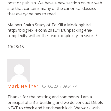
post or publish. We have a new section on our web
site that contains many of the canonical classics
that everyone has to read.
Malbert Smith Study of To Kill a Mockingbird
http://blog.lexile.com/2015/11/unpacking-the-
complexity-within-the-text-complexity-measure/
10/28/15
Mark Heifner
Apr 06, 2017 09:34 PM
Thanks for the posting and comments. I am a
principal of a 3-5 building and we do conduct Dibels
NEXT to check and benchmark kids. We work with