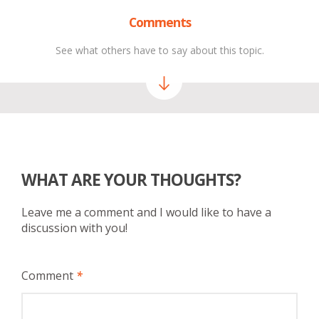
Comments
See what others have to say about this topic.
WHAT ARE YOUR THOUGHTS?
Leave me a comment and I would like to have a
discussion with you!
Comment
*