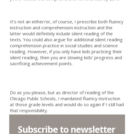
It’s not an either/or, of course, I prescribe both fluency
instruction and comprehension instruction and the
latter would definitely include silent reading of the
texts. You could also argue for additional silent reading
comprehension practice in social studies and science
reading. However, if you only have kids practicing their
silent reading, then you are slowing kids’ progress and
sacrificing achievement points.
Do as you please, but as director of reading of the
Chicago Public Schools, I mandated fluency instruction
at those grade levels and would do so again if I still had
that responsibility.
Subscribe to newsletter