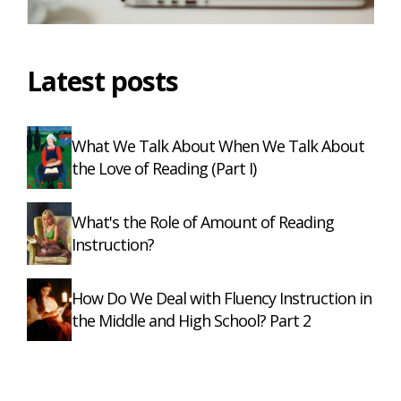
Latest posts
What We Talk About When We Talk About
the Love of Reading (Part I)
What's the Role of Amount of Reading
Instruction?
How Do We Deal with Fluency Instruction in
the Middle and High School? Part 2