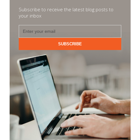
Subscribe to receive the latest blog posts to
your inbox
SUBSCRIBE