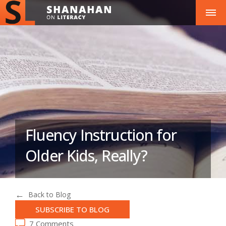
Fluency Instruction for
Older Kids, Really?
Back to Blog
SUBSCRIBE TO BLOG
7 Comments