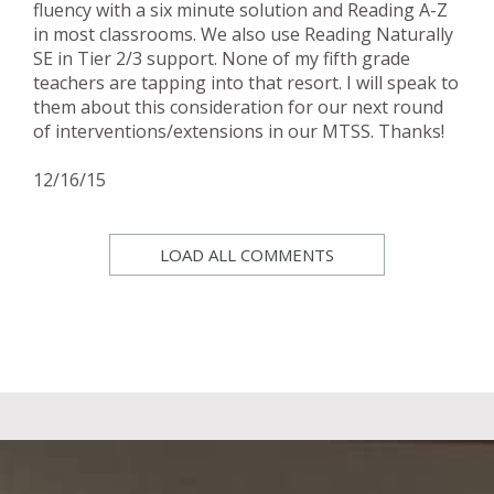
fluency with a six minute solution and Reading A-Z
in most classrooms. We also use Reading Naturally
SE in Tier 2/3 support. None of my fifth grade
teachers are tapping into that resort. I will speak to
them about this consideration for our next round
of interventions/extensions in our MTSS. Thanks!
12/16/15
LOAD ALL COMMENTS