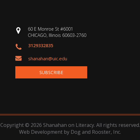
60 E Monroe St #6001
CHICAGO, Illinois 60603-2760
3129332835
shanahan@uic.edu
SUBSCRIBE
Copyright © 2026 Shanahan on Literacy. All rights reserved.
Web Development by
Dog and Rooster
, Inc.