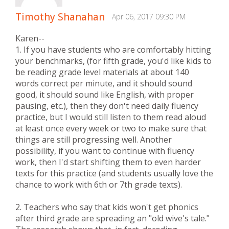
Timothy Shanahan
Apr 06, 2017 09:30 PM
Karen--
1. If you have students who are comfortably hitting
your benchmarks, (for fifth grade, you'd like kids to
be reading grade level materials at about 140
words correct per minute, and it should sound
good, it should sound like English, with proper
pausing, etc.), then they don't need daily fluency
practice, but I would still listen to them read aloud
at least once every week or two to make sure that
things are still progressing well. Another
possibility, if you want to continue with fluency
work, then I'd start shifting them to even harder
texts for this practice (and students usually love the
chance to work with 6th or 7th grade texts).
2. Teachers who say that kids won't get phonics
after third grade are spreading an "old wive's tale."