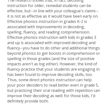
The research shows that, in fact, decoding
instruction for older, remedial students can be
effective, but--in line with your colleague's claims--
it is not as effective as it would have been early on.
Effective phonics instruction in grades K-2 is
associated with improvements in decoding,
spelling, fluency, and reading comprehension.
Effective phonics instruction with kids in grades 3
and up is associated with improved decoding and
fluency--you have to do other and additional things
beyond phonics to get boosts in comprehension or
spelling in those grades (and the size of positive
impacts aren't as big either). However, the kind of
fluency practice that your students are engaging in
has been found to improve decoding skills, too.
Thus, some direct phonics instruction can help
your poor decoders to read better even in grade 5,
but practicing their oral reading with repetition can
improve their decoding as well; for those kids, I'd
definitely provide both.