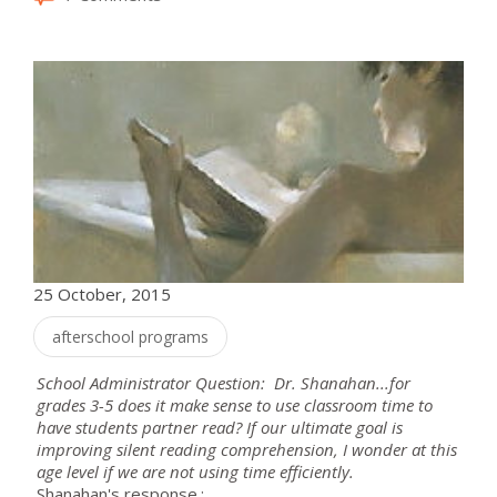
25 October, 2015
afterschool programs
School Administrator Question: Dr. Shanahan...for
grades 3-5 does it make sense to use classroom time to
have students partner read? If our ultimate goal is
improving silent reading comprehension, I wonder at this
age level if we are not using time efficiently.
Shanahan's response.: