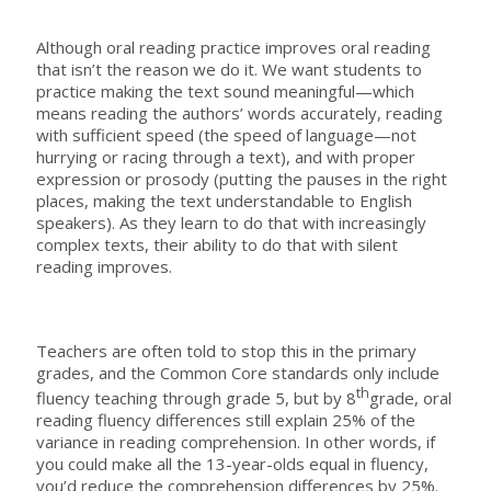
Although oral reading practice improves oral reading
that isn’t the reason we do it. We want students to
practice making the text sound meaningful—which
means reading the authors’ words accurately, reading
with sufficient speed (the speed of language—not
hurrying or racing through a text), and with proper
expression or prosody (putting the pauses in the right
places, making the text understandable to English
speakers). As they learn to do that with increasingly
complex texts, their ability to do that with silent
reading improves.
Teachers are often told to stop this in the primary
grades, and the Common Core standards only include
th
fluency teaching through grade 5, but by 8
grade, oral
reading fluency differences still explain 25% of the
variance in reading comprehension. In other words, if
you could make all the 13-year-olds equal in fluency,
you’d reduce the comprehension differences by 25%.