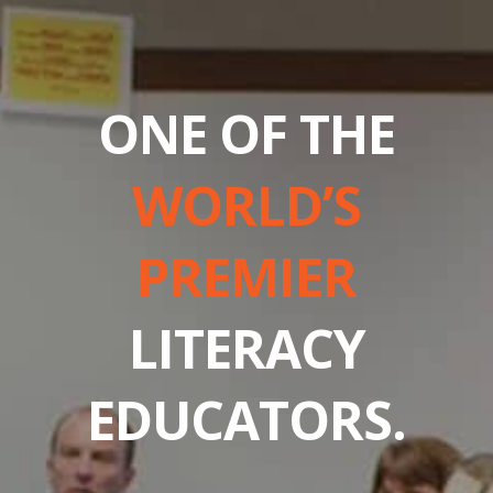
ONE OF THE
WORLD’S
PREMIER
LITERACY
EDUCATORS.