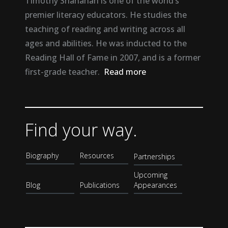
Timothy Shanahan is one of the world’s
premier literacy educators. He studies the
teaching of reading and writing across all
ages and abilities. He was inducted to the
Reading Hall of Fame in 2007, and is a former
first-grade teacher.
Read more
Find your way.
Biography
Resources
Partnerships
Upcoming
Blog
Publications
Appearances